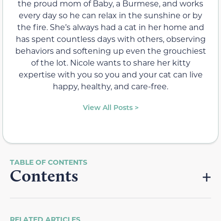
the proud mom of Baby, a Burmese, and works
every day so he can relax in the sunshine or by
the fire. She’s always had a cat in her home and
has spent countless days with others, observing
behaviors and softening up even the grouchiest
of the lot. Nicole wants to share her kitty
expertise with you so you and your cat can live
happy, healthy, and care-free.
View All Posts >
Contents
RELATED ARTICLES