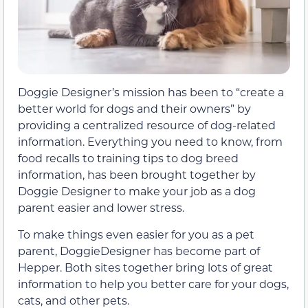
Doggie Designer’s mission has been to “create a
better world for dogs and their owners” by
providing a centralized resource of dog-related
information. Everything you need to know, from
food recalls to training tips to dog breed
information, has been brought together by
Doggie Designer to make your job as a dog
parent easier and lower stress.
To make things even easier for you as a pet
parent, DoggieDesigner has become part of
Hepper. Both sites together bring lots of great
information to help you better care for your dogs,
cats, and other pets.