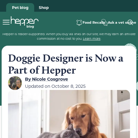
Pet blog
Shop
Food Recalls
Ask a vet online
Hepper is reader-supported. When you buy via links on our site, we may earn an affiliate
commission at no cost to you.
Learn more
.
Doggie Designer is Now a
Part of Hepper
By
Nicole Cosgrove
Updated on
October 8, 2025