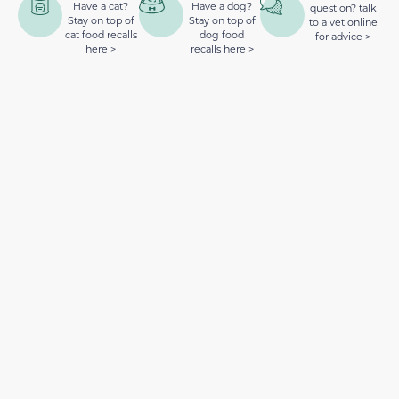
Have a cat?
Have a dog?
question? talk
Stay on top of
Stay on top of
to a vet online
cat food recalls
dog food
for advice >
here >
recalls here >