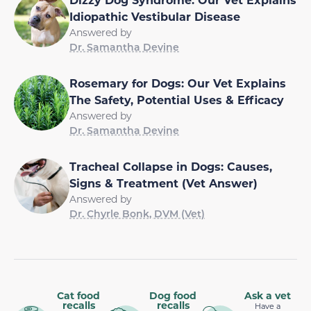
Idiopathic Vestibular Disease
Answered by
Dr. Samantha Devine
Rosemary for Dogs: Our Vet Explains
The Safety, Potential Uses & Efficacy
Answered by
Dr. Samantha Devine
Tracheal Collapse in Dogs: Causes,
Signs & Treatment (Vet Answer)
Answered by
Dr. Chyrle Bonk, DVM (Vet)
Cat food
Dog food
Ask a vet
recalls
recalls
Have a