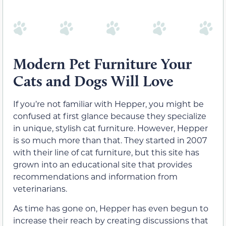
Modern Pet Furniture Your
Cats and Dogs Will Love
If you’re not familiar with Hepper, you might be
confused at first glance because they specialize
in unique, stylish cat furniture. However, Hepper
is so much more than that. They started in 2007
with their line of cat furniture, but this site has
grown into an educational site that provides
recommendations and information from
veterinarians.
As time has gone on, Hepper has even begun to
increase their reach by creating discussions that