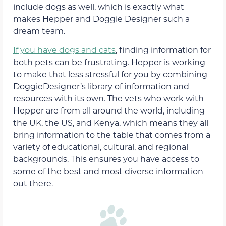
include dogs as well, which is exactly what
makes Hepper and Doggie Designer such a
dream team.
If you have dogs and cats
, finding information for
both pets can be frustrating. Hepper is working
to make that less stressful for you by combining
DoggieDesigner’s library of information and
resources with its own. The vets who work with
Hepper are from all around the world, including
the UK, the US, and Kenya, which means they all
bring information to the table that comes from a
variety of educational, cultural, and regional
backgrounds. This ensures you have access to
some of the best and most diverse information
out there.