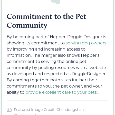
Commitment to the Pet
Community
By becoming part of Hepper, Doggie Designer is
showing its commitment to
serving dog owners
by improving and increasing access to
information. The merger also shows Hepper’s
commitment to serving the online pet
community by pooling resources with a website
as developed and respected as DoggieDesigner.
By coming together, both sites further their
commitments to you, the pet owner, and your
ability to
provide excellent care to your pets
.
Featured Image Credit: Chendongshan,