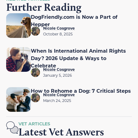
Further Reading
DogFriendly.com is Now a Part of
Hepper
Nicole Cosgrove
October 8, 2025
When Is International Animal Rights
Day? 2026 Update & Ways to
Celebrate
Nicole Cosgrove
January 5, 2026
How to Rehome a Dog: 7 Critical Steps
Nicole Cosgrove
March 24, 2025
VET ARTICLES
Latest Vet Answers