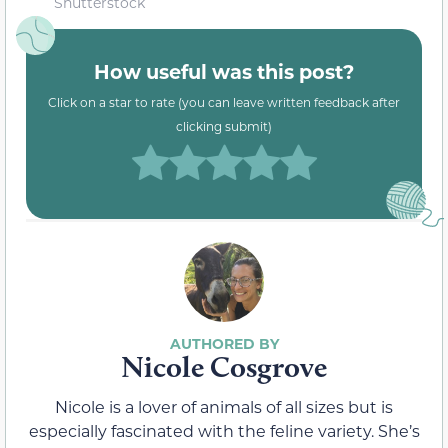
Shutterstock
How useful was this post?
Click on a star to rate (you can leave written feedback after
clicking submit)
Nicole Cosgrove
Nicole is a lover of animals of all sizes but is
especially fascinated with the feline variety. She’s