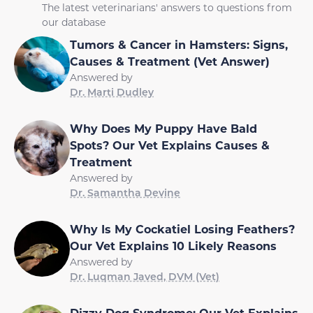
The latest veterinarians' answers to questions from
our database
Tumors & Cancer in Hamsters: Signs,
Causes & Treatment (Vet Answer)
Answered by
Dr. Marti Dudley
Why Does My Puppy Have Bald
Spots? Our Vet Explains Causes &
Treatment
Answered by
Dr. Samantha Devine
Why Is My Cockatiel Losing Feathers?
Our Vet Explains 10 Likely Reasons
Answered by
Dr. Luqman Javed, DVM (Vet)
Dizzy Dog Syndrome: Our Vet Explains