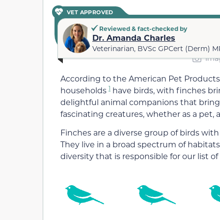
VET APPROVED
Reviewed & fact-checked by
Dr. Amanda Charles
Veterinarian, BVSc GPCert (Derm) 
Imag
According to the American Pet Products 
1
households
have birds, with finches b
delightful animal companions that bring
fascinating creatures, whether as a pet, a
Finches are a diverse group of birds with
They live in a broad spectrum of habitats,
diversity that is responsible for our list o