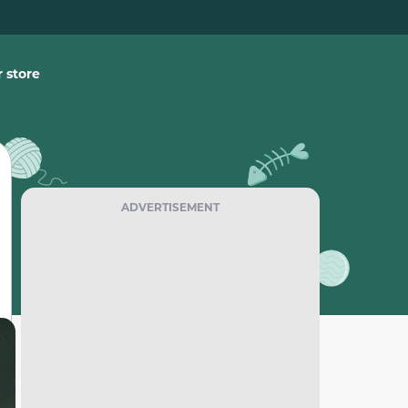
 store
ADVERTISEMENT