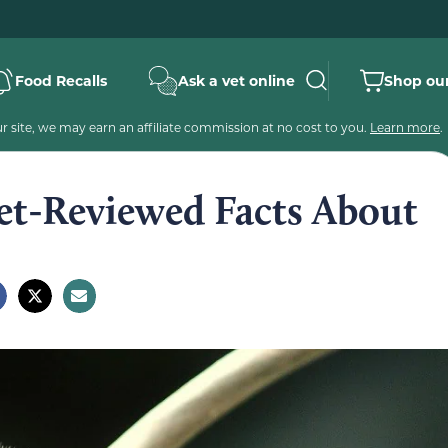
Food Recalls
Ask a vet online
Shop our
 site, we may earn an affiliate commission at no cost to you.
Learn more
.
Vet-Reviewed Facts About