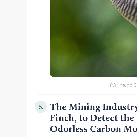
Image Cr
The Mining Industry
5.
Finch, to Detect the
Odorless Carbon M