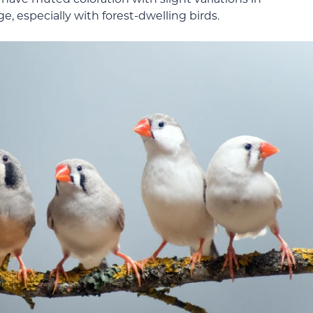
, especially with forest-dwelling birds.