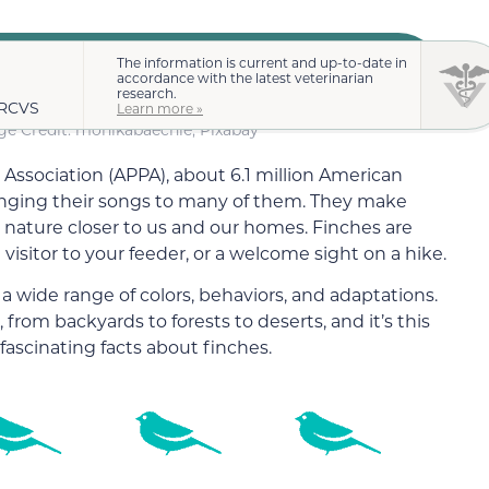
The information is current and up-to-date in
accordance with the latest veterinarian
research.
MRCVS
Learn more »
e Credit: monikabaechle, Pixabay
Association (APPA), about 6.1 million American
ringing their songs to many of them. They make
 nature closer to us and our homes. Finches are
 visitor to your feeder, or a welcome sight on a hike.
 a wide range of colors, behaviors, and adaptations.
 from backyards to forests to deserts, and it’s this
f fascinating facts about finches.