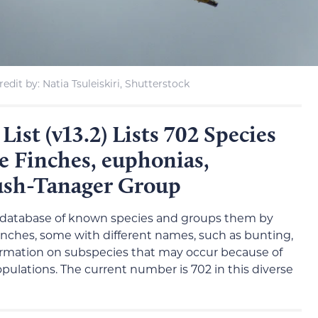
edit by: Natia Tsuleiskiri, Shutterstock
ist (v13.2) Lists 702 Species
e Finches, euphonias,
ush-Tanager Group
database of known species and groups them by
finches, some with different names, such as bunting,
nformation on subspecies that may occur because of
ulations. The current number is 702 in this diverse