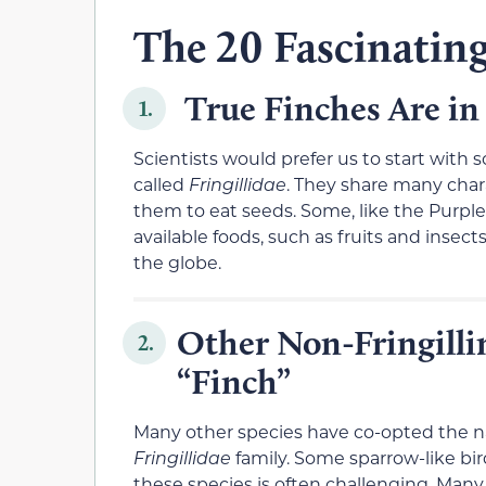
The 20 Fascinating
True Finches Are in
1.
Scientists would prefer us to start with 
called
Fringillidae
. They share many charac
them to eat seeds. Some, like the Purple
available foods, such as fruits and insect
the globe.
Other Non-Fringilli
2.
“Finch”
Many other species have co-opted the 
Fringillidae
family. Some sparrow-like bir
these species is often challenging. Many