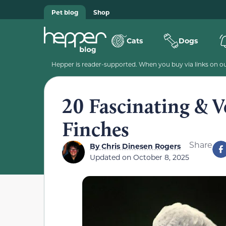
Pet blog
Shop
Cats
Dogs
Hepper is reader-supported. When you buy via links on our
20 Fascinating & 
Finches
Share
By
Chris Dinesen Rogers
Updated on
October 8, 2025