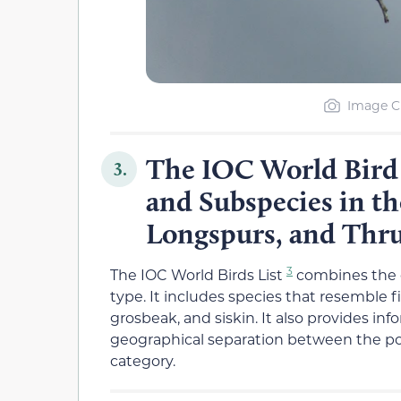
Image Cr
The IOC World Bird L
3.
and Subspecies in th
Longspurs, and Thr
3
The IOC World Birds List
combines the 
type. It includes species that resemble 
grosbeak, and siskin. It also provides i
geographical separation between the pop
category.