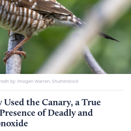
edit by: Imogen Warren, Shutterstock
 Used the Canary, a True
 Presence of Deadly and
onoxide