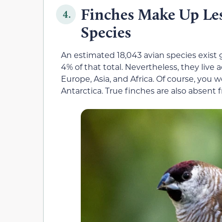
Finches Make Up Les
4.
Species
An estimated 18,043 avian species exist 
4% of that total. Nevertheless, they live
Europe, Asia, and Africa. Of course, you w
Antarctica. True finches are also absent f