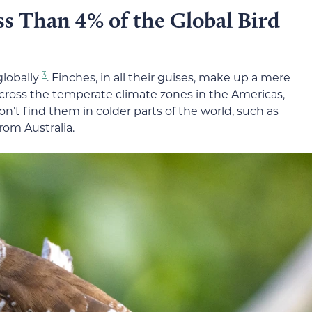
s Than 4% of the Global Bird
3
globally
. Finches, in all their guises, make up a mere
 across the temperate climate zones in the Americas,
on’t find them in colder parts of the world, such as
rom Australia.