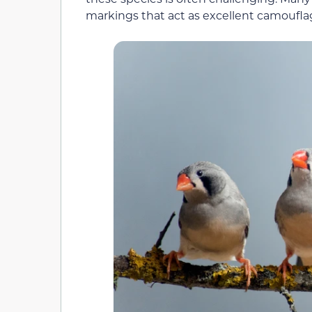
markings that act as excellent camouflage