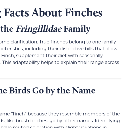
 Facts About Finches
 the
Fringillidae
Family
some clarification. True finches belong to one family
teristics, including their distinctive bills that allow
 Finch, supplement their diet with seasonally
s. This adaptability helps to explain their range across
ne Birds Go by the Name
name “finch” because they resemble members of the
ds, like brush finches, go by other names. Identifying
 have muted coloration with slight variations in