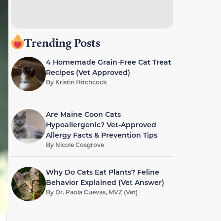
Trending Posts
4 Homemade Grain-Free Cat Treat
Recipes (Vet Approved)
By
Kristin Hitchcock
Are Maine Coon Cats
Hypoallergenic? Vet-Approved
Allergy Facts & Prevention Tips
By
Nicole Cosgrove
Why Do Cats Eat Plants? Feline
Behavior Explained (Vet Answer)
By
Dr. Paola Cuevas, MVZ (Vet)