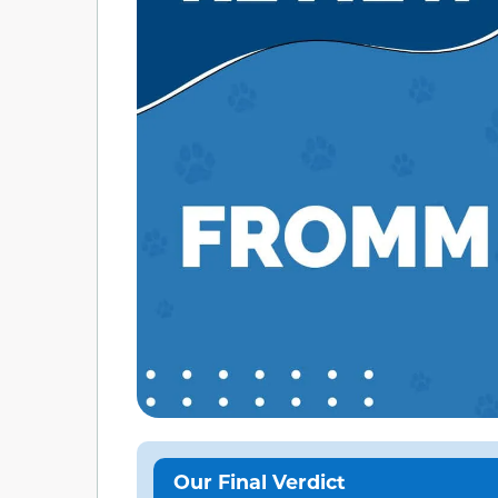
Our Final Verdict