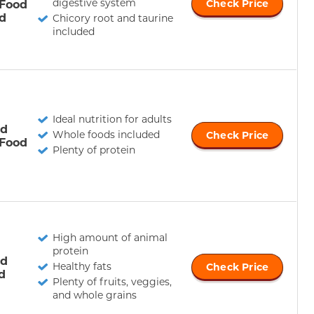
digestive system
 Food
Check Price
d
Chicory root and taurine
included
Ideal nutrition for adults
ld
Whole foods included
Check Price
 Food
Plenty of protein
High amount of animal
protein
ld
Healthy fats
Check Price
d
Plenty of fruits, veggies,
and whole grains