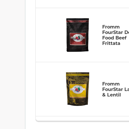
Fromm
FourStar D
Food Beef
Frittata
Fromm
FourStar 
& Lentil