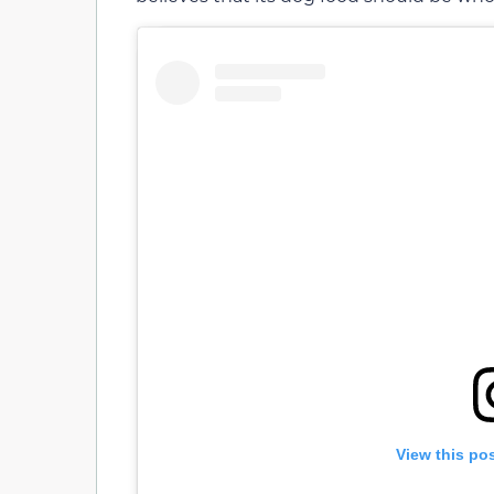
View this po