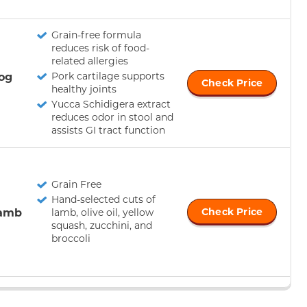
Grain-free formula
reduces risk of food-
related allergies
og
Pork cartilage supports
Check Price
healthy joints
Yucca Schidigera extract
reduces odor in stool and
assists GI tract function
Grain Free
Hand-selected cuts of
Lamb
Check Price
lamb, olive oil, yellow
squash, zucchini, and
broccoli