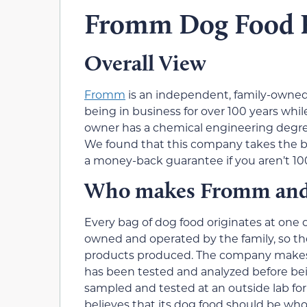
Fromm Dog Food 
Overall View
Fromm
is an independent, family-owned
being in business for over 100 years whi
owner has a chemical engineering degree 
We found that this company takes the bu
a money-back guarantee if you aren’t 10
Who makes Fromm and w
Every bag of dog food originates at one o
owned and operated by the family, so they
products produced. The company makes fo
has been tested and analyzed before bei
sampled and tested at an outside lab for
believes that its dog food should be w