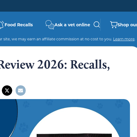
Food Recalls
Ask a vet online
Shop our
 site, we may earn an affiliate commission at no cost to you.
Learn more
.
view 2026: Recalls,