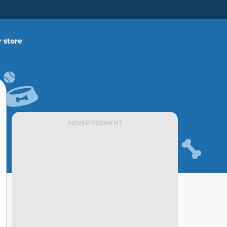
 store
ADVERTISEMENT