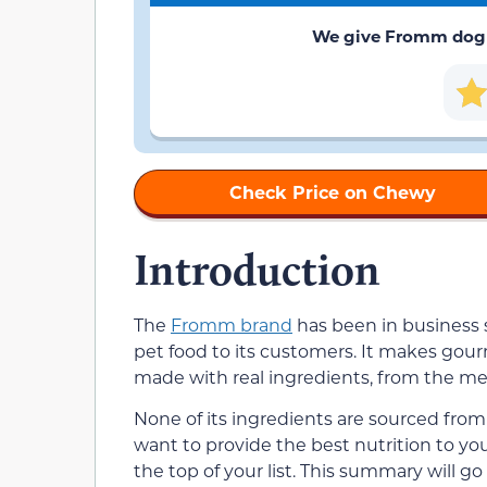
We give Fromm dog fo
Check Price on Chewy
Introduction
The
Fromm brand
has been in business s
pet food to its customers. It makes gourm
made with real ingredients, from the me
None of its ingredients are sourced from C
want to provide the best nutrition to y
the top of your list. This summary will