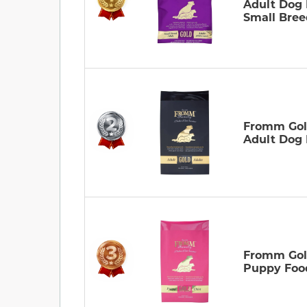
Adult Dog
Small Bree
Fromm Go
Adult Dog
Fromm Go
Puppy Foo