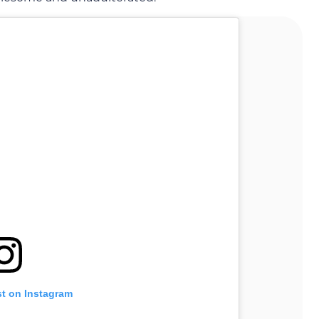
st on Instagram