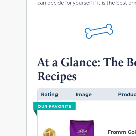
can decide for yourself if it is the best 
At a Glance: The 
Recipes
Rating
Image
Produc
OUR FAVORITE
Fromm Go