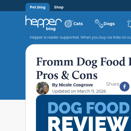
Pet blog
Shop
Cats
Dogs
Hepper is reader-supported. When you buy via links on our
Fromm Dog Food Re
Pros & Cons
Share
By
Nicole Cosgrove
Updated on
March 11, 2026