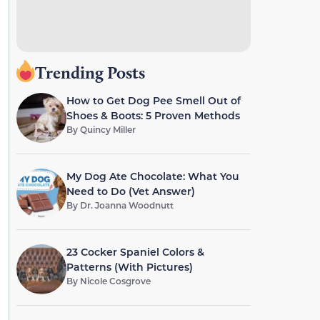
Trending Posts
How to Get Dog Pee Smell Out of
Shoes & Boots: 5 Proven Methods
By
Quincy Miller
My Dog Ate Chocolate: What You
Need to Do (Vet Answer)
By
Dr. Joanna Woodnutt
23 Cocker Spaniel Colors &
Patterns (With Pictures)
By
Nicole Cosgrove