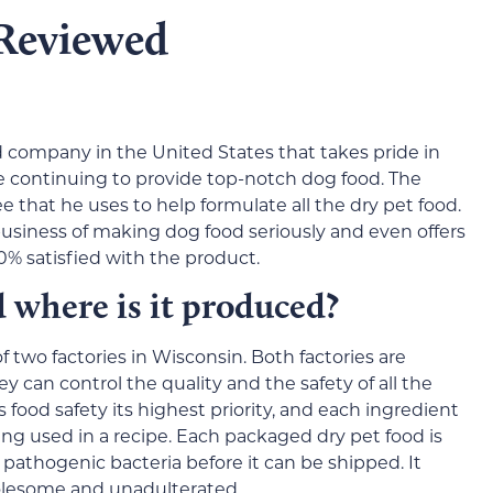
Reviewed
 company in the United States that takes pride in
le continuing to provide top-notch dog food. The
that he uses to help formulate all the dry pet food.
siness of making dog food seriously and even offers
0% satisfied with the product.
here is it produced?
f two factories in Wisconsin. Both factories are
 can control the quality and the safety of all the
od safety its highest priority, and each ingredient
ng used in a recipe. Each packaged dry pet food is
 pathogenic bacteria before it can be shipped. It
holesome and unadulterated.