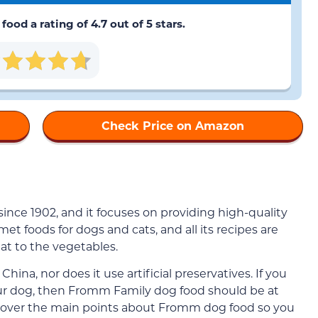
od a rating of 4.7 out of 5 stars.
Check Price on Amazon
ince 1902, and it focuses on providing high-quality
et foods for dogs and cats, and all its recipes are
at to the vegetables.
hina, nor does it use artificial preservatives. If you
our dog, then Fromm Family dog food should be at
 go over the main points about Fromm dog food so you