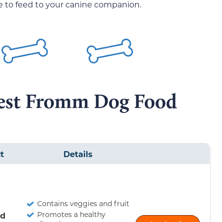
one to feed to your canine companion.
Best Fromm Dog Food
t
Details
Contains veggies and fruit
Promotes a healthy
ld