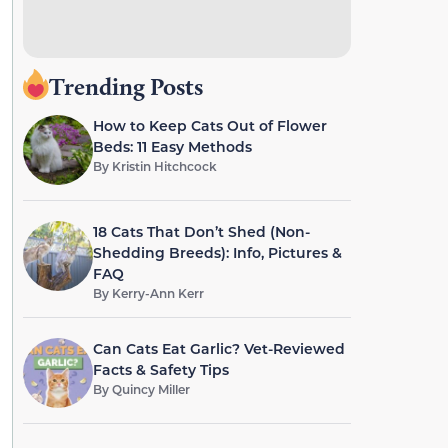
Trending Posts
How to Keep Cats Out of Flower
Beds: 11 Easy Methods
By
Kristin Hitchcock
18 Cats That Don’t Shed (Non-
Shedding Breeds): Info, Pictures &
FAQ
By
Kerry-Ann Kerr
Can Cats Eat Garlic? Vet-Reviewed
Facts & Safety Tips
By
Quincy Miller