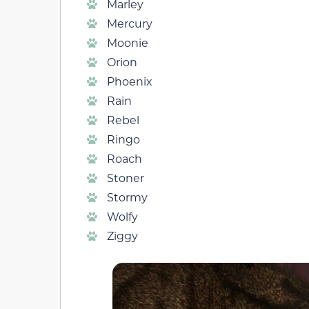
Marley
Mercury
Moonie
Orion
Phoenix
Rain
Rebel
Ringo
Roach
Stoner
Stormy
Wolfy
Ziggy