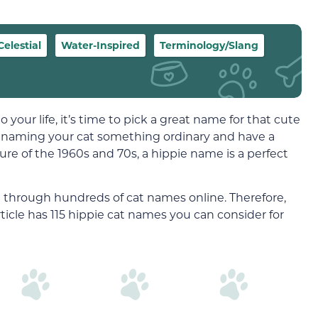
Celestial
Water-Inspired
Terminology/Slang
our life, it’s time to pick a great name for that cute
 on naming your cat something ordinary and have a
ture of the 1960s and 70s, a hippie name is a perfect
 through hundreds of cat names online. Therefore,
ticle has 115 hippie cat names you can consider for