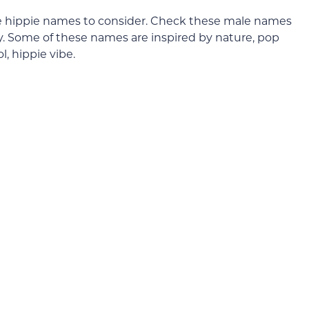
 male hippie names to consider. Check these male names
cy. Some of these names are inspired by nature, pop
ol, hippie vibe.