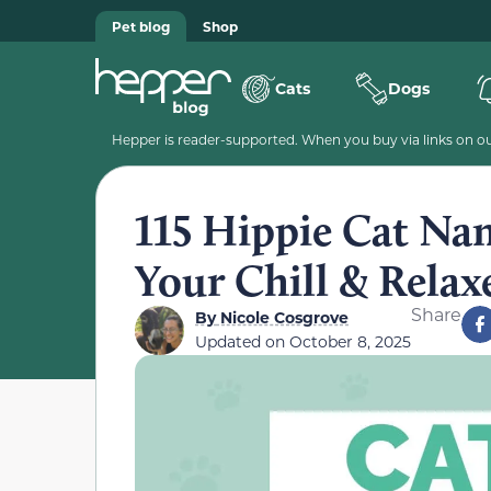
Pet blog
Shop
Cats
Dogs
Hepper is reader-supported. When you buy via links on our
115 Hippie Cat Nam
Your Chill & Relax
Share
By
Nicole Cosgrove
Updated on
October 8, 2025