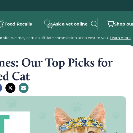
Food Recalls
Ask a vet online
Shop our
 site, we may earn an affiliate commission at no cost to you.
Learn more
.
es: Our Top Picks for
ed Cat