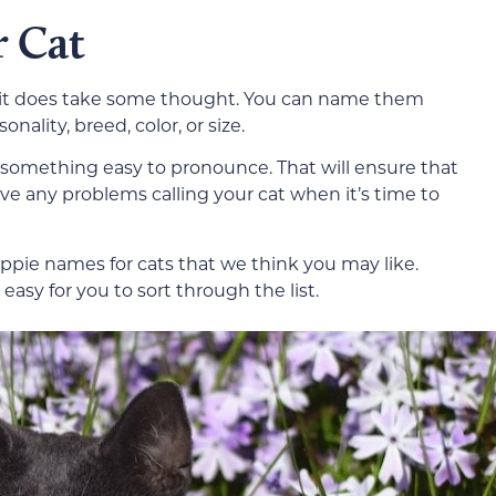
 Cat
but it does take some thought. You can name them
ality, breed, color, or size.
 something easy to pronounce. That will ensure that
ve any problems calling your cat when it’s time to
pie names for cats that we think you may like.
asy for you to sort through the list.