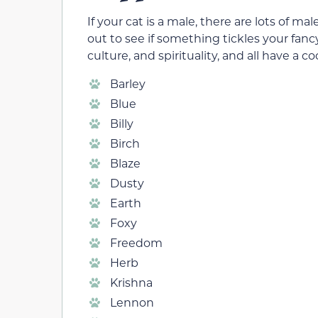
If your cat is a male, there are lots of
out to see if something tickles your fan
culture, and spirituality, and all have a co
Barley
Blue
Billy
Birch
Blaze
Dusty
Earth
Foxy
Freedom
Herb
Krishna
Lennon