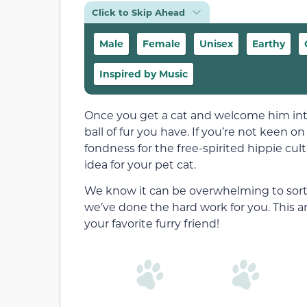
Click to Skip Ahead
Male
Female
Unisex
Earthy
Inspired by Music
Once you get a cat and welcome him into y
ball of fur you have. If you’re not keen
fondness for the free-spirited hippie cul
idea for your pet cat.
We know it can be overwhelming to sort
we’ve done the hard work for you. This ar
your favorite furry friend!