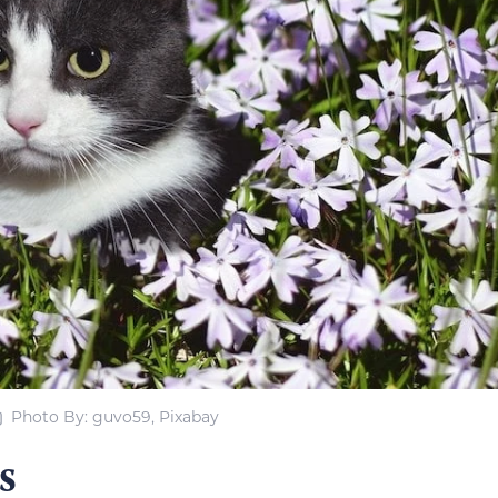
Photo By: guvo59, Pixabay
s