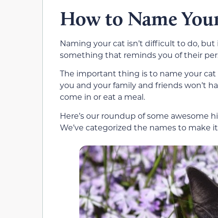
How to Name Your
Naming your cat isn’t difficult to do, 
something that reminds you of their person
The important thing is to name your cat
you and your family and friends won’t ha
come in or eat a meal.
Here’s our roundup of some awesome hip
We’ve categorized the names to make it e