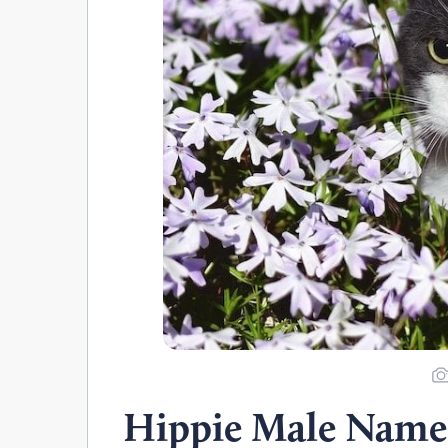
Hippie Male Name