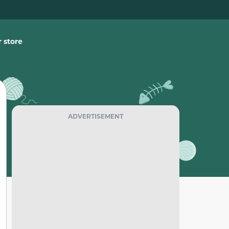
 store
ADVERTISEMENT