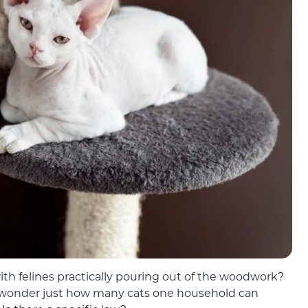
with felines practically pouring out of the woodwork?
ht wonder just how many cats one household can