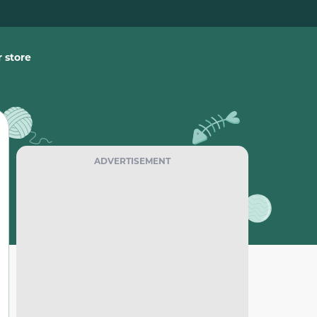
 store
ADVERTISEMENT