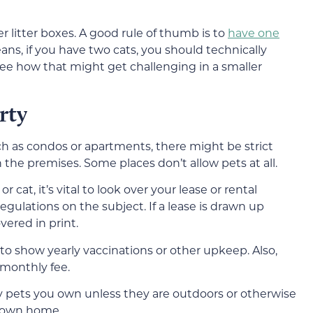
r litter boxes. A good rule of thumb is to
have one
eans, if you have two cats, you should technically
 see how that might get challenging in a smaller
rty
such as condos or apartments, there might be strict
he premises. Some places don’t allow pets at all.
cat, it’s vital to look over your lease or rental
egulations on the subject. If a lease is drawn up
overed in print.
to show yearly vaccinations or other upkeep. Also,
 monthly fee.
 pets you own unless they are outdoors or otherwise
r own home.