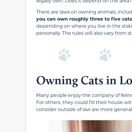
legally own. Does it depend on the area? 
There are laws on owning animals, includi
you can own roughly three to five cats
depending on where you live in the stat
personally. The rules will also vary from st
Owning Cats in Lo
Many people enjoy the company of feline
For others, they could fill their house w
consider outside of law are more genera