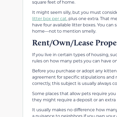
square feet of home.
It might seem silly, but you must conside
litter box per cat
, plus one extra. That m
have four available litter boxes. You can
home—not to mention smelly.
Rent/Own/Lease Prope
If you live in certain types of housing, 
rules on how many pets you can have on t
Before you purchase or adopt any kitten or 
agreement for specific stipulations and r
correctly, this subject is usually always c
Some places that allow pets require you 
they might require a deposit or an extra
It usually makes no difference how many
a nuisance to neighbors if you own you