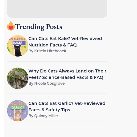
Trending Posts
Can Cats Eat Kale? Vet-Reviewed
Nutrition Facts & FAQ
By
Kristin Hitchcock
Why Do Cats Always Land on Their
Feet? Science-Based Facts & FAQ
By
Nicole Cosgrove
Can Cats Eat Garlic? Vet-Reviewed
Facts & Safety Tips
By
Quincy Miller