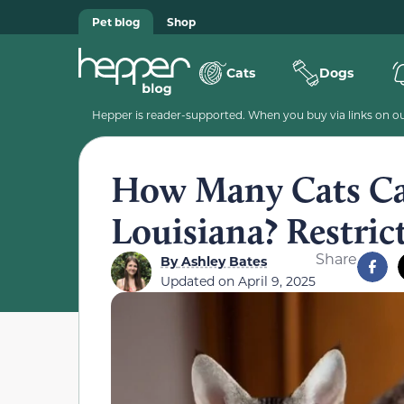
Pet blog
Shop
Cats
Dogs
Hepper is reader-supported. When you buy via links on our
How Many Cats C
Louisiana? Restric
Share
By
Ashley Bates
Updated on
April 9, 2025