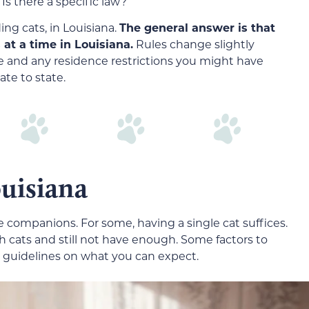
Is there a specific law?
ng cats, in Louisiana.
The general answer is that
 at a time in Louisiana.
Rules change slightly
e and any residence restrictions you might have
ate to state.
uisiana
 companions. For some, having a single cat suffices.
ith cats and still not have enough. Some factors to
l guidelines on what you can expect.