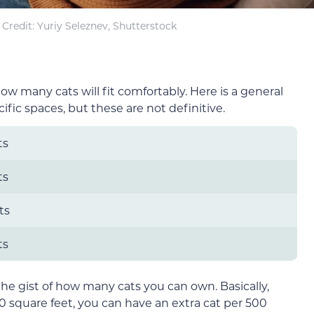
Credit: Yuriy Seleznev, Shutterstock
 many cats will fit comfortably. Here is a general
fic spaces, but these are not definitive.
ts
ts
ts
ts
the gist of how many cats you can own. Basically,
00 square feet, you can have an extra cat per 500