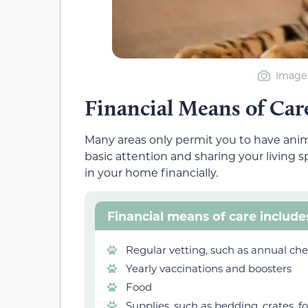
Image 
Financial Means of Car
Many areas only permit you to have anima
basic attention and sharing your living
in your home financially.
Financial means of care include
Regular vetting, such as annual ch
Yearly vaccinations and boosters
Food
Supplies, such as bedding, crates, fo