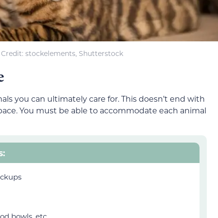
Credit: stockelements, Shutterstock
e
ls you can ultimately care for. This doesn’t end with
 space. You must be able to accommodate each animal
s:
eckups
od bowls, etc.