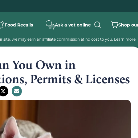
Food Recalls
Ask a vet online
Shop our
 site, we may earn an affiliate commission at no cost to you.
Learn more
.
an You Own in
tions, Permits & Licenses