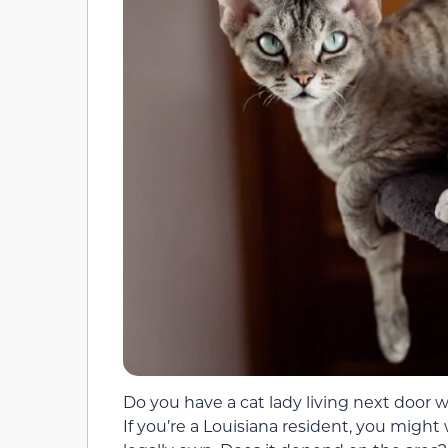
Do you have a cat lady living next door 
If you’re a Louisiana resident, you mig