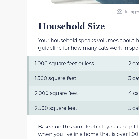
Image 
Household Size
Your household speaks volumes about how
guideline for how many cats work in speci
1,000 square feet or less
2 ca
1,500 square feet
3 ca
2,000 square feet
4 ca
2,500 square feet
5 ca
Based on this simple chart, you can get 
when you live in a home that is over 1,0