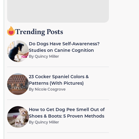
Trending Posts
Do Dogs Have Self-Awareness?
Studies on Canine Cognition
By
Quincy Miller
23 Cocker Spaniel Colors &
Patterns (With Pictures)
By
Nicole Cosgrove
How to Get Dog Pee Smell Out of
Shoes & Boots: 5 Proven Methods
By
Quincy Miller