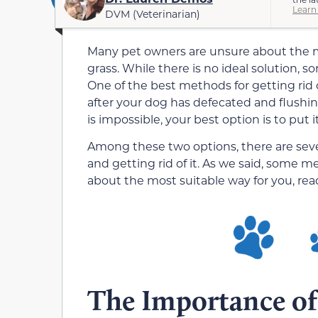
Learn
DVM (Veterinarian)
Many pet owners are unsure about the 
grass. While there is no ideal solution, 
One of the best methods for getting rid 
after your dog has defecated and flushing 
is impossible, your best option is to put
Among these two options, there are seve
and getting rid of it. As we said, some m
about the most suitable way for you, rea
The Importance of