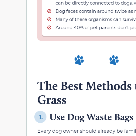
can be directly connected to dogs, 
Dog feces contain around twice as 
Many of these organisms can surviv
Around 40% of pet parents don’t pic
The Best Methods 
Grass
Use Dog Waste Bags
1.
Every dog owner should already be famil