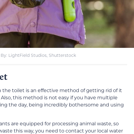
By: LightField Studios, Shutterstock
et
e toilet is an effective method of getting rid of it
 Also, this method is not easy if you have multiple
uring the day, being incredibly bothersome and using
lants are equipped for processing animal waste, so
waste this way, you need to contact your local water