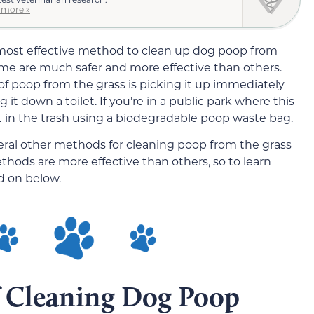
 more »
most effective method to clean up dog poop from
some are much safer and more effective than others.
of poop from the grass is picking it up immediately
it down a toilet. If you’re in a public park where this
 it in the trash using a biodegradable poop waste bag.
ral other methods for cleaning poop from the grass
ethods are more effective than others, so to learn
d on below.
 Cleaning Dog Poop