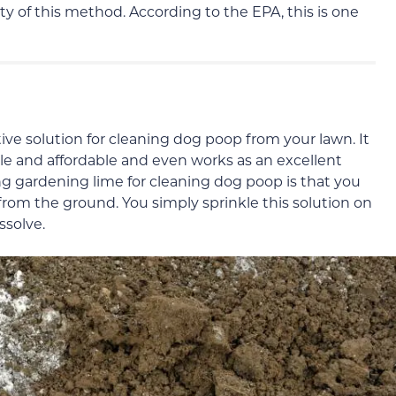
ty of this method. According to the EPA, this is one
ive solution for cleaning dog poop from your lawn. It
lable and affordable and even works as an excellent
ng gardening lime for cleaning dog poop is that you
from the ground. You simply sprinkle this solution on
ssolve.