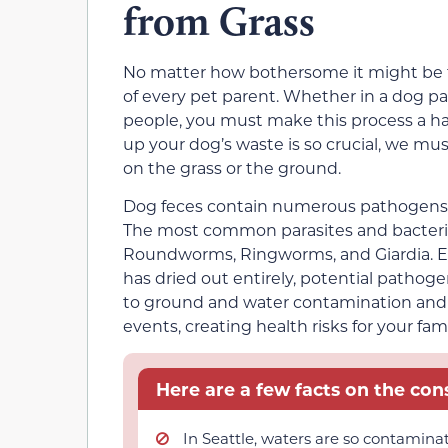
from Grass
No matter how bothersome it might be to 
of every pet parent. Whether in a dog p
people, you must make this process a ha
up your dog’s waste is so crucial, we m
on the grass or the ground.
Dog feces contain numerous pathogens, pa
The most common parasites and bacteria i
Roundworms, Ringworms, and Giardia. Eve
has dried out entirely, potential pathoge
to ground and water contamination and 
events, creating health risks for your fami
Here are a few facts on the co
In Seattle, waters are so contamina