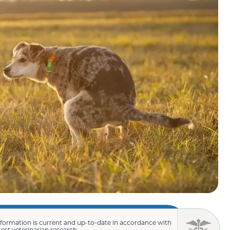
nformation is current and up-to-date in accordance with
test veterinarian research.