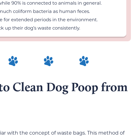
while 90% is connected to animals in general.
much coliform bacteria as human feces.
e for extended periods in the environment.
k up their dog’s waste consistently.
to Clean Dog Poop from
iar with the concept of waste bags. This method of