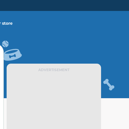
 store
ADVERTISEMENT