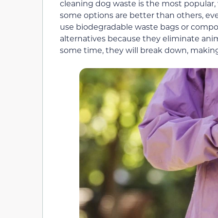
cleaning dog waste is the most popular,
some options are better than others, eve
use biodegradable waste bags or compo
alternatives because they eliminate anim
some time, they will break down, makin