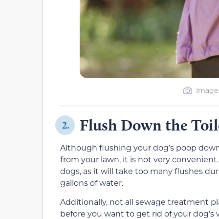
Image 
Flush Down the Toil
2.
Although flushing your dog’s poop down th
from your lawn, it is not very convenient.
dogs, as it will take too many flushes d
gallons of water.
Additionally, not all sewage treatment p
before you want to get rid of your dog’s 