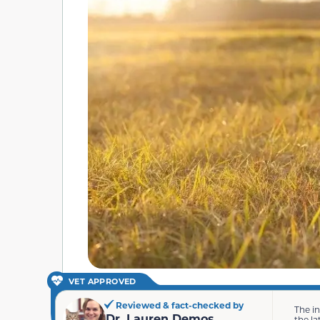
VET APPROVED
Reviewed & fact-checked by
The i
Dr. Lauren Demos
the la