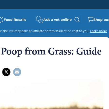
Food Recalls
Ask a vet online
Shop our
 site, we may earn an affiliate commission at no cost to you.
Learn more
.
Poop from Grass: Guide