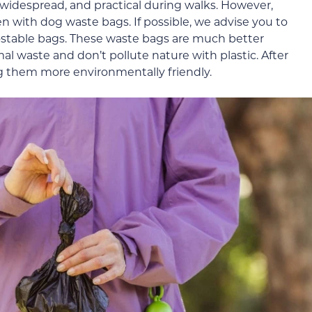
 widespread, and practical during walks. However,
n with dog waste bags. If possible, we advise you to
stable bags. These waste bags are much better
al waste and don’t pollute nature with plastic. After
g them more environmentally friendly.