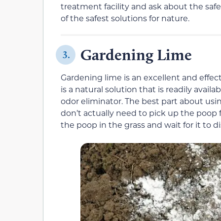
treatment facility and ask about the safe
of the safest solutions for nature.
Gardening Lime
3.
Gardening lime is an excellent and effect
is a natural solution that is readily avai
odor eliminator. The best part about usi
don’t actually need to pick up the poop 
the poop in the grass and wait for it to di