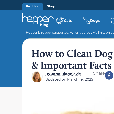
Pet blog
Shop
Cats
Dogs
Hepper is reader-supported. When you buy via links on our
How to Clean Dog 
& Important Facts
Share
By
Jana Blagojevic
Updated on
March 19, 2025