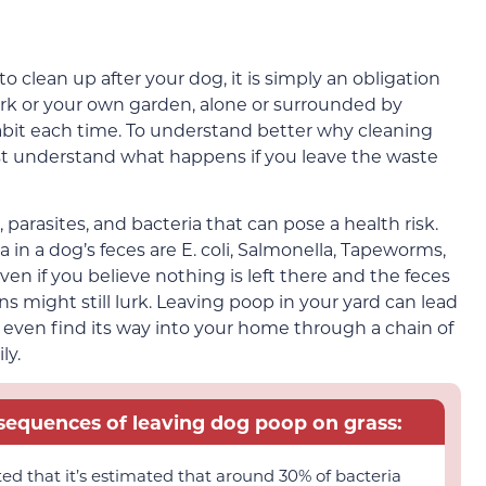
clean up after your dog, it is simply an obligation
ark or your own garden, alone or surrounded by
bit each time. To understand better why cleaning
ust understand what happens if you leave the waste
rasites, and bacteria that can pose a health risk.
n a dog’s feces are E. coli, Salmonella, Tapeworms,
n if you believe nothing is left there and the feces
ns might still lurk. Leaving poop in your yard can lead
even find its way into your home through a chain of
ly.
nsequences of leaving dog poop on grass:
ted that it’s estimated that around 30% of bacteria