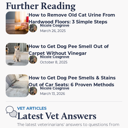
Further Reading
How to Remove Old Cat Urine From
Hardwood Floors: 3 Simple Steps
Nicole Cosgrove
March 26, 2025
How to Get Dog Pee Smell Out of
Carpet Without Vinegar
Nicole Cosgrove
October 8, 2025
How to Get Dog Pee Smells & Stains
Out of Car Seats: 6 Proven Methods
Nicole Cosgrove
March 13, 2026
VET ARTICLES
Latest Vet Answers
The latest veterinarians' answers to questions from