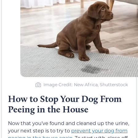
Image Credit: New Africa, Shutterstock
How to Stop Your Dog From
Peeing in the House
Now that you’ve found and cleaned up the urine,
your next step is to try to
prevent your dog from
peeing in the house again.
To start with, close off