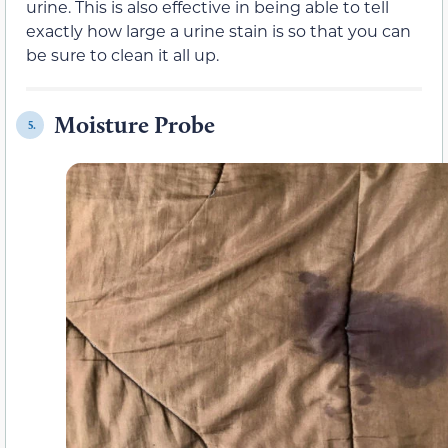
urine. This is also effective in being able to tell
exactly how large a urine stain is so that you can
be sure to clean it all up.
Moisture Probe
5.