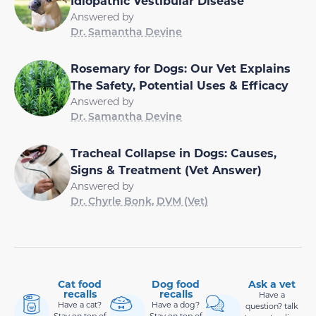
Idiopathic Vestibular Disease
Answered by
Dr. Samantha Devine
Rosemary for Dogs: Our Vet Explains
The Safety, Potential Uses & Efficacy
Answered by
Dr. Samantha Devine
Tracheal Collapse in Dogs: Causes,
Signs & Treatment (Vet Answer)
Answered by
Dr. Chyrle Bonk, DVM (Vet)
Cat food
Dog food
Ask a vet
recalls
recalls
Have a
Have a cat?
Have a dog?
question? talk