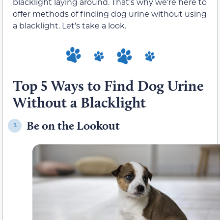
blacklight laying around. That’s why we’re here to
offer methods of finding dog urine without using
a blacklight. Let’s take a look.
Top 5 Ways to Find Dog Urine
Without a Blacklight
Be on the Lookout
1.