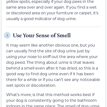
yellow spots, especially if your dog pees in the
same area over and over again. If you find a wet
or discolored area on your furniture or carpet, it’s
usually a good indicator of dog urine.
Use Your Sense of Smell
2.
It may seem like another obvious one, but you
can usually find the site of dog urine just by
using your nose to sniff out the area where your
dog peed. The thing about urine is that leaves
behind a smell even after it has dried, so this is a
good way to find dog urine even if it has been
there for a while or if you can’t see any noticeable
wet spots or discoloration.
What’s more, is that this method works best if
your dog is consistently going to the bathroom
indoors in the same place. The smell of dog urine