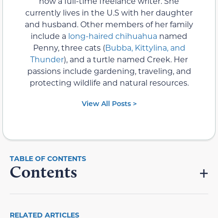
now a full-time freelance writer. She
currently lives in the U.S with her daughter
and husband. Other members of her family
include a
long-haired chihuahua
named
Penny, three cats (
Bubba, Kittylina, and
Thunder
), and a turtle named Creek. Her
passions include gardening, traveling, and
protecting wildlife and natural resources.
View All Posts >
Contents
RELATED ARTICLES