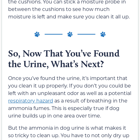
the cushions. You can stick a moisture probe in
between the cushions to see how much
moisture is left and make sure you clean it all up.
So, Now That You’ve Found
the Urine, What’s Next?
Once you’ve found the urine, it’s important that
you clean it up properly. If you don’t you could be
left with an unpleasant odor as well as a potential
respiratory hazard
as a result of breathing in the
ammonia fumes. This is especially true if dog
urine builds up in one area over time.
But the ammonia in dog urine is what makes it
so tricky to clean up. You have to not only dry up