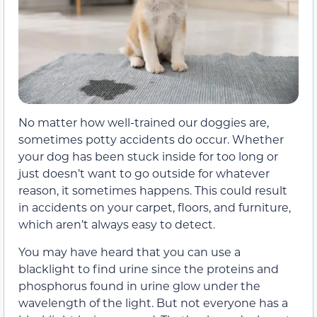
No matter how well-trained our doggies are,
sometimes potty accidents do occur. Whether
your dog has been stuck inside for too long or
just doesn’t want to go outside for whatever
reason, it sometimes happens. This could result
in accidents on your carpet, floors, and furniture,
which aren’t always easy to detect.
You may have heard that you can use a
blacklight to find urine since the proteins and
phosphorus found in urine glow under the
wavelength of the light. But not everyone has a