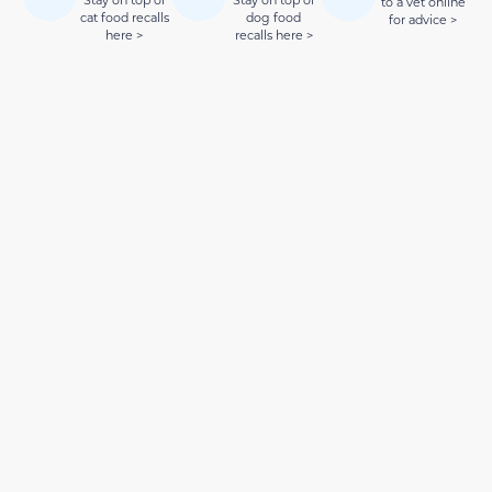
Stay on top of
Stay on top of
to a vet online
cat food recalls
dog food
for advice >
here >
recalls here >