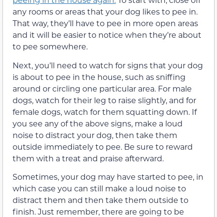
any rooms or areas that your dog likes to pee in.
That way, they’ll have to pee in more open areas
and it will be easier to notice when they’re about
to pee somewhere.
Next, you’ll need to watch for signs that your dog
is about to pee in the house, such as sniffing
around or circling one particular area. For male
dogs, watch for their leg to raise slightly, and for
female dogs, watch for them squatting down. If
you see any of the above signs, make a loud
noise to distract your dog, then take them
outside immediately to pee. Be sure to reward
them with a treat and praise afterward.
Sometimes, your dog may have started to pee, in
which case you can still make a loud noise to
distract them and then take them outside to
finish. Just remember, there are going to be