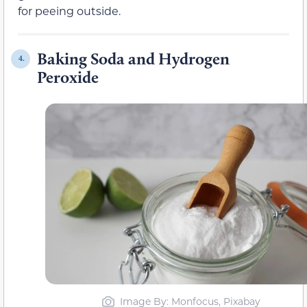
for peeing outside.
Baking Soda and Hydrogen
4.
Peroxide
Image By: Monfocus, Pixabay