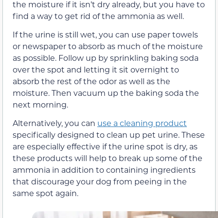
the moisture if it isn’t dry already, but you have to
find a way to get rid of the ammonia as well.
If the urine is still wet, you can use paper towels
or newspaper to absorb as much of the moisture
as possible. Follow up by sprinkling baking soda
over the spot and letting it sit overnight to
absorb the rest of the odor as well as the
moisture. Then vacuum up the baking soda the
next morning.
Alternatively, you can
use a cleaning product
specifically designed to clean up pet urine. These
are especially effective if the urine spot is dry, as
these products will help to break up some of the
ammonia in addition to containing ingredients
that discourage your dog from peeing in the
same spot again.