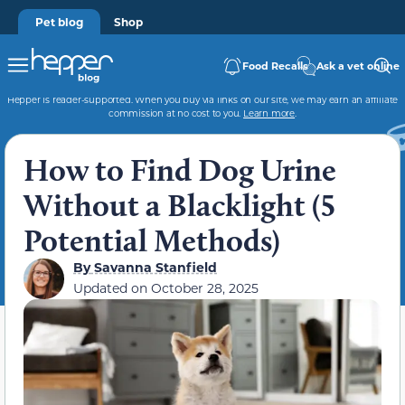
Pet blog
Shop
Food Recalls
Ask a vet online
Hepper is reader-supported. When you buy via links on our site, we may earn an affiliate
commission at no cost to you.
Learn more
.
How to Find Dog Urine
Without a Blacklight (5
Potential Methods)
By
Savanna Stanfield
Updated on
October 28, 2025