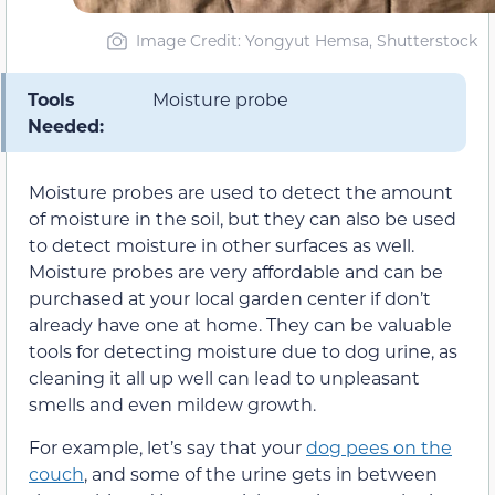
Image Credit: Yongyut Hemsa, Shutterstock
Tools
Moisture probe
Needed:
Moisture probes are used to detect the amount
of moisture in the soil, but they can also be used
to detect moisture in other surfaces as well.
Moisture probes are very affordable and can be
purchased at your local garden center if don’t
already have one at home. They can be valuable
tools for detecting moisture due to dog urine, as
cleaning it all up well can lead to unpleasant
smells and even mildew growth.
For example, let’s say that your
dog pees on the
couch
, and some of the urine gets in between