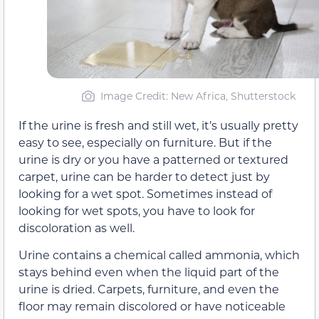
Image Credit: New Africa, Shutterstock
If the urine is fresh and still wet, it’s usually pretty
easy to see, especially on furniture. But if the
urine is dry or you have a patterned or textured
carpet, urine can be harder to detect just by
looking for a wet spot. Sometimes instead of
looking for wet spots, you have to look for
discoloration as well.
Urine contains a chemical called ammonia, which
stays behind even when the liquid part of the
urine is dried. Carpets, furniture, and even the
floor may remain discolored or have noticeable