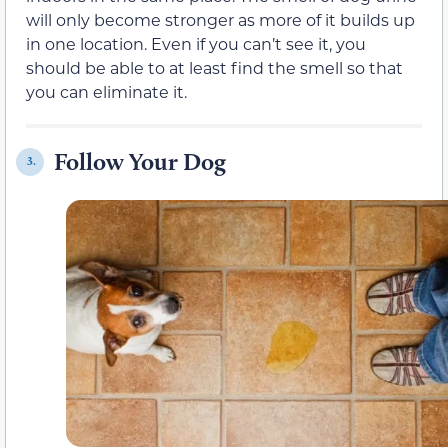
will only become stronger as more of it builds up
in one location. Even if you can’t see it, you
should be able to at least find the smell so that
you can eliminate it.
Follow Your Dog
3.