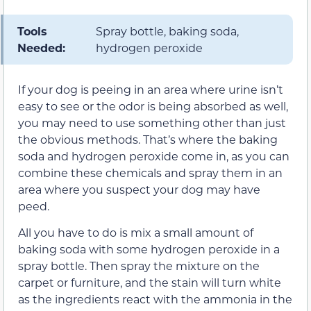
Tools
Spray bottle, baking soda,
Needed:
hydrogen peroxide
If your dog is peeing in an area where urine isn’t
easy to see or the odor is being absorbed as well,
you may need to use something other than just
the obvious methods. That’s where the baking
soda and hydrogen peroxide come in, as you can
combine these chemicals and spray them in an
area where you suspect your dog may have
peed.
All you have to do is mix a small amount of
baking soda with some hydrogen peroxide in a
spray bottle. Then spray the mixture on the
carpet or furniture, and the stain will turn white
as the ingredients react with the ammonia in the