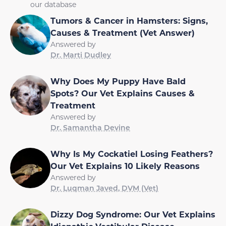
our database
Tumors & Cancer in Hamsters: Signs,
Causes & Treatment (Vet Answer)
Answered by
Dr. Marti Dudley
Why Does My Puppy Have Bald
Spots? Our Vet Explains Causes &
Treatment
Answered by
Dr. Samantha Devine
Why Is My Cockatiel Losing Feathers?
Our Vet Explains 10 Likely Reasons
Answered by
Dr. Luqman Javed, DVM (Vet)
Dizzy Dog Syndrome: Our Vet Explains