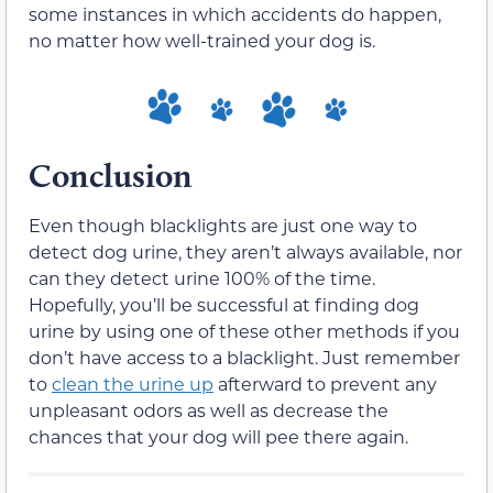
some instances in which accidents do happen,
no matter how well-trained your dog is.
Conclusion
Even though blacklights are just one way to
detect dog urine, they aren’t always available, nor
can they detect urine 100% of the time.
Hopefully, you’ll be successful at finding dog
urine by using one of these other methods if you
don’t have access to a blacklight. Just remember
to
clean the urine up
afterward to prevent any
unpleasant odors as well as decrease the
chances that your dog will pee there again.