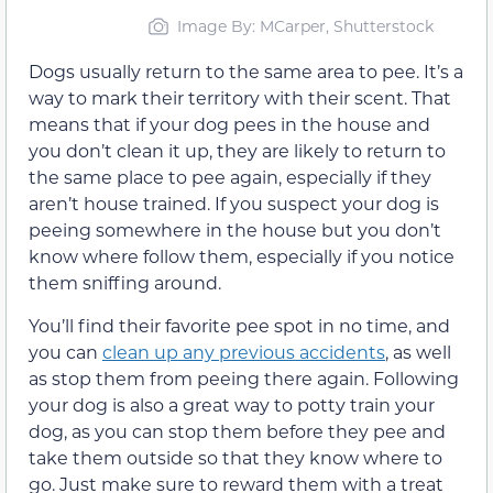
Image By: MCarper, Shutterstock
Dogs usually return to the same area to pee. It’s a
way to mark their territory with their scent. That
means that if your dog pees in the house and
you don’t clean it up, they are likely to return to
the same place to pee again, especially if they
aren’t house trained. If you suspect your dog is
peeing somewhere in the house but you don’t
know where follow them, especially if you notice
them sniffing around.
You’ll find their favorite pee spot in no time, and
you can
clean up any previous accidents
, as well
as stop them from peeing there again. Following
your dog is also a great way to potty train your
dog, as you can stop them before they pee and
take them outside so that they know where to
go. Just make sure to reward them with a treat