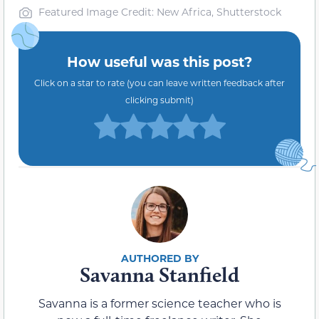
Featured Image Credit: New Africa, Shutterstock
How useful was this post?
Click on a star to rate (you can leave written feedback after
clicking submit)
Savanna Stanfield
Savanna is a former science teacher who is