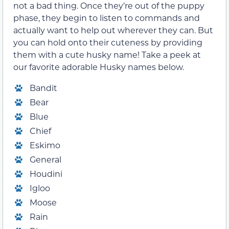
not a bad thing. Once they’re out of the puppy
phase, they begin to listen to commands and
actually want to help out wherever they can. But
you can hold onto their cuteness by providing
them with a cute husky name! Take a peek at
our favorite adorable Husky names below.
Bandit
Bear
Blue
Chief
Eskimo
General
Houdini
Igloo
Moose
Rain