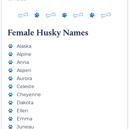
Female Husky Names
Alaska
Alpine
Anna
Aspen
Aurora
Celeste
Cheyenne
Dakota
Ellen
Emma
Juneau