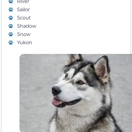
River
Sailor
Scout
Shadow
Snow
Yukon