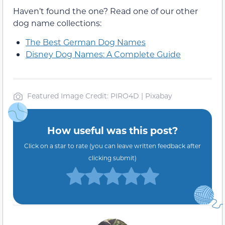
Haven’t found the one? Read one of our other
dog name collections:
The Best German Dog Names
Disney Dog Names: A Complete Guide
Featured Image Credit: PIRO4D | Pixabay
How useful was this post?
Click on a star to rate (you can leave written feedback after
clicking submit)