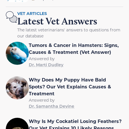
VET ARTICLES
Latest Vet Answers
The latest veterinarians' answers to questions from
our database
Tumors & Cancer in Hamsters: Signs,
Causes & Treatment (Vet Answer)
Answered by
Dr. Marti Dudley
Why Does My Puppy Have Bald
Spots? Our Vet Explains Causes &
Treatment
Answered by
Dr. Samantha Devine
Why Is My Cockatiel Losing Feathers?
Our Vet Explains 10 Likely Reasons