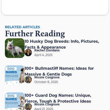
RELATED ARTICLES
Further Reading
10 Husky Dog Breeds: Info, Pictures,
Facts & Appearance
Rachel Giordano
April 4, 2025
100+ Bullmastiff Names: Ideas for
Massive & Gentle Dogs
Nicole Cosgrove
October 8, 2025
100+ Guard Dog Names: Unique,
Fierce, Tough & Protective Ideas
Nicole Cosgrove
April 21, 2025