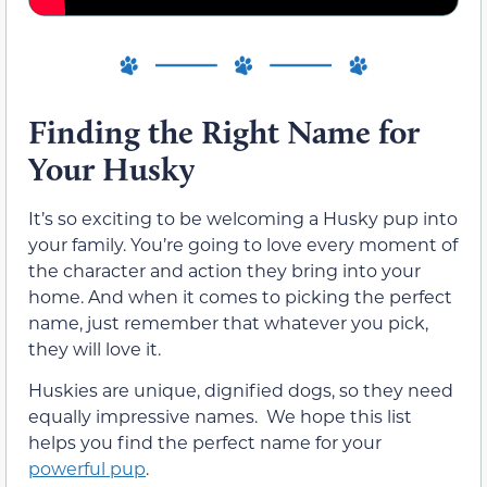
Finding the Right Name for
Your Husky
It’s so exciting to be welcoming a Husky pup into
your family. You’re going to love every moment of
the character and action they bring into your
home. And when it comes to picking the perfect
name, just remember that whatever you pick,
they will love it.
Huskies are unique, dignified dogs, so they need
equally impressive names. We hope this list
helps you find the perfect name for your
powerful pup
.