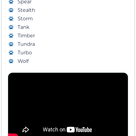
Spear
Stealth
Storm
Tank
Timber
Tundra
Turbo
Wolf