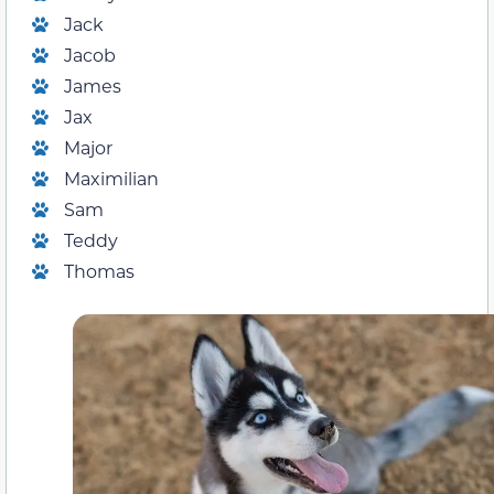
Jack
Jacob
James
Jax
Major
Maximilian
Sam
Teddy
Thomas