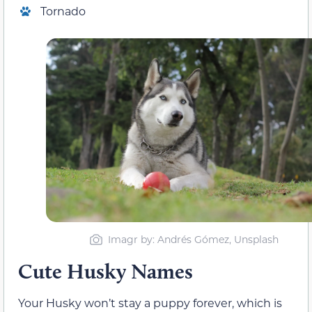
Tornado
Imagr by: Andrés Gómez, Unsplash
Cute Husky Names
Your Husky won’t stay a puppy forever, which is