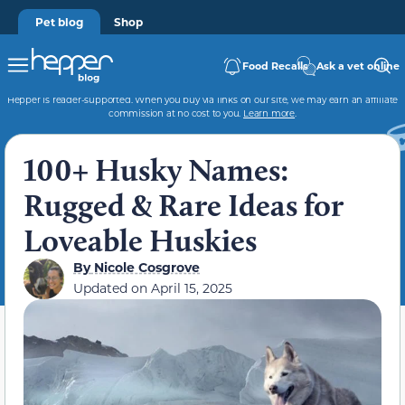
Pet blog
Shop
Food Recalls
Ask a vet online
Hepper is reader-supported. When you buy via links on our site, we may earn an affiliate
commission at no cost to you.
Learn more
.
100+ Husky Names:
Rugged & Rare Ideas for
Loveable Huskies
By
Nicole Cosgrove
Updated on
April 15, 2025