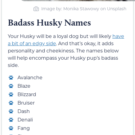
Image by: Monika Stawowy on Unsplash
Badass Husky Names
Your Husky will be a loyal dog but will likely
have
a bit of an edgy side
. And that’s okay, it adds
personality and cheekiness. The names below
will help encompass your Husky pup’s badass
side.
Avalanche
Blaze
Blizzard
Bruiser
Dash
Denali
Fang