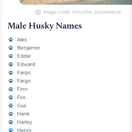
Image Credit: ChocoPie, Shutterstock
Male Husky Names
Alex
Benjamin
Eddie
Edward
Fargo
Fargo
Finn
Fox
Gus
Hank
Harley
Henry