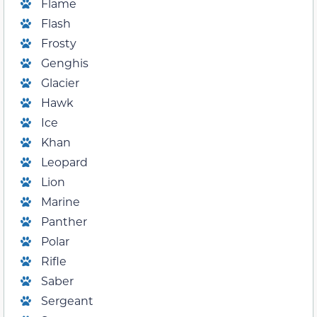
Flame
Flash
Frosty
Genghis
Glacier
Hawk
Ice
Khan
Leopard
Lion
Marine
Panther
Polar
Rifle
Saber
Sergeant