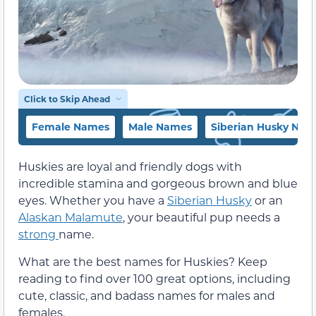
Click to Skip Ahead
Female Names
Male Names
Siberian Husky Nam
Huskies are loyal and friendly dogs with
incredible stamina and gorgeous brown and blue
eyes. Whether you have a
Siberian Husky
or an
Alaskan Malamute
, your beautiful pup needs a
strong
name.
What are the best names for Huskies? Keep
reading to find over 100 great options, including
cute, classic, and badass names for males and
females.