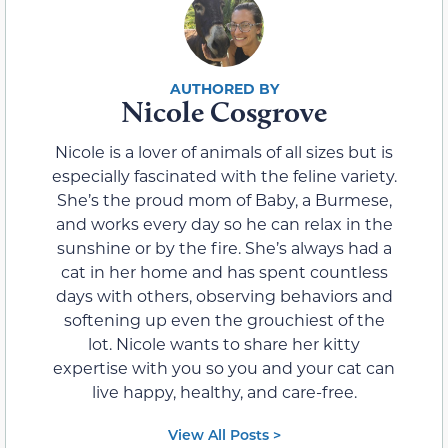
Nicole Cosgrove
Nicole is a lover of animals of all sizes but is
especially fascinated with the feline variety.
She’s the proud mom of Baby, a Burmese,
and works every day so he can relax in the
sunshine or by the fire. She’s always had a
cat in her home and has spent countless
days with others, observing behaviors and
softening up even the grouchiest of the
lot. Nicole wants to share her kitty
expertise with you so you and your cat can
live happy, healthy, and care-free.
View All Posts >