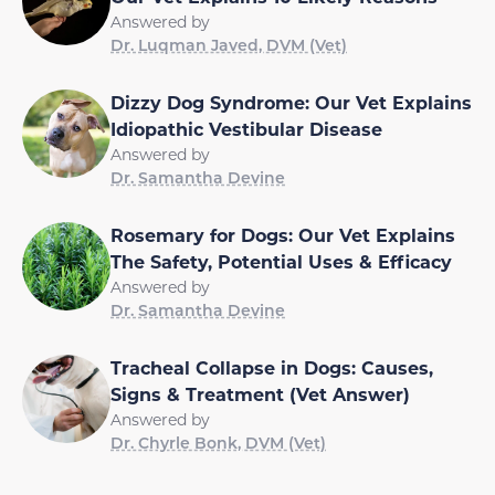
Answered by
Dr. Luqman Javed, DVM (Vet)
Dizzy Dog Syndrome: Our Vet Explains
Idiopathic Vestibular Disease
Answered by
Dr. Samantha Devine
Rosemary for Dogs: Our Vet Explains
The Safety, Potential Uses & Efficacy
Answered by
Dr. Samantha Devine
Tracheal Collapse in Dogs: Causes,
Signs & Treatment (Vet Answer)
Answered by
Dr. Chyrle Bonk, DVM (Vet)