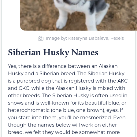
Image by: Kateryna Babaieva, Pexels
Siberian Husky Names
Yes, there is a difference between an Alaskan
Husky and a Siberian breed. The Siberian Husky
is a purebred dog that is registered with the AKC
and CKC, while the Alaskan Husky is mixed with
other breeds. The Siberian Husky is often used in
shows and is well-known for its beautiful blue, or
heterochromatic (one blue, one brown), eyes. If
you stare into them, you’ll be mesmerized. Even
though the names below will work on either
breed, we felt they would be somewhat more