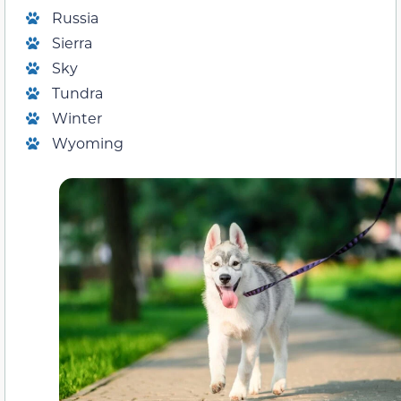
Russia
Sierra
Sky
Tundra
Winter
Wyoming