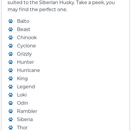
suited to the Siberian Husky. Take a peek, you
may find the perfect one.
Balto
Beast
Chinook
Cyclone
Grizzly
Hunter
Hurricane
King
Legend
Loki
Odin
Rambler
Siberia
Thor