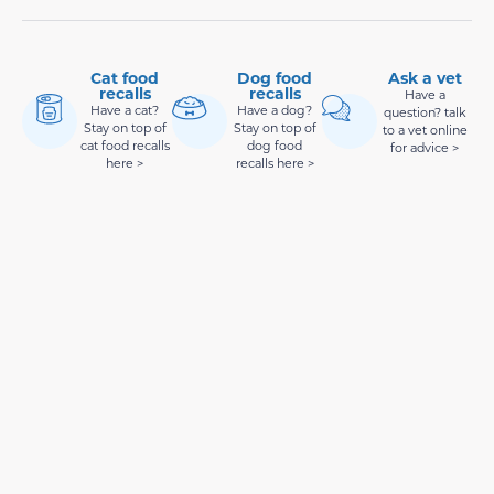
Cat food
Dog food
Ask a vet
recalls
recalls
Have a
Have a cat?
Have a dog?
question? talk
Stay on top of
Stay on top of
to a vet online
cat food recalls
dog food
for advice >
here >
recalls here >