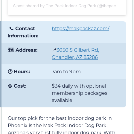
A post shared by The Pack Indoor Dog Park (@thepackdogpark)
📞 Contact
https://makpackaz.com/
Information:
🗺️ Address:
📍
3050 S Gilbert Rd,
Chandler, AZ 85286
🕐 Hours:
7am to 9pm
💲 Cost:
$34 daily with optional
membership packages
available
Our top pick for the best indoor dog park in
Phoenix is the Mak Pack Indoor Dog Park,
Arizona’s very first fully indoor dog park. With