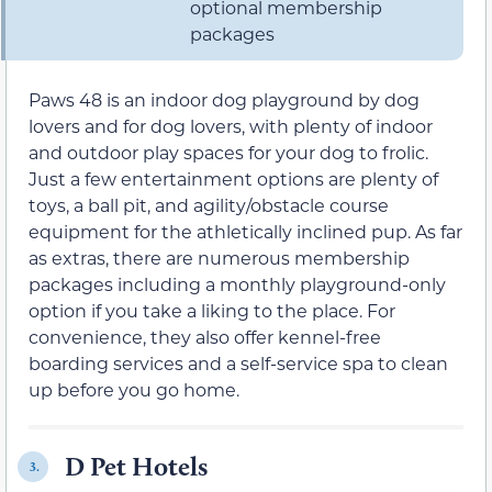
optional membership
packages
Paws 48 is an indoor dog playground by dog
lovers and for dog lovers, with plenty of indoor
and outdoor play spaces for your dog to frolic.
Just a few entertainment options are plenty of
toys, a ball pit, and agility/obstacle course
equipment for the athletically inclined pup. As far
as extras, there are numerous membership
packages including a monthly playground-only
option if you take a liking to the place. For
convenience, they also offer kennel-free
boarding services and a self-service spa to clean
up before you go home.
D Pet Hotels
3.