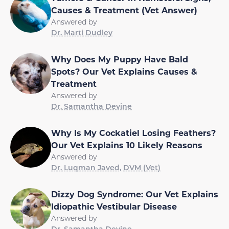
Causes & Treatment (Vet Answer)
Answered by
Dr. Marti Dudley
Why Does My Puppy Have Bald
Spots? Our Vet Explains Causes &
Treatment
Answered by
Dr. Samantha Devine
Why Is My Cockatiel Losing Feathers?
Our Vet Explains 10 Likely Reasons
Answered by
Dr. Luqman Javed, DVM (Vet)
Dizzy Dog Syndrome: Our Vet Explains
Idiopathic Vestibular Disease
Answered by
Dr. Samantha Devine