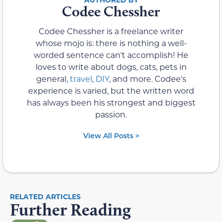
Codee Chessher
Codee Chessher is a freelance writer
whose mojo is: there is nothing a well-
worded sentence can't accomplish! He
loves to write about dogs, cats, pets in
general,
travel
,
DIY
, and more. Codee's
experience is varied, but the written word
has always been his strongest and biggest
passion.
View All Posts >
RELATED ARTICLES
Further Reading