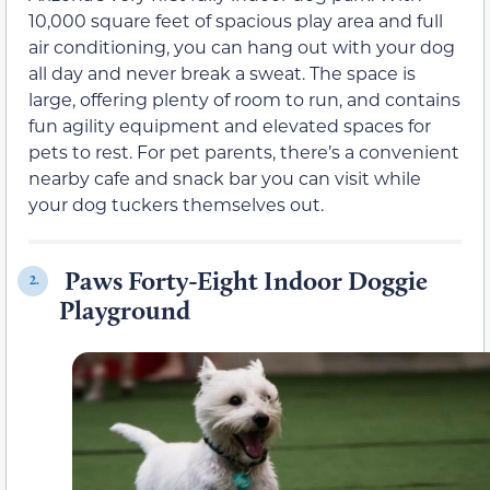
10,000 square feet of spacious play area and full
air conditioning, you can hang out with your dog
all day and never break a sweat. The space is
large, offering plenty of room to run, and contains
fun agility equipment and elevated spaces for
pets to rest. For pet parents, there’s a convenient
nearby cafe and snack bar you can visit while
your dog tuckers themselves out.
Paws Forty-Eight Indoor Doggie
2.
Playground