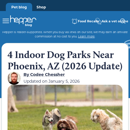
Pet blog
Shop
Food Recalls
Ask a vet online
Hepper is reader-supported. When you buy via links on our site, we may earn an affiliate
commission at no cost to you.
Learn more
.
4 Indoor Dog Parks Near
Phoenix, AZ (2026 Update)
By
Codee Chessher
Updated on
January 5, 2026