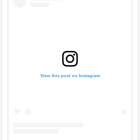
View this post on Instagram