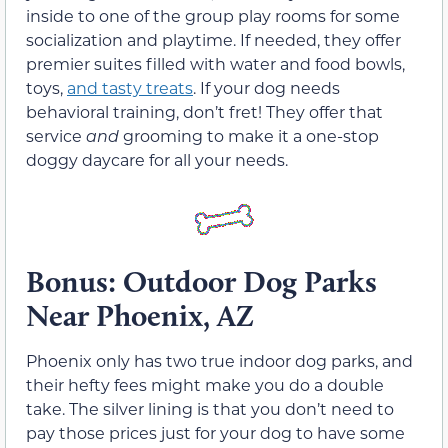
inside to one of the group play rooms for some
socialization and playtime. If needed, they offer
premier suites filled with water and food bowls,
toys,
and tasty treats
. If your dog needs
behavioral training, don’t fret! They offer that
service
and
grooming to make it a one-stop
doggy daycare for all your needs.
Bonus: Outdoor Dog Parks
Near Phoenix, AZ
Phoenix only has two true indoor dog parks, and
their hefty fees might make you do a double
take. The silver lining is that you don’t need to
pay those prices just for your dog to have some