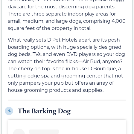
daycare for the most discerning dog parents.
There are three separate indoor play areas for
small, medium, and large dogs, comprising 4,000
square feet of the property in total.
What really sets D Pet Hotels apart are its posh
boarding options, with huge specially designed
dog beds, TVs, and even DVD players so your dog
can watch their favorite flicks—Air Bud, anyone?
The cherry on top is the in-house D Boutique, a
cutting-edge spa and grooming center that not
only pampers your pup but offers an array of
house grooming products and supplies.
The Barking Dog
4.