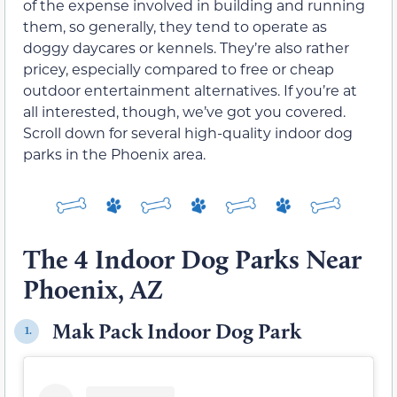
of the expense involved in building and running
them, so generally, they tend to operate as
doggy daycares or kennels. They’re also rather
pricey, especially compared to free or cheap
outdoor entertainment alternatives. If you’re at
all interested, though, we’ve got you covered.
Scroll down for several high-quality indoor dog
parks in the Phoenix area.
The 4 Indoor Dog Parks Near
Phoenix, AZ
Mak Pack Indoor Dog Park
1.