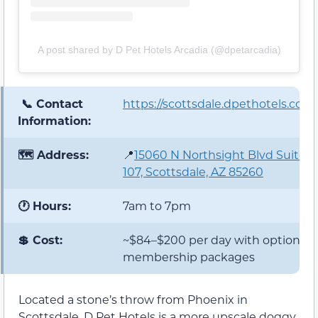
A post shared by D Pet Hotels Arcadia (@dpetarcadia)
📞 Contact
https://scottsdale.dpethotels.com/
Information:
🗺️ Address:
📍
15060 N Northsight Blvd Suite
107, Scottsdale, AZ 85260
🕐 Hours:
7am to 7pm
💲 Cost:
~$84–$200 per day with optional
membership packages
Located a stone’s throw from Phoenix in
Scottsdale, D Pet Hotels is a more upscale doggy