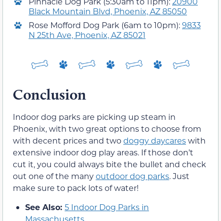
Pinnacle Dog Park (5:30am to 11pm):
20900
Black Mountain Blvd, Phoenix, AZ 85050
Rose Mofford Dog Park (6am to 10pm):
9833
N 25th Ave, Phoenix, AZ 85021
Conclusion
Indoor dog parks are picking up steam in
Phoenix, with two great options to choose from
with decent prices and two
doggy daycares
with
extensive indoor dog play areas. If those don’t
cut it, you could always bite the bullet and check
out one of the many
outdoor dog parks
. Just
make sure to pack lots of water!
See Also:
5 Indoor Dog Parks in
Massachusetts