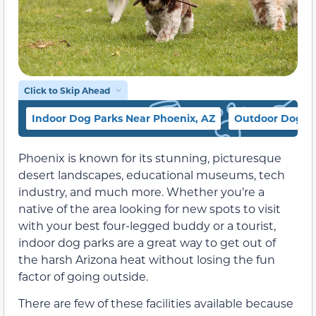
Click to Skip Ahead
Indoor Dog Parks Near Phoenix, AZ
Outdoor Dog Pa
Phoenix is known for its stunning, picturesque
desert landscapes, educational museums, tech
industry, and much more. Whether you’re a
native of the area looking for new spots to visit
with your best four-legged buddy or a tourist,
indoor dog parks are a great way to get out of
the harsh Arizona heat without losing the fun
factor of going outside.
There are few of these facilities available because