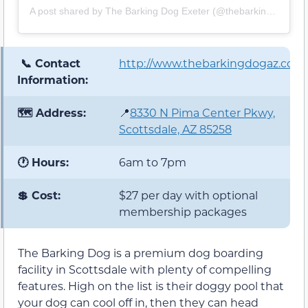
A post shared by The Barking Dog Exeter (@thebarkingdogexeter)
📞 Contact
http://www.thebarkingdogaz.com
Information:
🗺️ Address:
📍
8330 N Pima Center Pkwy,
Scottsdale, AZ 85258
🕐 Hours:
6am to 7pm
💲 Cost:
$27 per day with optional
membership packages
The Barking Dog is a premium dog boarding
facility in Scottsdale with plenty of compelling
features. High on the list is their doggy pool that
your dog can cool off in, then they can head