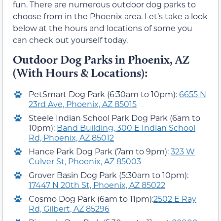
fun. There are numerous outdoor dog parks to
choose from in the Phoenix area. Let’s take a look
below at the hours and locations of some you
can check out yourself today.
Outdoor Dog Parks in Phoenix, AZ
(With Hours & Locations):
PetSmart Dog Park (6:30am to 10pm):
6655 N
23rd Ave, Phoenix, AZ 85015
Steele Indian School Park Dog Park (6am to
10pm):
Band Building, 300 E Indian School
Rd, Phoenix, AZ 85012
Hance Park Dog Park (7am to 9pm):
323 W
Culver St, Phoenix, AZ 85003
Grover Basin Dog Park (5:30am to 10pm):
17447 N 20th St, Phoenix, AZ 85022
Cosmo Dog Park (6am to 11pm):
2502 E Ray
Rd, Gilbert, AZ 85296