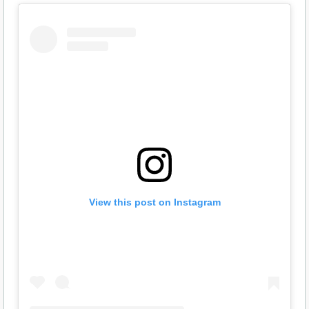
View this post on Instagram