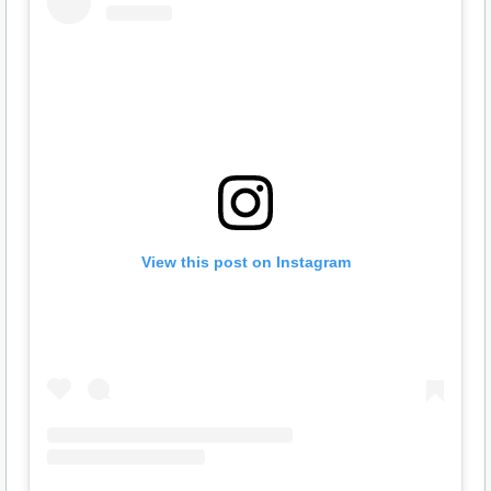
View this post on Instagram