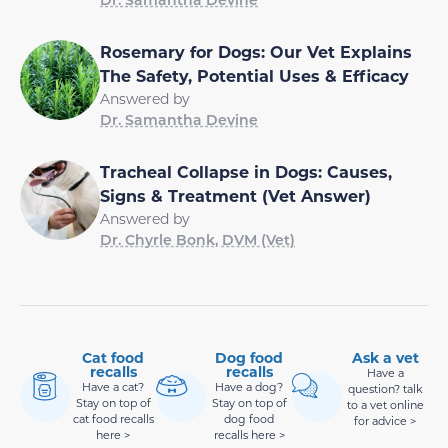
Rosemary for Dogs: Our Vet Explains
The Safety, Potential Uses & Efficacy
Answered by
Dr. Samantha Devine
Tracheal Collapse in Dogs: Causes,
Signs & Treatment (Vet Answer)
Answered by
Dr. Chyrle Bonk, DVM (Vet)
Cat food
Dog food
Ask a vet
recalls
recalls
Have a
Have a cat?
Have a dog?
question? talk
Stay on top of
Stay on top of
to a vet online
cat food recalls
dog food
for advice >
here >
recalls here >