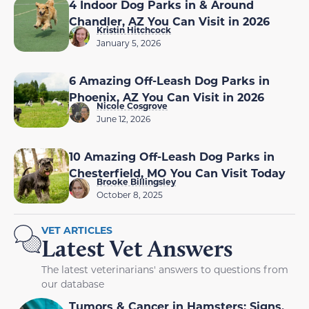
4 Indoor Dog Parks in & Around
Chandler, AZ You Can Visit in 2026
Kristin Hitchcock
January 5, 2026
6 Amazing Off-Leash Dog Parks in
Phoenix, AZ You Can Visit in 2026
Nicole Cosgrove
June 12, 2026
10 Amazing Off-Leash Dog Parks in
Chesterfield, MO You Can Visit Today
Brooke Billingsley
October 8, 2025
VET ARTICLES
Latest Vet Answers
The latest veterinarians' answers to questions from
our database
Tumors & Cancer in Hamsters: Signs,