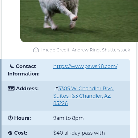
Image Credit: Andrew Ring, Shutterstock
📞 Contact
https://www.paws48.com/
Information:
🗺️ Address:
📍
3305 W. Chandler Blvd
Suites 1&3 Chandler, AZ
85226
🕐 Hours:
9am to 8pm
💲 Cost:
$40 all-day pass with