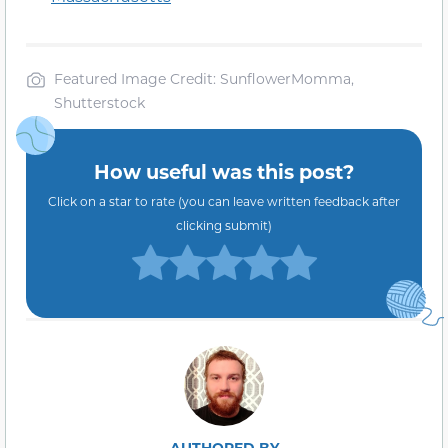
Featured Image Credit: SunflowerMomma,
Shutterstock
How useful was this post?
Click on a star to rate (you can leave written feedback after
clicking submit)