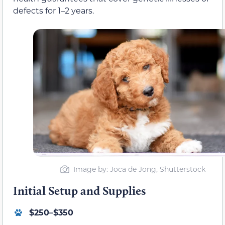
defects for 1–2 years.
Image by: Joca de Jong, Shutterstock
Initial Setup and Supplies
$250–$350