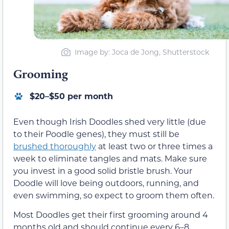
Image by: Joca de Jong, Shutterstock
Grooming
$20–$50 per month
Even though Irish Doodles shed very little (due
to their Poodle genes), they must still be
brushed thoroughly
at least two or three times a
week to eliminate tangles and mats. Make sure
you invest in a good solid bristle brush. Your
Doodle will love being outdoors, running, and
even swimming, so expect to groom them often.
Most Doodles get their first grooming around 4
months old and should continue every 6–8