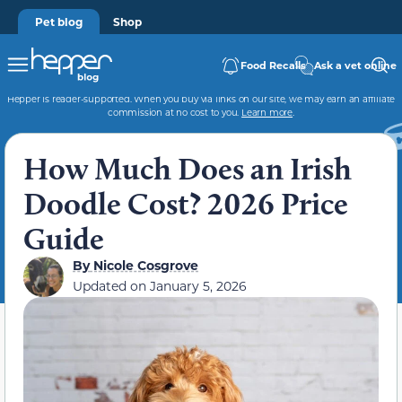
Pet blog
Shop
Food Recalls
Ask a vet online
Hepper is reader-supported. When you buy via links on our site, we may earn an affiliate
commission at no cost to you.
Learn more
.
How Much Does an Irish
Doodle Cost? 2026 Price
Guide
By
Nicole Cosgrove
Updated on
January 5, 2026