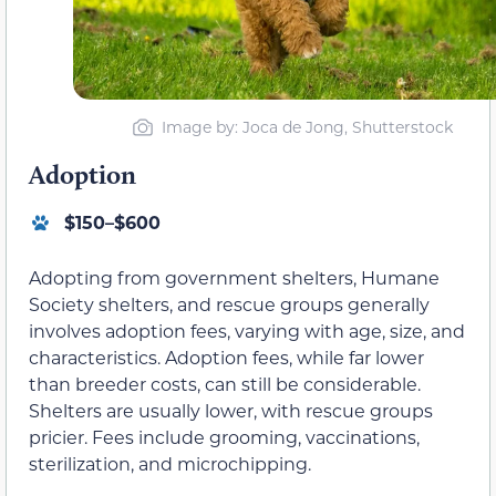
Image by: Joca de Jong, Shutterstock
Adoption
$150–$600
Adopting from government shelters, Humane
Society shelters, and rescue groups generally
involves adoption fees, varying with age, size, and
characteristics. Adoption fees, while far lower
than breeder costs, can still be considerable.
Shelters are usually lower, with rescue groups
pricier. Fees include grooming, vaccinations,
sterilization, and microchipping.