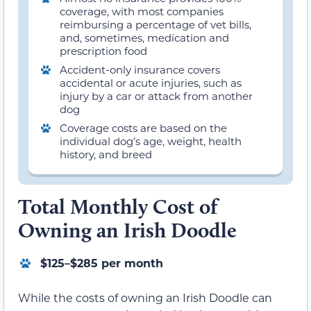
coverage, with most companies
reimbursing a percentage of vet bills,
and, sometimes, medication and
prescription food
Accident-only insurance covers
accidental or acute injuries, such as
injury by a car or attack from another
dog
Coverage costs are based on the
individual dog’s age, weight, health
history, and breed
Total Monthly Cost of
Owning an Irish Doodle
$125–$285 per month
While the costs of owning an Irish Doodle can