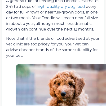
A general rule for feeding Irish Doodles estimates
2 ½ to 3 cups of
high-quality dry dog food
every
day for full-grown or near full-grown dogs, in one
or two meals. Your Doodle will reach near full size
in about a year, although much less dramatic
growth can continue over the next 12 months.
Note that, if the brands of food advertised at your
vet clinic are too pricey for you, your vet can
advise cheaper brands of the same suitability for
your pet.