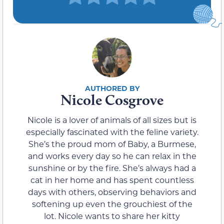
Nicole Cosgrove
Nicole is a lover of animals of all sizes but is
especially fascinated with the feline variety.
She’s the proud mom of Baby, a Burmese,
and works every day so he can relax in the
sunshine or by the fire. She’s always had a
cat in her home and has spent countless
days with others, observing behaviors and
softening up even the grouchiest of the
lot. Nicole wants to share her kitty