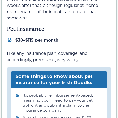
weeks after that, although regular at-home
maintenance of their coat can reduce that
somewhat.
Pet Insurance
$30–$115 per month
Like any insurance plan, coverage, and,
accordingly, premiums, vary wildly.
Some things to know about pet
insurance for your Irish Doodle:
It’s probably reimbursement-based,
meaning you’ll need to pay your vet
upfront and submit a claim to the
insurance company
Almost no insurance provides 100%