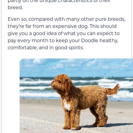
partly on the unique characteristics of their
breed.
Even so, compared with many other pure breeds,
they’re far from an expensive dog. This should
give you a good idea of what you can expect to
pay every month to keep your Doodle healthy,
comfortable, and in good spirits.