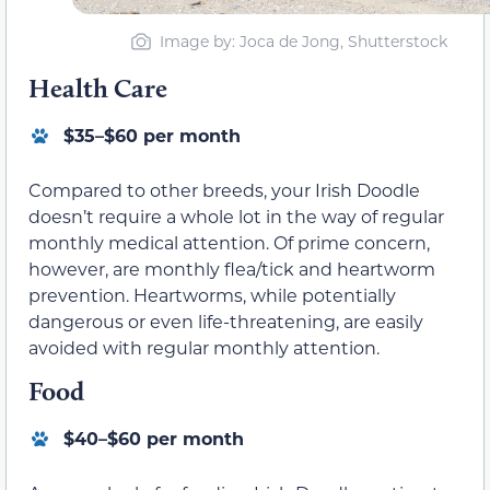
Image by: Joca de Jong, Shutterstock
Health Care
$35–$60 per month
Compared to other breeds, your Irish Doodle
doesn’t require a whole lot in the way of regular
monthly medical attention. Of prime concern,
however, are monthly flea/tick and heartworm
prevention. Heartworms, while potentially
dangerous or even life-threatening, are easily
avoided with regular monthly attention.
Food
$40–$60 per month