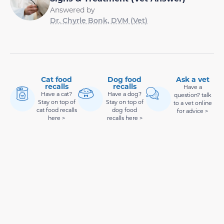
Answered by
Dr. Chyrle Bonk, DVM (Vet)
Cat food
Dog food
Ask a vet
recalls
recalls
Have a
Have a cat?
Have a dog?
question? talk
Stay on top of
Stay on top of
to a vet online
cat food recalls
dog food
for advice >
here >
recalls here >