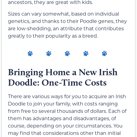
ancestors, they are great with kids.
Sizes can vary somewhat, based on individual
genetics, and thanks to their Poodle genes, they
are low-shedding, an attribute that contributes
greatly to their popularity as a breed.
Bringing Home a New Irish
Doodle: One-Time Costs
There are various ways for you to acquire an Irish
Doodle to join your family, with costs ranging
from free to several thousands of dollars. Each of
them has advantages and disadvantages, of
course, depending on your circumstances. You
may find that considerations other than initial