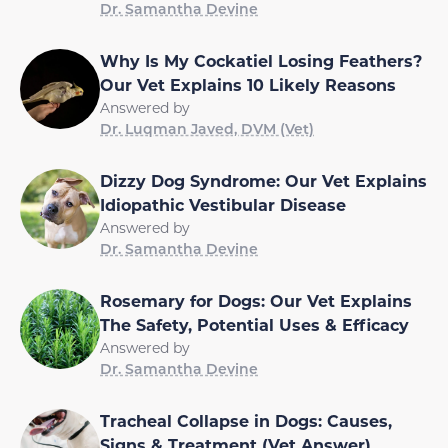
Dr. Samantha Devine
Why Is My Cockatiel Losing Feathers?
Our Vet Explains 10 Likely Reasons
Answered by
Dr. Luqman Javed, DVM (Vet)
Dizzy Dog Syndrome: Our Vet Explains
Idiopathic Vestibular Disease
Answered by
Dr. Samantha Devine
Rosemary for Dogs: Our Vet Explains
The Safety, Potential Uses & Efficacy
Answered by
Dr. Samantha Devine
Tracheal Collapse in Dogs: Causes,
Signs & Treatment (Vet Answer)