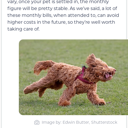
vary, once your pet is settled in, the monthly
figure will be pretty stable. As we’ve said, a lot of
these monthly bills, when attended to, can avoid
higher costs in the future, so they’re well worth
taking care of.
Image by: Edwin Butter, Shutterstock