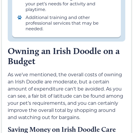
your pet’s needs for activity and
playtime.
Additional training and other
professional services that may be
needed.
Owning an Irish Doodle on a
Budget
As we’ve mentioned, the overall costs of owning
an Irish Doodle are moderate, but a certain
amount of expenditure can’t be avoided. As you
can see, a fair bit of latitude can be found among
your pet’s requirements, and you can certainly
improve the overall total by shopping around
and watching out for bargains.
Saving Money on Irish Doodle Care