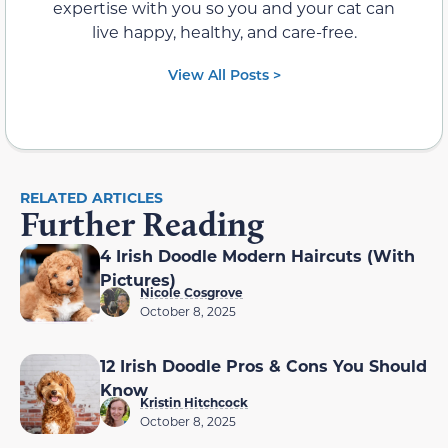
expertise with you so you and your cat can
live happy, healthy, and care-free.
View All Posts >
RELATED ARTICLES
Further Reading
4 Irish Doodle Modern Haircuts (With
Pictures)
Nicole Cosgrove
October 8, 2025
12 Irish Doodle Pros & Cons You Should
Know
Kristin Hitchcock
October 8, 2025