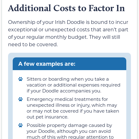
Additional Costs to Factor In
Ownership of your Irish Doodle is bound to incur
exceptional or unexpected costs that aren’t part
of your regular monthly budget. They will still
need to be covered.
A few examples are:
Sitters or boarding when you take a
vacation or additional expenses required
if your Doodle accompanies you.
Emergency medical treatments for
unexpected illness or injury, which may
or may not be covered if you have taken
out pet insurance.
Possible property damage caused by
your Doodle, although you can avoid
much of this with regular attention to