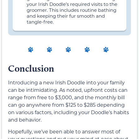
your Irish Doodle’s required visits to the
groomer. This includes routine bathing
and keeping their fur smooth and
tangle-free.
Conclusion
Introducing a new Irish Doodle into your family
can be intimidating. As noted, upfront costs can
range from free to $3,000, and the monthly bill
can go anywhere from $125 to $285 depending
on various factors, including your Doodle’s habits
and behavior.
Hopefully, we’ve been able to answer most of
your questions and put your mind at ease about