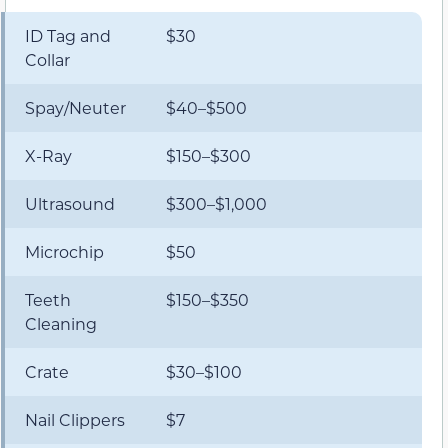
ID Tag and
$30
Collar
Spay/Neuter
$40–$500
X-Ray
$150–$300
Ultrasound
$300–$1,000
Microchip
$50
Teeth
$150–$350
Cleaning
Crate
$30–$100
Nail Clippers
$7