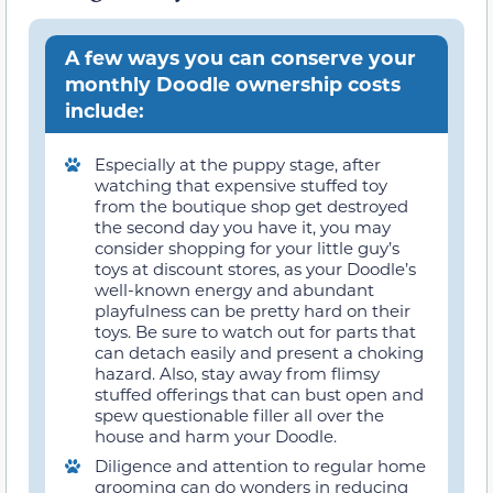
A few ways you can conserve your
monthly Doodle ownership costs
include:
Especially at the puppy stage, after
watching that expensive stuffed toy
from the boutique shop get destroyed
the second day you have it, you may
consider shopping for your little guy’s
toys at discount stores, as your Doodle’s
well-known energy and abundant
playfulness can be pretty hard on their
toys. Be sure to watch out for parts that
can detach easily and present a choking
hazard. Also, stay away from flimsy
stuffed offerings that can bust open and
spew questionable filler all over the
house and harm your Doodle.
Diligence and attention to regular home
grooming can do wonders in reducing