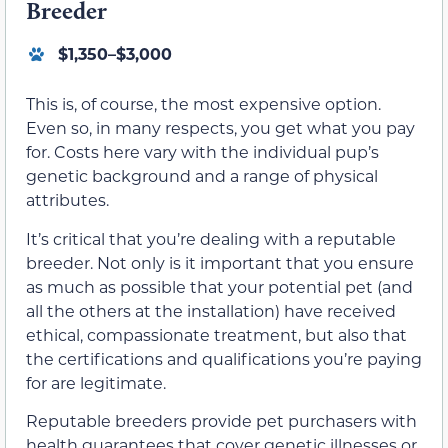
Breeder
$1,350–$3,000
This is, of course, the most expensive option.
Even so, in many respects, you get what you pay
for. Costs here vary with the individual pup’s
genetic background and a range of physical
attributes.
It’s critical that you’re dealing with a reputable
breeder. Not only is it important that you ensure
as much as possible that your potential pet (and
all the others at the installation) have received
ethical, compassionate treatment, but also that
the certifications and qualifications you’re paying
for are legitimate.
Reputable breeders provide pet purchasers with
health guarantees that cover genetic illnesses or