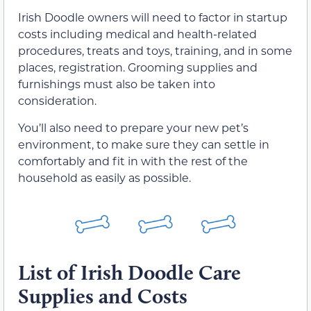
Irish Doodle owners will need to factor in startup
costs including medical and health-related
procedures, treats and toys, training, and in some
places, registration. Grooming supplies and
furnishings must also be taken into
consideration.
You’ll also need to prepare your new pet’s
environment, to make sure they can settle in
comfortably and fit in with the rest of the
household as easily as possible.
List of Irish Doodle Care
Supplies and Costs