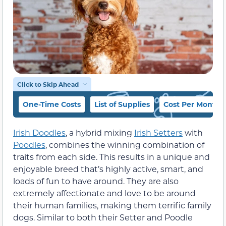
Click to Skip Ahead
One-Time Costs
List of Supplies
Cost Per Month
Irish Doodles
, a hybrid mixing
Irish Setters
with
Poodles
, combines the winning combination of
traits from each side. This results in a unique and
enjoyable breed that’s highly active, smart, and
loads of fun to have around. They are also
extremely affectionate and love to be around
their human families, making them terrific family
dogs. Similar to both their Setter and Poodle