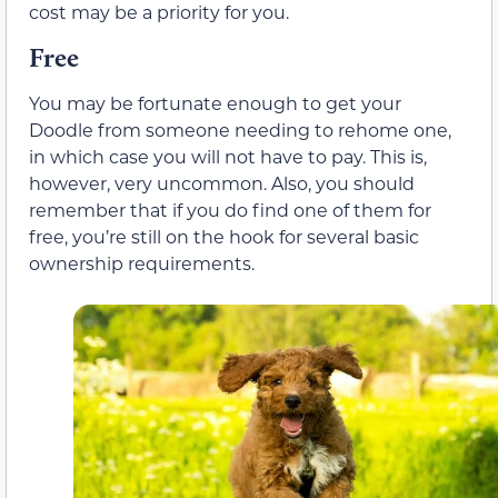
cost may be a priority for you.
Free
You may be fortunate enough to get your
Doodle from someone needing to rehome one,
in which case you will not have to pay. This is,
however, very uncommon. Also, you should
remember that if you do find one of them for
free, you’re still on the hook for several basic
ownership requirements.