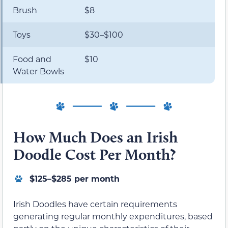
Brush
$8
Toys
$30–$100
Food and
$10
Water Bowls
How Much Does an Irish
Doodle Cost Per Month?
$125–$285 per month
Irish Doodles have certain requirements
generating regular monthly expenditures, based