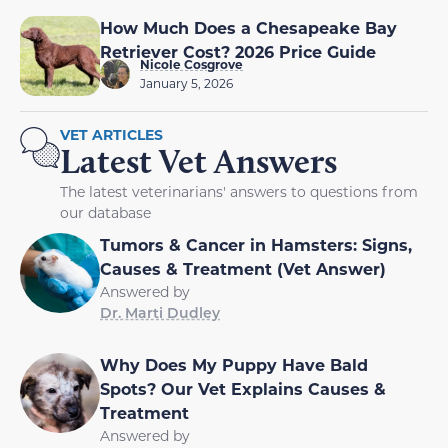
How Much Does a Chesapeake Bay
Retriever Cost? 2026 Price Guide
Nicole Cosgrove
January 5, 2026
VET ARTICLES
Latest Vet Answers
The latest veterinarians' answers to questions from
our database
Tumors & Cancer in Hamsters: Signs,
Causes & Treatment (Vet Answer)
Answered by
Dr. Marti Dudley
Why Does My Puppy Have Bald
Spots? Our Vet Explains Causes &
Treatment
Answered by