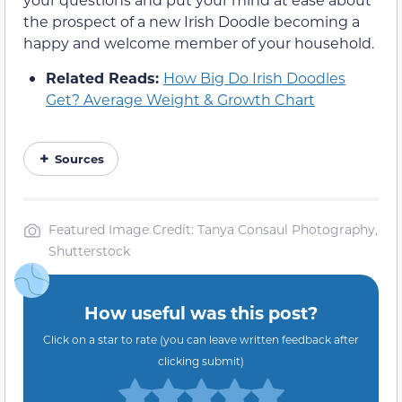
the prospect of a new Irish Doodle becoming a
happy and welcome member of your household.
Related Reads:
How Big Do Irish Doodles
Get? Average Weight & Growth Chart
Sources
Featured Image Credit: Tanya Consaul Photography,
Shutterstock
How useful was this post?
Click on a star to rate (you can leave written feedback after
clicking submit)