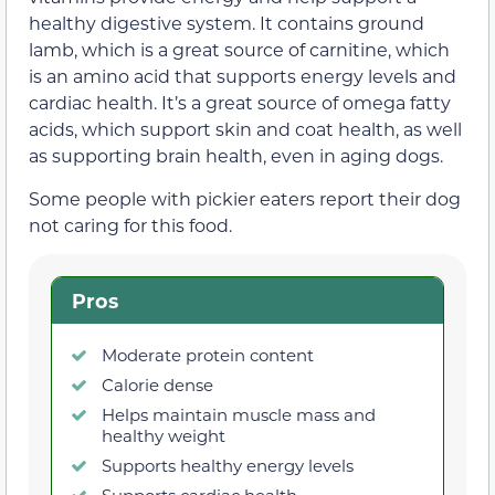
healthy digestive system. It contains ground
lamb, which is a great source of carnitine, which
is an amino acid that supports energy levels and
cardiac health. It’s a great source of omega fatty
acids, which support skin and coat health, as well
as supporting brain health, even in aging dogs.
Some people with pickier eaters report their dog
not caring for this food.
Pros
Moderate protein content
Calorie dense
Helps maintain muscle mass and
healthy weight
Supports healthy energy levels
Supports cardiac health