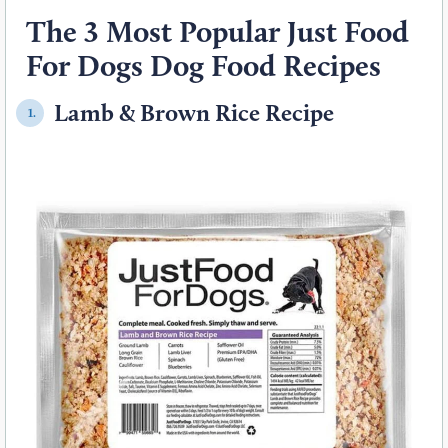
The 3 Most Popular Just Food
For Dogs Dog Food Recipes
Lamb & Brown Rice Recipe
1.