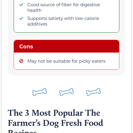
Good source of fiber for digestive
health
Supports satiety with low-calorie
additives
Cons
May not be suitable for picky eaters
The 3 Most Popular The
Farmer’s Dog Fresh Food
Recipes