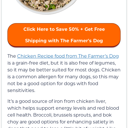
Click Here to Save 50% + Get Free
Shipping with The Farmer's Dog
The
Chicken Recipe food from The Farmer’s Dog
is a grain-free diet, but it is also free of legumes,
so it may be better suited for most dogs. Chicken
is a common allergen for many dogs, so this may
not be a good option for dogs with food
sensitivities.
It’s a good source of iron from chicken liver,
which helps support energy levels and red blood
cell health. Broccoli, brussels sprouts, and bok
choy are good options for enhancing satiety in