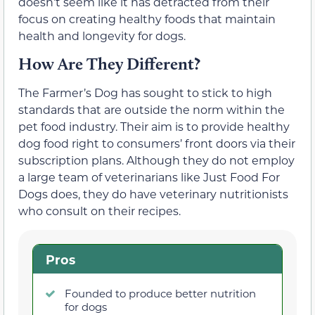
doesn’t seem like it has detracted from their
focus on creating healthy foods that maintain
health and longevity for dogs.
How Are They Different?
The Farmer’s Dog has sought to stick to high
standards that are outside the norm within the
pet food industry. Their aim is to provide healthy
dog food right to consumers’ front doors via their
subscription plans. Although they do not employ
a large team of veterinarians like Just Food For
Dogs does, they do have veterinary nutritionists
who consult on their recipes.
Pros
Founded to produce better nutrition
for dogs