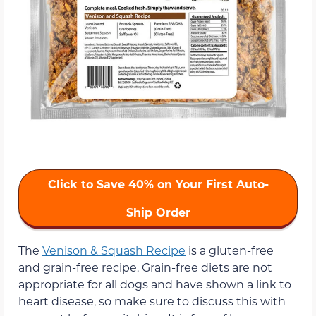
Click to Save 40% on Your First Auto-
Ship Order
The
Venison & Squash Recipe
is a gluten-free
and grain-free recipe. Grain-free diets are not
appropriate for all dogs and have shown a link to
heart disease, so make sure to discuss this with