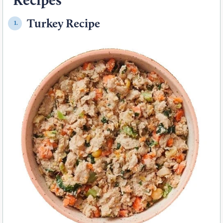
Turkey Recipe
1.