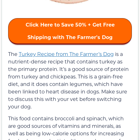
Click Here to Save 50% + Get Free
Shipping with The Farmer's Dog
The
Turkey Recipe from The Farmer’s Dog
is a
nutrient-dense recipe that contains turkey as
the primary protein. It’s a good source of protein
from turkey and chickpeas. This is a grain-free
diet, and it does contain legumes, which have
been linked to heart disease in dogs. Make sure
to discuss this with your vet before switching
your dog.
This food contains broccoli and spinach, which
are good sources of vitamins and minerals, as
well as being low-calorie options for increasing