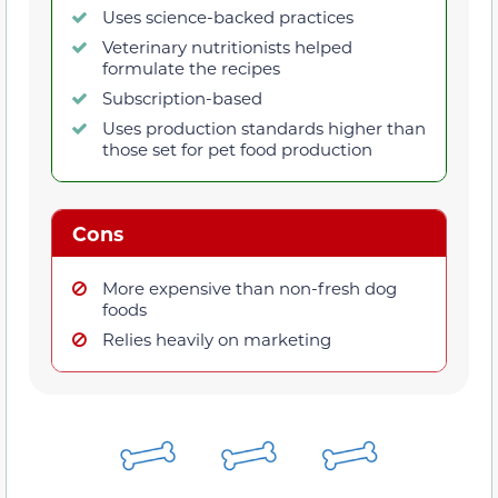
Uses science-backed practices
Veterinary nutritionists helped
formulate the recipes
Subscription-based
Uses production standards higher than
those set for pet food production
Cons
More expensive than non-fresh dog
foods
Relies heavily on marketing