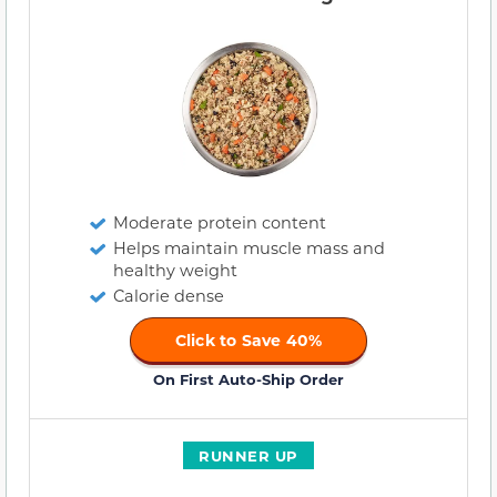
Moderate protein content
Helps maintain muscle mass and
healthy weight
Calorie dense
Click to Save 40%
On First Auto-Ship Order
RUNNER UP