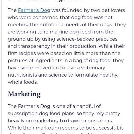
The
Farmer’s Dog
was founded by two pet lovers
who were concerned that dog food was not
meeting the nutritional needs of their dogs. They
are working to reimagine dog food from the
ground up by using science-backed practices
and transparency in their production. While their
first recipes were based on little more than the
pictures of ingredients in a bag of dog food, they
have since moved on to using veterinary
nutritionists and science to formulate healthy,
whole foods.
Marketing
The Farmer’s Dog is one of a handful of
subscription dog food plans, so they rely pretty
heavily on marketing to draw in consumers.
While their marketing seems to be successful, it