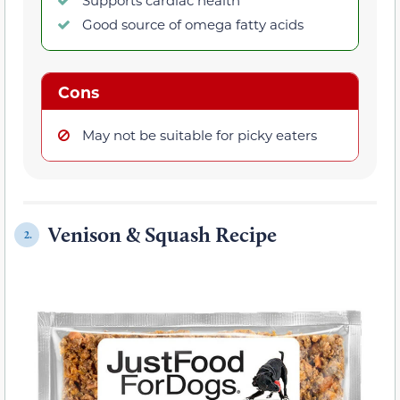
Good source of omega fatty acids
Cons
May not be suitable for picky eaters
Venison & Squash Recipe
2.