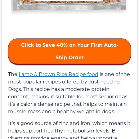
Click to Save 40% on Your First Auto-
Ship Order
The
Lamb & Brown Rice Recipe food
is one of the
most popular recipes offered by Just Food For
Dogs. This recipe has a moderate protein
content, making it suitable for most senior dogs.
It’s a calorie dense recipe that helps to maintain
muscle mass and a healthy weight in dogs.
It’s a good source of zinc and iron, which means it
helps support healthy metabolism levels. B
vitamins provide energy and help support a