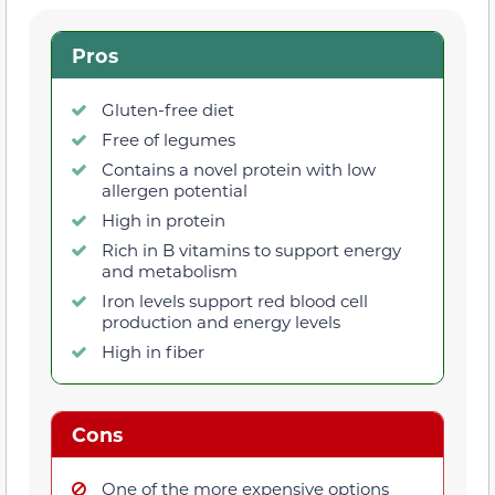
Pros
Gluten-free diet
Free of legumes
Contains a novel protein with low
allergen potential
High in protein
Rich in B vitamins to support energy
and metabolism
Iron levels support red blood cell
production and energy levels
High in fiber
Cons
One of the more expensive options