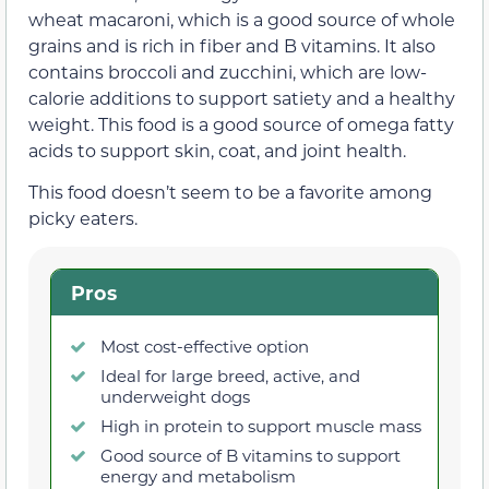
wheat macaroni, which is a good source of whole
grains and is rich in fiber and B vitamins. It also
contains broccoli and zucchini, which are low-
calorie additions to support satiety and a healthy
weight. This food is a good source of omega fatty
acids to support skin, coat, and joint health.
This food doesn’t seem to be a favorite among
picky eaters.
Pros
Most cost-effective option
Ideal for large breed, active, and
underweight dogs
High in protein to support muscle mass
Good source of B vitamins to support
energy and metabolism