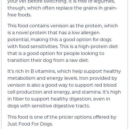
your vet before switching. It is free of legumes,
though, which often replace the grains in grain-
free foods.
This food contains venison as the protein, which
is a novel protein that has a low allergen
potential, making this a good option for dogs
with food sensitivities. This is a high-protein diet
that is a good option for people looking to
transition their dog from a raw diet.
It’s rich in B vitamins, which help support healthy
metabolism and energy levels. Iron provided by
venison is also a good way to support red blood
cell production and energy, and stamina. It’s high
in fiber to support healthy digestion, even in
dogs with sensitive digestive tracts.
This food is one of the pricier options offered by
Just Food For Dogs.