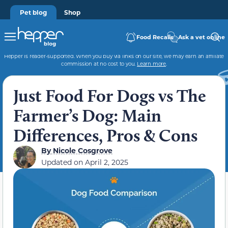
Pet blog
Shop
Food Recalls
Ask a vet online
Hepper is reader-supported. When you buy via links on our site, we may earn an affiliate
commission at no cost to you.
Learn more
.
Just Food For Dogs vs The
Farmer’s Dog: Main
Differences, Pros & Cons
By
Nicole Cosgrove
Updated on
April 2, 2025