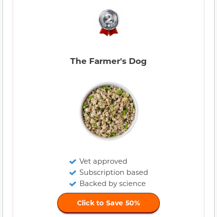
The Farmer's Dog
Vet approved
Subscription based
Backed by science
Click to Save 50%