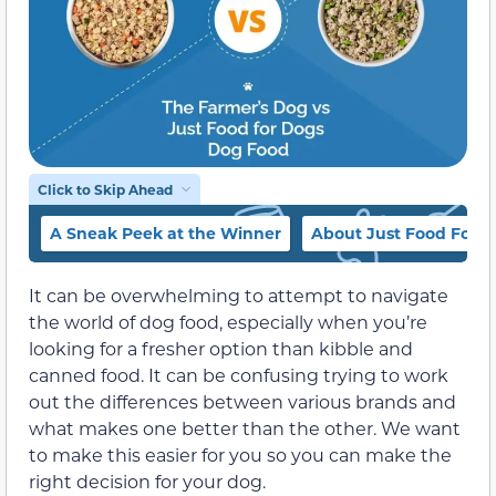
Click to Skip Ahead
A Sneak Peek at the Winner
About Just Food For 
It can be overwhelming to attempt to navigate
the world of dog food, especially when you’re
looking for a fresher option than kibble and
canned food. It can be confusing trying to work
out the differences between various brands and
what makes one better than the other. We want
to make this easier for you so you can make the
right decision for your dog.