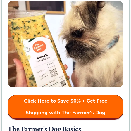
Click Here to Save 50% + Get Free
Shipping with The Farmer's Dog
The Farmer’s Dog Basics