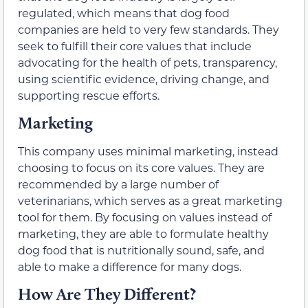
regulated, which means that dog food
companies are held to very few standards. They
seek to fulfill their core values that include
advocating for the health of pets, transparency,
using scientific evidence, driving change, and
supporting rescue efforts.
Marketing
This company uses minimal marketing, instead
choosing to focus on its core values. They are
recommended by a large number of
veterinarians, which serves as a great marketing
tool for them. By focusing on values instead of
marketing, they are able to formulate healthy
dog food that is nutritionally sound, safe, and
able to make a difference for many dogs.
How Are They Different?