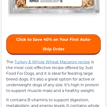
Click to Save 40% on Your First Auto-
Ship Order
The
Turkey & Whole Wheat Macaroni recipe
is
the most cost-effective recipe offered by Just
Food For Dogs, and it is ideal for feeding large
breed dogs. It’s also a great option for active or
underweight dogs of any size. It’s high in protein
to support muscle mass and a healthy weight.
It contains B vitamins to support digestion,
metabolism, and energy levels. It contains whole