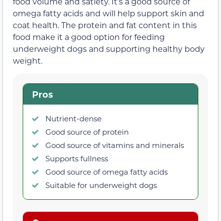
food volume and satiety. It’s a good source of
omega fatty acids and will help support skin and
coat health. The protein and fat content in this
food make it a good option for feeding
underweight dogs and supporting healthy body
weight.
Pros
Nutrient-dense
Good source of protein
Good source of vitamins and minerals
Supports fullness
Good source of omega fatty acids
Suitable for underweight dogs