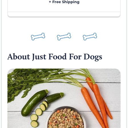
+ Free Shipping
About Just Food For Dogs