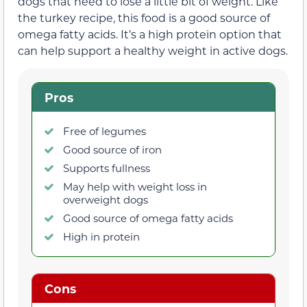
dogs that need to lose a little bit of weight. Like
the turkey recipe, this food is a good source of
omega fatty acids. It’s a high protein option that
can help support a healthy weight in active dogs.
Pros
Free of legumes
Good source of iron
Supports fullness
May help with weight loss in
overweight dogs
Good source of omega fatty acids
High in protein
Cons