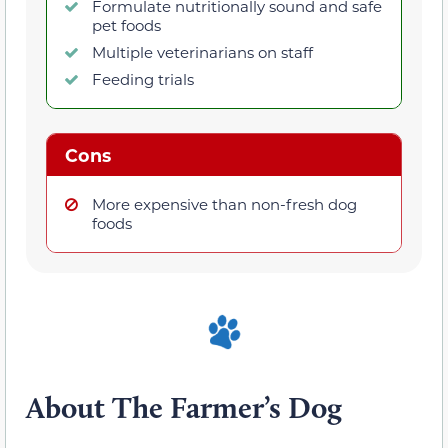
Formulate nutritionally sound and safe
pet foods
Multiple veterinarians on staff
Feeding trials
Cons
More expensive than non-fresh dog
foods
About The Farmer’s Dog