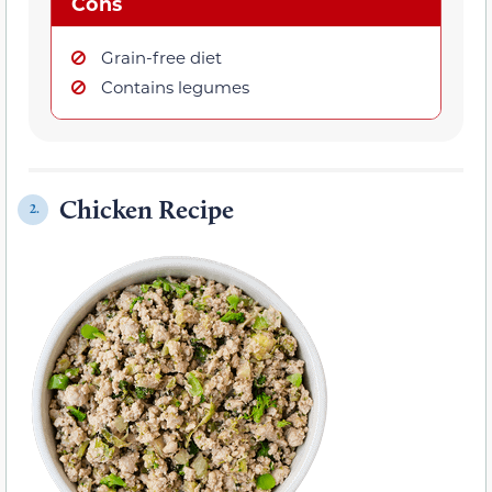
Cons
Grain-free diet
Contains legumes
Chicken Recipe
2.