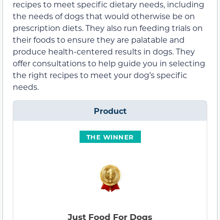
recipes to meet specific dietary needs, including
the needs of dogs that would otherwise be on
prescription diets. They also run feeding trials on
their foods to ensure they are palatable and
produce health-centered results in dogs. They
offer consultations to help guide you in selecting
the right recipes to meet your dog’s specific
needs.
Product
THE WINNER
Just Food For Dogs