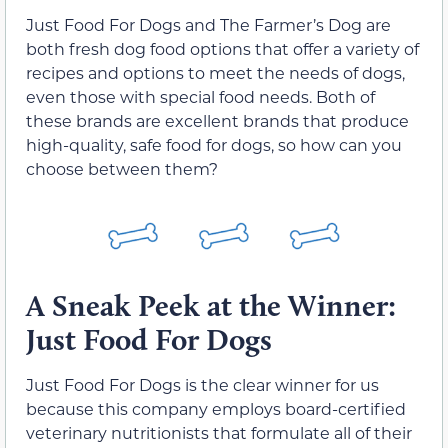
Just Food For Dogs and The Farmer’s Dog are
both fresh dog food options that offer a variety of
recipes and options to meet the needs of dogs,
even those with special food needs. Both of
these brands are excellent brands that produce
high-quality, safe food for dogs, so how can you
choose between them?
A Sneak Peek at the Winner:
Just Food For Dogs
Just Food For Dogs is the clear winner for us
because this company employs board-certified
veterinary nutritionists that formulate all of their