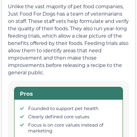
Unlike the vast majority of pet food companies,
Just Food For Dogs has a team of veterinarians
on staff. These staff vets help formulate and verify
the quality of their foods. They also run year-long
feeding trials, which allow a clear picture of the
benefits offered by their foods. Feeding trials also
allow them to identify areas that need
improvement and then make those
improvements before releasing a recipe to the
general public.
Pros
Founded to support pet health
Clearly defined core values
Focus is on core values instead of
marketing