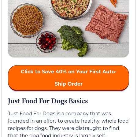
Click to Save 40% on Your First Auto-
Ship Order
Just Food For Dogs Basics
Just Food For Dogs is a company that was
founded in an effort to create healthy, whole food
recipes for dogs. They were distraught to find
that the dog food industry is largely self-