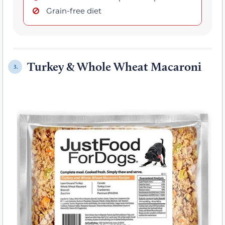
Grain-free diet
Turkey & Whole Wheat Macaroni
3.