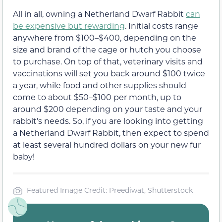
All in all, owning a Netherland Dwarf Rabbit
can
be expensive but rewarding
. Initial costs range
anywhere from $100–$400, depending on the
size and brand of the cage or hutch you choose
to purchase. On top of that, veterinary visits and
vaccinations will set you back around $100 twice
a year, while food and other supplies should
come to about $50–$100 per month, up to
around $200 depending on your taste and your
rabbit’s needs. So, if you are looking into getting
a Netherland Dwarf Rabbit, then expect to spend
at least several hundred dollars on your new fur
baby!
Featured Image Credit: Preediwat, Shutterstock