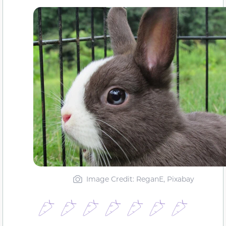
Image Credit: ReganE, Pixabay