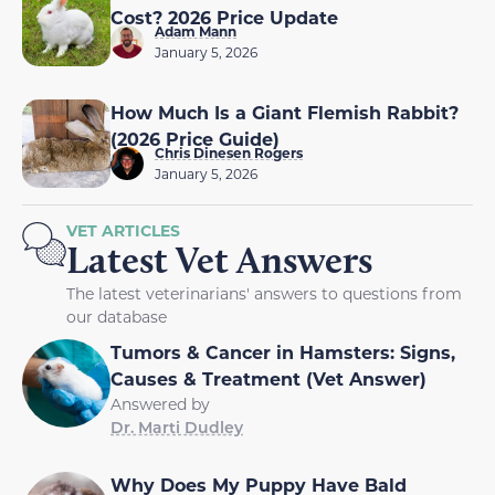
Cost? 2026 Price Update
Adam Mann
January 5, 2026
How Much Is a Giant Flemish Rabbit?
(2026 Price Guide)
Chris Dinesen Rogers
January 5, 2026
VET ARTICLES
Latest Vet Answers
The latest veterinarians' answers to questions from
our database
Tumors & Cancer in Hamsters: Signs,
Causes & Treatment (Vet Answer)
Answered by
Dr. Marti Dudley
Why Does My Puppy Have Bald