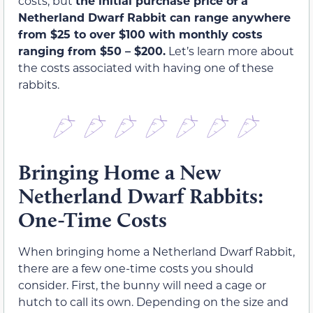
costs, but
the initial purchase price of a
Netherland Dwarf Rabbit can range anywhere
from $25 to over $100 with monthly costs
ranging from $50 – $200.
Let’s learn more about
the costs associated with having one of these
rabbits.
Bringing Home a New
Netherland Dwarf Rabbits:
One-Time Costs
When bringing home a Netherland Dwarf Rabbit,
there are a few one-time costs you should
consider. First, the bunny will need a cage or
hutch to call its own. Depending on the size and