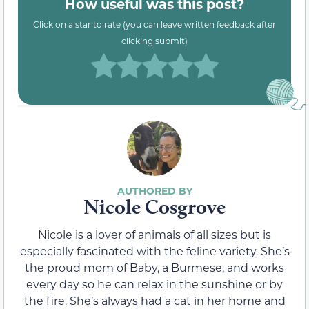
How useful was this post?
Click on a star to rate (you can leave written feedback after
clicking submit)
Nicole Cosgrove
Nicole is a lover of animals of all sizes but is
especially fascinated with the feline variety. She’s
the proud mom of Baby, a Burmese, and works
every day so he can relax in the sunshine or by
the fire. She’s always had a cat in her home and