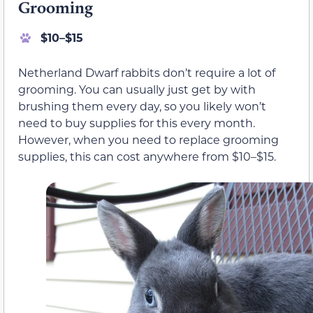
Grooming
$10–$15
Netherland Dwarf rabbits don’t require a lot of
grooming. You can usually just get by with
brushing them every day, so you likely won’t
need to buy supplies for this every month.
However, when you need to replace grooming
supplies, this can cost anywhere from $10–$15.