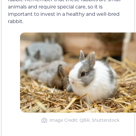
animals and require special care, so it is
important to invest in a healthy and well-bred
rabbit.
Image Credit: QBR, Shutterstock