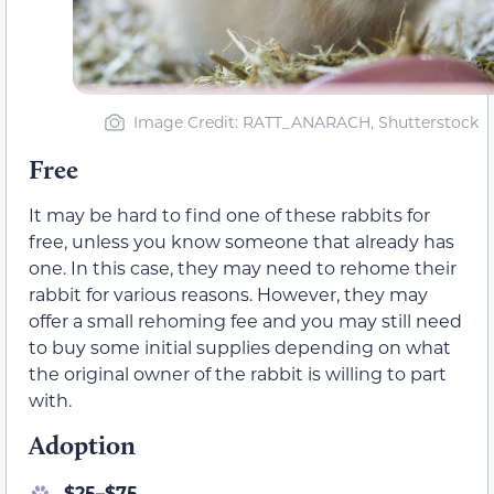
Image Credit: RATT_ANARACH, Shutterstock
Free
It may be hard to find one of these rabbits for
free, unless you know someone that already has
one. In this case, they may need to rehome their
rabbit for various reasons. However, they may
offer a small rehoming fee and you may still need
to buy some initial supplies depending on what
the original owner of the rabbit is willing to part
with.
Adoption
$25–$75