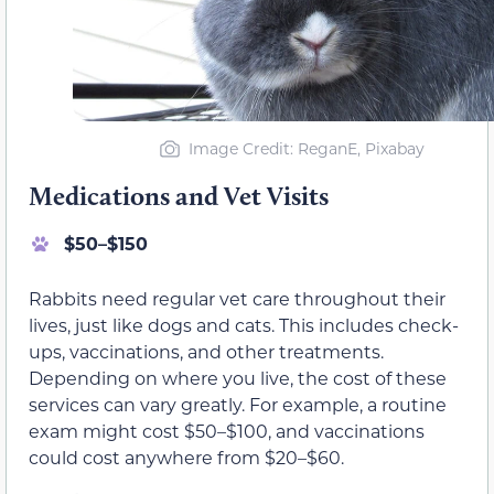
Image Credit: ReganE, Pixabay
Medications and Vet Visits
$50–$150
Rabbits need regular vet care throughout their
lives, just like dogs and cats. This includes check-
ups, vaccinations, and other treatments.
Depending on where you live, the cost of these
services can vary greatly. For example, a routine
exam might cost $50–$100, and vaccinations
could cost anywhere from $20–$60.