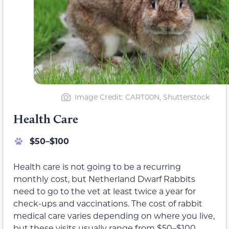
Image Credit: CART00N, Shutterstock
Health Care
$50–$100
Health care is not going to be a recurring
monthly cost, but Netherland Dwarf Rabbits
need to go to the vet at least twice a year for
check-ups and vaccinations. The cost of rabbit
medical care varies depending on where you live,
but these visits usually range from $50–$100