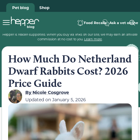
Pet blog
Shop
Food Recalls
Ask a vet online
Hepper is reader-supported. When you buy via links on our site, we may earn an affiliate
commission at no cost to you.
Learn more
.
How Much Do Netherland
Dwarf Rabbits Cost? 2026
Price Guide
By
Nicole Cosgrove
Updated on
January 5, 2026