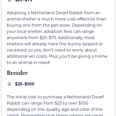
Adopting a Netherland Dwarf Rabbit from an
animal shelter is much more cost-effective than
buying one from the pet store. Depending on
your local shelter, adoption fees can range
anywhere from $25–$75. Additionally, most
shelters will already have the bunny spayed or
neutered, so you don’t need to worry about
additional vet costs. Plus, you’ll be giving a home
to an animal in need!
Breeder
$25–$100
The initial cost to purchase a Netherland Dwarf
Rabbit can range from $25 to over $100
depending on the quality, age and color of the
rabbit. Remember that these rabbits are small