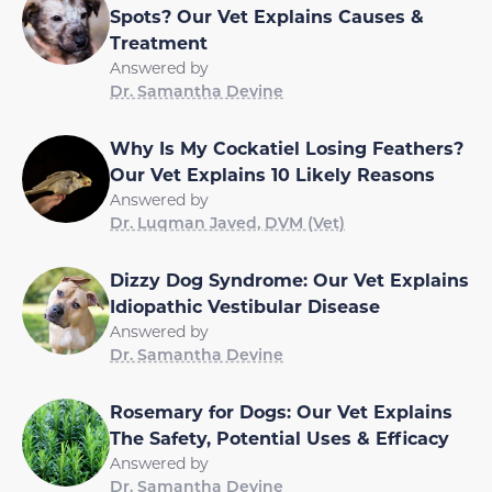
Spots? Our Vet Explains Causes &
Treatment
Answered by
Dr. Samantha Devine
Why Is My Cockatiel Losing Feathers?
Our Vet Explains 10 Likely Reasons
Answered by
Dr. Luqman Javed, DVM (Vet)
Dizzy Dog Syndrome: Our Vet Explains
Idiopathic Vestibular Disease
Answered by
Dr. Samantha Devine
Rosemary for Dogs: Our Vet Explains
The Safety, Potential Uses & Efficacy
Answered by
Dr. Samantha Devine