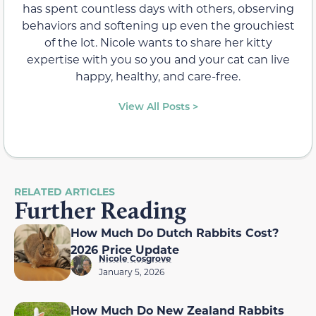
has spent countless days with others, observing
behaviors and softening up even the grouchiest
of the lot. Nicole wants to share her kitty
expertise with you so you and your cat can live
happy, healthy, and care-free.
View All Posts >
RELATED ARTICLES
Further Reading
How Much Do Dutch Rabbits Cost?
2026 Price Update
Nicole Cosgrove
January 5, 2026
How Much Do New Zealand Rabbits