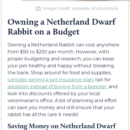
Image Credit: ratesuke, Shutterstock
Owning a Netherland Dwarf
Rabbit on a Budget
Owning a Netherland Rabbit can cost anywhere
from $50 to $250 per month. However, with
proper budgeting and research, you can keep
your pet healthy and happy without breaking
the bank. Shop around for food and supplies,
consider joining a pet insurance plan
, opt for
adoption instead of buying from a breeder
, and
look into discounts offered by your local
veterinarian’s office. A bit of planning and effort
can save you money and still ensure that your
rabbit has all the care it needs!
Saving Money on Netherland Dwarf