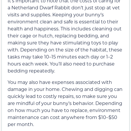
It’s important to note that the costs of caring for
a Netherland Dwarf Rabbit don’t just stop at vet
visits and supplies. Keeping your bunny’s
environment clean and safe is essential to their
health and happiness. This includes cleaning out
their cage or hutch, replacing bedding, and
making sure they have stimulating toys to play
with. Depending on the size of the habitat, these
tasks may take 10–15 minutes each day or 1–2
hours each week. You’ll also need to purchase
bedding repeatedly.
You may also have expenses associated with
damage in your home. Chewing and digging can
quickly lead to costly repairs, so make sure you
are mindful of your bunny’s behavior. Depending
on how much you have to replace, environment
maintenance can cost anywhere from $10–$50
per month.