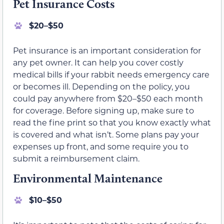
Pet Insurance Costs
$20–$50
Pet insurance is an important consideration for
any pet owner. It can help you cover costly
medical bills if your rabbit needs emergency care
or becomes ill. Depending on the policy, you
could pay anywhere from $20–$50 each month
for coverage. Before signing up, make sure to
read the fine print so that you know exactly what
is covered and what isn’t. Some plans pay your
expenses up front, and some require you to
submit a reimbursement claim.
Environmental Maintenance
$10–$50