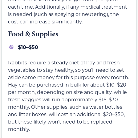
each time. Additionally, if any medical treatment
is needed (such as spaying or neutering), the
cost can increase significantly.
Food & Supplies
$10–$50
Rabbits require a steady diet of hay and fresh
vegetables to stay healthy, so you’ll need to set
aside some money for this purpose every month.
Hay can be purchased in bulk for about $10–$20
per month, depending on size and quality, while
fresh veggies will run approximately $15–$30
monthly. Other supplies, such as water bottles
and litter boxes, will cost an additional $20–$50,
but these likely won’t need to be replaced
monthly.