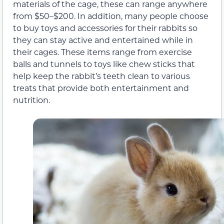
materials of the cage, these can range anywhere
from $50–$200. In addition, many people choose
to buy toys and accessories for their rabbits so
they can stay active and entertained while in
their cages. These items range from exercise
balls and tunnels to toys like chew sticks that
help keep the rabbit’s teeth clean to various
treats that provide both entertainment and
nutrition.