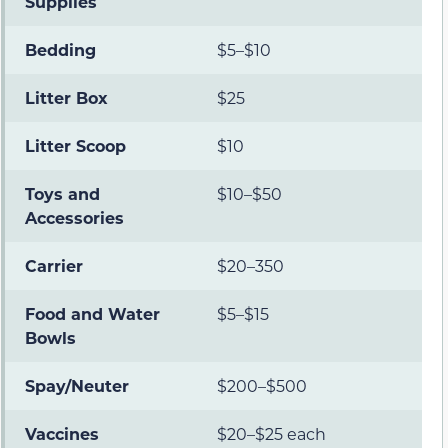
Supplies
Bedding
$5–$10
Litter Box
$25
Litter Scoop
$10
Toys and
$10–$50
Accessories
Carrier
$20–350
Food and Water
$5–$15
Bowls
Spay/Neuter
$200–$500
Vaccines
$20–$25 each