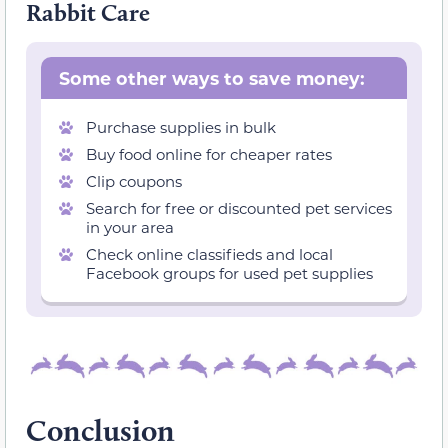
Rabbit Care
Some other ways to save money:
Purchase supplies in bulk
Buy food online for cheaper rates
Clip coupons
Search for free or discounted pet services
in your area
Check online classifieds and local
Facebook groups for used pet supplies
Conclusion