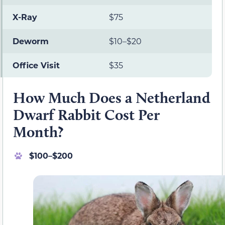
X-Ray
$75
Deworm
$10–$20
Office Visit
$35
How Much Does a Netherland
Dwarf Rabbit Cost Per
Month?
$100–$200