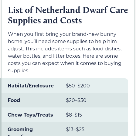
List of Netherland Dwarf Care
Supplies and Costs
When you first bring your brand-new bunny
home, you’ll need some supplies to help him
adjust. This includes items such as food dishes,
water bottles, and litter boxes. Here are some
costs you can expect when it comes to buying
supplies.
Habitat/Enclosure
$50–$200
Food
$20–$50
Chew Toys/Treats
$8–$15
Grooming
$13–$25