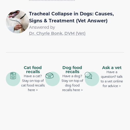
Tracheal Collapse in Dogs: Causes,
Signs & Treatment (Vet Answer)
Answered by
Dr. Chyrle Bonk, DVM (Vet)
Cat food
Dog food
Ask a vet
recalls
recalls
Have a
Have a cat?
Have a dog?
question? talk
Stay on top of
Stay on top of
to a vet online
cat food recalls
dog food
for advice >
here >
recalls here >