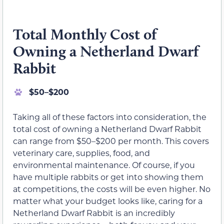
Total Monthly Cost of
Owning a Netherland Dwarf
Rabbit
$50–$200
Taking all of these factors into consideration, the
total cost of owning a Netherland Dwarf Rabbit
can range from $50–$200 per month. This covers
veterinary care, supplies, food, and
environmental maintenance. Of course, if you
have multiple rabbits or get into showing them
at competitions, the costs will be even higher. No
matter what your budget looks like, caring for a
Netherland Dwarf Rabbit is an incredibly