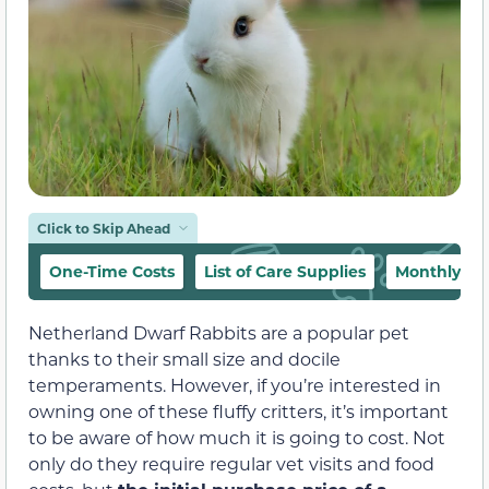
Click to Skip Ahead
One-Time Costs
List of Care Supplies
Monthly Co
Netherland Dwarf Rabbits are a popular pet
thanks to their small size and docile
temperaments. However, if you’re interested in
owning one of these fluffy critters, it’s important
to be aware of how much it is going to cost. Not
only do they require regular vet visits and food