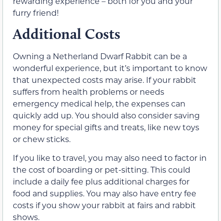
rewarding experience – both for you and your
furry friend!
Additional Costs
Owning a Netherland Dwarf Rabbit can be a
wonderful experience, but it’s important to know
that unexpected costs may arise. If your rabbit
suffers from health problems or needs
emergency medical help, the expenses can
quickly add up. You should also consider saving
money for special gifts and treats, like new toys
or chew sticks.
If you like to travel, you may also need to factor in
the cost of boarding or pet-sitting. This could
include a daily fee plus additional charges for
food and supplies. You may also have entry fee
costs if you show your rabbit at fairs and rabbit
shows.