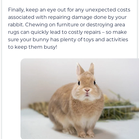
Finally, keep an eye out for any unexpected costs
associated with repairing damage done by your
rabbit. Chewing on furniture or destroying area
rugs can quickly lead to costly repairs – so make
sure your bunny has plenty of toys and activities
to keep them busy!