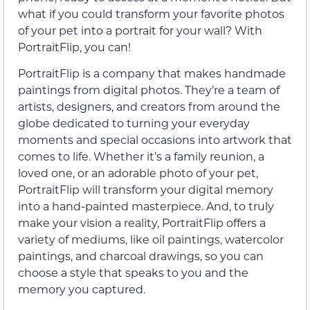
what if you could transform your favorite photos
of your pet into a portrait for your wall? With
PortraitFlip, you can!
PortraitFlip is a company that makes handmade
paintings from digital photos. They’re a team of
artists, designers, and creators from around the
globe dedicated to turning your everyday
moments and special occasions into artwork that
comes to life. Whether it’s a family reunion, a
loved one, or an adorable photo of your pet,
PortraitFlip will transform your digital memory
into a hand-painted masterpiece. And, to truly
make your vision a reality, PortraitFlip offers a
variety of mediums, like oil paintings, watercolor
paintings, and charcoal drawings, so you can
choose a style that speaks to you and the
memory you captured.