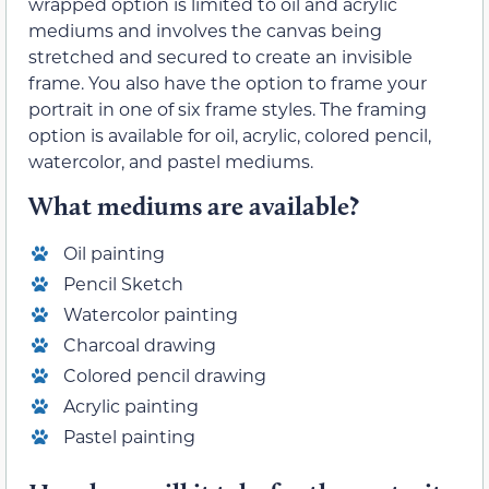
wrapped option is limited to oil and acrylic
mediums and involves the canvas being
stretched and secured to create an invisible
frame. You also have the option to frame your
portrait in one of six frame styles. The framing
option is available for oil, acrylic, colored pencil,
watercolor, and pastel mediums.
What mediums are available?
Oil painting
Pencil Sketch
Watercolor painting
Charcoal drawing
Colored pencil drawing
Acrylic painting
Pastel painting