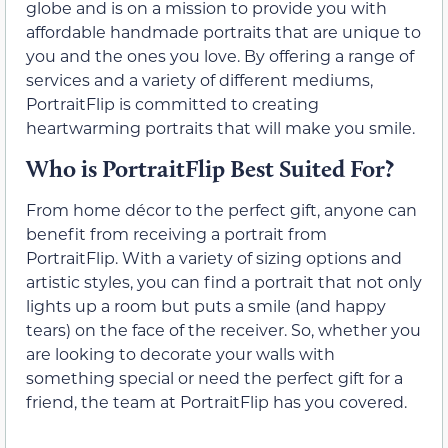
globe and is on a mission to provide you with
affordable handmade portraits that are unique to
you and the ones you love. By offering a range of
services and a variety of different mediums,
PortraitFlip is committed to creating
heartwarming portraits that will make you smile.
Who is PortraitFlip Best Suited For?
From home décor to the perfect gift, anyone can
benefit from receiving a portrait from
PortraitFlip. With a variety of sizing options and
artistic styles, you can find a portrait that not only
lights up a room but puts a smile (and happy
tears) on the face of the receiver. So, whether you
are looking to decorate your walls with
something special or need the perfect gift for a
friend, the team at PortraitFlip has you covered.