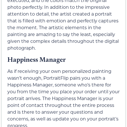
executed, and the colors match the original
photo perfectly. In addition to the impressive
attention to detail, the artist created a portrait
that is filled with emotion and perfectly captures
the moment. The artistic elements in the
painting are amazing to say the least, especially
given the complex details throughout the digital
photograph.
Happiness Manager
As if receiving your own personalized painting
wasn’t enough, PortraitFlip pairs you with a
Happiness Manager, someone who’s there for
you from the time you place your order until your
portrait arrives. The Happiness Manager is your
point of contact throughout the entire process
and is there to answer your questions and
concerns, as well as update you on your portrait’s
progress.