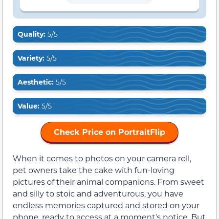
Quality:
5/5
Variety:
5/5
Aesthetic:
5/5
Value:
5/5
Check Price on PortraitFlip
When it comes to photos on your camera roll,
pet owners take the cake with fun-loving
pictures of their animal companions. From sweet
and silly to stoic and adventurous, you have
endless memories captured and stored on your
phone, ready to access at a moment’s notice. But