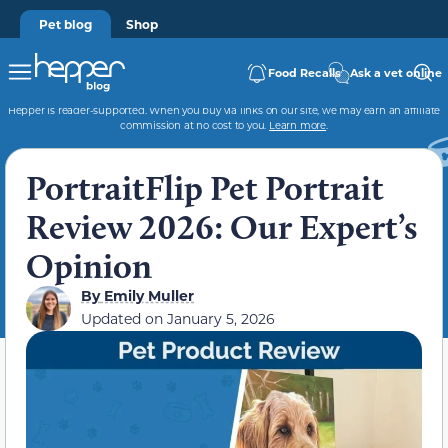
Pet blog
Shop
Food Recalls
Ask a vet online
Hepper is reader-supported. When you buy via links on our site, we may earn an affiliate
commission at no cost to you.
Learn more
.
PortraitFlip Pet Portrait
Review 2026: Our Expert’s
Opinion
By
Emily Muller
Updated on
January 5, 2026