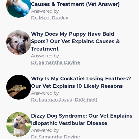
Causes & Treatment (Vet Answer)
Answered by
Dr. Marti Dudley
Why Does My Puppy Have Bald
Spots? Our Vet Explains Causes &
Treatment
Answered by
Dr. Samantha Devine
Why Is My Cockatiel Losing Feathers?
Our Vet Explains 10 Likely Reasons
Answered by
Dr. Luqman Javed, DVM (Vet)
Dizzy Dog Syndrome: Our Vet Explains
Idiopathic Vestibular Disease
Answered by
Dr. Samantha Devine