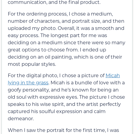
communication, and the final product.
For the ordering process, I chose a medium,
number of characters, and portrait size, and then
uploaded my photo. Overall, it was a smooth and
easy process. The longest part for me was
deciding on a medium since there were so many
great options to choose from. I ended up
deciding on an oil painting, which is one of their
most popular styles.
For the digital photo, I chose a picture of
Micah
lying in the grass
. Micah is a bundle of love with a
goofy personality, and he’s known for being an
old soul with expressive eyes. The picture I chose
speaks to his wise spirit, and the artist perfectly
captured his soulful expression and calm
demeanor.
When I saw the portrait for the first time, I was