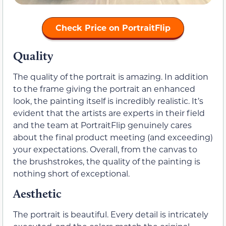
Check Price on PortraitFlip
Quality
The quality of the portrait is amazing. In addition
to the frame giving the portrait an enhanced
look, the painting itself is incredibly realistic. It’s
evident that the artists are experts in their field
and the team at PortraitFlip genuinely cares
about the final product meeting (and exceeding)
your expectations. Overall, from the canvas to
the brushstrokes, the quality of the painting is
nothing short of exceptional.
Aesthetic
The portrait is beautiful. Every detail is intricately