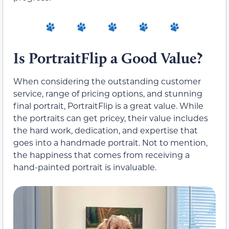
Is PortraitFlip a Good Value?
When considering the outstanding customer
service, range of pricing options, and stunning
final portrait, PortraitFlip is a great value. While
the portraits can get pricey, their value includes
the hard work, dedication, and expertise that
goes into a handmade portrait. Not to mention,
the happiness that comes from receiving a
hand-painted portrait is invaluable.