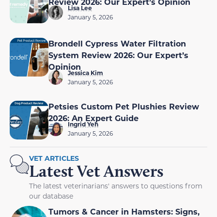
Review 2026: Our Expert’s Opinion
Lisa Lee
January 5, 2026
Brondell Cypress Water Filtration
System Review 2026: Our Expert’s
Opinion
Jessica Kim
January 5, 2026
Petsies Custom Pet Plushies Review
2026: An Expert Guide
Ingrid Yeh
January 5, 2026
VET ARTICLES
Latest Vet Answers
The latest veterinarians' answers to questions from
our database
Tumors & Cancer in Hamsters: Signs,