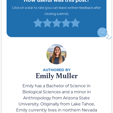
Click on a star to rate (you can leave written feedback after
clicking submit)
Emily Muller
Emily has a Bachelor of Science in
Biological Sciences and a minor in
Anthropology from Arizona State
University. Originally from Lake Tahoe,
Emily currently lives in northern Nevada