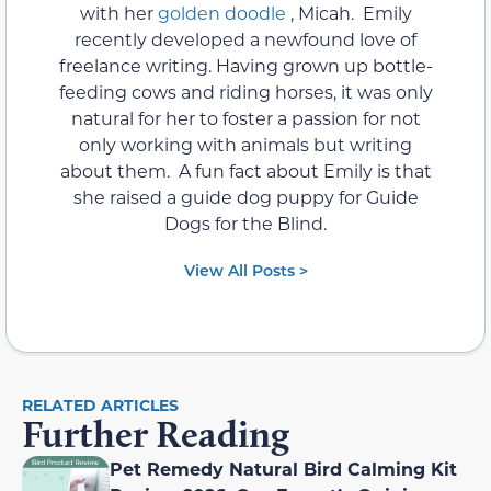
with her
golden doodle
, Micah. Emily
recently developed a newfound love of
freelance writing. Having grown up bottle-
feeding cows and riding horses, it was only
natural for her to foster a passion for not
only working with animals but writing
about them. A fun fact about Emily is that
she raised a guide dog puppy for Guide
Dogs for the Blind.
View All Posts >
RELATED ARTICLES
Further Reading
Pet Remedy Natural Bird Calming Kit