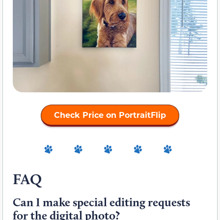
Check Price on PortraitFlip
FAQ
Can I make special editing requests
for the digital photo?