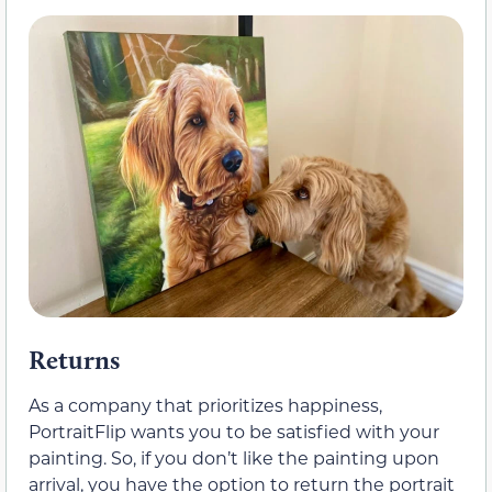
Returns
As a company that prioritizes happiness,
PortraitFlip wants you to be satisfied with your
painting. So, if you don’t like the painting upon
arrival, you have the option to return the portrait