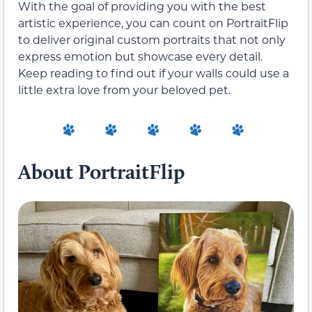
With the goal of providing you with the best
artistic experience, you can count on PortraitFlip
to deliver original custom portraits that not only
express emotion but showcase every detail.
Keep reading to find out if your walls could use a
little extra love from your beloved pet.
About PortraitFlip