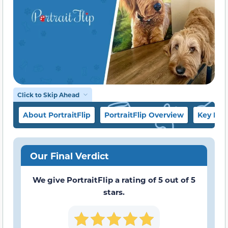
Click to Skip Ahead
About PortraitFlip
PortraitFlip Overview
Key Fea
Our Final Verdict
We give PortraitFlip a rating of 5 out of 5
stars.