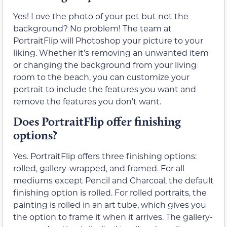
Yes! Love the photo of your pet but not the
background? No problem! The team at
PortraitFlip will Photoshop your picture to your
liking. Whether it’s removing an unwanted item
or changing the background from your living
room to the beach, you can customize your
portrait to include the features you want and
remove the features you don’t want.
Does PortraitFlip offer finishing
options?
Yes. PortraitFlip offers three finishing options:
rolled, gallery-wrapped, and framed. For all
mediums except Pencil and Charcoal, the default
finishing option is rolled. For rolled portraits, the
painting is rolled in an art tube, which gives you
the option to frame it when it arrives. The gallery-