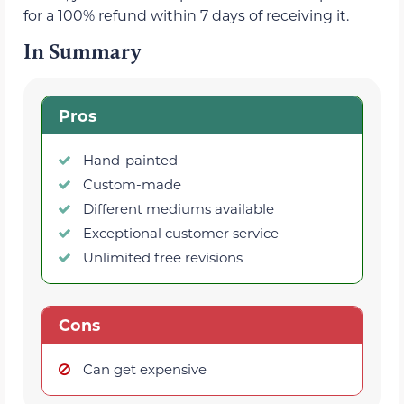
for a 100% refund within 7 days of receiving it.
In Summary
Pros
Hand-painted
Custom-made
Different mediums available
Exceptional customer service
Unlimited free revisions
Cons
Can get expensive