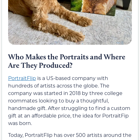
Who Makes the Portraits and Where
Are They Produced?
PortraitFlip
is a US-based company with
hundreds of artists across the globe. The
company was started in 2018 by three college
roommates looking to buy a thoughtful,
handmade gift. After struggling to find a custom
gift at an affordable price, the idea for PortraitFip
was born.
Today, PortraitFlip has over 500 artists around the