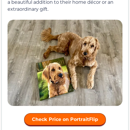
a beautiful addition to their home décor or an
extraordinary gift.
Check Price on PortraitFlip