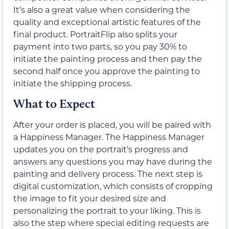
It’s also a great value when considering the
quality and exceptional artistic features of the
final product. PortraitFlip also splits your
payment into two parts, so you pay 30% to
initiate the painting process and then pay the
second half once you approve the painting to
initiate the shipping process.
What to Expect
After your order is placed, you will be paired with
a Happiness Manager. The Happiness Manager
updates you on the portrait’s progress and
answers any questions you may have during the
painting and delivery process. The next step is
digital customization, which consists of cropping
the image to fit your desired size and
personalizing the portrait to your liking. This is
also the step where special editing requests are