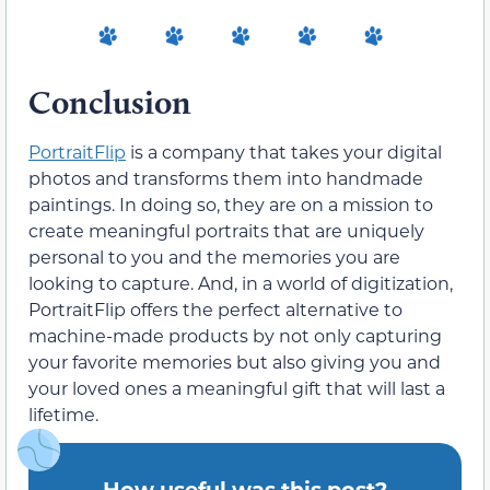
Conclusion
PortraitFlip
is a company that takes your digital
photos and transforms them into handmade
paintings. In doing so, they are on a mission to
create meaningful portraits that are uniquely
personal to you and the memories you are
looking to capture. And, in a world of digitization,
PortraitFlip offers the perfect alternative to
machine-made products by not only capturing
your favorite memories but also giving you and
your loved ones a meaningful gift that will last a
lifetime.
How useful was this post?