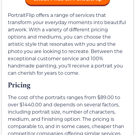
PortraitFlip offers a range of services that
transform your everyday moments into beautiful
artwork. With a variety of different pricing
options and mediums, you can choose the
artistic style that resonates with you and the
photo you are looking to recreate. Between the
exceptional customer service and 100%
handmade painting, you’ll receive a portrait you
can cherish for years to come.
Pricing
The cost of the portraits ranges from $89.00 to
over $1440.00 and depends on several factors,
including portrait size, number of characters,
medium, and finishing option. The pricing is
comparable to, and in some cases, cheaper than
competitor companies offering similar services.