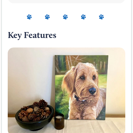
Key Features