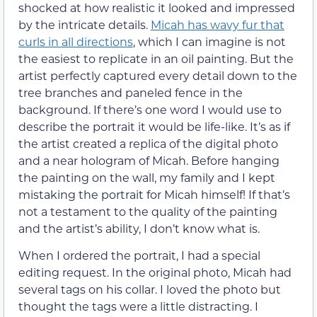
shocked at how realistic it looked and impressed
by the intricate details.
Micah has wavy fur that
curls in all directions
, which I can imagine is not
the easiest to replicate in an oil painting. But the
artist perfectly captured every detail down to the
tree branches and paneled fence in the
background. If there’s one word I would use to
describe the portrait it would be life-like. It’s as if
the artist created a replica of the digital photo
and a near hologram of Micah. Before hanging
the painting on the wall, my family and I kept
mistaking the portrait for Micah himself! If that’s
not a testament to the quality of the painting
and the artist’s ability, I don’t know what is.
When I ordered the portrait, I had a special
editing request. In the original photo, Micah had
several tags on his collar. I loved the photo but
thought the tags were a little distracting. I