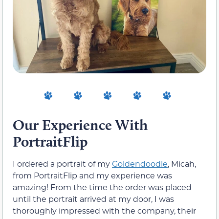
Our Experience With
PortraitFlip
I ordered a portrait of my
Goldendoodle
, Micah,
from PortraitFlip and my experience was
amazing! From the time the order was placed
until the portrait arrived at my door, I was
thoroughly impressed with the company, their