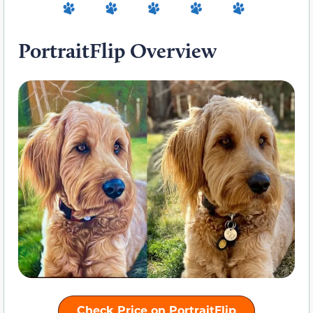
PortraitFlip Overview
Check Price on PortraitFlip