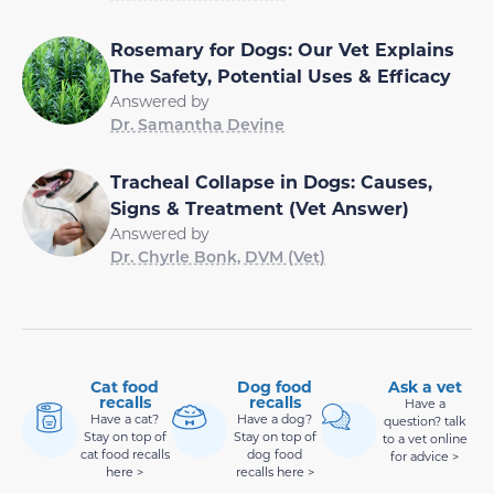
Rosemary for Dogs: Our Vet Explains
The Safety, Potential Uses & Efficacy
Answered by
Dr. Samantha Devine
Tracheal Collapse in Dogs: Causes,
Signs & Treatment (Vet Answer)
Answered by
Dr. Chyrle Bonk, DVM (Vet)
Cat food
Dog food
Ask a vet
recalls
recalls
Have a
Have a cat?
Have a dog?
question? talk
Stay on top of
Stay on top of
to a vet online
cat food recalls
dog food
for advice >
here >
recalls here >