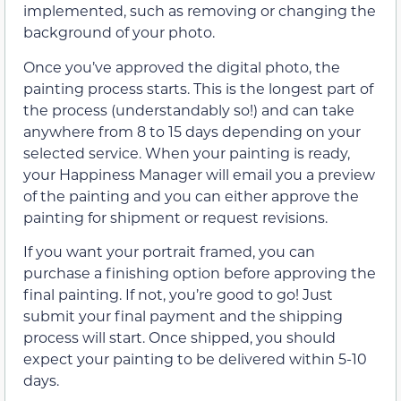
implemented, such as removing or changing the
background of your photo.
Once you’ve approved the digital photo, the
painting process starts. This is the longest part of
the process (understandably so!) and can take
anywhere from 8 to 15 days depending on your
selected service. When your painting is ready,
your Happiness Manager will email you a preview
of the painting and you can either approve the
painting for shipment or request revisions.
If you want your portrait framed, you can
purchase a finishing option before approving the
final painting. If not, you’re good to go! Just
submit your final payment and the shipping
process will start. Once shipped, you should
expect your painting to be delivered within 5-10
days.