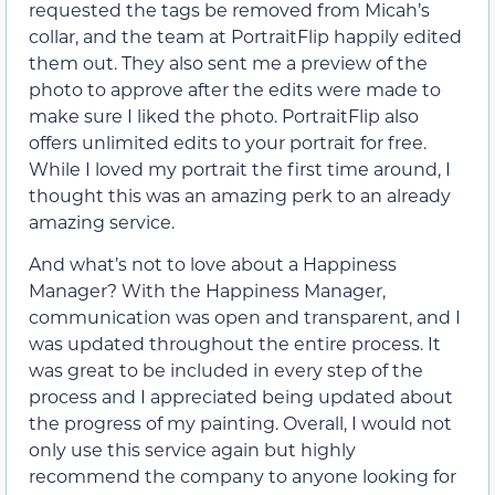
requested the tags be removed from Micah’s
collar, and the team at PortraitFlip happily edited
them out. They also sent me a preview of the
photo to approve after the edits were made to
make sure I liked the photo. PortraitFlip also
offers unlimited edits to your portrait for free.
While I loved my portrait the first time around, I
thought this was an amazing perk to an already
amazing service.
And what’s not to love about a Happiness
Manager? With the Happiness Manager,
communication was open and transparent, and I
was updated throughout the entire process. It
was great to be included in every step of the
process and I appreciated being updated about
the progress of my painting. Overall, I would not
only use this service again but highly
recommend the company to anyone looking for