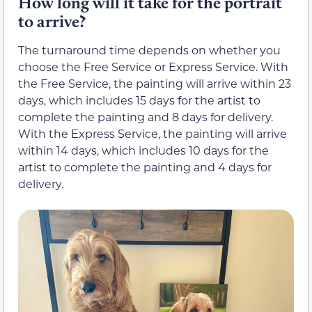
How long will it take for the portrait
to arrive?
The turnaround time depends on whether you
choose the Free Service or Express Service. With
the Free Service, the painting will arrive within 23
days, which includes 15 days for the artist to
complete the painting and 8 days for delivery.
With the Express Service, the painting will arrive
within 14 days, which includes 10 days for the
artist to complete the painting and 4 days for
delivery.