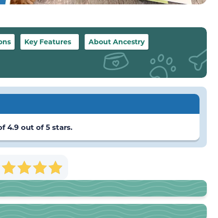
ons
Key Features
About Ancestry
 4.9 out of 5 stars.