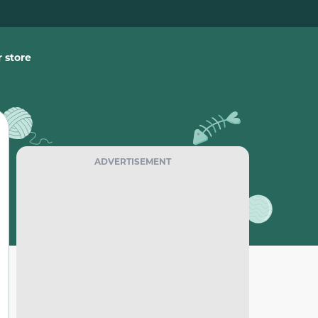
 store
ADVERTISEMENT