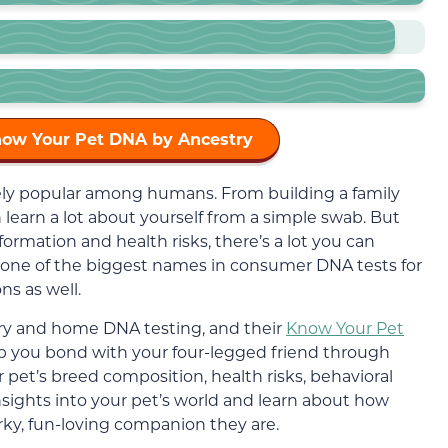
now Your Pet DNA by Ancestry
mely popular among humans. From building a family
 learn a lot about yourself from a simple swab. But
rmation and health risks, there’s a lot you can
d one of the biggest names in consumer DNA tests for
s as well.
story and home DNA testing, and their
Know Your Pet
lp you bond with your four-legged friend through
 pet’s breed composition, health risks, behavioral
e insights into your pet’s world and learn about how
rky, fun-loving companion they are.