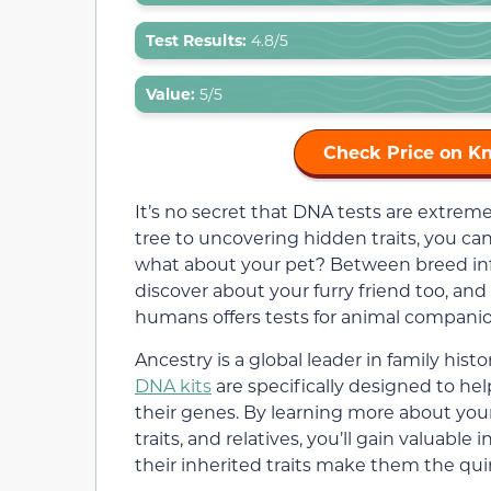
Test Results:
4.8/5
Value:
5/5
Check Price on K
It’s no secret that DNA tests are extre
tree to uncovering hidden traits, you can
what about your pet? Between breed info
discover about your furry friend too, an
humans offers tests for animal companion
Ancestry is a global leader in family hi
DNA kits
are specifically designed to he
their genes. By learning more about your
traits, and relatives, you’ll gain valuabl
their inherited traits make them the qui