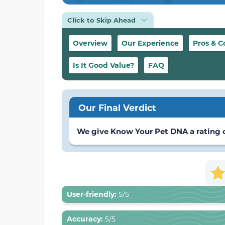
Click to Skip Ahead
Overview
Our Experience
Pros & C
Is It Good Value?
FAQ
Our Final Verdict
We give Know Your Pet DNA a rating of
User-friendly:
5/5
Accuracy:
5/5