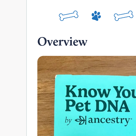
Overview