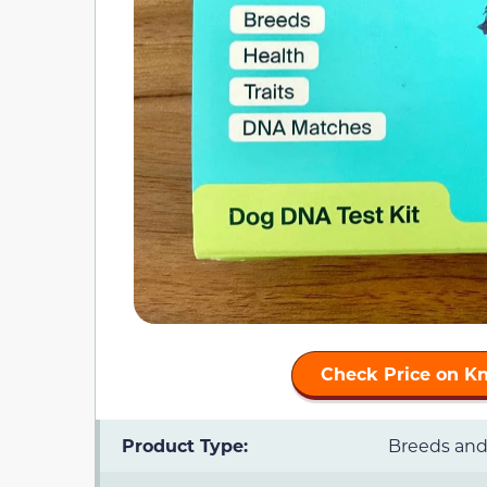
Check Price on K
Product Type:
Breeds and 