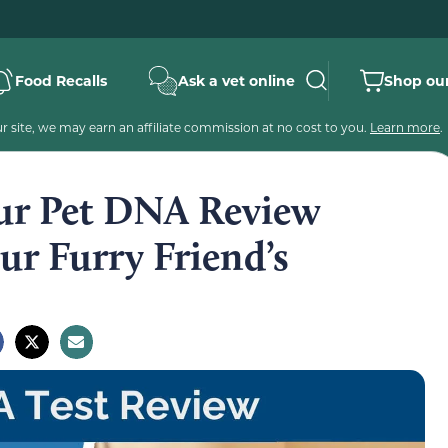
Food Recalls
Ask a vet online
Shop our
 site, we may earn an affiliate commission at no cost to you.
Learn more
.
ur Pet DNA Review
ur Furry Friend’s