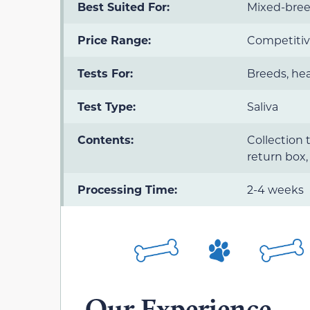
Best Suited For:
Mixed-bree
Price Range:
Competitiv
Tests For:
Breeds, hea
Test Type:
Saliva
Contents:
Collection 
return box,
Processing Time:
2-4 weeks
Our Experience