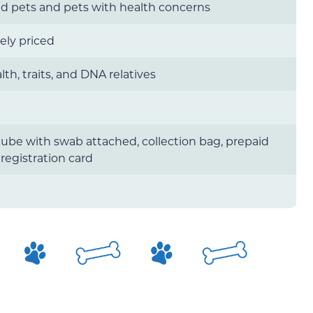
d pets and pets with health concerns
ely priced
lth, traits, and DNA relatives
tube with swab attached, collection bag, prepaid
 registration card