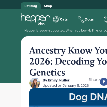
Pet blog
Shop
Cats
Dogs
Hepper is reader-supported. When you buy via links on our
Ancestry Know Yo
2026: Decoding Yo
Genetics
Share
By
Emily Muller
Updated on
January 5, 2026