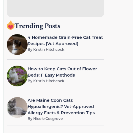
Trending Posts
4 Homemade Grain-Free Cat Treat
Recipes (Vet Approved)
By
Kristin Hitchcock
How to Keep Cats Out of Flower
Beds: 11 Easy Methods
By
Kristin Hitchcock
Are Maine Coon Cats
Hypoallergenic? Vet-Approved
Allergy Facts & Prevention Tips
By
Nicole Cosgrove