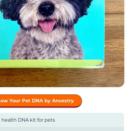
now Your Pet DNA by Ancestry
health DNA kit for pets