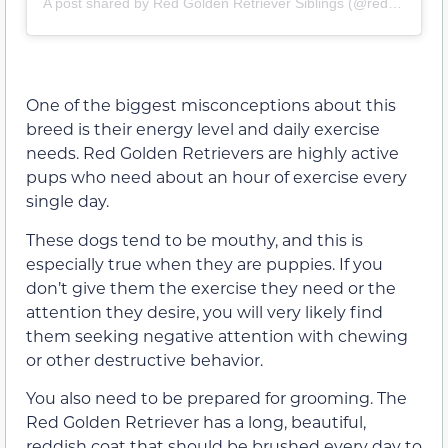
A post shared by Red Golden Retriever Siblings (@red_golden_sibs)
One of the biggest misconceptions about this
breed is their energy level and daily exercise
needs. Red Golden Retrievers are highly active
pups who need about an hour of exercise every
single day.
These dogs tend to be mouthy, and this is
especially true when they are puppies. If you
don’t give them the exercise they need or the
attention they desire, you will very likely find
them seeking negative attention with chewing
or other destructive behavior.
You also need to be prepared for grooming. The
Red Golden Retriever has a long, beautiful,
reddish coat that should be brushed every day to