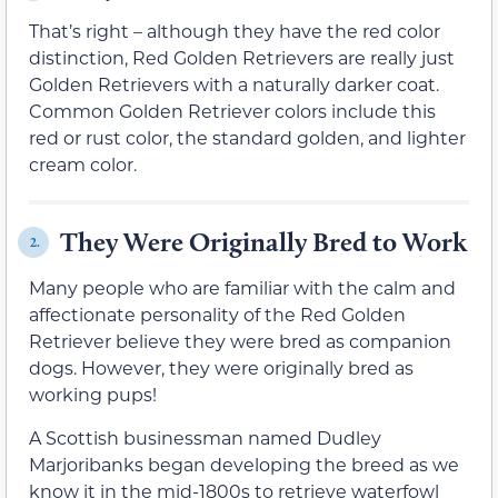
That’s right – although they have the red color
distinction, Red Golden Retrievers are really just
Golden Retrievers with a naturally darker coat.
Common Golden Retriever colors include this
red or rust color, the standard golden, and lighter
cream color.
They Were Originally Bred to Work
2.
Many people who are familiar with the calm and
affectionate personality of the Red Golden
Retriever believe they were bred as companion
dogs. However, they were originally bred as
working pups!
A Scottish businessman named Dudley
Marjoribanks began developing the breed as we
know it in the mid-1800s to retrieve waterfowl