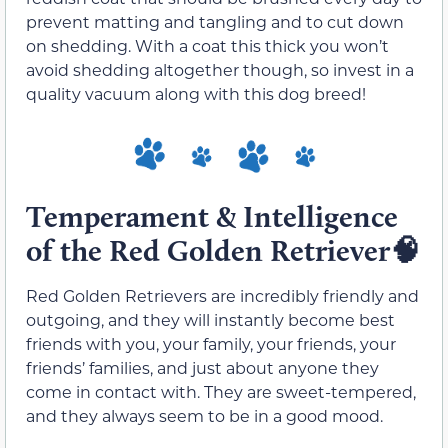
prevent matting and tangling and to cut down
on shedding. With a coat this thick you won’t
avoid shedding altogether though, so invest in a
quality vacuum along with this dog breed!
Temperament & Intelligence
of the Red Golden Retriever🧠
Red Golden Retrievers are incredibly friendly and
outgoing, and they will instantly become best
friends with you, your family, your friends, your
friends’ families, and just about anyone they
come in contact with. They are sweet-tempered,
and they always seem to be in a good mood.