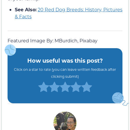
See Also:
20 Red Dog Breeds: History, Pictures
& Facts
Featured Image By: MBurdich, Pixabay
How useful was this post?
Click on a star to rate (you can leave written feedback after
clicking submit)