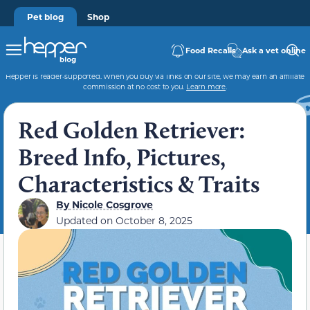
Pet blog
Shop
Food Recalls
Ask a vet online
Hepper is reader-supported. When you buy via links on our site, we may earn an affiliate
commission at no cost to you.
Learn more
.
Red Golden Retriever:
Breed Info, Pictures,
Characteristics & Traits
By
Nicole Cosgrove
Updated on
October 8, 2025