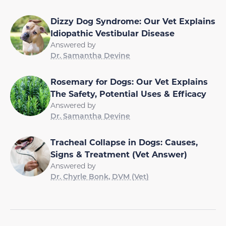
Dizzy Dog Syndrome: Our Vet Explains
Idiopathic Vestibular Disease
Answered by
Dr. Samantha Devine
Rosemary for Dogs: Our Vet Explains
The Safety, Potential Uses & Efficacy
Answered by
Dr. Samantha Devine
Tracheal Collapse in Dogs: Causes,
Signs & Treatment (Vet Answer)
Answered by
Dr. Chyrle Bonk, DVM (Vet)