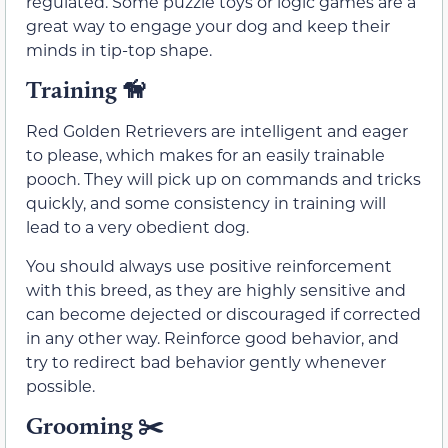
regulated. Some puzzle toys or logic games are a
great way to engage your dog and keep their
minds in tip-top shape.
Training
🦮
Red Golden Retrievers are intelligent and eager
to please, which makes for an easily trainable
pooch. They will pick up on commands and tricks
quickly, and some consistency in training will
lead to a very obedient dog.
You should always use positive reinforcement
with this breed, as they are highly sensitive and
can become dejected or discouraged if corrected
in any other way. Reinforce good behavior, and
try to redirect bad behavior gently whenever
possible.
Grooming ✂️