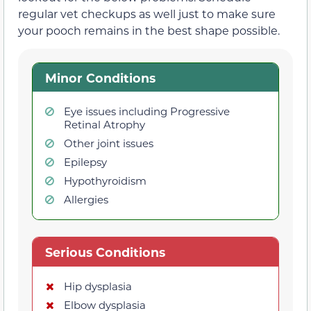
regular vet checkups as well just to make sure
your pooch remains in the best shape possible.
Minor Conditions
Eye issues including Progressive
Retinal Atrophy
Other joint issues
Epilepsy
Hypothyroidism
Allergies
Serious Conditions
Hip dysplasia
Elbow dysplasia