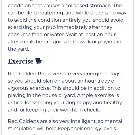
condition that causes a collapsed stomach. This
can be life-threatening, and while there is no way
to avoid the condition entirely, you should avoid
exercising your pup immediately after they
consume food or water. Wait at least an hour
after meals before going for a walk or playing in
the yard.
Exercise 🐕
Red Golden Retrievers are very energetic dogs,
so you should plan on about an hour a day of
vigorous exercise. This should be in addition to
playing in the house or yard. Ample exercise is
critical for keeping your dog happy and healthy
and for keeping their weight in check.
Red Goldens are also very intelligent, so mental
stimulation will help keep their energy levels