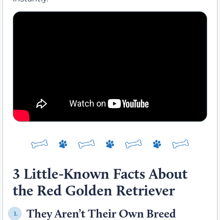
3 Little-Known Facts About
the Red Golden Retriever
They Aren’t Their Own Breed
1.