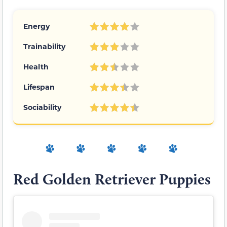
Energy
Trainability
Health
Lifespan
Sociability
Red Golden Retriever Puppies