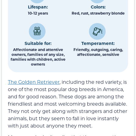
Lifespan:
Colors:
10-12 years
Red, rust, strawberry blonde
Suitable for:
Temperament:
Affectionate and attentive
Friendly, outgoing, caring,
owners, families of any size,
affectionate, sensitive
families with children, active
owners
The Golden Retriever
, including the red variety, is
one of the most popular dog breeds in America,
and for good reason. These dogs are among the
friendliest and most welcoming breeds available.
They not only get along with strangers and other
animals, but they seem to fall in love instantly
with just about anyone they meet.