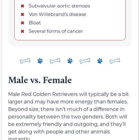
Subvalvular aortic stenosis
Von Willebrand’s disease
Bloat
Several forms of cancer
Male vs. Female
Male Red Golden Retrievers will typically be a bit
larger and may have more energy than females.
Beyond size, there isn’t much of a difference in
personality between the two genders. Both will
be extremely friendly and outgoing, and they’ll
get along with people and other animals
instantly.