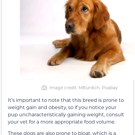
Image credit: MBurdich, Pixabay
It’s important to note that this breed is prone to
weight gain and obesity, so if you notice your
pup uncharacteristically gaining weight, consult
your vet for a more appropriate food volume.
These dogs are also prone to bloat, which is a