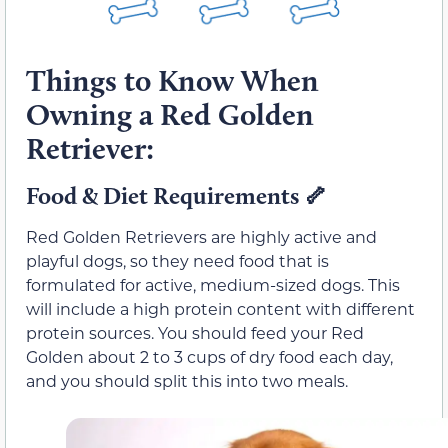
Things to Know When
Owning a Red Golden
Retriever:
Food & Diet Requirements
🦴
Red Golden Retrievers are highly active and
playful dogs, so they need food that is
formulated for active, medium-sized dogs. This
will include a high protein content with different
protein sources. You should feed your Red
Golden about 2 to 3 cups of dry food each day,
and you should split this into two meals.