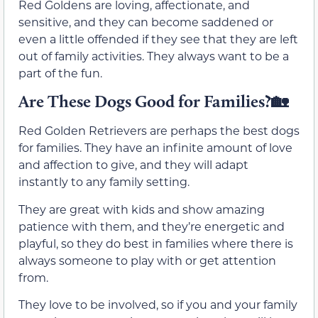
Red Goldens are loving, affectionate, and
sensitive, and they can become saddened or
even a little offended if they see that they are left
out of family activities. They always want to be a
part of the fun.
Are These Dogs Good for Families?🏡
Red Golden Retrievers are perhaps the best dogs
for families. They have an infinite amount of love
and affection to give, and they will adapt
instantly to any family setting.
They are great with kids and show amazing
patience with them, and they’re energetic and
playful, so they do best in families where there is
always someone to play with or get attention
from.
They love to be involved, so if you and your family