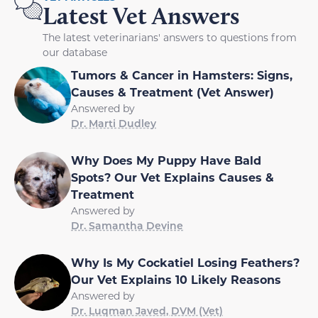
Latest Vet Answers
The latest veterinarians' answers to questions from
our database
Tumors & Cancer in Hamsters: Signs,
Causes & Treatment (Vet Answer)
Answered by
Dr. Marti Dudley
Why Does My Puppy Have Bald
Spots? Our Vet Explains Causes &
Treatment
Answered by
Dr. Samantha Devine
Why Is My Cockatiel Losing Feathers?
Our Vet Explains 10 Likely Reasons
Answered by
Dr. Luqman Javed, DVM (Vet)