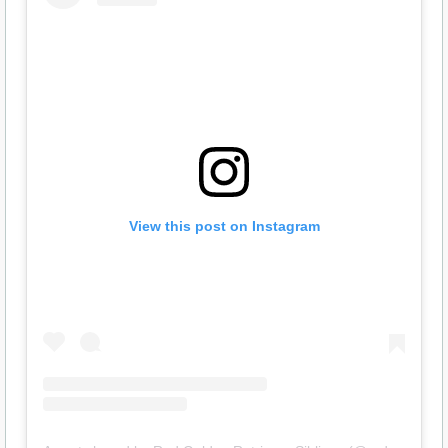
View this post on Instagram