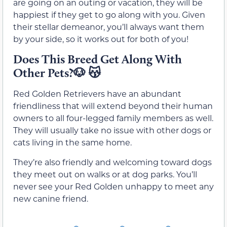
are going on an outing or vacation, they will be
happiest if they get to go along with you. Given
their stellar demeanor, you’ll always want them
by your side, so it works out for both of you!
Does This Breed Get Along With
Other Pets?🐶 😽
Red Golden Retrievers have an abundant
friendliness that will extend beyond their human
owners to all four-legged family members as well.
They will usually take no issue with other dogs or
cats living in the same home.
They’re also friendly and welcoming toward dogs
they meet out on walks or at dog parks. You’ll
never see your Red Golden unhappy to meet any
new canine friend.