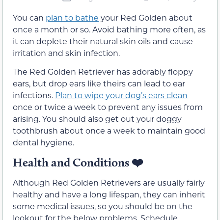
You can
plan to bathe
your Red Golden about
once a month or so. Avoid bathing more often, as
it can deplete their natural skin oils and cause
irritation and skin infection.
The Red Golden Retriever has adorably floppy
ears, but drop ears like theirs can lead to ear
infections.
Plan to wipe your dog’s ears clean
once or twice a week to prevent any issues from
arising. You should also get out your doggy
toothbrush about once a week to maintain good
dental hygiene.
Health and Conditions ❤️
Although Red Golden Retrievers are usually fairly
healthy and have a long lifespan, they can inherit
some medical issues, so you should be on the
lookout for the below problems. Schedule