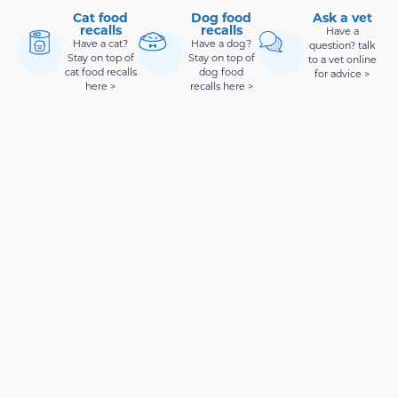
Cat food
Dog food
Ask a vet
recalls
recalls
Have a
Have a cat?
Have a dog?
question? talk
Stay on top of
Stay on top of
to a vet online
cat food recalls
dog food
for advice >
here >
recalls here >