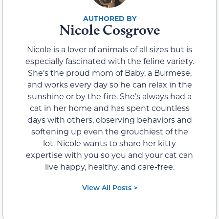
Nicole Cosgrove
Nicole is a lover of animals of all sizes but is
especially fascinated with the feline variety.
She’s the proud mom of Baby, a Burmese,
and works every day so he can relax in the
sunshine or by the fire. She’s always had a
cat in her home and has spent countless
days with others, observing behaviors and
softening up even the grouchiest of the
lot. Nicole wants to share her kitty
expertise with you so you and your cat can
live happy, healthy, and care-free.
View All Posts >