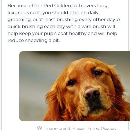
Because of the Red Golden Retrievers long,
luxurious coat, you should plan on daily
grooming, or at least brushing every other day. A
quick brushing each day with a wire brush will
help keep your pup’s coat healthy and will help
reduce shedding a bit.
Image credit: Alexas_Fotos, Pixabay