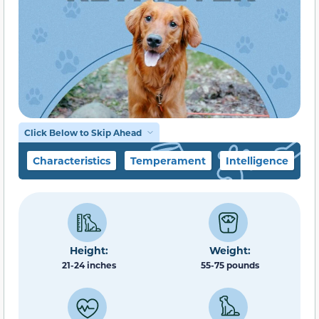
Click Below to Skip Ahead
Characteristics
Temperament
Intelligence
F
Height:
Weight:
21-24 inches
55-75 pounds