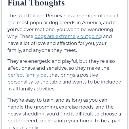
Final Thoughts
The Red Golden Retriever is a member of one of
the most popular dog breeds in America, and if
you’ve ever met one, you won’t be wondering
why! These
dogs are extremely outgoing
and
have a lot of love and affection for you, your
family, and anyone they meet.
They are energetic and playful, but they’re also
affectionate and sensitive, so they make the
perfect family pet
that brings a positive
personality to the table and wants to be included
in all family activities.
They’re easy to train, and as long as you can
handle the grooming, exercise needs, and the
heavy shedding, you’d find it difficult to choose a
better breed to bring into your home to be a part
of your family.