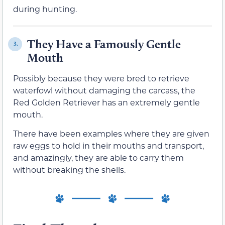
during hunting.
They Have a Famously Gentle
3.
Mouth
Possibly because they were bred to retrieve
waterfowl without damaging the carcass, the
Red Golden Retriever has an extremely gentle
mouth.
There have been examples where they are given
raw eggs to hold in their mouths and transport,
and amazingly, they are able to carry them
without breaking the shells.