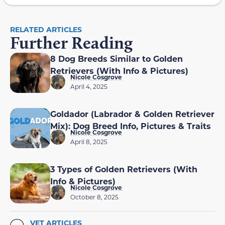
RELATED ARTICLES
Further Reading
8 Dog Breeds Similar to Golden
Retrievers (With Info & Pictures)
Nicole Cosgrove
April 4, 2025
Goldador (Labrador & Golden Retriever
Mix): Dog Breed Info, Pictures & Traits
Nicole Cosgrove
April 8, 2025
3 Types of Golden Retrievers (With
Info & Pictures)
Nicole Cosgrove
October 8, 2025
VET ARTICLES