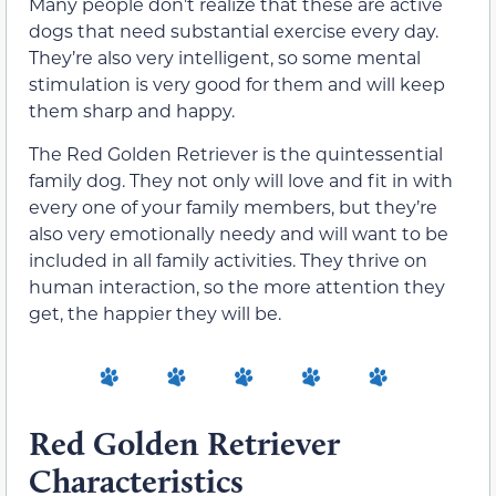
Many people don’t realize that these are active
dogs that need substantial exercise every day.
They’re also very intelligent, so some mental
stimulation is very good for them and will keep
them sharp and happy.
The Red Golden Retriever is the quintessential
family dog. They not only will love and fit in with
every one of your family members, but they’re
also very emotionally needy and will want to be
included in all family activities. They thrive on
human interaction, so the more attention they
get, the happier they will be.
Red Golden Retriever
Characteristics