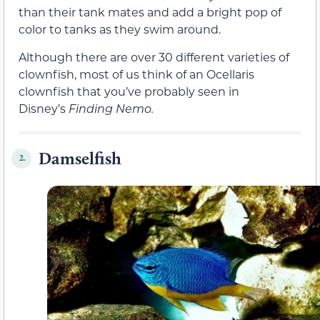
than their tank mates and add a bright pop of
color to tanks as they swim around.
Although there are over 30 different varieties of
clownfish, most of us think of an Ocellaris
clownfish that you’ve probably seen in
Disney’s
Finding Nemo.
Damselfish
2.