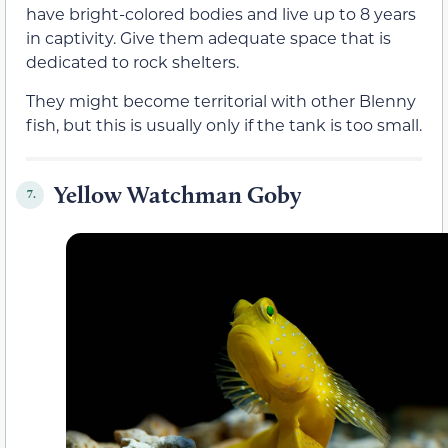
have bright-colored bodies and live up to 8 years
in captivity. Give them adequate space that is
dedicated to rock shelters.
They might become territorial with other Blenny
fish, but this is usually only if the tank is too small.
Yellow Watchman Goby
7.