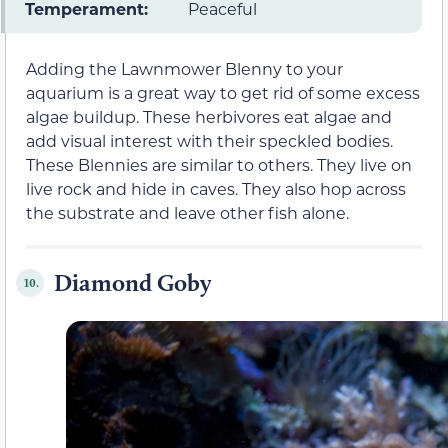
Temperament:
Peaceful
Adding the Lawnmower Blenny to your
aquarium is a great way to get rid of some excess
algae buildup. These herbivores eat algae and
add visual interest with their speckled bodies.
These Blennies are similar to others. They live on
live rock and hide in caves. They also hop across
the substrate and leave other fish alone.
Diamond Goby
10.