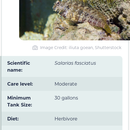
Image Credit: iliuta goean, Shutterstock
Scientific
Salarias fasciatus
name:
Care level:
Moderate
Minimum
30 gallons
Tank Size:
Diet:
Herbivore