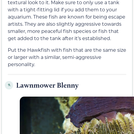
textural look to it. Make sure to only use a tank
with a tight-fitting lid if you add them to your
aquarium. These fish are known for being escape
artists. They are also slightly aggressive towards
smaller, more peaceful fish species or fish that
get added to the tank after it’s established.
Put the Hawkfish with fish that are the same size
or larger with a similar, semi-aggressive
personality.
Lawnmower Blenny
9.