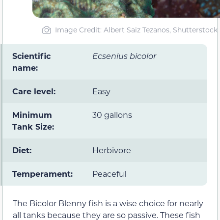
Image Credit: Albert Saiz Tezanos, Shutterstock
Scientific
Ecsenius bicolor
name:
Care level:
Easy
Minimum
30 gallons
Tank Size:
Diet:
Herbivore
Temperament:
Peaceful
The Bicolor Blenny fish is a wise choice for nearly
all tanks because they are so passive. These fish