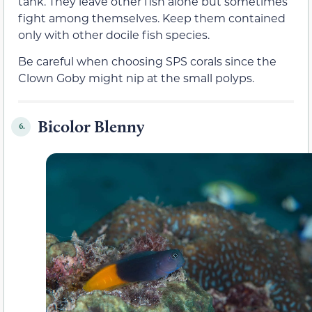
tank. They leave other fish alone but sometimes
fight among themselves. Keep them contained
only with other docile fish species.
Be careful when choosing SPS corals since the
Clown Goby might nip at the small polyps.
Bicolor Blenny
6.