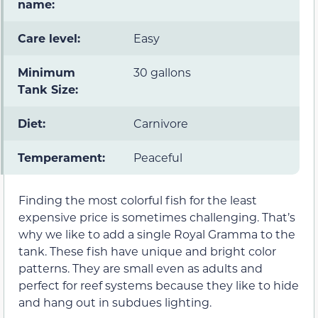
name:
Care level:
Easy
Minimum
30 gallons
Tank Size:
Diet:
Carnivore
Temperament:
Peaceful
Finding the most colorful fish for the least
expensive price is sometimes challenging. That’s
why we like to add a single Royal Gramma to the
tank. These fish have unique and bright color
patterns. They are small even as adults and
perfect for reef systems because they like to hide
and hang out in subdues lighting.