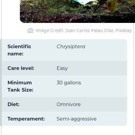
Image Credit: Juan Carlos Palau Díaz, Pixabay
Scientific
Chrysiptera
name:
Care level:
Easy
Minimum
30 gallons
Tank Size:
Diet:
Omnivore
Temperament:
Semi-aggressive