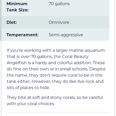
Minimum
70 gallons
Tank Size:
Diet:
Omnivore
Temperament:
Semi-aggressive
If you’re working with a larger marine aquarium
that is over 70 gallons, the Coral Beauty
Angelfish is a hardy and colorful addition. These
do fine on their own or in small schools. Despite
the name, they don’t require coral to be in the
tank either. However, they do like live rock and
lots of places to hide.
They bite at soft and stony corals, so be careful
with your coral choices.