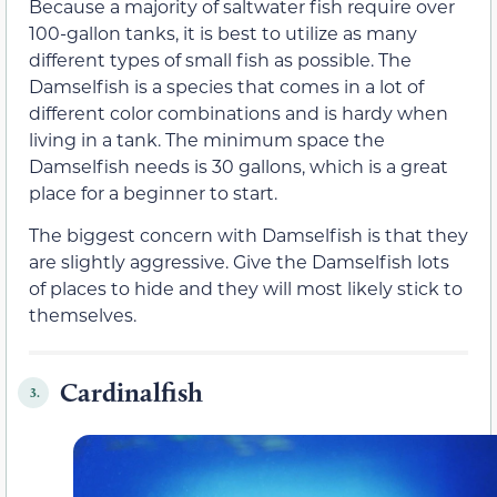
Because a majority of saltwater fish require over
100-gallon tanks, it is best to utilize as many
different types of small fish as possible. The
Damselfish is a species that comes in a lot of
different color combinations and is hardy when
living in a tank. The minimum space the
Damselfish needs is 30 gallons, which is a great
place for a beginner to start.
The biggest concern with Damselfish is that they
are slightly aggressive. Give the Damselfish lots
of places to hide and they will most likely stick to
themselves.
Cardinalfish
3.