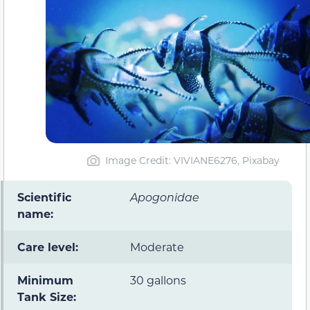
Image Credit: VIVIANE6276, Pixabay
Scientific
Apogonidae
name:
Care level:
Moderate
Minimum
30 gallons
Tank Size: