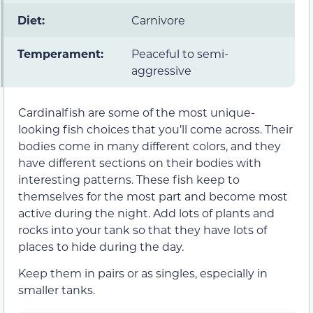
Diet:
Carnivore
Temperament:
Peaceful to semi-
aggressive
Cardinalfish are some of the most unique-
looking fish choices that you’ll come across. Their
bodies come in many different colors, and they
have different sections on their bodies with
interesting patterns. These fish keep to
themselves for the most part and become most
active during the night. Add lots of plants and
rocks into your tank so that they have lots of
places to hide during the day.
Keep them in pairs or as singles, especially in
smaller tanks.