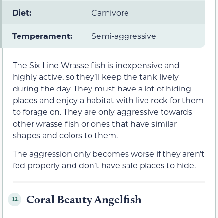
Diet:
Carnivore
Temperament:
Semi-aggressive
The Six Line Wrasse fish is inexpensive and
highly active, so they’ll keep the tank lively
during the day. They must have a lot of hiding
places and enjoy a habitat with live rock for them
to forage on. They are only aggressive towards
other wrasse fish or ones that have similar
shapes and colors to them.
The aggression only becomes worse if they aren’t
fed properly and don’t have safe places to hide.
Coral Beauty Angelfish
12.