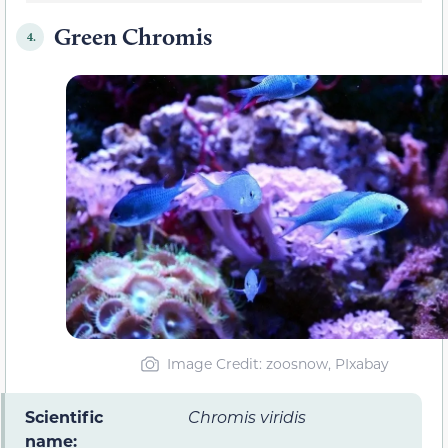
Green Chromis
4.
Image Credit: zoosnow, PIxabay
Scientific
Chromis viridis
name: