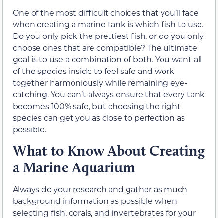
One of the most difficult choices that you’ll face
when creating a marine tank is which fish to use.
Do you only pick the prettiest fish, or do you only
choose ones that are compatible? The ultimate
goal is to use a combination of both. You want all
of the species inside to feel safe and work
together harmoniously while remaining eye-
catching. You can’t always ensure that every tank
becomes 100% safe, but choosing the right
species can get you as close to perfection as
possible.
What to Know About Creating
a Marine Aquarium
Always do your research and gather as much
background information as possible when
selecting fish, corals, and invertebrates for your