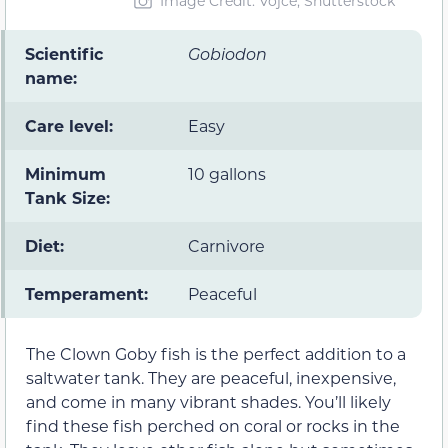
Image Credit: Vojce, Shutterstock
Scientific
Gobiodon
name:
Care level:
Easy
Minimum
10 gallons
Tank Size:
Diet:
Carnivore
Temperament:
Peaceful
The Clown Goby fish is the perfect addition to a
saltwater tank. They are peaceful, inexpensive,
and come in many vibrant shades. You’ll likely
find these fish perched on coral or rocks in the