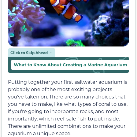
Click to Skip Ahead
What to Know About Creating a Marine Aquarium
Putting together your first saltwater aquarium is
probably one of the most exciting projects
you’ve taken on. There are so many choices that
you have to make, like what types of coral to use,
if you’re going to incorporate rocks, and most
importantly, which reef-safe fish to put inside.
There are unlimited combinations to make your
aquarium a unique space.