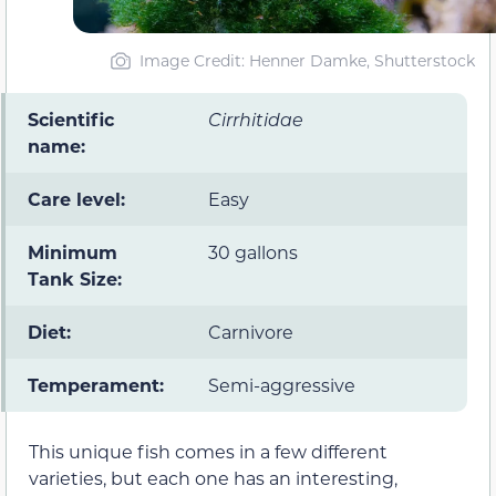
Image Credit: Henner Damke, Shutterstock
Scientific
Cirrhitidae
name:
Care level:
Easy
Minimum
30 gallons
Tank Size:
Diet:
Carnivore
Temperament:
Semi-aggressive
This unique fish comes in a few different
varieties, but each one has an interesting,