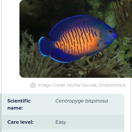
Image Credit: Michal Sloviak, Shutterstock
Scientific
Centropyge bispinosa
name:
Care level:
Easy