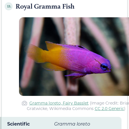
Royal Gramma Fish
13.
Gramma loreto, Fairy Basslet
(Image Credit: Bria
Gratwicke, Wikimedia Commons
CC 2.0 Generic
)
Scientific
Gramma loreto