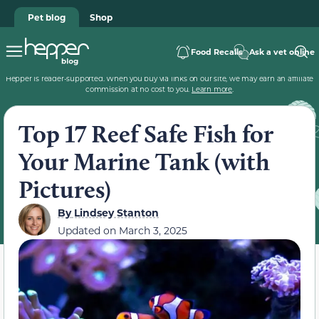
Pet blog
Shop
Food Recalls
Ask a vet online
Hepper is reader-supported. When you buy via links on our site, we may earn an affiliate
commission at no cost to you.
Learn more
.
Top 17 Reef Safe Fish for
Your Marine Tank (with
Pictures)
By
Lindsey Stanton
Updated on
March 3, 2025