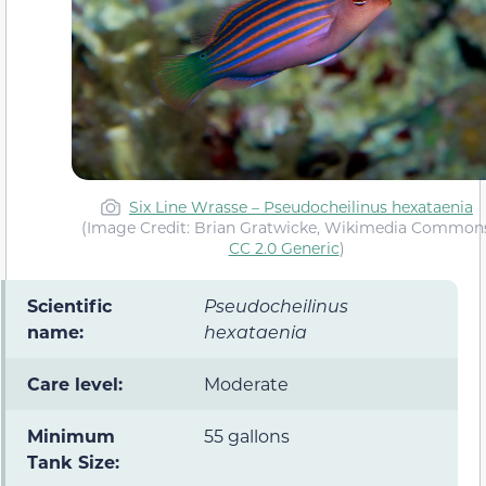
Six Line Wrasse – Pseudocheilinus hexataenia
(Image Credit: Brian Gratwicke, Wikimedia Common
CC 2.0 Generic
)
Scientific
Pseudocheilinus
name:
hexataenia
Care level:
Moderate
Minimum
55 gallons
Tank Size: