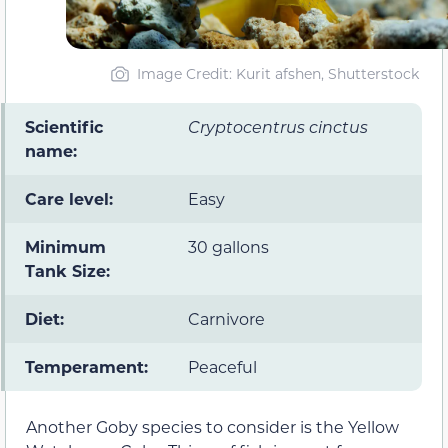
Image Credit: Kurit afshen, Shutterstock
Scientific
Cryptocentrus cinctus
name:
Care level:
Easy
Minimum
30 gallons
Tank Size:
Diet:
Carnivore
Temperament:
Peaceful
Another Goby species to consider is the Yellow