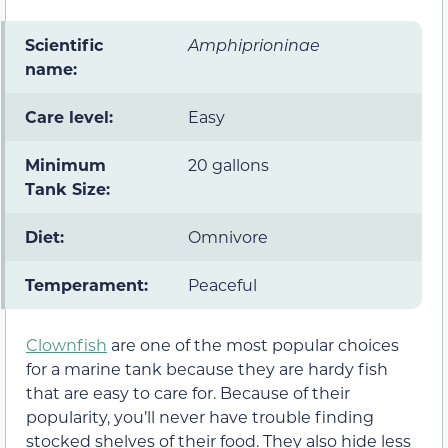
Scientific
Amphiprioninae
name:
Care level:
Easy
Minimum
20 gallons
Tank Size:
Diet:
Omnivore
Temperament:
Peaceful
Clownfish
are one of the most popular choices
for a marine tank because they are hardy fish
that are easy to care for. Because of their
popularity, you’ll never have trouble finding
stocked shelves of their food. They also hide less