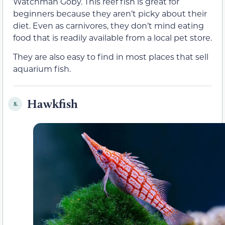
Watchman Goby. This reef fish is great for
beginners because they aren’t picky about their
diet. Even as carnivores, they don’t mind eating
food that is readily available from a local pet store.
They are also easy to find in most places that sell
aquarium fish.
Hawkfish
8.