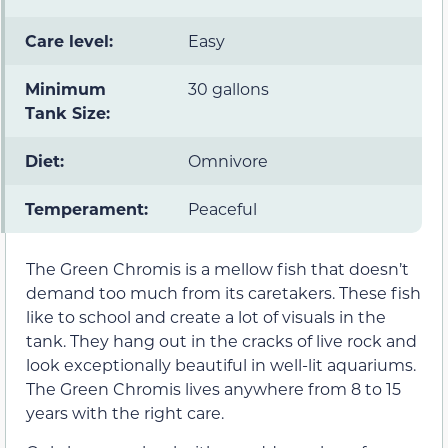
Care level:
Easy
Minimum
30 gallons
Tank Size:
Diet:
Omnivore
Temperament:
Peaceful
The Green Chromis is a mellow fish that doesn’t
demand too much from its caretakers. These fish
like to school and create a lot of visuals in the
tank. They hang out in the cracks of live rock and
look exceptionally beautiful in well-lit aquariums.
The Green Chromis lives anywhere from 8 to 15
years with the right care.