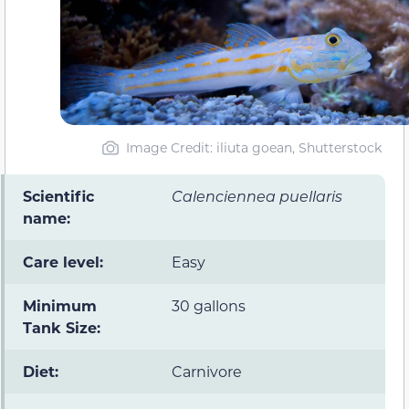
Image Credit: iliuta goean, Shutterstock
Scientific
Calenciennea puellaris
name:
Care level:
Easy
Minimum
30 gallons
Tank Size:
Diet:
Carnivore