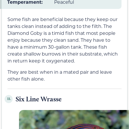
Temperament:
Peaceful
Some fish are beneficial because they keep our
tanks clean instead of adding to the filth. The
Diamond Goby is a timid fish that most people
enjoy because they clean sand. They have to
have a minimum 30-gallon tank. These fish
create shallow burrows in their substrate, which
in return keep it oxygenated.
They are best when in a mated pair and leave
other fish alone.
Six Line Wrasse
11.