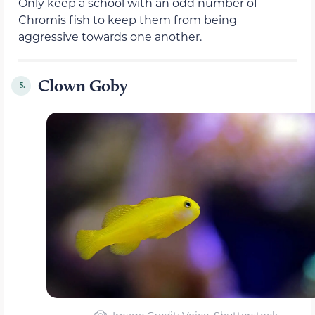
Only keep a school with an odd number of
Chromis fish to keep them from being
aggressive towards one another.
Clown Goby
5.