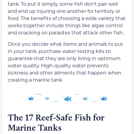
tank. To put it simply, some fish don’t pair well
and end up injuring one another for territory or
food. The benefits of choosing a wide variety that
works together include things like algae control
and snacking on parasites that attack other fish.
Once you decide what items and animals to put
in your tank, purchase water testing kits to
guarantee that they are only living in optimum
water quality. High-quality water prevents
sickness and other ailments that happen when
creating a marine tank.
The 17 Reef-Safe Fish for
Marine Tanks