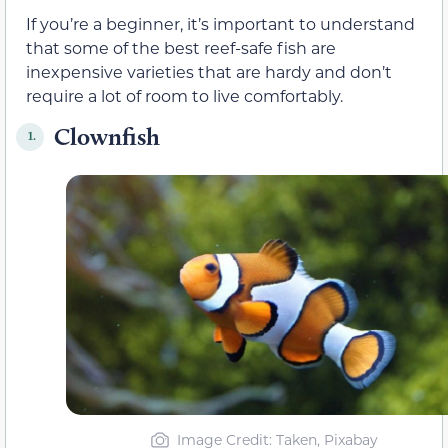
If you’re a beginner, it’s important to understand
that some of the best reef-safe fish are
inexpensive varieties that are hardy and don’t
require a lot of room to live comfortably.
Clownfish
1.
Image Credit: Taken, Pixabay