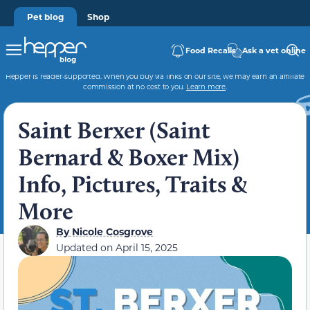
Pet blog
Shop
Food Recalls
Ask a vet online
Hepper is reader-supported. When you buy via links on our site, we may earn an affiliate
commission at no cost to you.
Learn more
.
Saint Berxer (Saint
Bernard & Boxer Mix)
Info, Pictures, Traits &
More
By
Nicole Cosgrove
Updated on
April 15, 2025