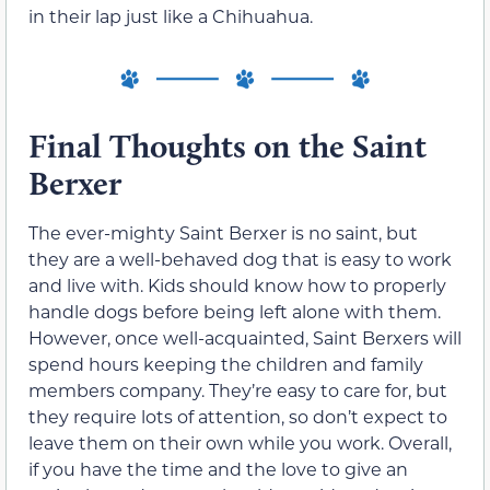
in their lap just like a Chihuahua.
Final Thoughts on the Saint
Berxer
The ever-mighty Saint Berxer is no saint, but
they are a well-behaved dog that is easy to work
and live with. Kids should know how to properly
handle dogs before being left alone with them.
However, once well-acquainted, Saint Berxers will
spend hours keeping the children and family
members company. They’re easy to care for, but
they require lots of attention, so don’t expect to
leave them on their own while you work. Overall,
if you have the time and the love to give an