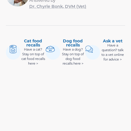
Answered by
Dr. Chyrle Bonk, DVM (Vet)
Cat food
Dog food
Ask a vet
recalls
recalls
Have a
Have a cat?
Have a dog?
question? talk
Stay on top of
Stay on top of
to a vet online
cat food recalls
dog food
for advice >
here >
recalls here >