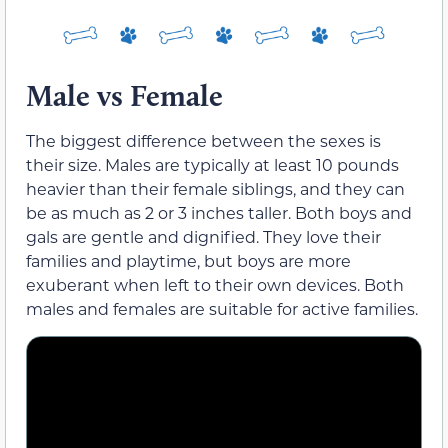
Male vs Female
The biggest difference between the sexes is
their size. Males are typically at least 10 pounds
heavier than their female siblings, and they can
be as much as 2 or 3 inches taller. Both boys and
gals are gentle and dignified. They love their
families and playtime, but boys are more
exuberant when left to their own devices. Both
males and females are suitable for active families.