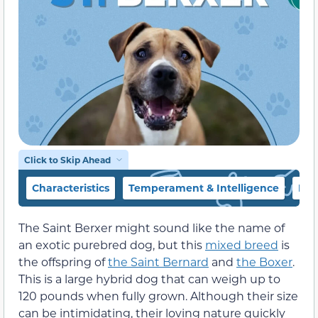
Click to Skip Ahead
Characteristics
Temperament & Intelligence
Foo
The Saint Berxer might sound like the name of
an exotic purebred dog, but this
mixed breed
is
the offspring of
the Saint Bernard
and
the Boxer
.
This is a large hybrid dog that can weigh up to
120 pounds when fully grown. Although their size
can be intimidating, their loving nature quickly