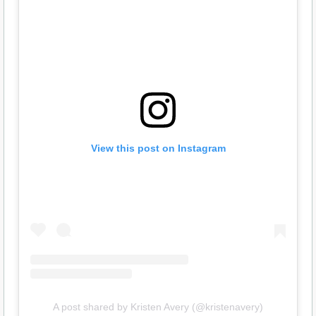
View this post on Instagram
A post shared by Kristen Avery (@kristenavery)