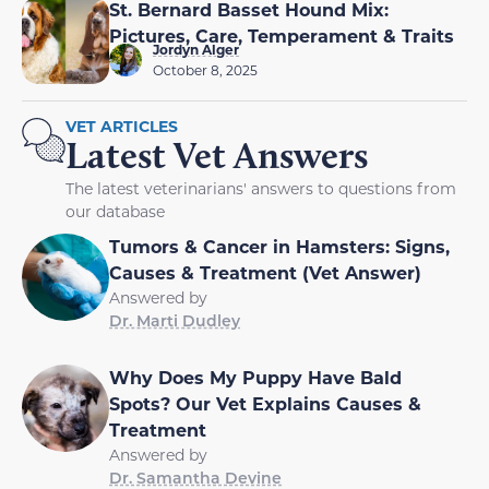
St. Bernard Basset Hound Mix:
Pictures, Care, Temperament & Traits
Jordyn Alger
October 8, 2025
VET ARTICLES
Latest Vet Answers
The latest veterinarians' answers to questions from
our database
Tumors & Cancer in Hamsters: Signs,
Causes & Treatment (Vet Answer)
Answered by
Dr. Marti Dudley
Why Does My Puppy Have Bald
Spots? Our Vet Explains Causes &
Treatment
Answered by
Dr. Samantha Devine