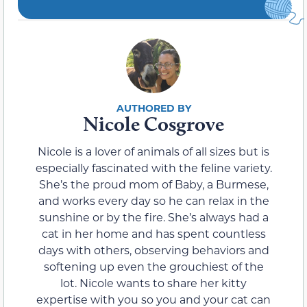
Nicole Cosgrove
Nicole is a lover of animals of all sizes but is
especially fascinated with the feline variety.
She’s the proud mom of Baby, a Burmese,
and works every day so he can relax in the
sunshine or by the fire. She’s always had a
cat in her home and has spent countless
days with others, observing behaviors and
softening up even the grouchiest of the
lot. Nicole wants to share her kitty
expertise with you so you and your cat can