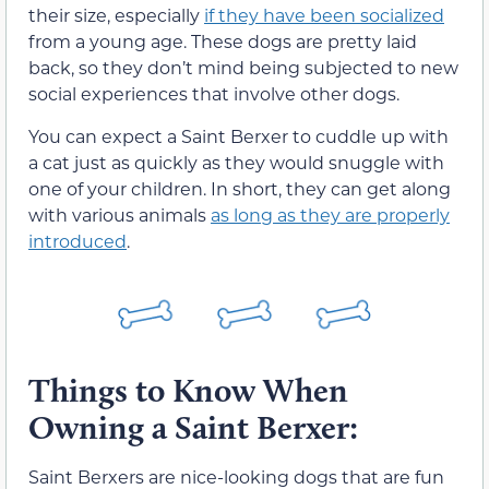
their size, especially
if they have been socialized
from a young age. These dogs are pretty laid
back, so they don’t mind being subjected to new
social experiences that involve other dogs.
You can expect a Saint Berxer to cuddle up with
a cat just as quickly as they would snuggle with
one of your children. In short, they can get along
with various animals
as long as they are properly
introduced
.
Things to Know When
Owning a Saint Berxer:
Saint Berxers are nice-looking dogs that are fun