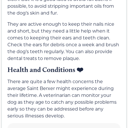
possible, to avoid stripping important oils from
the dog’s skin and fur.
They are active enough to keep their nails nice
and short, but they need a little help when it
comes to keeping their ears and teeth clean.
Check the ears for debris once a week and brush
the dog’s teeth regularly. You can also provide
dental treats to remove plaque.
Health and Conditions
❤️
There are quite a few health concerns the
average Saint Berxer might experience during
their lifetime. A veterinarian can monitor your
dog as they age to catch any possible problems
early so they can be addressed before any
serious illnesses develop.