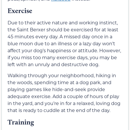
Exercise
Due to their active nature and working instinct,
the Saint Berxer should be exercised for at least
45 minutes every day. A missed day once in a
blue moon due to an illness or a lazy day won’t
affect your dog’s happiness or attitude. However,
if you miss too many exercise days, you may be
left with an unruly and destructive dog.
Walking through your neighborhood, hiking in
the woods, spending time at a dog park, and
playing games like hide-and-seek provide
adequate exercise. Add a couple of hours of play
in the yard, and you’re in for a relaxed, loving dog
that is ready to cuddle at the end of the day.
Training