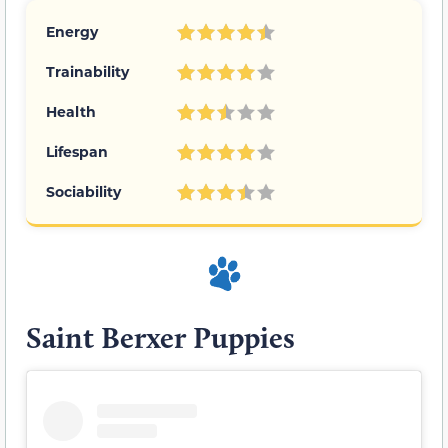
Energy
Trainability
Health
Lifespan
Sociability
Saint Berxer Puppies