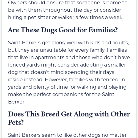
Owners should ensure that someone is home to
be with them throughout the day or consider
hiring a pet sitter or walker a few times a week.
Are These Dogs Good for Families?
Saint Berxers get along well with kids and adults,
but they are unsuitable for every family. Families
that live in apartments and those who don’t have
fenced yards might consider adopting a smaller
dog that doesn’t mind spending their days
inside instead. However, families with fenced-in
yards and plenty of time for walking and playing
make the perfect companions for the Saint
Berxer.
Does This Breed Get Along with Other
Pets?
Saint Berxers seem to like other dogs no matter