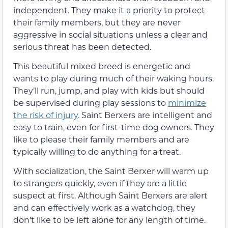
independent. They make it a priority to protect
their family members, but they are never
aggressive in social situations unless a clear and
serious threat has been detected.
This beautiful mixed breed is energetic and
wants to play during much of their waking hours.
They’ll run, jump, and play with kids but should
be supervised during play sessions to
minimize
the risk of injury
. Saint Berxers are intelligent and
easy to train, even for first-time dog owners. They
like to please their family members and are
typically willing to do anything for a treat.
With socialization, the Saint Berxer will warm up
to strangers quickly, even if they are a little
suspect at first. Although Saint Berxers are alert
and can effectively work as a watchdog, they
don’t like to be left alone for any length of time.