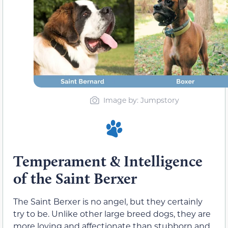
Image by: Jumpstory
Temperament & Intelligence
of the Saint Berxer
The Saint Berxer is no angel, but they certainly
try to be. Unlike other large breed dogs, they are
more loving and affectionate than stubborn and