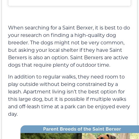
When searching for a Saint Berxer, it is best to do
your research on finding a high-quality dog
breeder. The dogs might not be very common,
but asking your local shelter if they have Saint
Berxers is also an option. Saint Berxers are active
dogs that require plenty of outdoor time.
In addition to regular walks, they need room to
play outside without being constrained by a
leash. Apartment living isn’t the best option for
this large dog, but it is possible if multiple walks
and off-leash time at a park can be enjoyed every
day.