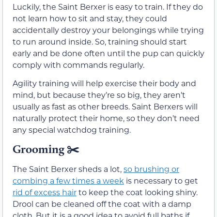
Luckily, the Saint Berxer is easy to train. If they do
not learn how to sit and stay, they could
accidentally destroy your belongings while trying
to run around inside. So, training should start
early and be done often until the pup can quickly
comply with commands regularly.
Agility training will help exercise their body and
mind, but because they’re so big, they aren’t
usually as fast as other breeds. Saint Berxers will
naturally protect their home, so they don’t need
any special watchdog training.
Grooming
✂️
The Saint Berxer sheds a lot,
so brushing or
combing a few times a week
is necessary to get
rid of excess hair
to keep the coat looking shiny.
Drool can be cleaned off the coat with a damp
cloth. But it is a good idea to avoid full baths if