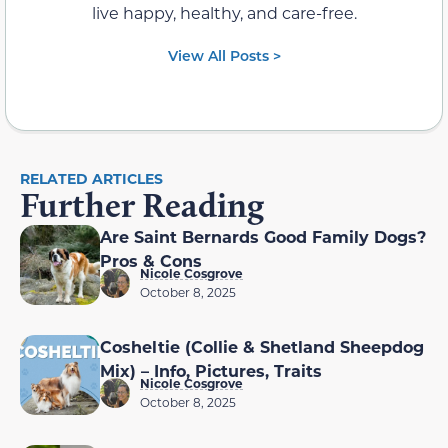
live happy, healthy, and care-free.
View All Posts >
RELATED ARTICLES
Further Reading
Are Saint Bernards Good Family Dogs?
Pros & Cons
Nicole Cosgrove
October 8, 2025
Cosheltie (Collie & Shetland Sheepdog
Mix) – Info, Pictures, Traits
Nicole Cosgrove
October 8, 2025