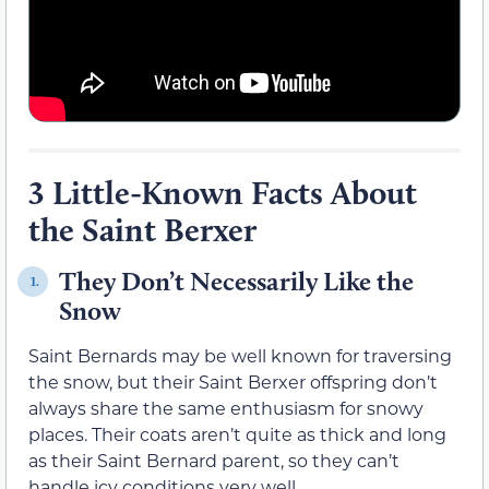
3 Little-Known Facts About
the Saint Berxer
They Don’t Necessarily Like the
1.
Snow
Saint Bernards may be well known for traversing
the snow, but their Saint Berxer offspring don’t
always share the same enthusiasm for snowy
places. Their coats aren’t quite as thick and long
as their Saint Bernard parent, so they can’t
handle icy conditions very well.