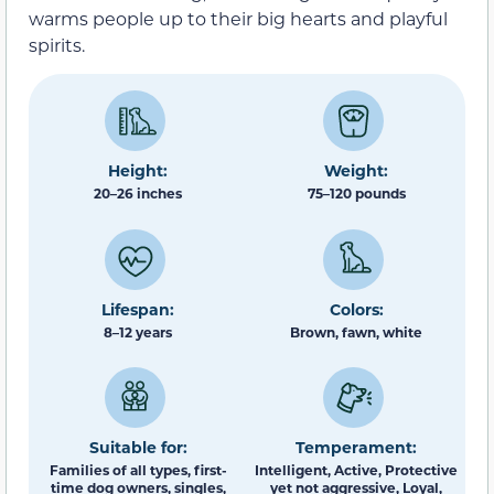
warms people up to their big hearts and playful
spirits.
Height:
Weight:
20–26 inches
75–120 pounds
Lifespan:
Colors:
8–12 years
Brown, fawn, white
Suitable for:
Temperament:
Families of all types, first-
Intelligent, Active, Protective
time dog owners, singles,
yet not aggressive, Loyal,