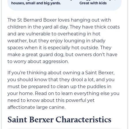
houses, small and big yards.
Great with kids
The St Bernard Boxer loves hanging out with
children in the yard all day. They have thick coats
and are vulnerable to overheating in hot
weather, but they enjoy lounging in shady
spaces when it is especially hot outside. They
make a great guard dog, but owners don’t have
to worry about aggression.
If you’re thinking about owning a Saint Berxer,
you should know that they drool a lot, and you
must be prepared to clean up the puddles in
your home. Read on to learn everything else you
need to know about this powerful yet
affectionate large canine.
Saint Berxer Characteristics