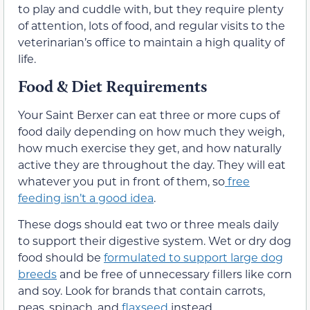
to play and cuddle with, but they require plenty
of attention, lots of food, and regular visits to the
veterinarian’s office to maintain a high quality of
life.
Food & Diet Requirements
Your Saint Berxer can eat three or more cups of
food daily depending on how much they weigh,
how much exercise they get, and how naturally
active they are throughout the day. They will eat
whatever you put in front of them, so
free
feeding isn’t a good idea
.
These dogs should eat two or three meals daily
to support their digestive system. Wet or dry dog
food should be
formulated to support large dog
breeds
and be free of unnecessary fillers like corn
and soy. Look for brands that contain carrots,
peas, spinach, and
flaxseed
instead.