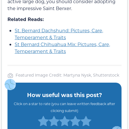
active large dog, you should consider adopting
the impressive Saint Berxer.
Related Reads:
St. Bernard Dachshund: Pictures, Care,
Temperament & Traits
St Bernard Chihuahua Mix: Pictures, Care,
Temperament & Traits
Featured Image Credit: Martyna Nysk, Shutterstock
How useful was this post?
Click on a star to rate (you can leave written feedback after
clicking submit)