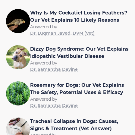
Why Is My Cockatiel Losing Feathers?
Our Vet Explains 10 Likely Reasons
Answered by
Dr. Luqman Javed, DVM (Vet)
Dizzy Dog Syndrome: Our Vet Explains
Idiopathic Vestibular Disease
Answered by
Dr. Samantha Devine
Rosemary for Dogs: Our Vet Explains
The Safety, Potential Uses & Efficacy
Answered by
Dr. Samantha Devine
Tracheal Collapse in Dogs: Causes,
Signs & Treatment (Vet Answer)