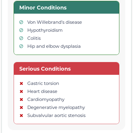
Minor Conditions
Von Willebrand’s disease
Hypothyroidism
Colitis
Hip and elbow dysplasia
Serious Conditions
Gastric torsion
Heart disease
Cardiomyopathy
Degenerative myelopathy
Subvalvular aortic stenosis