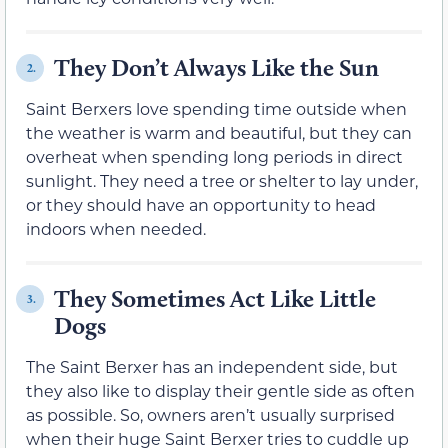
They Don’t Always Like the Sun
2.
Saint Berxers love spending time outside when
the weather is warm and beautiful, but they can
overheat when spending long periods in direct
sunlight. They need a tree or shelter to lay under,
or they should have an opportunity to head
indoors when needed.
They Sometimes Act Like Little
3.
Dogs
The Saint Berxer has an independent side, but
they also like to display their gentle side as often
as possible. So, owners aren’t usually surprised
when their huge Saint Berxer tries to cuddle up