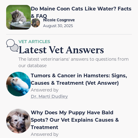
Do Maine Coon Cats Like Water? Facts
& FAQ
Nicole Cosgrove
August 30, 2025
VET ARTICLES
Latest Vet Answers
The latest veterinarians' answers to questions from
our database
Tumors & Cancer in Hamsters: Signs,
Causes & Treatment (Vet Answer)
Answered by
Dr. Marti Dudley
Why Does My Puppy Have Bald
Spots? Our Vet Explains Causes &
Treatment
Answered by