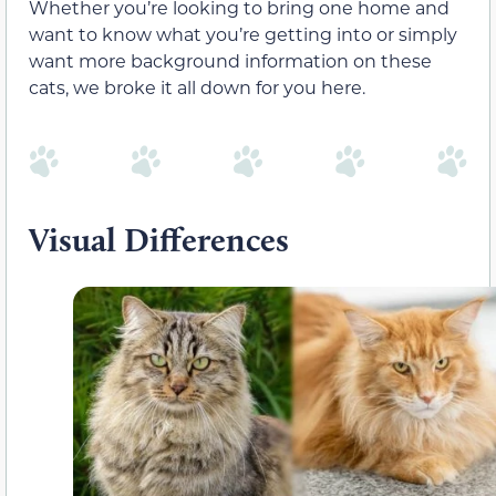
Whether you’re looking to bring one home and
want to know what you’re getting into or simply
want more background information on these
cats, we broke it all down for you here.
Visual Differences