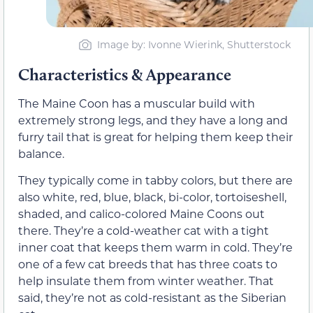
Image by: Ivonne Wierink, Shutterstock
Characteristics & Appearance
The Maine Coon has a muscular build with
extremely strong legs, and they have a long and
furry tail that is great for helping them keep their
balance.
They typically come in tabby colors, but there are
also white, red, blue, black, bi-color, tortoiseshell,
shaded, and calico-colored Maine Coons out
there. They’re a cold-weather cat with a tight
inner coat that keeps them warm in cold. They’re
one of a few cat breeds that has three
coats to
help insulate them from winter weather. That
said, they’re not as cold-resistant as the Siberian