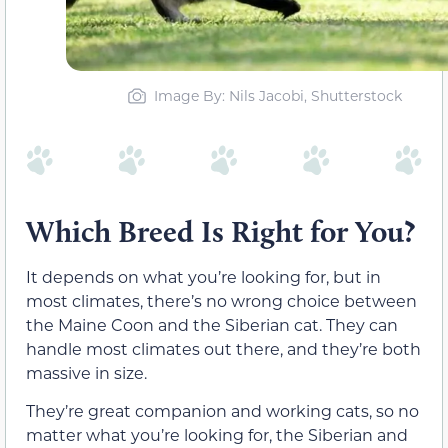
Image By: Nils Jacobi, Shutterstock
Which Breed Is Right for You?
It depends on what you’re looking for, but in
most climates, there’s no wrong choice between
the Maine Coon and the Siberian cat. They can
handle most climates out there, and they’re both
massive in size.
They’re great companion and working cats, so no
matter what you’re looking for, the Siberian and