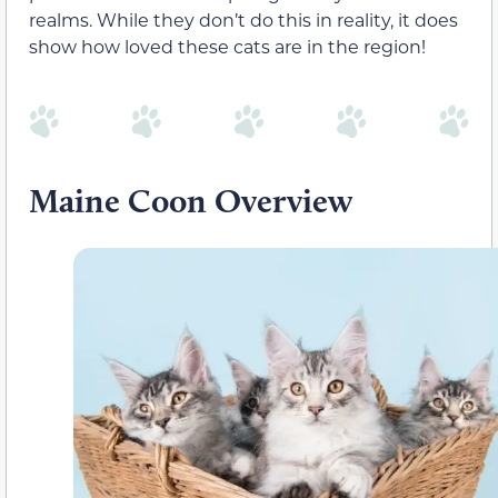
realms. While they don’t do this in reality, it does
show how loved these cats are in the region!
Maine Coon Overview