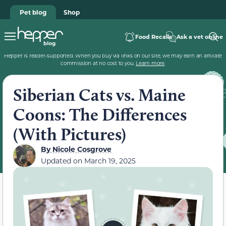
Pet blog
Shop
Food Recalls
Ask a vet online
Hepper is reader-supported. When you buy via links on our site, we may earn an affiliate
commission at no cost to you.
Learn more
.
Siberian Cats vs. Maine
Coons: The Differences
(With Pictures)
By
Nicole Cosgrove
Updated on
March 19, 2025