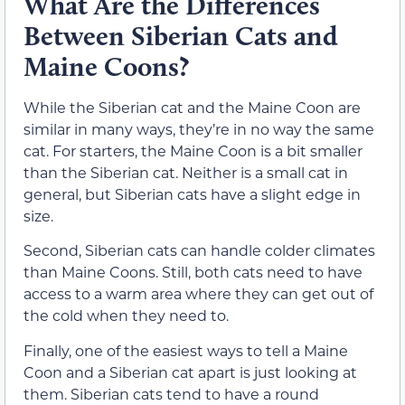
What Are the Differences
Between Siberian Cats and
Maine Coons?
While the Siberian cat and the Maine Coon are
similar in many ways, they’re in no way the same
cat. For starters, the Maine Coon is a bit smaller
than the Siberian cat. Neither is a small cat in
general, but Siberian cats have a slight edge in
size.
Second, Siberian cats can handle colder climates
than Maine Coons. Still, both cats need to have
access to a warm area where they can get out of
the cold when they need to.
Finally, one of the easiest ways to tell a Maine
Coon and a Siberian cat apart is just looking at
them. Siberian cats tend to have a round