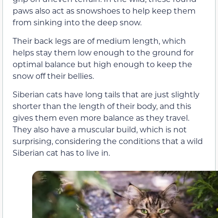
paws also act as snowshoes to help keep them
from sinking into the deep snow.
Their back legs are of medium length, which
helps stay them low enough to the ground for
optimal balance but high enough to keep the
snow off their bellies.
Siberian cats have long tails that are just slightly
shorter than the length of their body, and this
gives them even more balance as they travel.
They also have a muscular build, which is not
surprising, considering the conditions that a wild
Siberian cat has to live in.