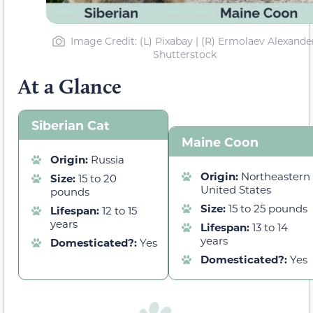
Image Credit: (L) Pixabay | (R) Ermolaev Alexander
Shutterstock
At a Glance
Siberian Cat
Maine Coon
Origin:
Russia
Origin:
Northeastern
Size:
15 to 20
United States
pounds
Size:
15 to 25 pounds
Lifespan:
12 to 15
years
Lifespan:
13 to 14
years
Domesticated?:
Yes
Domesticated?:
Yes