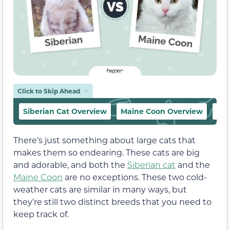
Click to Skip Ahead
Siberian Cat Overview
Maine Coon Overview
The
There’s just something about large cats that
makes them so endearing. These cats are big
and adorable, and both the
Siberian cat
and the
Maine Coon
are no exceptions. These two cold-
weather cats are similar in many ways, but
they’re still two distinct breeds that you need to
keep track of.