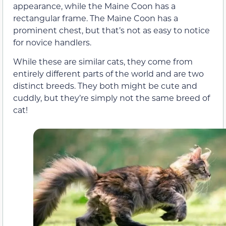
appearance, while the Maine Coon has a
rectangular frame. The Maine Coon has a
prominent chest, but that’s not as easy to notice
for novice handlers.
While these are similar cats, they come from
entirely different parts of the world and are two
distinct breeds. They both might be cute and
cuddly, but they’re simply not the same breed of
cat!