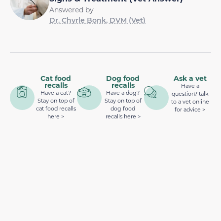
Answered by
Dr. Chyrle Bonk, DVM (Vet)
Cat food
Dog food
Ask a vet
recalls
recalls
Have a
Have a cat?
Have a dog?
question? talk
Stay on top of
Stay on top of
to a vet online
cat food recalls
dog food
for advice >
here >
recalls here >