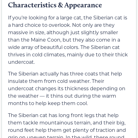
Characteristics & Appearance
If you’re looking for a large cat, the Siberian cat is
a hard choice to overlook. Not only are they
massive in size, although just slightly smaller
than the Maine Coon, but they also come in a
wide array of beautiful colors. The Siberian cat
thrives in cold climates, mainly due to their thick
undercoat.
The Siberian actually has three
coats that help
insulate them from cold weather. Their
undercoat changes its thickness depending on
the weather — it thins out during the warm
months to help keep them cool.
The Siberian cat has long front legs that help
them tackle mountainous terrain, and their big,
round feet help them get plenty of traction and
grip on uneven terrain. In the wild, these round