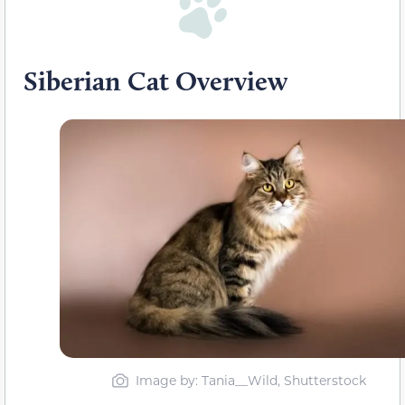
Siberian Cat Overview
Image by: Tania__Wild, Shutterstock