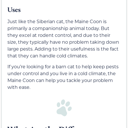
Uses
Just like the Siberian cat, the Maine Coon is
primarily a companionship animal today. But
they excel at rodent control, and due to their
size, they typically have no problem taking down
large pests. Adding to their usefulness is the fact
that they can handle cold climates.
If you’re looking for a barn cat to help keep pests
under control and you live in a cold climate, the
Maine Coon can help you tackle your problem
with ease.