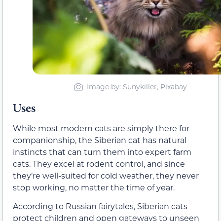
Image by: Sunykiller, Pixabay
Uses
While most modern cats are simply there for
companionship, the Siberian cat has natural
instincts that can turn them into expert farm
cats. They excel at rodent control, and since
they’re well-suited for cold weather, they never
stop working, no matter the time of year.
According to Russian fairytales, Siberian cats
protect children and open gateways to unseen