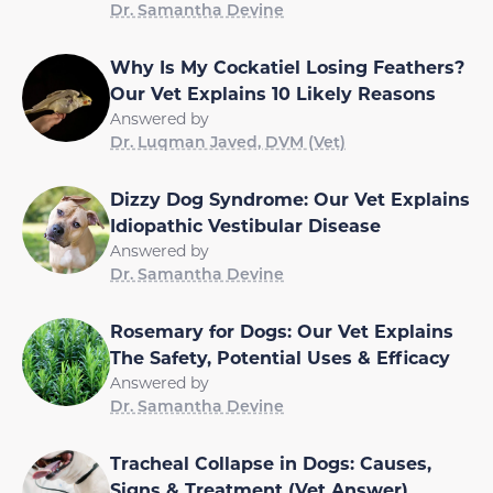
Dr. Samantha Devine
Why Is My Cockatiel Losing Feathers?
Our Vet Explains 10 Likely Reasons
Answered by
Dr. Luqman Javed, DVM (Vet)
Dizzy Dog Syndrome: Our Vet Explains
Idiopathic Vestibular Disease
Answered by
Dr. Samantha Devine
Rosemary for Dogs: Our Vet Explains
The Safety, Potential Uses & Efficacy
Answered by
Dr. Samantha Devine
Tracheal Collapse in Dogs: Causes,
Signs & Treatment (Vet Answer)