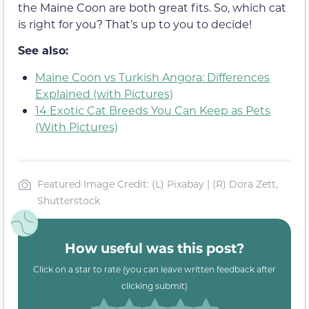
the Maine Coon are both great fits. So, which cat
is right for you? That’s up to you to decide!
See also:
Maine Coon vs Turkish Angora: Differences
Explained (with Pictures)
14 Exotic Cat Breeds You Can Keep as Pets
(With Pictures)
Featured Image Credit: (L) Pixabay | (R) Dora Zett,
Shutterstock
How useful was this post?
Click on a star to rate (you can leave written feedback after
clicking submit)