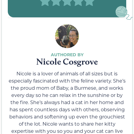
Nicole Cosgrove
Nicole is a lover of animals of all sizes but is
especially fascinated with the feline variety. She’s
the proud mom of Baby, a Burmese, and works
every day so he can relax in the sunshine or by
the fire. She’s always had a cat in her home and
has spent countless days with others, observing
behaviors and softening up even the grouchiest
of the lot. Nicole wants to share her kitty
expertise with you so you and your cat can live