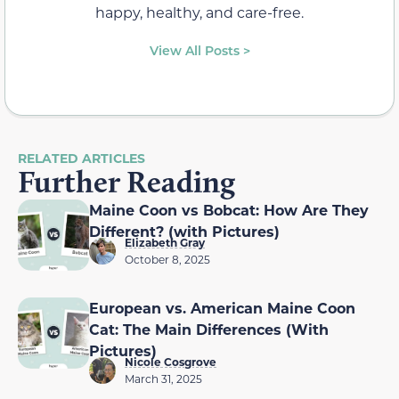
happy, healthy, and care-free.
View All Posts >
RELATED ARTICLES
Further Reading
Maine Coon vs Bobcat: How Are They
Different? (with Pictures)
Elizabeth Gray
October 8, 2025
European vs. American Maine Coon
Cat: The Main Differences (With
Pictures)
Nicole Cosgrove
March 31, 2025