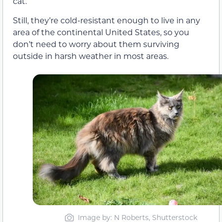
cat.
Still, they’re cold-resistant enough to live in any
area of the continental United States, so you
don’t need to worry about them surviving
outside in harsh weather in most areas.
Image by: N Roberts, Shutterstock