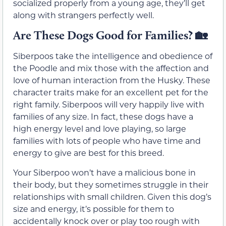
socialized properly from a young age, they’ll get
along with strangers perfectly well.
Are These Dogs Good for Families?
🏡
Siberpoos take the intelligence and obedience of
the Poodle and mix those with the affection and
love of human interaction from the Husky. These
character traits make for an excellent pet for the
right family. Siberpoos will very happily live with
families of any size. In fact, these dogs have a
high energy level and love playing, so large
families with lots of people who have time and
energy to give are best for this breed.
Your Siberpoo won’t have a malicious bone in
their body, but they sometimes struggle in their
relationships with small children. Given this dog’s
size and energy, it’s possible for them to
accidentally knock over or play too rough with