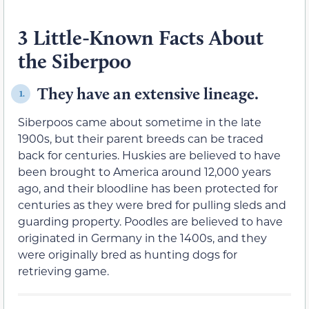
3 Little-Known Facts About
the Siberpoo
They have an extensive lineage.
1.
Siberpoos came about sometime in the late
1900s, but their parent breeds can be traced
back for centuries. Huskies are believed to have
been brought to America around 12,000 years
ago, and their bloodline has been protected for
centuries as they were bred for pulling sleds and
guarding property. Poodles are believed to have
originated in Germany in the 1400s, and they
were originally bred as hunting dogs for
retrieving game.