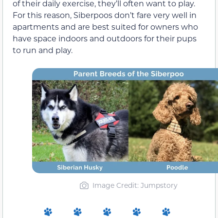
of their daily exercise, they’ll often want to play.
For this reason, Siberpoos don’t fare very well in
apartments and are best suited for owners who
have space indoors and outdoors for their pups
to run and play.
Image Credit: Jumpstory