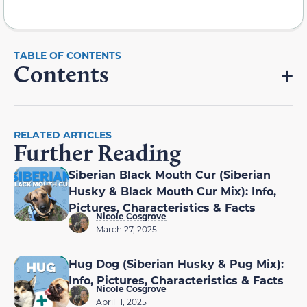
Contents
RELATED ARTICLES
Further Reading
Siberian Black Mouth Cur (Siberian
Husky & Black Mouth Cur Mix): Info,
Pictures, Characteristics & Facts
Nicole Cosgrove
March 27, 2025
Hug Dog (Siberian Husky & Pug Mix):
Info, Pictures, Characteristics & Facts
Nicole Cosgrove
April 11, 2025