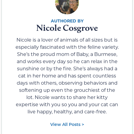
Nicole Cosgrove
Nicole is a lover of animals of all sizes but is
especially fascinated with the feline variety.
She’s the proud mom of Baby, a Burmese,
and works every day so he can relax in the
sunshine or by the fire. She’s always had a
cat in her home and has spent countless
days with others, observing behaviors and
softening up even the grouchiest of the
lot. Nicole wants to share her kitty
expertise with you so you and your cat can
live happy, healthy, and care-free.
View All Posts >