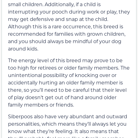
small children. Additionally, if a child is
interrupting your pooch during work or play, they
may get defensive and snap at the child.
Although this is a rare occurrence, this breed is
recommended for families with grown children,
and you should always be mindful of your dog
around kids.
The energy level of this breed may prove to be
too high for retirees or older family members. The
unintentional possibility of knocking over or
accidentally hurting an older family member is
there, so you’ll need to be careful that their level
of play doesn’t get out of hand around older
family members or friends.
Siberpoos also have very abundant and outward
personalities, which means they’ll always let you
know what they’re feeling. It also means that