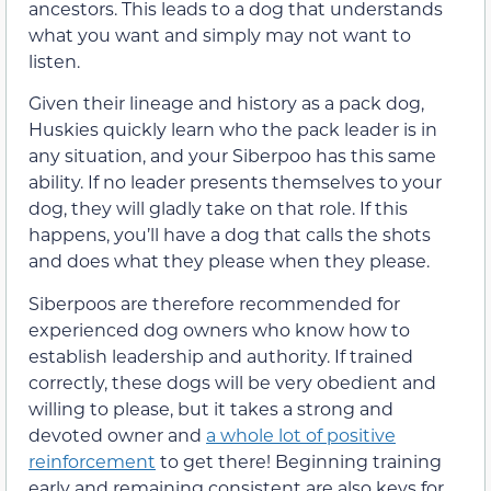
ancestors. This leads to a dog that understands
what you want and simply may not want to
listen.
Given their lineage and history as a pack dog,
Huskies quickly learn who the pack leader is in
any situation, and your Siberpoo has this same
ability. If no leader presents themselves to your
dog, they will gladly take on that role. If this
happens, you’ll have a dog that calls the shots
and does what they please when they please.
Siberpoos are therefore recommended for
experienced dog owners who know how to
establish leadership and authority. If trained
correctly, these dogs will be very obedient and
willing to please, but it takes a strong and
devoted owner and
a whole lot of positive
reinforcement
to get there! Beginning training
early and remaining consistent are also keys for