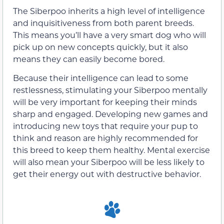
The Siberpoo inherits a high level of intelligence
and inquisitiveness from both parent breeds.
This means you’ll have a very smart dog who will
pick up on new concepts quickly, but it also
means they can easily become bored.
Because their intelligence can lead to some
restlessness, stimulating your Siberpoo mentally
will be very important for keeping their minds
sharp and engaged. Developing new games and
introducing new toys that require your pup to
think and reason are highly recommended for
this breed to keep them healthy. Mental exercise
will also mean your Siberpoo will be less likely to
get their energy out with destructive behavior.