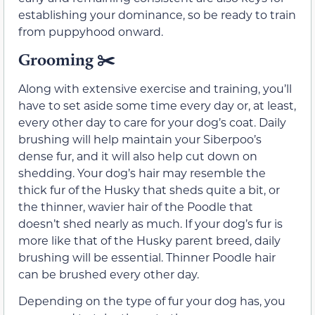
establishing your dominance, so be ready to train
from puppyhood onward.
Grooming ✂️
Along with extensive exercise and training, you’ll
have to set aside some time every day or, at least,
every other day to care for your dog’s coat. Daily
brushing will help maintain your Siberpoo’s
dense fur, and it will also help cut down on
shedding. Your dog’s hair may resemble the
thick fur of the Husky that sheds quite a bit, or
the thinner, wavier hair of the Poodle that
doesn’t shed nearly as much. If your dog’s fur is
more like that of the Husky parent breed, daily
brushing will be essential. Thinner Poodle hair
can be brushed every other day.
Depending on the type of fur your dog has, you