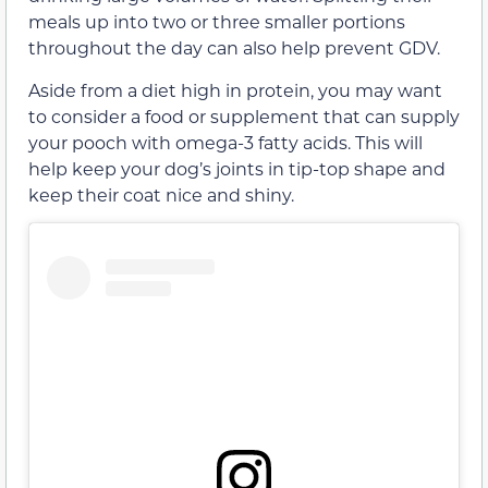
meals up into two or three smaller portions
throughout the day can also help prevent GDV.
Aside from a diet high in protein, you may want
to consider a food or supplement that can supply
your pooch with omega-3 fatty acids. This will
help keep your dog’s joints in tip-top shape and
keep their coat nice and shiny.