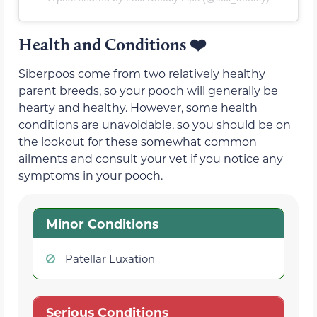
Health and Conditions ❤️
Siberpoos come from two relatively healthy
parent breeds, so your pooch will generally be
hearty and healthy. However, some health
conditions are unavoidable, so you should be on
the lookout for these somewhat common
ailments and consult your vet if you notice any
symptoms in your pooch.
Minor Conditions
Patellar Luxation
Serious Conditions