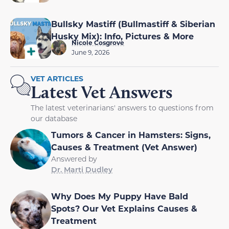
Bullsky Mastiff (Bullmastiff & Siberian
Husky Mix): Info, Pictures & More
Nicole Cosgrove
June 9, 2026
VET ARTICLES
Latest Vet Answers
The latest veterinarians' answers to questions from
our database
Tumors & Cancer in Hamsters: Signs,
Causes & Treatment (Vet Answer)
Answered by
Dr. Marti Dudley
Why Does My Puppy Have Bald
Spots? Our Vet Explains Causes &
Treatment