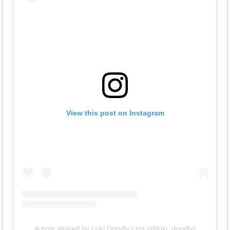
View this post on Instagram
A post shared by Loki Doodly Lips (@loki_doodly)