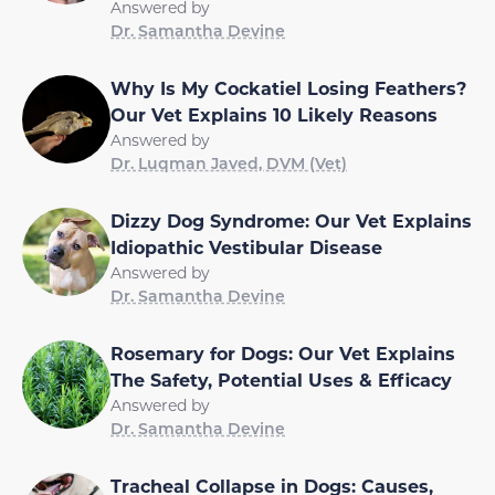
Answered by
Dr. Samantha Devine
Why Is My Cockatiel Losing Feathers?
Our Vet Explains 10 Likely Reasons
Answered by
Dr. Luqman Javed, DVM (Vet)
Dizzy Dog Syndrome: Our Vet Explains
Idiopathic Vestibular Disease
Answered by
Dr. Samantha Devine
Rosemary for Dogs: Our Vet Explains
The Safety, Potential Uses & Efficacy
Answered by
Dr. Samantha Devine
Tracheal Collapse in Dogs: Causes,