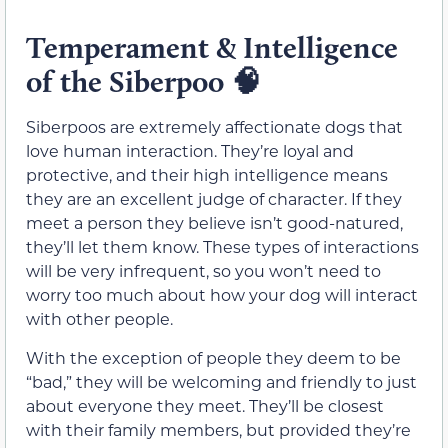
Temperament & Intelligence
of the Siberpoo
🧠
Siberpoos are extremely affectionate dogs that
love human interaction. They’re loyal and
protective, and their high intelligence means
they are an excellent judge of character. If they
meet a person they believe isn’t good-natured,
they’ll let them know. These types of interactions
will be very infrequent, so you won’t need to
worry too much about how your dog will interact
with other people.
With the exception of people they deem to be
“bad,” they will be welcoming and friendly to just
about everyone they meet. They’ll be closest
with their family members, but provided they’re