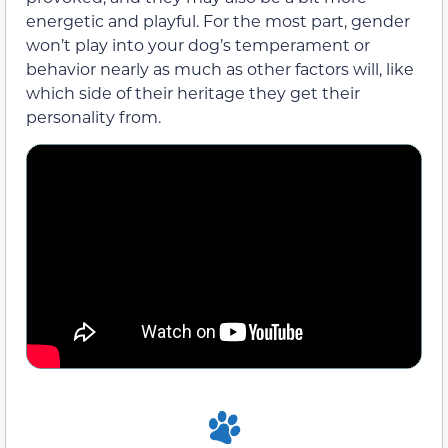
energetic and playful. For the most part, gender
won’t play into your dog’s temperament or
behavior nearly as much as other factors will, like
which side of their heritage they get their
personality from.