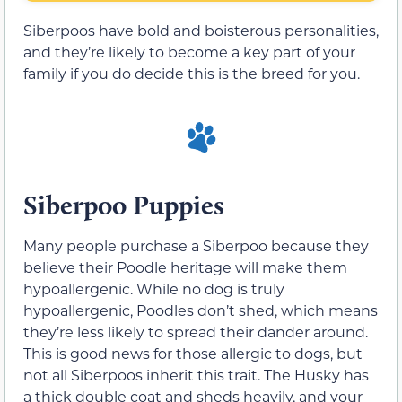
Siberpoos have bold and boisterous personalities,
and they’re likely to become a key part of your
family if you do decide this is the breed for you.
Siberpoo Puppies
Many people purchase a Siberpoo because they
believe their Poodle heritage will make them
hypoallergenic. While no dog is truly
hypoallergenic, Poodles don’t shed, which means
they’re less likely to spread their dander around.
This is good news for those allergic to dogs, but
not all Siberpoos inherit this trait. The Husky has
a thick double coat and sheds heavily, and your