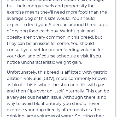
but their energy levels and propensity for
exercise means they’ll need more food than the
average dog of this size would. You should
expect to feed your Siberpoo around three cups
of dry dog food each day. Weight gain and
obesity aren’t very common in this breed, but
they can be an issue for some. You should
consult your vet for proper feeding volume for
your dog, and of course schedule a visit if you
notice uncharacteristic weight gain.
Unfortunately, this breed is afflicted with gastric
dilation-volvulus (GDV), more commonly known
as bloat. This is when the stomach fills with gas
and then flips over on itself internally. This can be
a very serious health issue. Although there is no
way to avoid bloat entirely, you should never
exercise your dog directly after meals or after
drinking large volumes of water. Splitting their