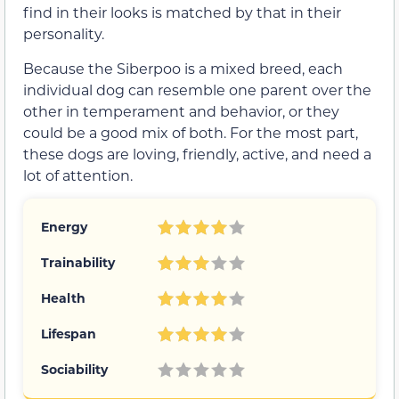
find in their looks is matched by that in their
personality.
Because the Siberpoo is a mixed breed, each
individual dog can resemble one parent over the
other in temperament and behavior, or they
could be a good mix of both. For the most part,
these dogs are loving, friendly, active, and need a
lot of attention.
Energy
Trainability
Health
Lifespan
Sociability