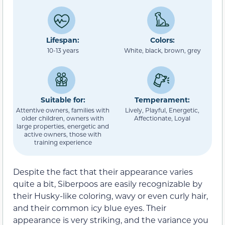
Lifespan:
Colors:
10-13 years
White, black, brown, grey
Suitable for:
Temperament:
Attentive owners, families with
Lively, Playful, Energetic,
older children, owners with
Affectionate, Loyal
large properties, energetic and
active owners, those with
training experience
Despite the fact that their appearance varies
quite a bit, Siberpoos are easily recognizable by
their Husky-like coloring, wavy or even curly hair,
and their common icy blue eyes. Their
appearance is very striking, and the variance you