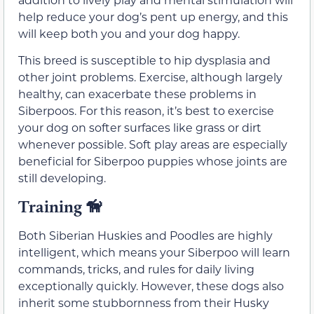
help reduce your dog’s pent up energy, and this
will keep both you and your dog happy.
This breed is susceptible to hip dysplasia and
other joint problems. Exercise, although largely
healthy, can exacerbate these problems in
Siberpoos. For this reason, it’s best to exercise
your dog on softer surfaces like grass or dirt
whenever possible. Soft play areas are especially
beneficial for Siberpoo puppies whose joints are
still developing.
Training 🦮
Both Siberian Huskies and Poodles are highly
intelligent, which means your Siberpoo will learn
commands, tricks, and rules for daily living
exceptionally quickly. However, these dogs also
inherit some stubbornness from their Husky