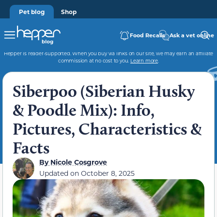
Pet blog
Shop
Food Recalls
Ask a vet online
Hepper is reader-supported. When you buy via links on our site, we may earn an affiliate
commission at no cost to you.
Learn more
.
Siberpoo (Siberian Husky
& Poodle Mix): Info,
Pictures, Characteristics &
Facts
By
Nicole Cosgrove
Updated on
October 8, 2025