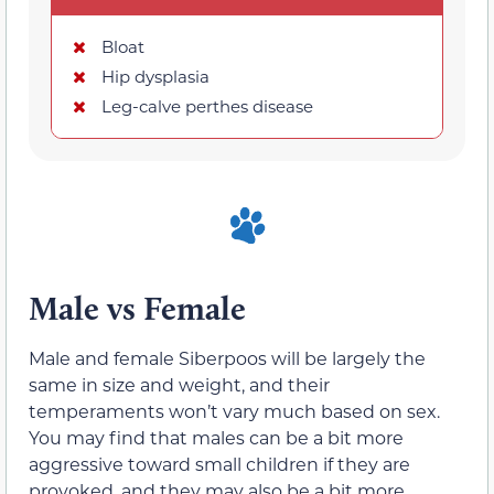
Bloat
Hip dysplasia
Leg-calve perthes disease
Male vs Female
Male and female Siberpoos will be largely the
same in size and weight, and their
temperaments won’t vary much based on sex.
You may find that males can be a bit more
aggressive toward small children if they are
provoked, and they may also be a bit more