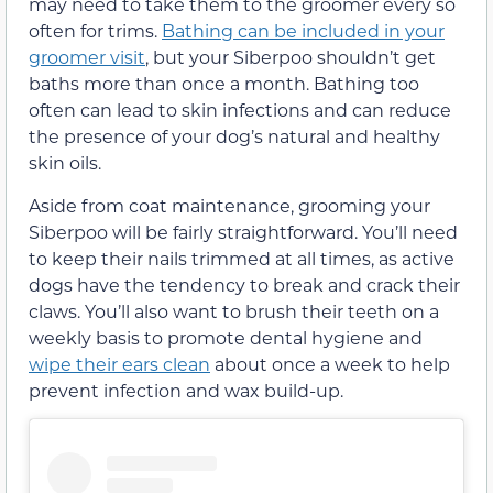
may need to take them to the groomer every so
often for trims.
Bathing can be included in your
groomer visit
, but your Siberpoo shouldn’t get
baths more than once a month. Bathing too
often can lead to skin infections and can reduce
the presence of your dog’s natural and healthy
skin oils.
Aside from coat maintenance, grooming your
Siberpoo will be fairly straightforward. You’ll need
to keep their nails trimmed at all times, as active
dogs have the tendency to break and crack their
claws. You’ll also want to brush their teeth on a
weekly basis to promote dental hygiene and
wipe their ears clean
about once a week to help
prevent infection and wax build-up.