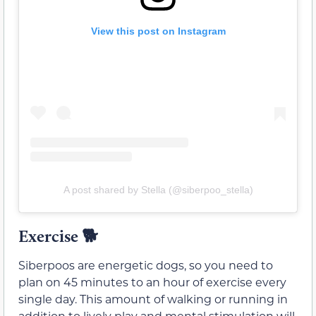
View this post on Instagram
A post shared by Stella (@siberpoo_stella)
Exercise 🐕
Siberpoos are energetic dogs, so you need to
plan on 45 minutes to an hour of exercise every
single day. This amount of walking or running in
addition to lively play and mental stimulation will