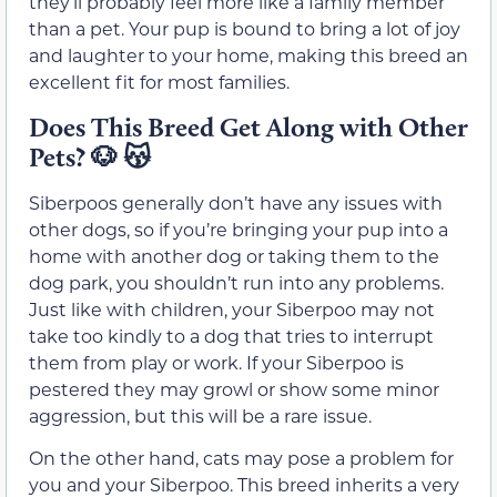
they’ll probably feel more like a family member
than a pet. Your pup is bound to bring a lot of joy
and laughter to your home, making this breed an
excellent fit for most families.
Does This Breed Get Along with Other
Pets?
🐶 😽
Siberpoos generally don’t have any issues with
other dogs, so if you’re bringing your pup into a
home with another dog or taking them to the
dog park, you shouldn’t run into any problems.
Just like with children, your Siberpoo may not
take too kindly to a dog that tries to interrupt
them from play or work. If your Siberpoo is
pestered they may growl or show some minor
aggression, but this will be a rare issue.
On the other hand, cats may pose a problem for
you and your Siberpoo. This breed inherits a very