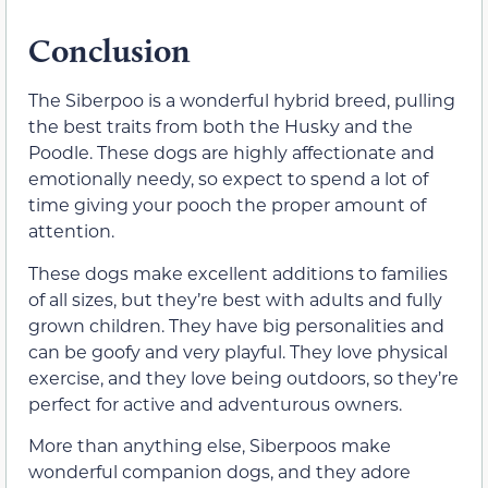
Conclusion
The Siberpoo is a wonderful hybrid breed, pulling
the best traits from both the Husky and the
Poodle. These dogs are highly affectionate and
emotionally needy, so expect to spend a lot of
time giving your pooch the proper amount of
attention.
These dogs make excellent additions to families
of all sizes, but they’re best with adults and fully
grown children. They have big personalities and
can be goofy and very playful. They love physical
exercise, and they love being outdoors, so they’re
perfect for active and adventurous owners.
More than anything else, Siberpoos make
wonderful companion dogs, and they adore