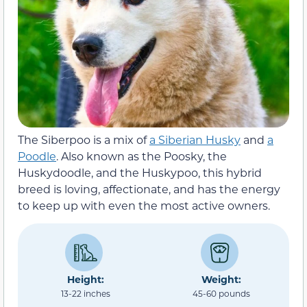
The Siberpoo is a mix of
a Siberian Husky
and
a
Poodle
. Also known as the Poosky, the
Huskydoodle, and the Huskypoo, this hybrid
breed is loving, affectionate, and has the energy
to keep up with even the most active owners.
Height:
Weight:
13-22 inches
45-60 pounds