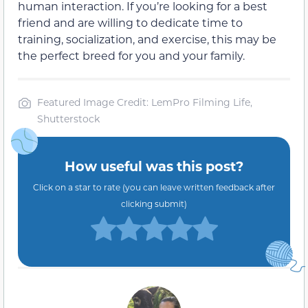
human interaction. If you’re looking for a best
friend and are willing to dedicate time to
training, socialization, and exercise, this may be
the perfect breed for you and your family.
Featured Image Credit: LemPro Filming Life,
Shutterstock
How useful was this post?
Click on a star to rate (you can leave written feedback after
clicking submit)