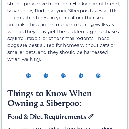
strong prey drive from their Husky parent breed,
so you may find that your Siberpoo takes a little
too much interest in your cat or other small
animals. This can be a concern during walks as
well, as they may get the sudden urge to chase a
squirrel, rabbit, or other small rodents. These
dogs are best suited for homes without cats or
smaller pets, and they should be harnessed
when walking.
Things to Know When
Owning a Siberpoo:
Food & Diet Requirements 🦴
Siberpoos are considered medium-sized dogs,