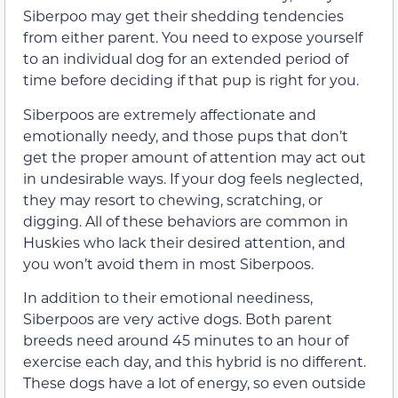
Siberpoo may get their shedding tendencies
from either parent. You need to expose yourself
to an individual dog for an extended period of
time before deciding if that pup is right for you.
Siberpoos are extremely affectionate and
emotionally needy, and those pups that don’t
get the proper amount of attention may act out
in undesirable ways. If your dog feels neglected,
they may resort to chewing, scratching, or
digging. All of these behaviors are common in
Huskies who lack their desired attention, and
you won’t avoid them in most Siberpoos.
In addition to their emotional neediness,
Siberpoos are very active dogs. Both parent
breeds need around 45 minutes to an hour of
exercise each day, and this hybrid is no different.
These dogs have a lot of energy, so even outside