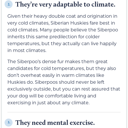
They’re very adaptable to climate.
2.
Given their heavy double coat and origination in
very cold climates, Siberian Huskies fare best in
cold climates. Many people believe the Siberpoo
inherits this same predilection for colder
temperatures, but they actually can live happily
in most climates.
The Siberpoo’s dense fur makes them great
candidates for cold temperatures, but they also
don’t overheat easily in warm climates like
Huskies do. Siberpoos should never be left
exclusively outside, but you can rest assured that
your dog will be comfortable living and
exercising in just about any climate.
They need mental exercise.
3.