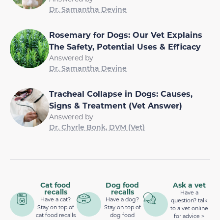
Dr. Samantha Devine
Rosemary for Dogs: Our Vet Explains
The Safety, Potential Uses & Efficacy
Answered by
Dr. Samantha Devine
Tracheal Collapse in Dogs: Causes,
Signs & Treatment (Vet Answer)
Answered by
Dr. Chyrle Bonk, DVM (Vet)
Cat food
Dog food
Ask a vet
recalls
recalls
Have a
Have a cat?
Have a dog?
question? talk
Stay on top of
Stay on top of
to a vet online
cat food recalls
dog food
for advice >