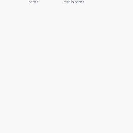
here >
recalls here >