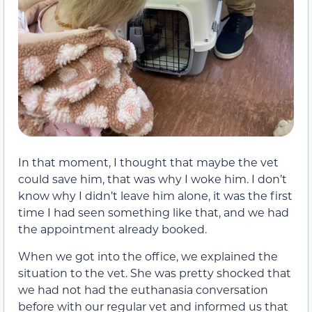
In that moment, I thought that maybe the vet
could save him, that was why I woke him. I don’t
know why I didn’t leave him alone, it was the first
time I had seen something like that, and we had
the appointment already booked.
When we got into the office, we explained the
situation to the vet. She was pretty shocked that
we had not had the euthanasia conversation
before with our regular vet and informed us that