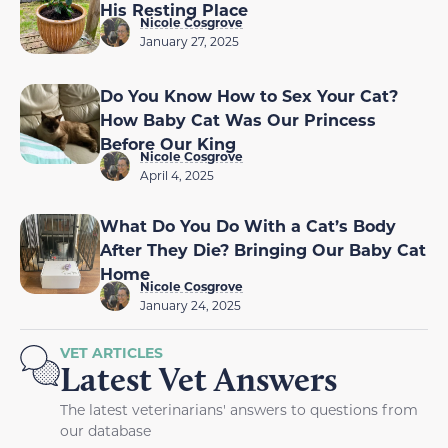
His Resting Place
Nicole Cosgrove
January 27, 2025
Do You Know How to Sex Your Cat?
How Baby Cat Was Our Princess
Before Our King
Nicole Cosgrove
April 4, 2025
What Do You Do With a Cat’s Body
After They Die? Bringing Our Baby Cat
Home
Nicole Cosgrove
January 24, 2025
VET ARTICLES
Latest Vet Answers
The latest veterinarians' answers to questions from
our database