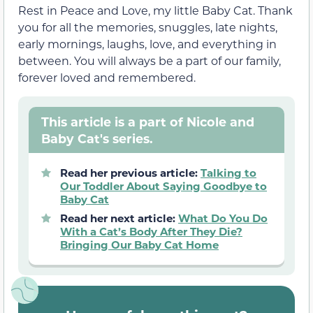
Rest in Peace and Love, my little Baby Cat. Thank
you for all the memories, snuggles, late nights,
early mornings, laughs, love, and everything in
between. You will always be a part of our family,
forever loved and remembered.
This article is a part of Nicole and
Baby Cat's series.
Read her previous article:
Talking to
Our Toddler About Saying Goodbye to
Baby Cat
Read her next article:
What Do You Do
With a Cat’s Body After They Die?
Bringing Our Baby Cat Home