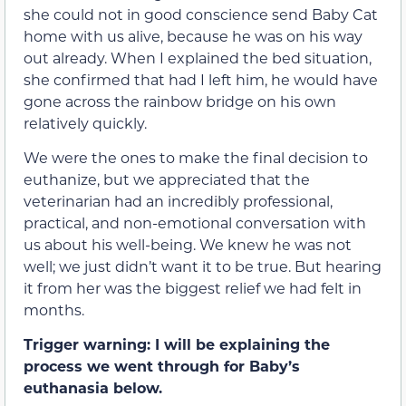
she could not in good conscience send Baby Cat
home with us alive, because he was on his way
out already. When I explained the bed situation,
she confirmed that had I left him, he would have
gone across the rainbow bridge on his own
relatively quickly.
We were the ones to make the final decision to
euthanize, but we appreciated that the
veterinarian had an incredibly professional,
practical, and non-emotional conversation with
us about his well-being. We knew he was not
well; we just didn’t want it to be true. But hearing
it from her was the biggest relief we had felt in
months.
Trigger warning: I will be explaining the
process we went through for Baby’s
euthanasia below.