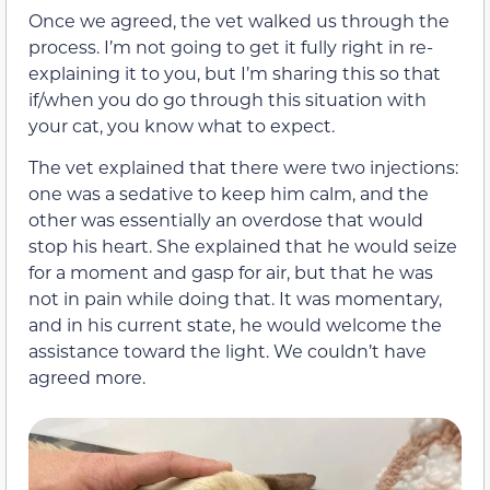
Once we agreed, the vet walked us through the
process. I’m not going to get it fully right in re-
explaining it to you, but I’m sharing this so that
if/when you do go through this situation with
your cat, you know what to expect.
The vet explained that there were two injections:
one was a sedative to keep him calm, and the
other was essentially an overdose that would
stop his heart. She explained that he would seize
for a moment and gasp for air, but that he was
not in pain while doing that. It was momentary,
and in his current state, he would welcome the
assistance toward the light. We couldn’t have
agreed more.