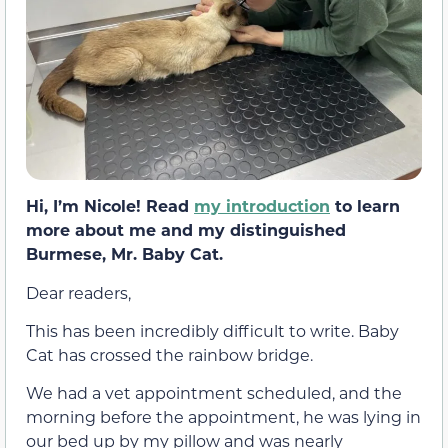
Hi, I’m Nicole! Read
my introduction
to learn
more about me and my distinguished
Burmese, Mr. Baby Cat.
Dear readers,
This has been incredibly difficult to write. Baby
Cat has crossed the rainbow bridge.
We had a vet appointment scheduled, and the
morning before the appointment, he was lying in
our bed up by my pillow and was nearly