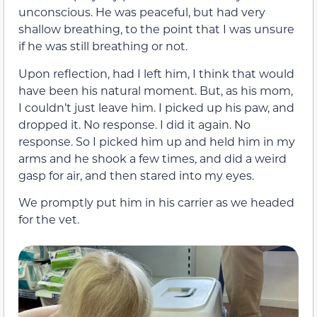
unconscious. He was peaceful, but had very
shallow breathing, to the point that I was unsure
if he was still breathing or not.
Upon reflection, had I left him, I think that would
have been his natural moment. But, as his mom,
I couldn’t just leave him. I picked up his paw, and
dropped it. No response. I did it again. No
response. So I picked him up and held him in my
arms and he shook a few times, and did a weird
gasp for air, and then stared into my eyes.
We promptly put him in his carrier as we headed
for the vet.