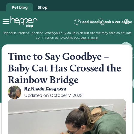
Pet blog
Shop
Food Recalls
Ask a vet online
Hepper is reader-supported. When you buy via links on our site, we may earn an affiliate
commission at no cost to you.
Learn more
.
Time to Say Goodbye –
Baby Cat Has Crossed the
Rainbow Bridge
By
Nicole Cosgrove
Updated on
October 7, 2025