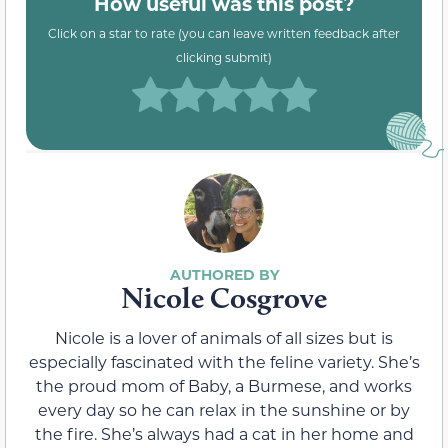
How useful was this post?
Click on a star to rate (you can leave written feedback after
clicking submit)
Nicole Cosgrove
Nicole is a lover of animals of all sizes but is
especially fascinated with the feline variety. She’s
the proud mom of Baby, a Burmese, and works
every day so he can relax in the sunshine or by
the fire. She’s always had a cat in her home and