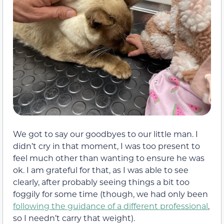
We got to say our goodbyes to our little man. I
didn’t cry in that moment, I was too present to
feel much other than wanting to ensure he was
ok. I am grateful for that, as I was able to see
clearly, after probably seeing things a bit too
foggily for some time (though, we had only been
following the guidance of a different professional
,
so I needn’t carry that weight).