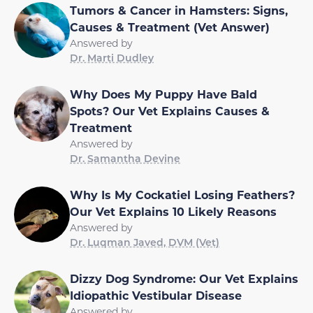
Tumors & Cancer in Hamsters: Signs,
Causes & Treatment (Vet Answer)
Answered by
Dr. Marti Dudley
Why Does My Puppy Have Bald
Spots? Our Vet Explains Causes &
Treatment
Answered by
Dr. Samantha Devine
Why Is My Cockatiel Losing Feathers?
Our Vet Explains 10 Likely Reasons
Answered by
Dr. Luqman Javed, DVM (Vet)
Dizzy Dog Syndrome: Our Vet Explains
Idiopathic Vestibular Disease
Answered by