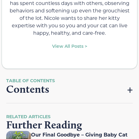
has spent countless days with others, observing
behaviors and softening up even the grouchiest
of the lot. Nicole wants to share her kitty
expertise with you so you and your cat can live
happy, healthy, and care-free.
View All Posts >
Contents
RELATED ARTICLES
Further Reading
Our Final Goodbye – Giving Baby Cat