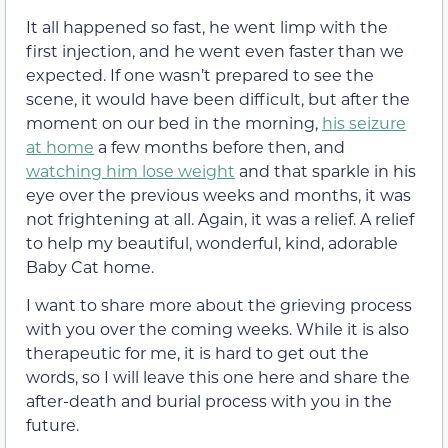
It all happened so fast, he went limp with the
first injection, and he went even faster than we
expected. If one wasn’t prepared to see the
scene, it would have been difficult, but after the
moment on our bed in the morning,
his seizure
at home
a few months before then, and
watching him lose weight
and that sparkle in his
eye over the previous weeks and months, it was
not frightening at all. Again, it was a relief. A relief
to help my beautiful, wonderful, kind, adorable
Baby Cat home.
I want to share more about the grieving process
with you over the coming weeks. While it is also
therapeutic for me, it is hard to get out the
words, so I will leave this one here and share the
after-death and burial process with you in the
future.