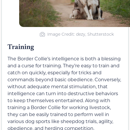
Image Credit: dezy, Shutterstock
Training
The Border Collie’s intelligence is both a blessing
and a curse for training. They’re easy to train and
catch on quickly, especially for tricks and
commands beyond basic obedience. Conversely,
without adequate mental stimulation, that
intelligence can turn into destructive behaviors
to keep themselves entertained. Along with
training a Border Collie for working livestock,
they can be easily trained to perform well in
various dog sports like sheepdog trials, agility,
obedience, and herding competition.