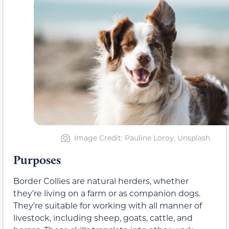
Image Credit: Pauline Loroy, Unsplash
Purposes
Border Collies are natural herders, whether
they’re living on a farm or as companion dogs.
They’re suitable for working with all manner of
livestock, including sheep, goats, cattle, and