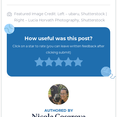
Featured Image Credit: Left – ubaru, Shutterstock |
Right – Lucia Horvath Photography, Shutterstock
How useful was this post?
Click on a star to rate (you can leave written feedback after
clicking submit)
Nicole Cosgrove