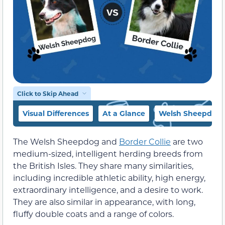
Click to Skip Ahead
Visual Differences
At a Glance
Welsh Sheepdog 
The Welsh Sheepdog and
Border Collie
are two
medium-sized, intelligent herding breeds from
the British Isles. They share many similarities,
including incredible athletic ability, high energy,
extraordinary intelligence, and a desire to work.
They are also similar in appearance, with long,
fluffy double coats and a range of colors.