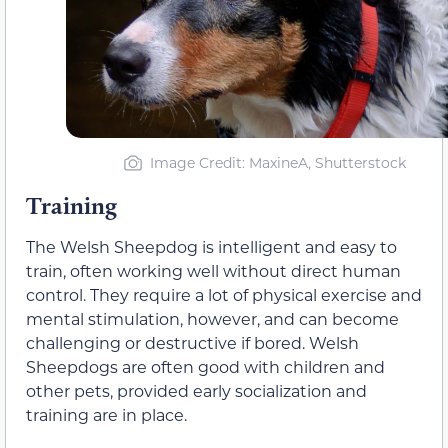
Image Credit: MaxineA, Shutterstock
Training
The Welsh Sheepdog is intelligent and easy to
train, often working well without direct human
control. They require a lot of physical exercise and
mental stimulation, however, and can become
challenging or destructive if bored. Welsh
Sheepdogs are often good with children and
other pets, provided early socialization and
training are in place.