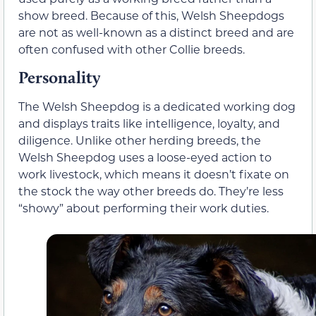
show breed. Because of this, Welsh Sheepdogs
are not as well-known as a distinct breed and are
often confused with other Collie breeds.
Personality
The Welsh Sheepdog is a dedicated working dog
and displays traits like intelligence, loyalty, and
diligence. Unlike other herding breeds, the
Welsh Sheepdog uses a loose-eyed action to
work livestock, which means it doesn’t fixate on
the stock the way other breeds do. They’re less
“showy” about performing their work duties.