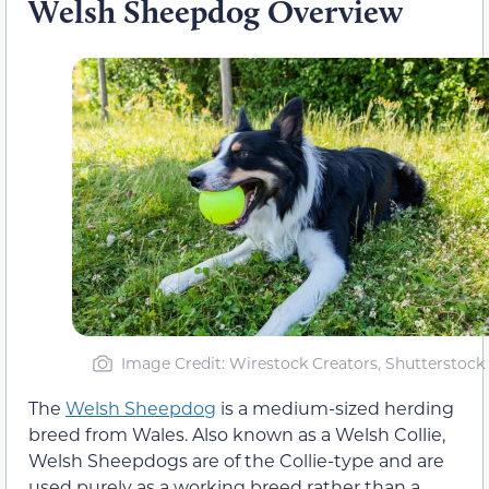
Welsh Sheepdog Overview
Image Credit: Wirestock Creators, Shutterstock
The
Welsh Sheepdog
is a medium-sized herding
breed from Wales. Also known as a Welsh Collie,
Welsh Sheepdogs are of the Collie-type and are
used purely as a working breed rather than a