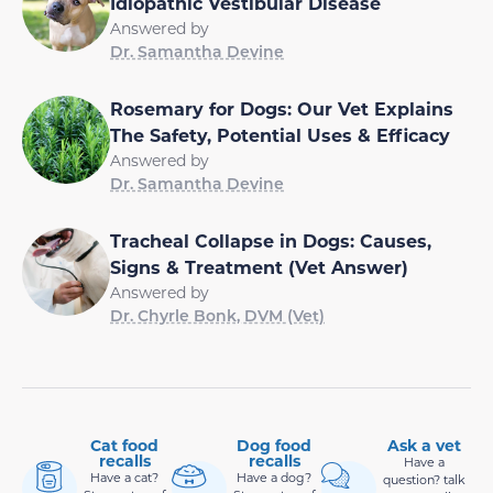
Idiopathic Vestibular Disease
Answered by
Dr. Samantha Devine
Rosemary for Dogs: Our Vet Explains
The Safety, Potential Uses & Efficacy
Answered by
Dr. Samantha Devine
Tracheal Collapse in Dogs: Causes,
Signs & Treatment (Vet Answer)
Answered by
Dr. Chyrle Bonk, DVM (Vet)
Cat food
Dog food
Ask a vet
recalls
recalls
Have a
Have a cat?
Have a dog?
question? talk