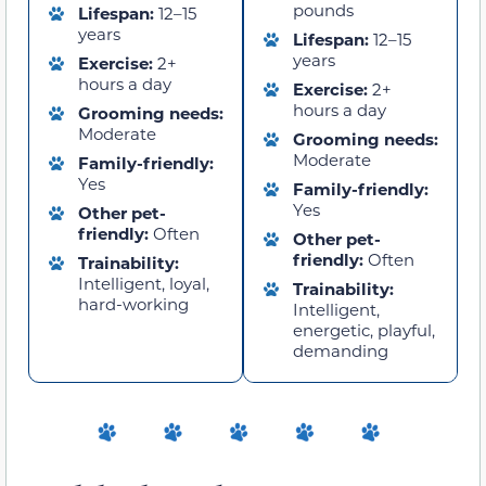
pounds
Lifespan:
12–15
years
Lifespan:
12–15
years
Exercise:
2+
hours a day
Exercise:
2+
hours a day
Grooming needs:
Moderate
Grooming needs:
Moderate
Family-friendly:
Yes
Family-friendly:
Yes
Other pet-
friendly:
Often
Other pet-
friendly:
Often
Trainability:
Intelligent, loyal,
Trainability:
hard-working
Intelligent,
energetic, playful,
demanding