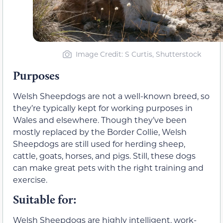
Image Credit: S Curtis, Shutterstock
Purposes
Welsh Sheepdogs are not a well-known breed, so
they’re typically kept for working purposes in
Wales and elsewhere. Though they’ve been
mostly replaced by the Border Collie, Welsh
Sheepdogs are still used for herding sheep,
cattle, goats, horses, and pigs. Still, these dogs
can make great pets with the right training and
exercise.
Suitable for:
Welsh Sheepdogs are highly intelligent, work-