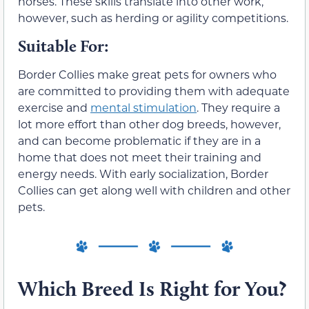
horses. These skills translate into other work,
however, such as herding or agility competitions.
Suitable For:
Border Collies make great pets for owners who
are committed to providing them with adequate
exercise and
mental stimulation
. They require a
lot more effort than other dog breeds, however,
and can become problematic if they are in a
home that does not meet their training and
energy needs. With early socialization, Border
Collies can get along well with children and other
pets.
Which Breed Is Right for You?