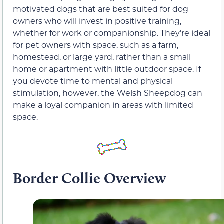
motivated dogs that are best suited for dog
owners who will invest in positive training,
whether for work or companionship. They’re ideal
for pet owners with space, such as a farm,
homestead, or large yard, rather than a small
home or apartment with little outdoor space. If
you devote time to mental and physical
stimulation, however, the Welsh Sheepdog can
make a loyal companion in areas with limited
space.
Border Collie Overview