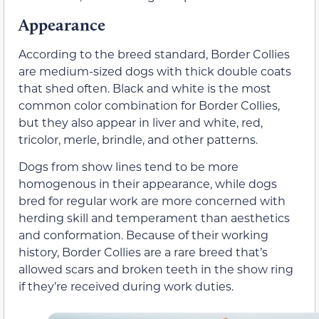
Appearance
According to the breed standard, Border Collies
are medium-sized dogs with thick double coats
that shed often. Black and white is the most
common color combination for Border Collies,
but they also appear in liver and white, red,
tricolor, merle, brindle, and other patterns.
Dogs from show lines tend to be more
homogenous in their appearance, while dogs
bred for regular work are more concerned with
herding skill and temperament than aesthetics
and conformation. Because of their working
history, Border Collies are a rare breed that’s
allowed scars and broken teeth in the show ring
if they’re received during work duties.