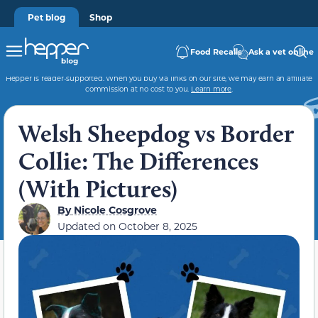
Pet blog
Shop
Food Recalls
Ask a vet online
Hepper is reader-supported. When you buy via links on our site, we may earn an affiliate
commission at no cost to you.
Learn more
.
Welsh Sheepdog vs Border
Collie: The Differences
(With Pictures)
By
Nicole Cosgrove
Updated on
October 8, 2025