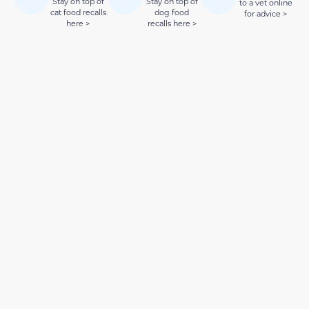
Stay on top of
Stay on top of
to a vet online
cat food recalls
dog food
for advice >
here >
recalls here >