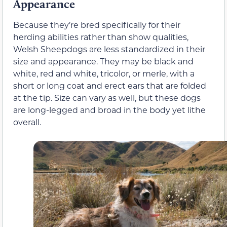
Appearance
Because they’re bred specifically for their
herding abilities rather than show qualities,
Welsh Sheepdogs are less standardized in their
size and appearance. They may be black and
white, red and white, tricolor, or merle, with a
short or long coat and erect ears that are folded
at the tip. Size can vary as well, but these dogs
are long-legged and broad in the body yet lithe
overall.