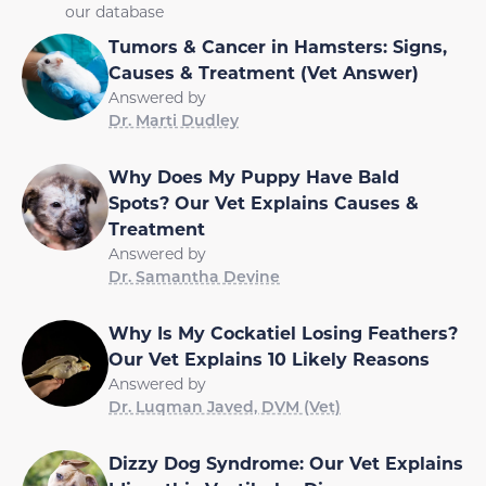
our database
Tumors & Cancer in Hamsters: Signs,
Causes & Treatment (Vet Answer)
Answered by
Dr. Marti Dudley
Why Does My Puppy Have Bald
Spots? Our Vet Explains Causes &
Treatment
Answered by
Dr. Samantha Devine
Why Is My Cockatiel Losing Feathers?
Our Vet Explains 10 Likely Reasons
Answered by
Dr. Luqman Javed, DVM (Vet)
Dizzy Dog Syndrome: Our Vet Explains