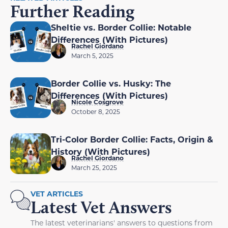
Further Reading
Sheltie vs. Border Collie: Notable
Differences (With Pictures)
Rachel Giordano
March 5, 2025
Border Collie vs. Husky: The
Differences (With Pictures)
Nicole Cosgrove
October 8, 2025
Tri-Color Border Collie: Facts, Origin &
History (With Pictures)
Rachel Giordano
March 25, 2025
VET ARTICLES
Latest Vet Answers
The latest veterinarians' answers to questions from