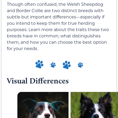
Though often confused, the Welsh Sheepdog
and Border Collie are two distinct breeds with
subtle but important differences—especially if
you intend to keep them for true herding
purposes. Learn more about the traits these two
breeds have in common, what distinguishes
them, and how you can choose the best option
for your needs.
Visual Differences