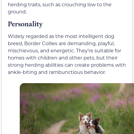
herding traits, such as crouching low to the
ground.
Personality
Widely regarded as the most intelligent dog
breed, Border Collies are demanding, playful,
mischievous, and energetic. They’re suitable for
homes with children and other pets, but their
strong herding abilities can create problems with
ankle-biting and rambunctious behavior.