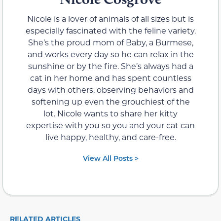
Nicole is a lover of animals of all sizes but is
especially fascinated with the feline variety.
She’s the proud mom of Baby, a Burmese,
and works every day so he can relax in the
sunshine or by the fire. She’s always had a
cat in her home and has spent countless
days with others, observing behaviors and
softening up even the grouchiest of the
lot. Nicole wants to share her kitty
expertise with you so you and your cat can
live happy, healthy, and care-free.
View All Posts >
RELATED ARTICLES