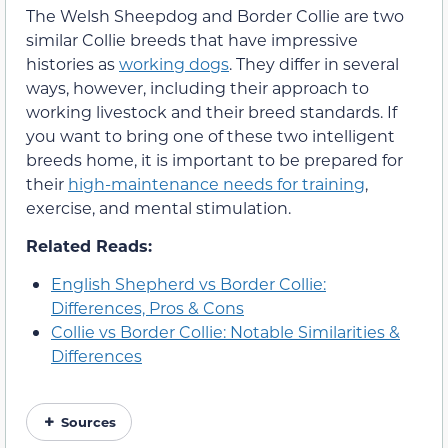
The Welsh Sheepdog and Border Collie are two
similar Collie breeds that have impressive
histories as
working dogs
. They differ in several
ways, however, including their approach to
working livestock and their breed standards. If
you want to bring one of these two intelligent
breeds home, it is important to be prepared for
their
high-maintenance needs for training
,
exercise, and mental stimulation.
Related Reads:
English Shepherd vs Border Collie:
Differences, Pros & Cons
Collie vs Border Collie: Notable Similarities &
Differences
Sources