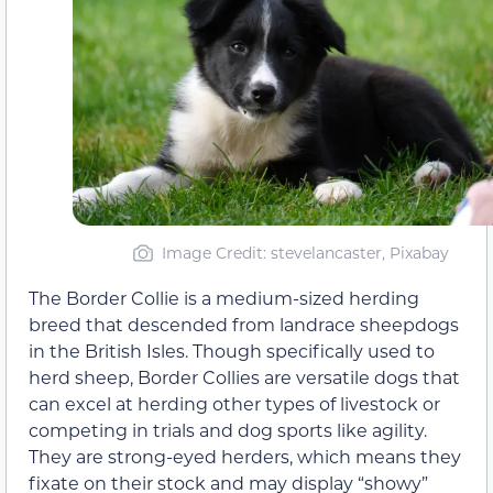
Image Credit: stevelancaster, Pixabay
The Border Collie is a medium-sized herding
breed that descended from landrace sheepdogs
in the British Isles. Though specifically used to
herd sheep, Border Collies are versatile dogs that
can excel at herding other types of livestock or
competing in trials and dog sports like agility.
They are strong-eyed herders, which means they
fixate on their stock and may display “showy”