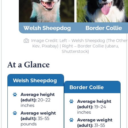
Image Credit: Left – Welsh Sheepdog (The Other
Kev, Pixabay) | Right – Border Collie (ubaru,
Shutterstock)
At a Glance
Welsh Sheepdog
Border Collie
Average height
(adult):
20–22
Average height
inches
(adult):
19–24
inches
Average weight
(adult):
35–55
Average weight
pounds
(adult):
31–55