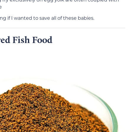
e
ng if I wanted to save all of these babies.
ed Fish Food