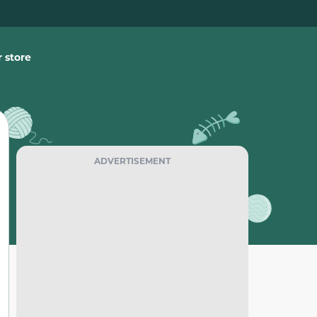
 store
ADVERTISEMENT