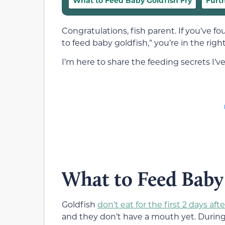
What to Feed Baby Goldfish Fry
Furt
Congratulations, fish parent. If you’ve f
to feed baby goldfish,” you’re in the right
I’m here to share the feeding secrets I’v
What to Feed Baby
Goldfish
don’t eat for the first 2 days af
and they don’t have a mouth yet. During t