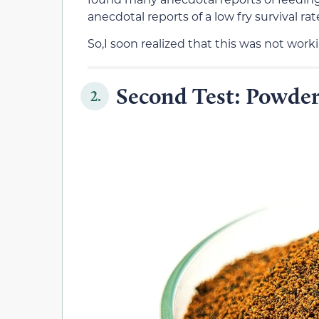
anecdotal reports of a low fry survival rat
So,I soon realized that this was not worki
Second Test: Powder
2.