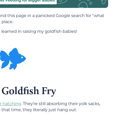
her Feeding for Bigger Babies
ound this page in a panicked Google search for “what
 place.
e learned in raising my goldfish babies!
 Goldfish Fry
ter hatching
. They’re still absorbing their yolk sacks,
hat time, they literally just hang out.