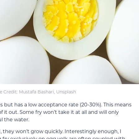
 Credit: Mustafa Bashari, Unsplash
ths but has a low acceptance rate (20-30%). This means
 it out. Some fry won’t take it at all and will only
ul the water.
 they won’t grow quickly. Interestingly enough, I
fry exclusively on egg yolk are often coupled with