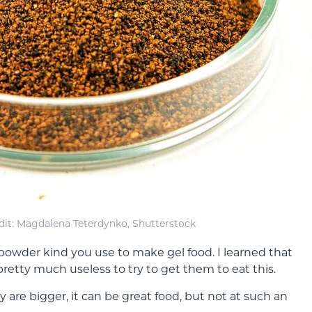
it: Magdalena Teterdynko, Shutterstock
 powder kind you use to make gel food. I learned that
retty much useless to try to get them to eat this.
 are bigger, it can be great food, but not at such an