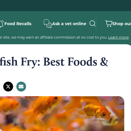
Food Recalls
Ask a vet online
Shop our
 site, we may earn an affiliate commission at no cost to you.
Learn more
.
ish Fry: Best Foods &