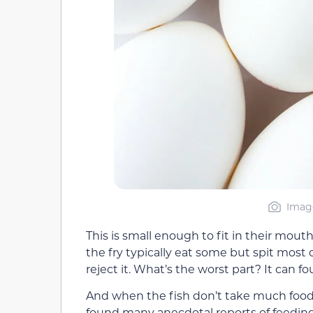
Image
This is small enough to fit in their mou
the fry typically eat some but spit most of
reject it. What’s the worst part? It can fo
And when the fish don’t take much food,
found many anecdotal reports of feeding 