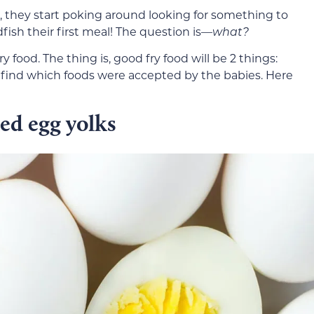
they start poking around looking for something to
fish their first meal! The question is—
what?
y food. The thing is, good fry food will be 2 things:
o find which foods were accepted by the babies. Here
led egg yolks