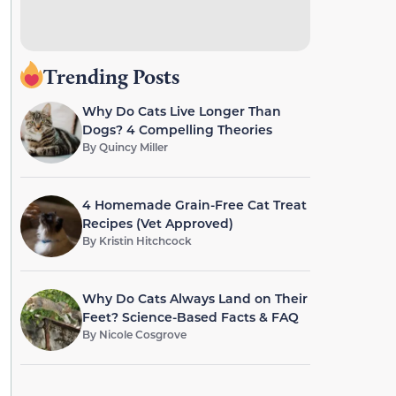
Trending Posts
Why Do Cats Live Longer Than
Dogs? 4 Compelling Theories
By
Quincy Miller
4 Homemade Grain-Free Cat Treat
Recipes (Vet Approved)
By
Kristin Hitchcock
Why Do Cats Always Land on Their
Feet? Science-Based Facts & FAQ
By
Nicole Cosgrove