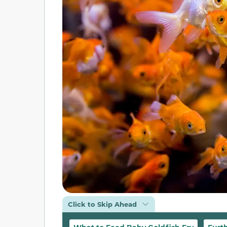
Click to Skip Ahead