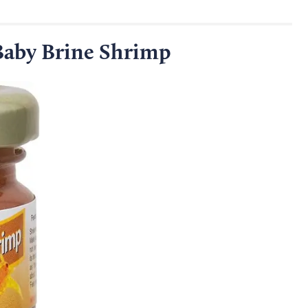
 Baby Brine Shrimp