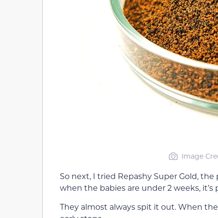
Image Cred
So next, I tried Repashy Super Gold, the
when the babies are under 2 weeks, it’s p
They almost always spit it out. When they