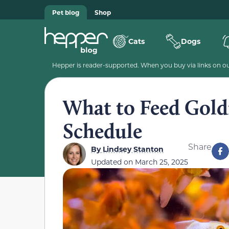
Pet blog
Shop
Cats
Dogs
Hepper is reader-supported. When you buy via links on our
What to Feed Goldf
Schedule
Share
By
Lindsey Stanton
Updated on
March 25, 2025