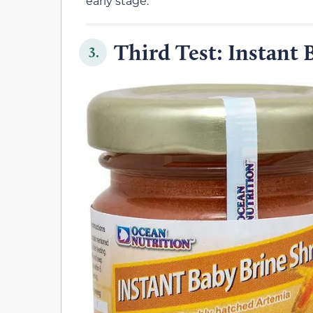
early stage.
Third Test: Instant
3.