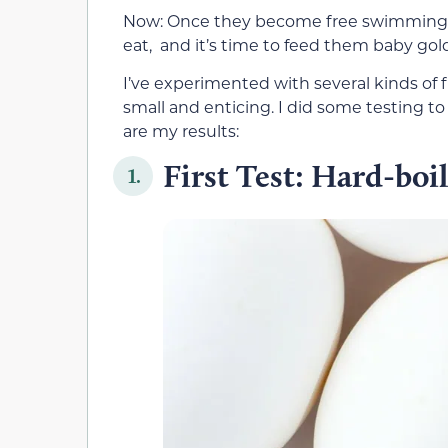
Now: Once they become free swimming, 
eat, and it’s time to feed them baby gold
I’ve experimented with several kinds of fr
small and enticing. I did some testing t
are my results:
First Test: Hard-boi
1.