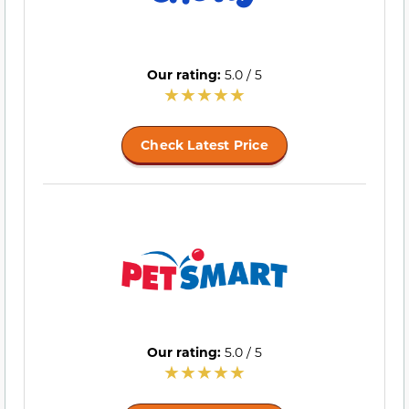
Our rating:
5.0 / 5
Check Latest Price
Our rating:
5.0 / 5