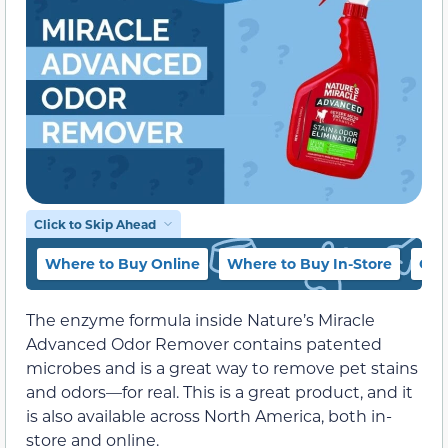
Click to Skip Ahead
Where to Buy Online
Where to Buy In-Store
Oth
The enzyme formula inside Nature’s Miracle
Advanced Odor Remover contains patented
microbes and is a great way to remove pet stains
and odors—for real. This is a great product, and it
is also available across North America, both in-
store and online.