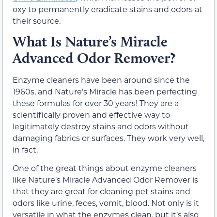
oxy to permanently eradicate stains and odors at
their source.
What Is Nature’s Miracle
Advanced Odor Remover?
Enzyme cleaners have been around since the
1960s, and Nature’s Miracle has been perfecting
these formulas for over 30 years! They are a
scientifically proven and effective way to
legitimately destroy stains and odors without
damaging fabrics or surfaces. They work very well,
in fact.
One of the great things about enzyme cleaners
like Nature’s Miracle Advanced Odor Remover is
that they are great for cleaning pet stains and
odors like urine, feces, vomit, blood. Not only is it
versatile in what the enzymes clean, but it’s also