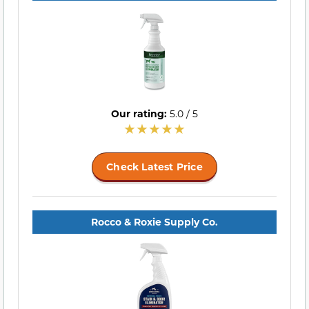
Our rating:
5.0 / 5
Check Latest Price
Rocco & Roxie Supply Co.