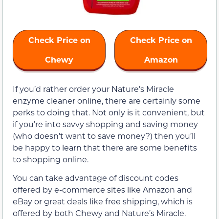
Check Price on
Check Price on
Chewy
Amazon
If you’d rather order your Nature’s Miracle
enzyme cleaner online, there are certainly some
perks to doing that. Not only is it convenient, but
if you’re into savvy shopping and saving money
(who doesn’t want to save money?) then you’ll
be happy to learn that there are some benefits
to shopping online.
You can take advantage of discount codes
offered by e-commerce sites like Amazon and
eBay or great deals like free shipping, which is
offered by both Chewy and Nature’s Miracle.