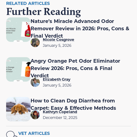
RELATED ARTICLES
Further Reading
Nature’s Miracle Advanced Odor
Remover Review in 2026: Pros, Cons &
Final Verdict
Nicole Cosgrove
January 5, 2026
Angry Orange Pet Odor Eliminator
Review 2026: Pros, Cons & Final
Verdict
Elizabeth Gray
January 5, 2026
How to Clean Dog Diarrhea from
Carpet: Easy & Effective Methods
Kathryn Copeland
December 12, 2025
VET ARTICLES