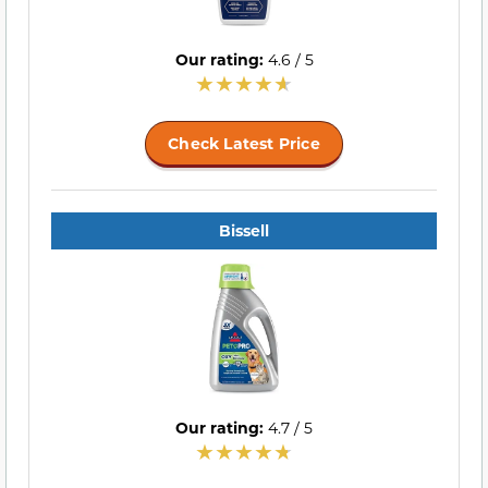
Our rating:
4.6 / 5
Check Latest Price
Bissell
Our rating:
4.7 / 5