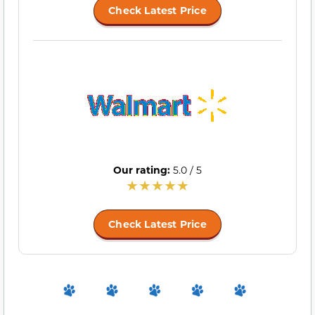
Check Latest Price
Our rating:
5.0 / 5
Check Latest Price