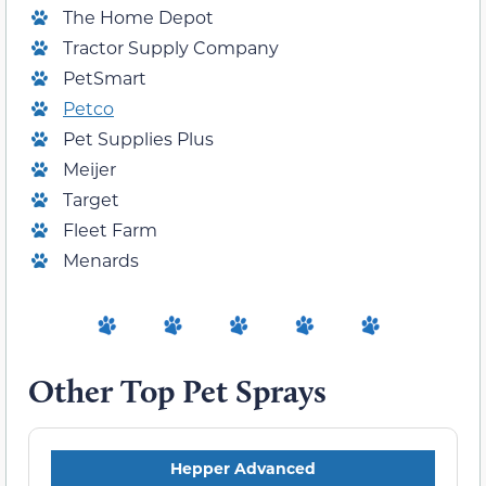
The Home Depot
Tractor Supply Company
PetSmart
Petco
Pet Supplies Plus
Meijer
Target
Fleet Farm
Menards
Other Top Pet Sprays
Hepper Advanced