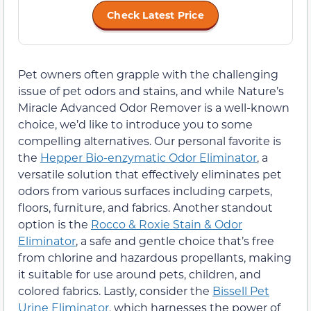
Check Latest Price
Pet owners often grapple with the challenging
issue of pet odors and stains, and while Nature’s
Miracle Advanced Odor Remover is a well-known
choice, we’d like to introduce you to some
compelling alternatives. Our personal favorite is
the
Hepper Bio-enzymatic Odor Eliminator
, a
versatile solution that effectively eliminates pet
odors from various surfaces including carpets,
floors, furniture, and fabrics. Another standout
option is the
Rocco & Roxie Stain & Odor
Eliminator
, a safe and gentle choice that’s free
from chlorine and hazardous propellants, making
it suitable for use around pets, children, and
colored fabrics. Lastly, consider the
Bissell Pet
Urine Eliminator
, which harnesses the power of