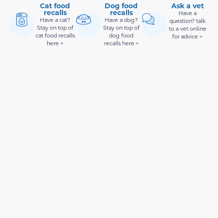
Cat food
Dog food
Ask a vet
recalls
recalls
Have a
Have a cat?
Have a dog?
question? talk
Stay on top of
Stay on top of
to a vet online
cat food recalls
dog food
for advice >
here >
recalls here >