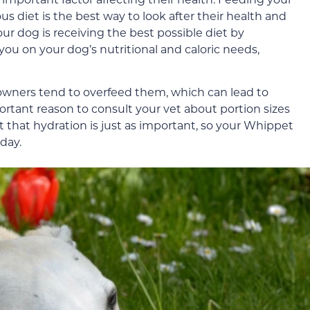
us diet is the best way to look after their health and
ur dog is receiving the best possible diet by
you on your dog’s nutritional and caloric needs,
owners tend to overfeed them, which can lead to
portant reason to consult your vet about portion sizes
t that hydration is just as important, so your Whippet
day.