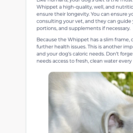
Whippet a high-quality, well, and nutritio
ensure their longevity. You can ensure yo
consulting your vet, and they can guide 
portions, and supplements if necessary.
Because the Whippet has a slim frame, 
further health issues. This is another im
and your dog’s caloric needs. Don’t forge
needs access to fresh, clean water every 