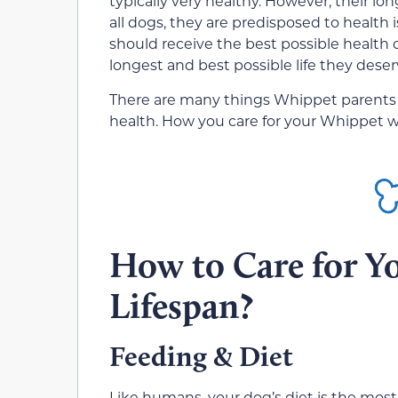
typically very healthy. However, their lon
all dogs, they are predisposed to health
should receive the best possible health c
longest and best possible life they deser
There are many things Whippet parents
health. How you care for your Whippet will
How to Care for Y
Lifespan?
Feeding & Diet
Like humans, your dog’s diet is the most