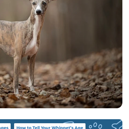
ages
How to Tell Your Whippet’s Age