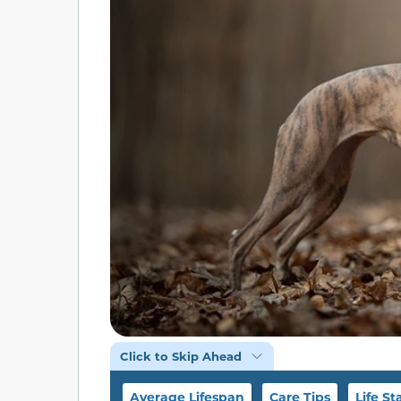
Click to Skip Ahead
Average Lifespan
Care Tips
Life St