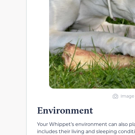
Image 
Environment
Your Whippet’s environment can also play
includes their living and sleeping condi