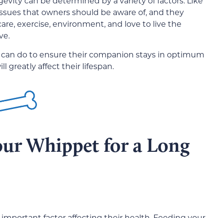
gevity can be determined by a variety of factors. Like
 issues that owners should be aware of, and they
are, exercise, environment, and love to live the
ve.
 can do to ensure their companion stays in optimum
 greatly affect their lifespan.
our Whippet for a Long
 important factor affecting their health. Feeding your