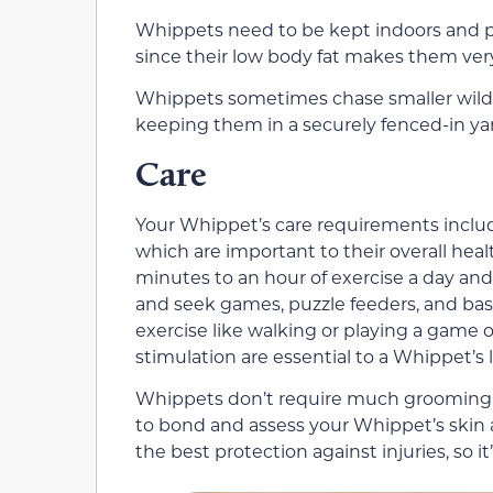
Whippets need to be kept indoors and pr
since their low body fat makes them ver
Whippets sometimes chase smaller wildlif
keeping them in a securely fenced-in ya
Care
Your Whippet’s care requirements inclu
which are important to their overall hea
minutes to an hour of exercise a day an
and seek games, puzzle feeders, and basic
exercise like walking or playing a game 
stimulation are essential to a Whippet’s
Whippets don’t require much grooming, 
to bond and assess your Whippet’s skin an
the best protection against injuries, so it’