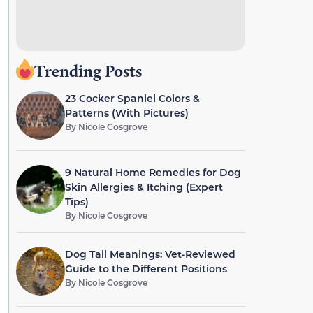
Trending Posts
23 Cocker Spaniel Colors &
Patterns (With Pictures)
By
Nicole Cosgrove
9 Natural Home Remedies for Dog
Skin Allergies & Itching (Expert
Tips)
By
Nicole Cosgrove
Dog Tail Meanings: Vet-Reviewed
Guide to the Different Positions
By
Nicole Cosgrove