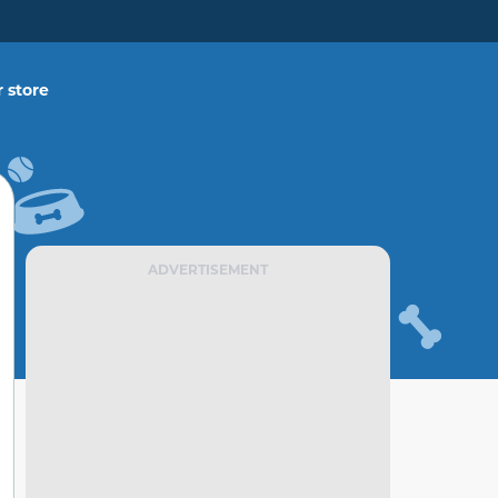
 store
ADVERTISEMENT