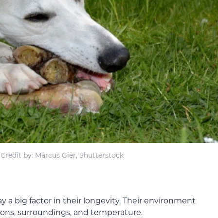
Credit by: Marcus Gier, Shutterstock
 a big factor in their longevity. Their environment
tions, surroundings, and temperature.