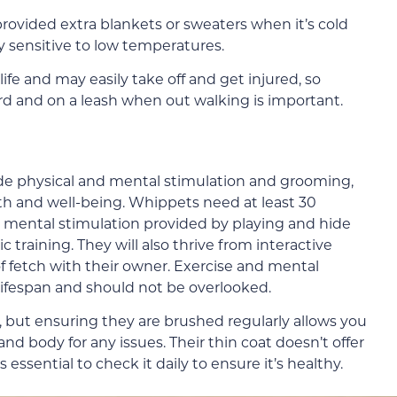
ovided extra blankets or sweaters when it’s cold
y sensitive to low temperatures.
e and may easily take off and get injured, so
rd and on a leash when out walking is important.
de physical and mental stimulation and grooming,
lth and well-being. Whippets need at least 30
d mental stimulation provided by playing and hide
 training. They will also thrive from interactive
of fetch with their owner. Exercise and mental
 lifespan and should not be overlooked.
but ensuring they are brushed regularly allows you
d body for any issues. Their thin coat doesn’t offer
s essential to check it daily to ensure it’s healthy.