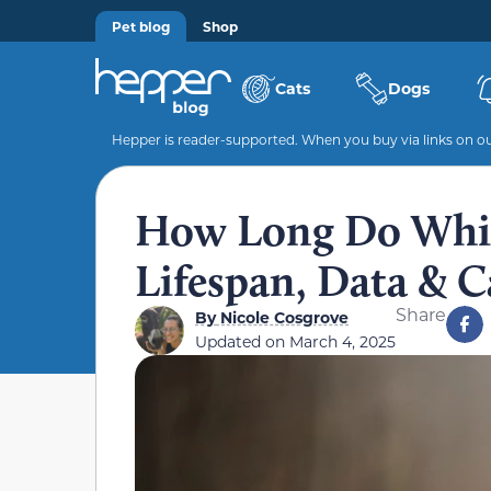
Pet blog
Shop
Cats
Dogs
Hepper is reader-supported. When you buy via links on our
How Long Do Whip
Lifespan, Data & C
Share
By
Nicole Cosgrove
Updated on
March 4, 2025