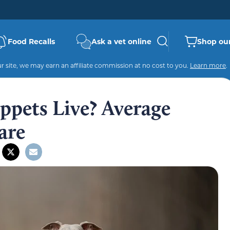
Food Recalls
Ask a vet online
Shop our
 site, we may earn an affiliate commission at no cost to you.
Learn more
.
pets Live? Average
are