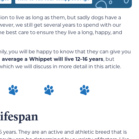
n to live as long as them, but sadly dogs have a
er, we still get several years to spend with our
e best care to ensure they live a long, happy, and
ily, you will be happy to know that they can give you
 average a Whippet will live 12–16 years
, but
which we will discuss in more detail in this article.
ifespan
 years. They are an active and athletic breed that is