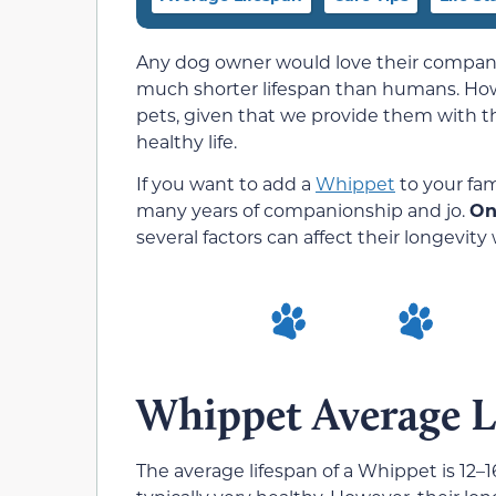
Any dog owner would love their companio
much shorter lifespan than humans. Howev
pets, given that we provide them with th
healthy life.
If you want to add a
Whippet
to your fam
many years of companionship and jo.
On
several factors can affect their longevity 
Whippet Average L
The average lifespan of a Whippet is 12–16