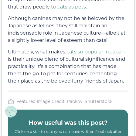
that draw people
to cats as pets.
Although canines may not be as beloved by the
Japanese as felines, they still maintain an
indispensable role in Japanese culture—albeit at
a slightly lower level of esteem than cats!
Ultimately, what makes
cats so popular in Japan
is their unique blend of cultural significance and
practicality. It’s a combination that has made
them the go-to pet for centuries, cementing
their place as the beloved furry friends of Japan.
Featured Image Credit: Pabkov, Shutterstock
How useful was this post?
Click on a star to rate (you can leave written feedback after