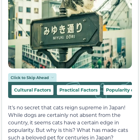
Click to Skip Ahead
Cultural Factors
Practical Factors
Popularity of 
It’s no secret that cats reign supreme in Japan!
While dogs are certainly not absent from the
country, it seems cats have a certain edge in
popularity. But why is this? What has made cats
such a beloved pet for centuries in Japan?