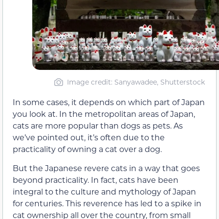
Image credit: Sanyawadee, Shutterstock
In some cases, it depends on which part of Japan
you look at. In the metropolitan areas of Japan,
cats are more popular than dogs as pets. As
we’ve pointed out, it’s often due to the
practicality of owning a cat over a dog.
But the Japanese revere cats in a way that goes
beyond practicality. In fact, cats have been
integral to the culture and mythology of Japan
for centuries. This reverence has led to a spike in
cat ownership all over the country, from small