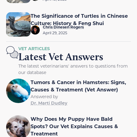
The Significance of Turtles in Chinese
Culture: History & Feng Shui
Chris Dinesen Rogers
April 29, 2025
VET ARTICLES
Latest Vet Answers
The latest veterinarians' answers to questions from
our database
Tumors & Cancer in Hamsters: Signs,
Causes & Treatment (Vet Answer)
Answered by
Dr. Marti Dudley
Why Does My Puppy Have Bald
Spots? Our Vet Explains Causes &
Treatment