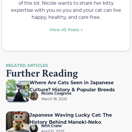
of the lot. Nicole wants to share her kitty
expertise with you so you and your cat can live
happy, healthy, and care-free.
View All Posts >
RELATED ARTICLES
Further Reading
Where Are Cats Seen in Japanese
Culture? History & Popular Breeds
Nicole Cosgrove
March 18, 2025
Japanese Waving Lucky Cat: The
History Behind Maneki-Neko
Beth Crane
April 10, 2025