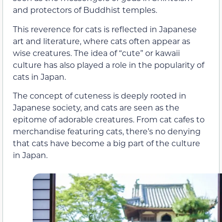
and protectors of Buddhist temples.
This reverence for cats is reflected in Japanese
art and literature, where cats often appear as
wise creatures. The idea of “cute” or kawaii
culture has also played a role in the popularity of
cats in Japan.
The concept of cuteness is deeply rooted in
Japanese society, and cats are seen as the
epitome of adorable creatures. From cat cafes to
merchandise featuring cats, there’s no denying
that cats have become a big part of the culture
in Japan.