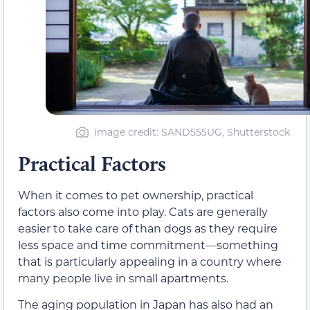
Image credit: SAND555UG, Shutterstock
Practical Factors
When it comes to pet ownership, practical
factors also come into play. Cats are generally
easier to take care of than dogs as they require
less space and time commitment—something
that is particularly appealing in a country where
many people live in small apartments.
The aging population in Japan has also had an