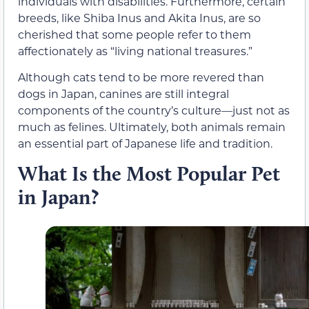
individuals with disabilities. Furthermore, certain
breeds, like Shiba Inus and Akita Inus, are so
cherished that some people refer to them
affectionately as “living national treasures.”
Although cats tend to be more revered than
dogs in Japan, canines are still integral
components of the country’s culture—just not as
much as felines. Ultimately, both animals remain
an essential part of Japanese life and tradition.
What Is the Most Popular Pet
in Japan?