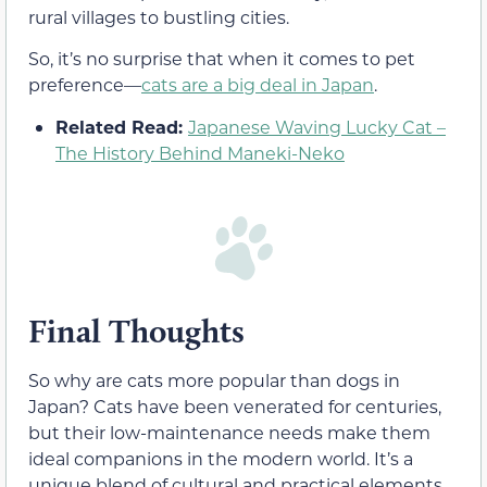
rural villages to bustling cities.
So, it’s no surprise that when it comes to pet
preference—
cats are a big deal in Japan
.
Related Read:
Japanese Waving Lucky Cat –
The History Behind Maneki-Neko
Final Thoughts
So why are cats more popular than dogs in
Japan? Cats have been venerated for centuries,
but their low-maintenance needs make them
ideal companions in the modern world. It’s a
unique blend of cultural and practical elements