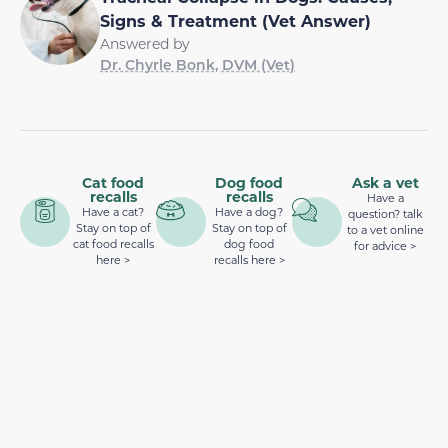
Signs & Treatment (Vet Answer)
Answered by
Dr. Chyrle Bonk, DVM (Vet)
Cat food
Dog food
Ask a vet
recalls
recalls
Have a
Have a cat?
Have a dog?
question? talk
Stay on top of
Stay on top of
to a vet online
cat food recalls
dog food
for advice >
here >
recalls here >