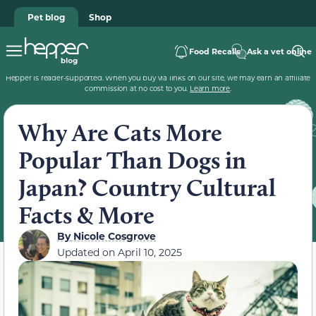
Pet blog
Shop
Food Recalls
Ask a vet online
Hepper is reader-supported. When you buy via links on our site, we may earn an affiliate
commission at no cost to you.
Learn more
.
Why Are Cats More
Popular Than Dogs in
Japan? Country Cultural
Facts & More
By
Nicole Cosgrove
Updated on
April 10, 2025