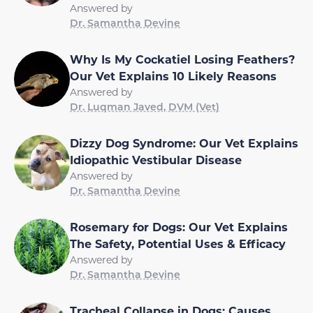
Answered by
Dr. Samantha Devine
Why Is My Cockatiel Losing Feathers?
Our Vet Explains 10 Likely Reasons
Answered by
Dr. Luqman Javed, DVM (Vet)
Dizzy Dog Syndrome: Our Vet Explains
Idiopathic Vestibular Disease
Answered by
Dr. Samantha Devine
Rosemary for Dogs: Our Vet Explains
The Safety, Potential Uses & Efficacy
Answered by
Dr. Samantha Devine
Tracheal Collapse in Dogs: Causes,