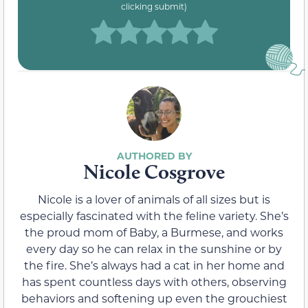
clicking submit)
Nicole Cosgrove
Nicole is a lover of animals of all sizes but is
especially fascinated with the feline variety. She’s
the proud mom of Baby, a Burmese, and works
every day so he can relax in the sunshine or by
the fire. She’s always had a cat in her home and
has spent countless days with others, observing
behaviors and softening up even the grouchiest