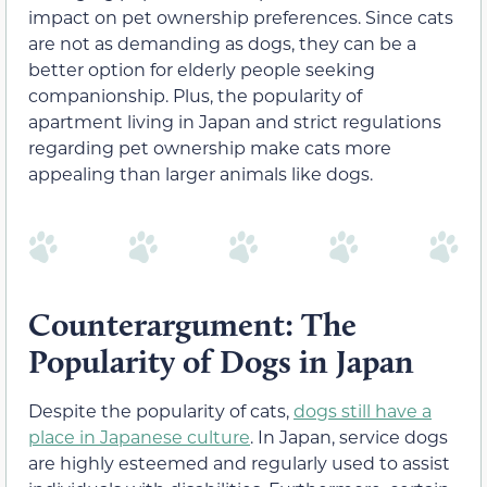
impact on pet ownership preferences. Since cats
are not as demanding as dogs, they can be a
better option for elderly people seeking
companionship. Plus, the popularity of
apartment living in Japan and strict regulations
regarding pet ownership make cats more
appealing than larger animals like dogs.
Counterargument: The
Popularity of Dogs in Japan
Despite the popularity of cats,
dogs still have a
place in Japanese culture
. In Japan, service dogs
are highly esteemed and regularly used to assist