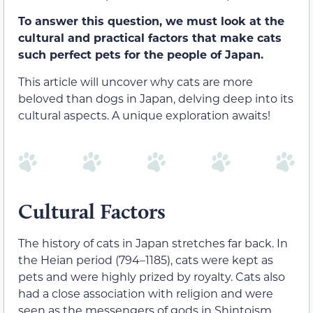
To answer this question, we must look at the
cultural and practical factors that make cats
such perfect pets for the people of Japan.
This article will uncover why cats are more
beloved than dogs in Japan, delving deep into its
cultural aspects. A unique exploration awaits!
Cultural Factors
The history of cats in Japan stretches far back. In
the Heian period (794–1185), cats were kept as
pets and were highly prized by royalty. Cats also
had a close association with religion and were
seen as the messengers of gods in Shintoism