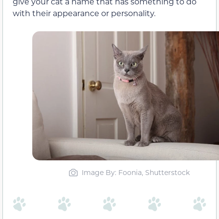
give your cat a name that has something to do
with their appearance or personality.
Image By: Foonia, Shutterstock