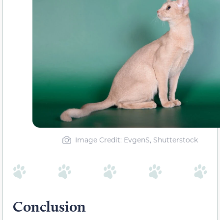
Image Credit: EvgenS, Shutterstock
Conclusion