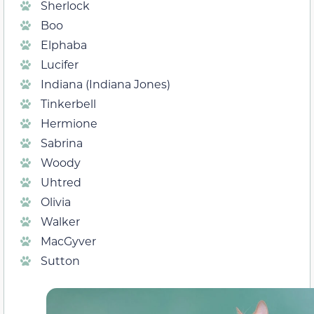
Sherlock
Boo
Elphaba
Lucifer
Indiana (Indiana Jones)
Tinkerbell
Hermione
Sabrina
Woody
Uhtred
Olivia
Walker
MacGyver
Sutton