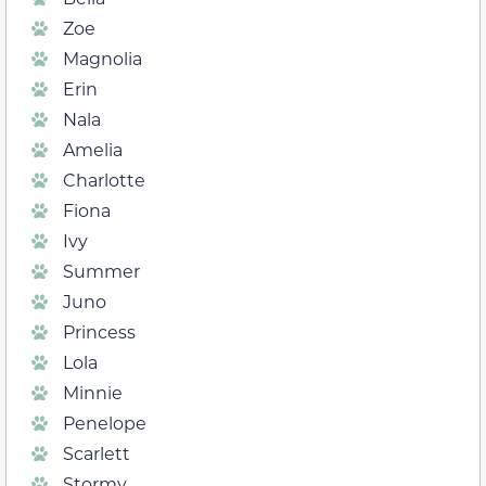
Zoe
Magnolia
Erin
Nala
Amelia
Charlotte
Fiona
Ivy
Summer
Juno
Princess
Lola
Minnie
Penelope
Scarlett
Stormy