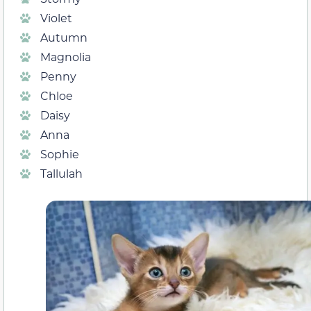
Violet
Autumn
Magnolia
Penny
Chloe
Daisy
Anna
Sophie
Tallulah