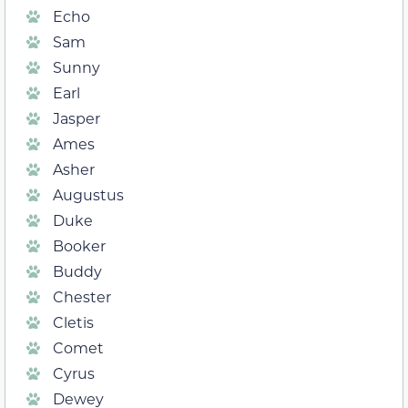
Echo
Sam
Sunny
Earl
Jasper
Ames
Asher
Augustus
Duke
Booker
Buddy
Chester
Cletis
Comet
Cyrus
Dewey