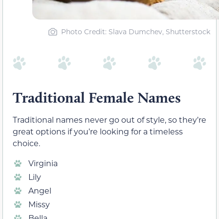
Photo Credit: Slava Dumchev, Shutterstock
Traditional Female Names
Traditional names never go out of style, so they’re
great options if you’re looking for a timeless
choice.
Virginia
Lily
Angel
Missy
Bella