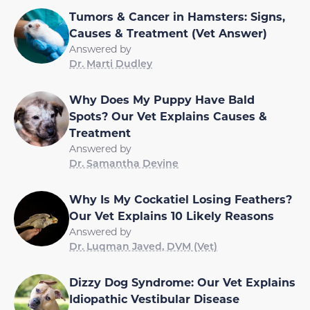
Tumors & Cancer in Hamsters: Signs,
Causes & Treatment (Vet Answer)
Answered by
Dr. Marti Dudley
Why Does My Puppy Have Bald
Spots? Our Vet Explains Causes &
Treatment
Answered by
Dr. Samantha Devine
Why Is My Cockatiel Losing Feathers?
Our Vet Explains 10 Likely Reasons
Answered by
Dr. Luqman Javed, DVM (Vet)
Dizzy Dog Syndrome: Our Vet Explains
Idiopathic Vestibular Disease