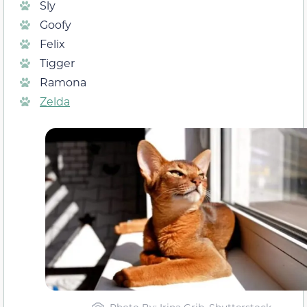
Sly
Goofy
Felix
Tigger
Ramona
Zelda