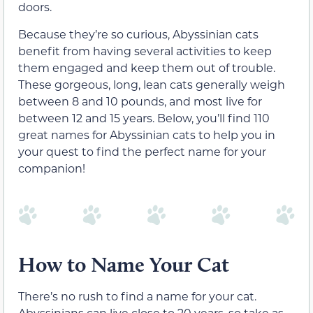
doors.
Because they’re so curious, Abyssinian cats
benefit from having several activities to keep
them engaged and keep them out of trouble.
These gorgeous, long, lean cats generally weigh
between 8 and 10 pounds, and most live for
between 12 and 15 years. Below, you’ll find 110
great names for Abyssinian cats to help you in
your quest to find the perfect name for your
companion!
How to Name Your Cat
There’s no rush to find a name for your cat.
Abyssinians can live close to 20 years, so take as