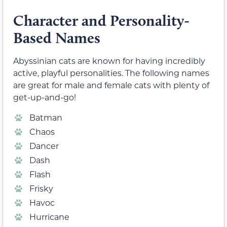
Character and Personality-
Based Names
Abyssinian cats are known for having incredibly
active, playful personalities. The following names
are great for male and female cats with plenty of
get-up-and-go!
Batman
Chaos
Dancer
Dash
Flash
Frisky
Havoc
Hurricane