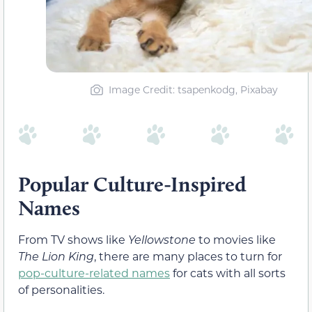
Image Credit: tsapenkodg, Pixabay
Popular Culture-Inspired
Names
From TV shows like
Yellowstone
to movies like
The Lion King
, there are many places to turn for
pop-culture-related names
for cats with all sorts
of personalities.