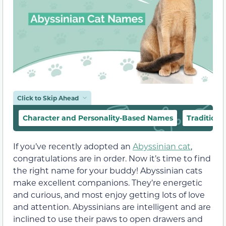
Click to Skip Ahead
Character and Personality-Based Names
Tradition
If you’ve recently adopted an
Abyssinian cat
,
congratulations are in order. Now it’s time to find
the right name for your buddy! Abyssinian cats
make excellent companions. They’re energetic
and curious, and most enjoy getting lots of love
and attention. Abyssinians are intelligent and are
inclined to use their paws to open drawers and