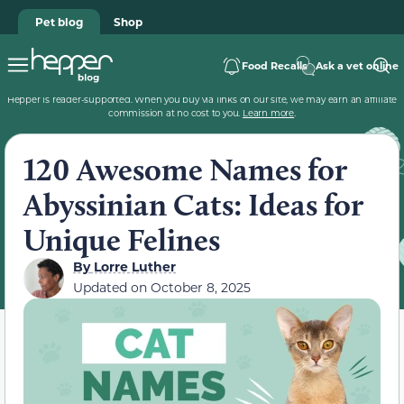
Pet blog
Shop
Food Recalls
Ask a vet online
Hepper is reader-supported. When you buy via links on our site, we may earn an affiliate
commission at no cost to you.
Learn more
.
120 Awesome Names for
Abyssinian Cats: Ideas for
Unique Felines
By
Lorre Luther
Updated on
October 8, 2025