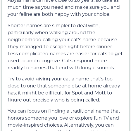
much time as you need and make sure you and
your feline are both happy with your choice.
Shorter names are simpler to deal with,
particularly when walking around the
neighborhood calling your cat’s name because
they managed to escape right before dinner.
Less complicated names are easier for cats to get
used to and recognize. Cats respond more
readily to names that end with long e sounds.
Try to avoid giving your cat a name that’s too
close to one that someone else at home already
has; it might be difficult for Spot and Mott to
figure out precisely who is being called.
You can focus on finding a traditional name that
honors someone you love or explore fun TV and
movie-inspired choices. Alternatively, you can