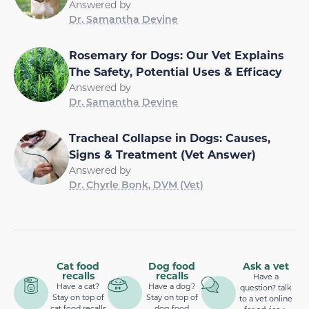
Answered by
Dr. Samantha Devine
Rosemary for Dogs: Our Vet Explains
The Safety, Potential Uses & Efficacy
Answered by
Dr. Samantha Devine
Tracheal Collapse in Dogs: Causes,
Signs & Treatment (Vet Answer)
Answered by
Dr. Chyrle Bonk, DVM (Vet)
Cat food
Dog food
Ask a vet
recalls
recalls
Have a
Have a cat?
Have a dog?
question? talk
Stay on top of
Stay on top of
to a vet online
cat food recalls
dog food