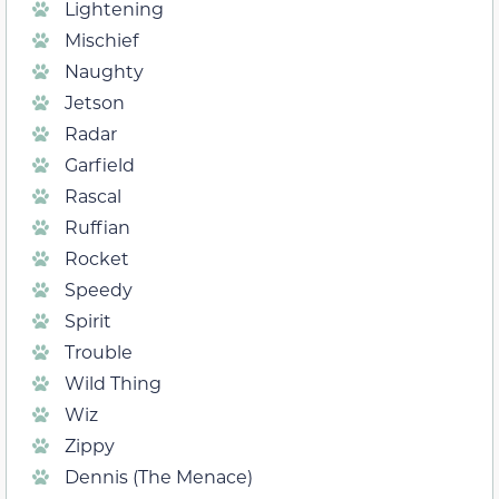
Lightening
Mischief
Naughty
Jetson
Radar
Garfield
Rascal
Ruffian
Rocket
Speedy
Spirit
Trouble
Wild Thing
Wiz
Zippy
Dennis (The Menace)