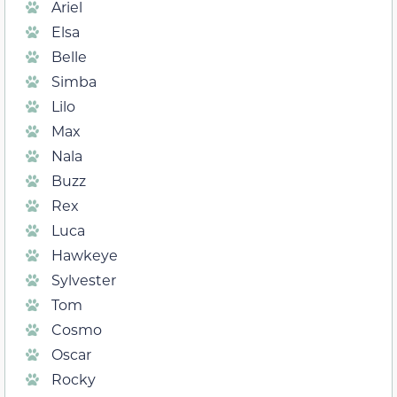
Ariel
Elsa
Belle
Simba
Lilo
Max
Nala
Buzz
Rex
Luca
Hawkeye
Sylvester
Tom
Cosmo
Oscar
Rocky