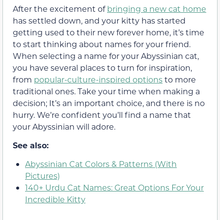
After the excitement of
bringing a new cat home
has settled down, and your kitty has started
getting used to their new forever home, it’s time
to start thinking about names for your friend.
When selecting a name for your Abyssinian cat,
you have several places to turn for inspiration,
from
popular-culture-inspired options
to more
traditional ones. Take your time when making a
decision; It’s an important choice, and there is no
hurry. We’re confident you’ll find a name that
your Abyssinian will adore.
See also:
Abyssinian Cat Colors & Patterns (With
Pictures)
140+ Urdu Cat Names: Great Options For Your
Incredible Kitty