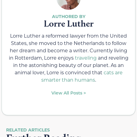
Lorre Luther
Lorre Luther a reformed lawyer from the United
States, she moved to the Netherlands to follow
her dream and become a writer. Currently living
in Rotterdam, Lorre enjoys
traveling
and reveling
in the astonishing beauty of our planet. As an
animal lover, Lorre is convinced that
cats are
smarter than humans
.
View All Posts >
RELATED ARTICLES