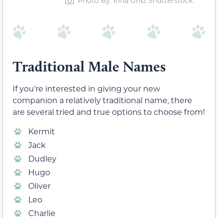
Photo By: Irina Grib, Shutterstock
Traditional Male Names
If you’re interested in giving your new
companion a relatively traditional name, there
are several tried and true options to choose from!
Kermit
Jack
Dudley
Hugo
Oliver
Leo
Charlie