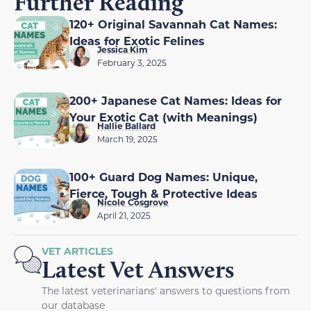
Further Reading
120+ Original Savannah Cat Names:
Ideas for Exotic Felines
Jessica Kim
February 3, 2025
200+ Japanese Cat Names: Ideas for
Your Exotic Cat (with Meanings)
Hallie Ballard
March 19, 2025
100+ Guard Dog Names: Unique,
Fierce, Tough & Protective Ideas
Nicole Cosgrove
April 21, 2025
VET ARTICLES
Latest Vet Answers
The latest veterinarians' answers to questions from
our database