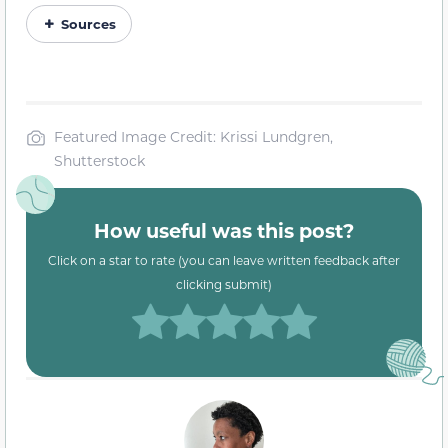
Sources
Featured Image Credit: Krissi Lundgren,
Shutterstock
How useful was this post?
Click on a star to rate (you can leave written feedback after
clicking submit)