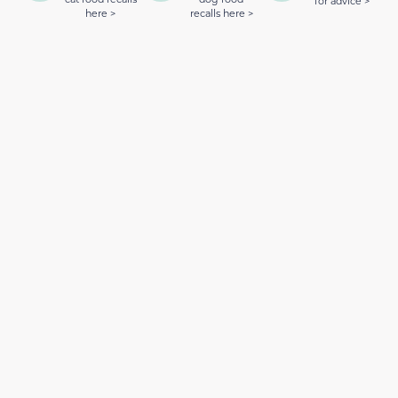
for advice >
here >
recalls here >