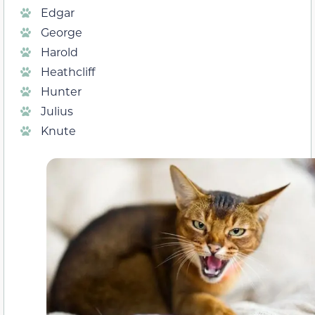
Edgar
George
Harold
Heathcliff
Hunter
Julius
Knute