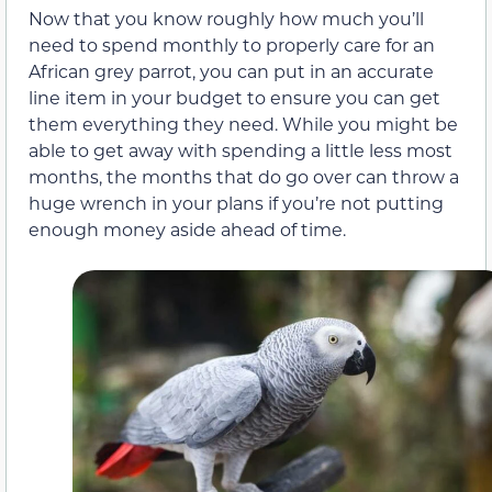
Now that you know roughly how much you’ll
need to spend monthly to properly care for an
African grey parrot, you can put in an accurate
line item in your budget to ensure you can get
them everything they need. While you might be
able to get away with spending a little less most
months, the months that do go over can throw a
huge wrench in your plans if you’re not putting
enough money aside ahead of time.