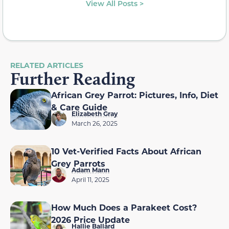
View All Posts >
RELATED ARTICLES
Further Reading
African Grey Parrot: Pictures, Info, Diet
& Care Guide
Elizabeth Gray
March 26, 2025
10 Vet-Verified Facts About African
Grey Parrots
Adam Mann
April 11, 2025
How Much Does a Parakeet Cost?
2026 Price Update
Hallie Ballard