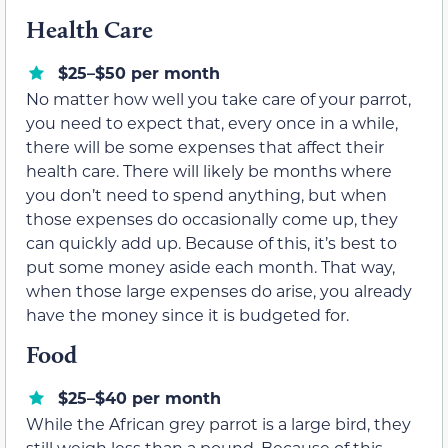
Health Care
$25–$50 per month
No matter how well you take care of your parrot,
you need to expect that, every once in a while,
there will be some expenses that affect their
health care. There will likely be months where
you don’t need to spend anything, but when
those expenses do occasionally come up, they
can quickly add up. Because of this, it’s best to
put some money aside each month. That way,
when those large expenses do arise, you already
have the money since it is budgeted for.
Food
$25–$40 per month
While the African grey parrot is a large bird, they
still weigh less than a pound. Because of this,