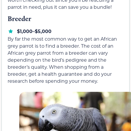
parrot in need, plus it can save you a bundle!
Breeder
$1,000–$5,000
By far the most common way to get an African
grey parrot is to find a breeder. The cost of an
African grey parrot from a breeder can vary
depending on the bird’s pedigree and the
breeder’s quality. When shopping from a
breeder, get a health guarantee and do your
research before spending your money.