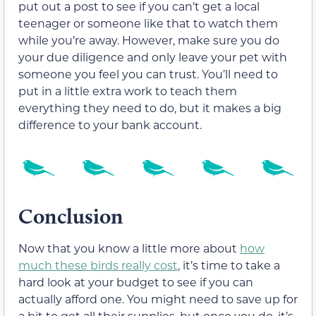
put out a post to see if you can’t get a local
teenager or someone like that to watch them
while you’re away. However, make sure you do
your due diligence and only leave your pet with
someone you feel you can trust. You’ll need to
put in a little extra work to teach them
everything they need to do, but it makes a big
difference to your bank account.
Conclusion
Now that you know a little more about
how
much these birds really cost
, it’s time to take a
hard look at your budget to see if you can
actually afford one. You might need to save up for
a bit to get all their supplies, but once you do, it’s