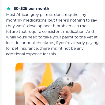
$0–$25 per month
Most African grey parrots don’t require any
monthly medications, but there’s nothing to say
they won’t develop health problems in the
future that require consistent medication. And
while you’ll need to take your parrot to the vet at
least for annual checkups, if you’re already paying
for pet insurance, there might not be any
additional expense for this.