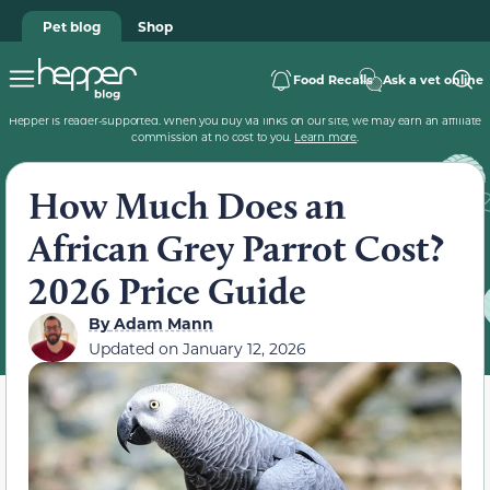
Pet blog
Shop
Food Recalls
Ask a vet online
Hepper is reader-supported. When you buy via links on our site, we may earn an affiliate
commission at no cost to you.
Learn more
.
How Much Does an
African Grey Parrot Cost?
2026 Price Guide
By
Adam Mann
Updated on
January 12, 2026