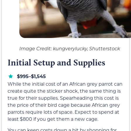
Image Credit: kungverylucky, Shutterstock
Initial Setup and Supplies
$995–$1,545
While the initial cost of an African grey parrot can
create quite the sticker shock, the same thing is
true for their supplies. Spearheading this cost is
the price of their bird cage because African grey
parrots require lots of space. Expect to spend at
least $800 if you get them a new cage.
You can keep costs down a bit by shopping for