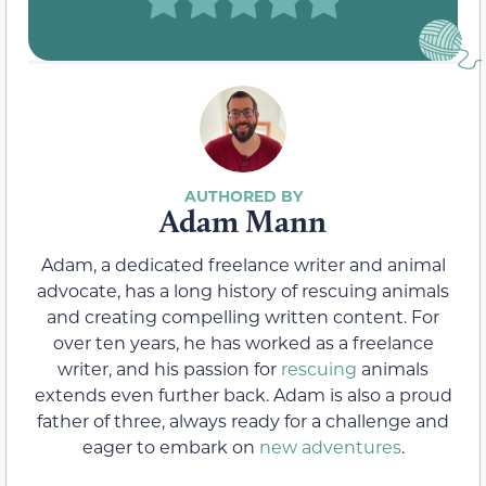
Adam Mann
Adam, a dedicated freelance writer and animal
advocate, has a long history of rescuing animals
and creating compelling written content. For
over ten years, he has worked as a freelance
writer, and his passion for
rescuing
animals
extends even further back. Adam is also a proud
father of three, always ready for a challenge and
eager to embark on
new adventures
.