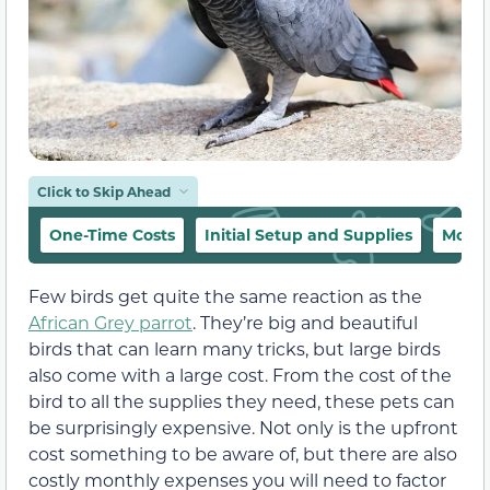
Click to Skip Ahead
One-Time Costs
Initial Setup and Supplies
Month
Few birds get quite the same reaction as the
African Grey parrot
. They’re big and beautiful
birds that can learn many tricks, but large birds
also come with a large cost. From the cost of the
bird to all the supplies they need, these pets can
be surprisingly expensive. Not only is the upfront
cost something to be aware of, but there are also
costly monthly expenses you will need to factor