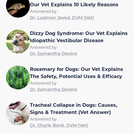
Our Vet Explains 10 Likely Reasons
Answered by
Dr. Luqman Javed, DVM (Vet)
Dizzy Dog Syndrome: Our Vet Explains
Idiopathic Vestibular Disease
Answered by
Dr. Samantha Devine
Rosemary for Dogs: Our Vet Explains
The Safety, Potential Uses & Efficacy
Answered by
Dr. Samantha Devine
Tracheal Collapse in Dogs: Causes,
Signs & Treatment (Vet Answer)
Answered by
Dr. Chyrle Bonk, DVM (Vet)