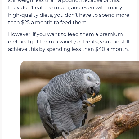
they don’t eat too much, and even with many
high-quality diets, you don’t have to spend more
than $25 a month to feed them.
However, if you want to feed them a premium
diet and get them a variety of treats, you can still
achieve this by spending less than $40 a month.