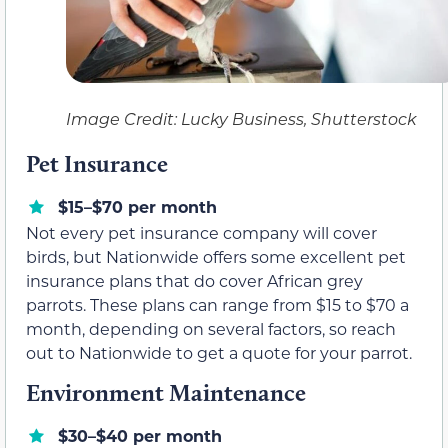
Image Credit: Lucky Business, Shutterstock
Pet Insurance
$15–$70 per month
Not every pet insurance company will cover
birds, but Nationwide offers some excellent pet
insurance plans that do cover African grey
parrots. These plans can range from $15 to $70 a
month, depending on several factors, so reach
out to Nationwide to get a quote for your parrot.
Environment Maintenance
$30–$40 per month