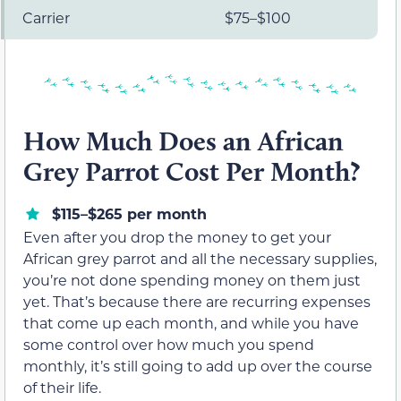
Carrier
$75–$100
How Much Does an African
Grey Parrot Cost Per Month?
$115–$265 per month
Even after you drop the money to get your
African grey parrot and all the necessary supplies,
you’re not done spending money on them just
yet. That’s because there are recurring expenses
that come up each month, and while you have
some control over how much you spend
monthly, it’s still going to add up over the course
of their life.