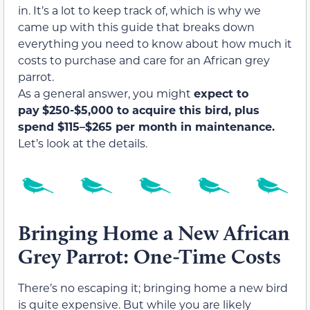
in. It’s a lot to keep track of, which is why we
came up with this guide that breaks down
everything you need to know about how much it
costs to purchase and care for an African grey
parrot.
As a general answer, you might
expect to
pay
$250-$5,000 to acquire this bird, plus
spend $
115–$265 per month in maintenance.
Let’s look at the details.
Bringing Home a New African
Grey Parrot: One-Time Costs
There’s no escaping it; bringing home a new bird
is quite expensive. But while you are likely