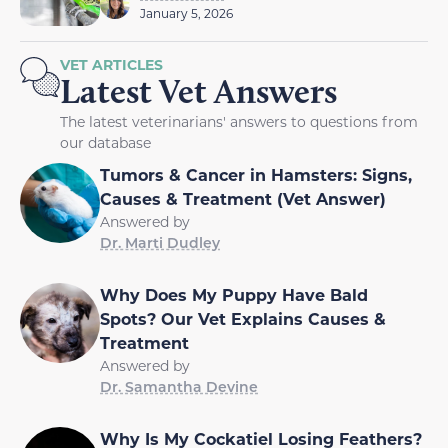
January 5, 2026
VET ARTICLES
Latest Vet Answers
The latest veterinarians' answers to questions from
our database
Tumors & Cancer in Hamsters: Signs,
Causes & Treatment (Vet Answer)
Answered by
Dr. Marti Dudley
Why Does My Puppy Have Bald
Spots? Our Vet Explains Causes &
Treatment
Answered by
Dr. Samantha Devine
Why Is My Cockatiel Losing Feathers?