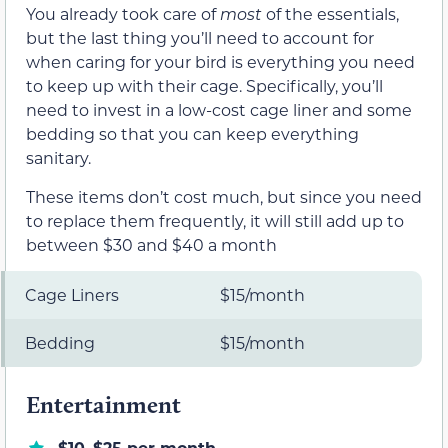
You already took care of
most
of the essentials,
but the last thing you’ll need to account for
when caring for your bird is everything you need
to keep up with their cage. Specifically, you’ll
need to invest in a low-cost cage liner and some
bedding so that you can keep everything
sanitary.
These items don’t cost much, but since you need
to replace them frequently, it will still add up to
between $30 and $40 a month
Cage Liners
$15/month
Bedding
$15/month
Entertainment
$10–$25 per month