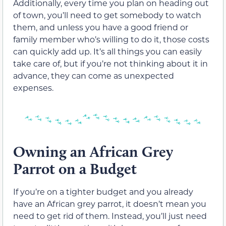
Additionally, every time you plan on heading out
of town, you’ll need to get somebody to watch
them, and unless you have a good friend or
family member who’s willing to do it, those costs
can quickly add up. It’s all things you can easily
take care of, but if you’re not thinking about it in
advance, they can come as unexpected
expenses.
Owning an African Grey
Parrot on a Budget
If you’re on a tighter budget and you already
have an African grey parrot, it doesn’t mean you
need to get rid of them. Instead, you’ll just need