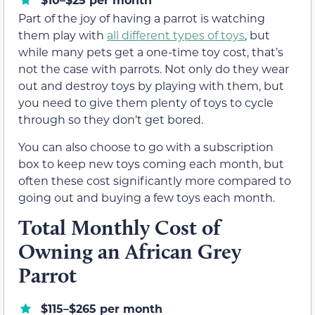
Part of the joy of having a parrot is watching
them play with
all different types of toys
, but
while many pets get a one-time toy cost, that’s
not the case with parrots. Not only do they wear
out and destroy toys by playing with them, but
you need to give them plenty of toys to cycle
through so they don’t get bored.
You can also choose to go with a subscription
box to keep new toys coming each month, but
often these cost significantly more compared to
going out and buying a few toys each month.
Total Monthly Cost of
Owning an African Grey
Parrot
$115–$265 per month