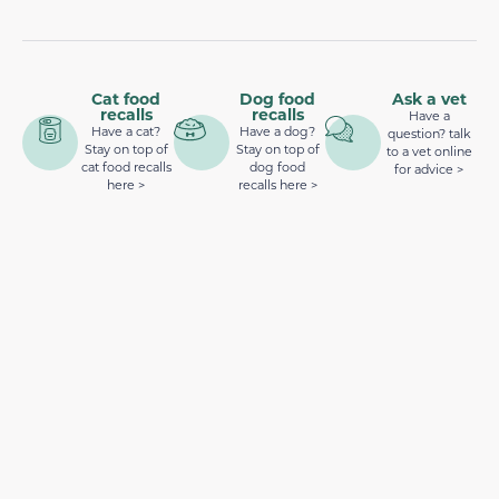
Cat food
Dog food
Ask a vet
recalls
recalls
Have a
Have a cat?
Have a dog?
question? talk
Stay on top of
Stay on top of
to a vet online
cat food recalls
dog food
for advice >
here >
recalls here >