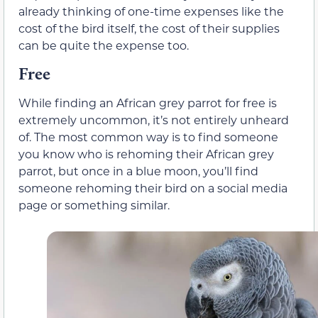
already thinking of one-time expenses like the
cost of the bird itself, the cost of their supplies
can be quite the expense too.
Free
While finding an African grey parrot for free is
extremely uncommon, it’s not entirely unheard
of. The most common way is to find someone
you know who is rehoming their African grey
parrot, but once in a blue moon, you’ll find
someone rehoming their bird on a social media
page or something similar.