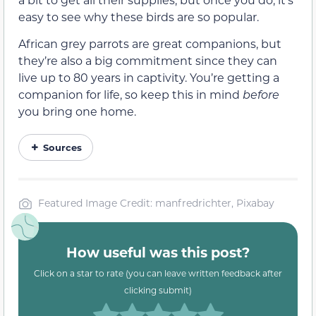
easy to see why these birds are so popular.
African grey parrots are great companions, but
they’re also a big commitment since they can
live up to 80 years in captivity. You’re getting a
companion for life, so keep this in mind
before
you bring one home.
Sources
Featured Image Credit: manfredrichter, Pixabay
How useful was this post?
Click on a star to rate (you can leave written feedback after
clicking submit)