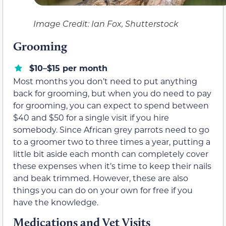
Image Credit: Ian Fox, Shutterstock
Grooming
$10–$15 per month
Most months you don’t need to put anything
back for grooming, but when you do need to pay
for grooming, you can expect to spend between
$40 and $50 for a single visit if you hire
somebody. Since African grey parrots need to go
to a groomer two to three times a year, putting a
little bit aside each month can completely cover
these expenses when it’s time to keep their nails
and beak trimmed. However, these are also
things you can do on your own for free if you
have the knowledge.
Medications and Vet Visits