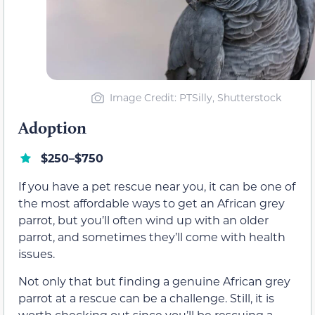
Image Credit: PTSilly, Shutterstock
Adoption
$250–$750
If you have a pet rescue near you, it can be one of
the most affordable ways to get an African grey
parrot, but you’ll often wind up with an older
parrot, and sometimes they’ll come with health
issues.
Not only that but finding a genuine African grey
parrot at a rescue can be a challenge. Still, it is
worth checking out since you’ll be rescuing a