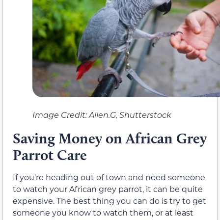
Image Credit: Allen.G, Shutterstock
Saving Money on African Grey
Parrot Care
If you’re heading out of town and need someone
to watch your African grey parrot, it can be quite
expensive. The best thing you can do is try to get
someone you know to watch them, or at least