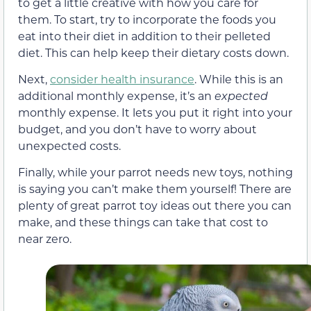
to get a little creative with how you care for
them. To start, try to incorporate the foods you
eat into their diet in addition to their pelleted
diet. This can help keep their dietary costs down.
Next,
consider health insurance
. While this is an
additional monthly expense, it’s an
expected
monthly expense. It lets you put it right into your
budget, and you don’t have to worry about
unexpected costs.
Finally, while your parrot needs new toys, nothing
is saying you can’t make them yourself! There are
plenty of great parrot toy ideas out there you can
make, and these things can take that cost to
near zero.