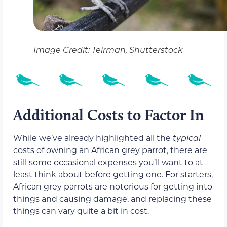
Image Credit: Teirman, Shutterstock
Additional Costs to Factor In
While we’ve already highlighted all the
typical
costs of owning an African grey parrot, there are
still some occasional expenses you’ll want to at
least think about before getting one. For starters,
African grey parrots are notorious for getting into
things and causing damage, and replacing these
things can vary quite a bit in cost.