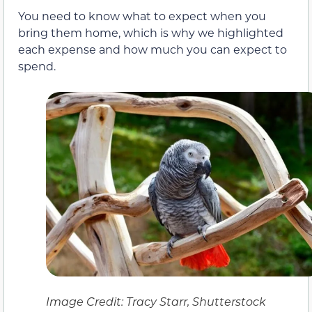
You need to know what to expect when you
bring them home, which is why we highlighted
each expense and how much you can expect to
spend.
Image Credit: Tracy Starr, Shutterstock