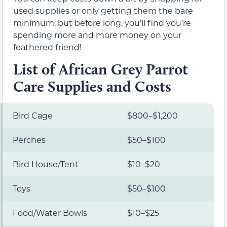
used supplies or only getting them the bare
minimum, but before long, you’ll find you’re
spending more and more money on your
feathered friend!
List of African Grey Parrot
Care Supplies and Costs
Bird Cage
$800–$1,200
Perches
$50–$100
Bird House/Tent
$10–$20
Toys
$50–$100
Food/Water Bowls
$10–$25