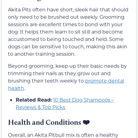
Akita Pits often have short, sleek hair that should
only need to be brushed out weekly. Grooming
sessions are excellent times to bond with your
dog. It helps them learn to sit still and become
accustomed to being touched and held. Some
dogs can be sensitive to touch, making this akin
to another training session.
Beyond grooming, keep up their basic needs by
trimming their nails as they grow out and
brushing their teeth weekly to
promote dental
health
.
Related Read:
10 Best Dog Shampoos –
Reviews & Top Picks
Health and Conditions
❤️
Overall, an Akita Pitbull mix is often a healthy