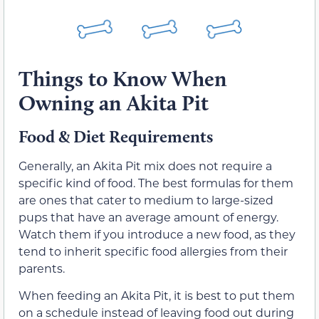
Things to Know When
Owning an Akita Pit
Food & Diet Requirements
Generally, an Akita Pit mix does not require a
specific kind of food. The best formulas for them
are ones that cater to medium to large-sized
pups that have an average amount of energy.
Watch them if you introduce a new food, as they
tend to inherit specific food allergies from their
parents.
When feeding an Akita Pit, it is best to put them
on a schedule instead of leaving food out during