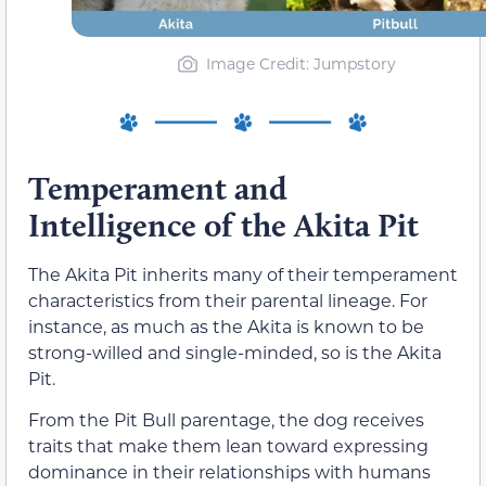
Image Credit: Jumpstory
Temperament and
Intelligence of the Akita Pit
The Akita Pit inherits many of their temperament
characteristics from their parental lineage. For
instance, as much as the Akita is known to be
strong-willed and single-minded, so is the Akita
Pit.
From the Pit Bull parentage, the dog receives
traits that make them lean toward expressing
dominance in their relationships with humans