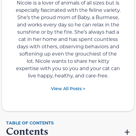
Nicole is a lover of animals of all sizes but is
especially fascinated with the feline variety.
She’s the proud mom of Baby, a Burmese,
and works every day so he can relax in the
sunshine or by the fire. She’s always had a
cat in her home and has spent countless
days with others, observing behaviors and
softening up even the grouchiest of the
lot. Nicole wants to share her kitty
expertise with you so you and your cat can
live happy, healthy, and care-free.
View All Posts >
Contents