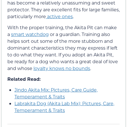
has become a relatively unassuming and sweet
protector. They are excellent fits for large families,
particularly more
active ones
.
With the proper training, the Akita Pit can make
a
smart watchdog
or a guardian. Training also
helps sort out some of the more stubborn and
dominant characteristics they may express if left
to do what they want. If you adopt an Akita Pit,
be ready for a dog who wants a great deal of love
and whose
loyalty knows no bounds
.
Related Read:
Jindo Akita Mix: Pictures, Care Guide,
Temperament & Traits
Labrakita Dog (Akita Lab Mix): Pictures, Care,
Temperament & Traits