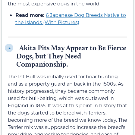
the most expensive dogs in the world.
Read more:
6 Japanese Dog Breeds Native to
the Islands (With Pictures)
Akita Pits May Appear to Be Fierce
3.
Dogs, but They Need
Companionship.
The Pit Bull was initially used for boar hunting
and as a property guardian back in the 1500s. As
history progressed, they became commonly
used for bull-baiting, which was outlawed in
England in 1835. It was at this point in history that
the dogs started to be bred with Terriers,
becoming more of the breed we know today. The
Terrier mix was supposed to increase the breed’s
prey drive, aggressive tendencies, and ease of