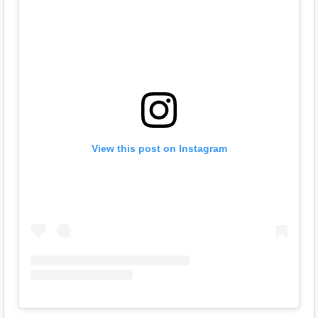
View this post on Instagram