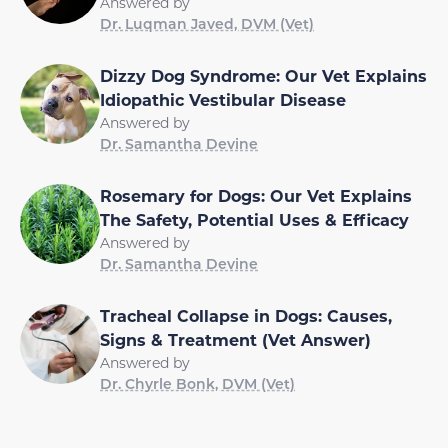
Answered by
Dr. Luqman Javed, DVM (Vet)
Dizzy Dog Syndrome: Our Vet Explains
Idiopathic Vestibular Disease
Answered by
Dr. Samantha Devine
Rosemary for Dogs: Our Vet Explains
The Safety, Potential Uses & Efficacy
Answered by
Dr. Samantha Devine
Tracheal Collapse in Dogs: Causes,
Signs & Treatment (Vet Answer)
Answered by
Dr. Chyrle Bonk, DVM (Vet)