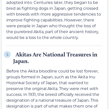
adopted into. Centuries later, they began to be
bred as fighting dogs in Japan, getting crossed
with breeds with more aggressive tendencies to
improve fighting capabilities. However, there
were people in Japan who thought the loss of
the purebred Akita, part of their ancient history,
would be a loss to the whole country.
Akitas Are National Treasures in
2.
Japan.
Before the Akita bloodline could be lost forever,
groups formed in Japan, such as the Akita Inu
Hozonkai Society of Japan, that wanted to
preserve the original Akita. They were met with
success. In 1931, the breed officially received the
designation of a national treasure of Japan. This
designation is part of what makes them one of