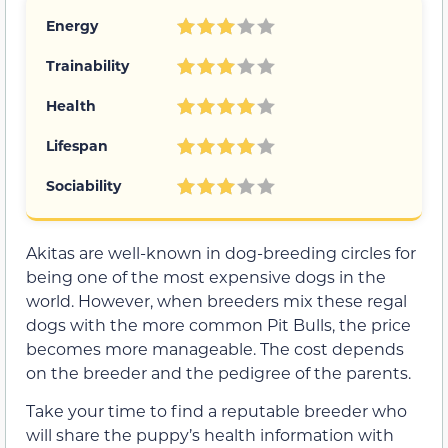
Energy
Trainability
Health
Lifespan
Sociability
Akitas are well-known in dog-breeding circles for
being one of the most expensive dogs in the
world. However, when breeders mix these regal
dogs with the more common Pit Bulls, the price
becomes more manageable. The cost depends
on the breeder and the pedigree of the parents.
Take your time to find a reputable breeder who
will share the puppy’s health information with