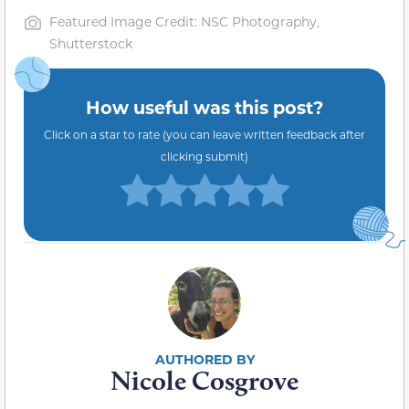
Featured Image Credit: NSC Photography,
Shutterstock
How useful was this post?
Click on a star to rate (you can leave written feedback after
clicking submit)
Nicole Cosgrove