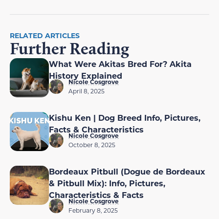
RELATED ARTICLES
Further Reading
What Were Akitas Bred For? Akita
History Explained
Nicole Cosgrove
April 8, 2025
Kishu Ken | Dog Breed Info, Pictures,
Facts & Characteristics
Nicole Cosgrove
October 8, 2025
Bordeaux Pitbull (Dogue de Bordeaux
& Pitbull Mix): Info, Pictures,
Characteristics & Facts
Nicole Cosgrove
February 8, 2025