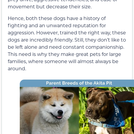
movement but decrease their size.
Hence, both these dogs have a history of
fighting and an unwanted reputation for
aggression. However, trained the right way, these
dogs are incredibly friendly. Still, they don’t like to
be left alone and need constant companionship.
This need is why they make great pets for large
families, where someone will almost always be
around.