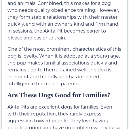
and animals. Combined, this makes for a dog
who needs quality obedience training. However,
they form stable relationships with their master
quickly, and with an owner’s kind and firm hand
in sessions, the Akita Pit becomes eager to
please and easier to train.
One of the most prominent characteristics of this
dog is loyalty. When it is adopted at a young age,
the pup makes familial associations quickly and
remains tied to them. Trained well, the dog is
obedient and friendly and has inherited
intelligence from both parents.
Are These Dogs Good for Families?
Akita Pits are excellent dogs for families. Even
with their reputation, they rarely express
aggression toward people. They love having
people around and have no problem with young