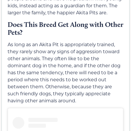
kids, instead acting as a guardian for them. The
larger the family, the happier Akita Pits are.
Does This Breed Get Along with Other
Pets?
As long as an Akita Pit is appropriately trained,
they rarely show any signs of aggression toward
other animals. They often like to be the
dominant dog in the home, and if the other dog
has the same tendency, there will need to be a
period where this needs to be worked out
between them. Otherwise, because they are
such friendly dogs, they typically appreciate
having other animals around.