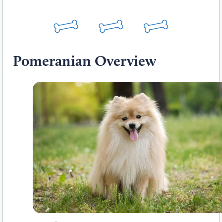
Pomeranian Overview