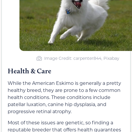
Image Credit: carpenter844, Pixabay
Health & Care
While the American Eskimo is generally a pretty
healthy breed, they are prone to a few common
health conditions. These conditions include
patellar luxation, canine hip dysplasia, and
progressive retinal atrophy.
Most of these issues are genetic, so finding a
reputable breeder that offers health guarantees