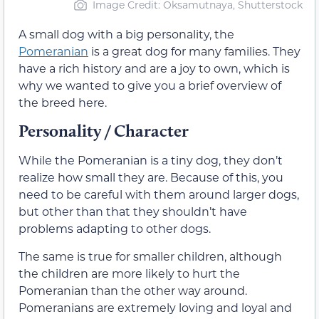
Image Credit: Oksamutnaya, Shutterstock
A small dog with a big personality, the
Pomeranian
is a great dog for many families. They
have a rich history and are a joy to own, which is
why we wanted to give you a brief overview of
the breed here.
Personality / Character
While the Pomeranian is a tiny dog, they don’t
realize how small they are. Because of this, you
need to be careful with them around larger dogs,
but other than that they shouldn’t have
problems adapting to other dogs.
The same is true for smaller children, although
the children are more likely to hurt the
Pomeranian than the other way around.
Pomeranians are extremely loving and loyal and