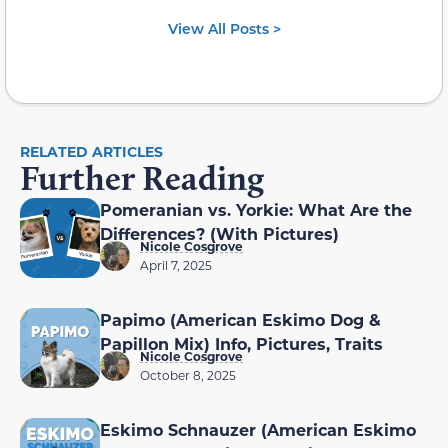
View All Posts >
RELATED ARTICLES
Further Reading
Pomeranian vs. Yorkie: What Are the
Differences? (With Pictures)
Nicole Cosgrove
April 7, 2025
Papimo (American Eskimo Dog &
Papillon Mix) Info, Pictures, Traits
Nicole Cosgrove
October 8, 2025
Eskimo Schnauzer (American Eskimo