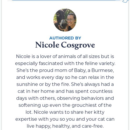
Nicole Cosgrove
Nicole is a lover of animals of all sizes but is
especially fascinated with the feline variety.
She’s the proud mom of Baby, a Burmese,
and works every day so he can relax in the
sunshine or by the fire. She’s always had a
cat in her home and has spent countless
days with others, observing behaviors and
softening up even the grouchiest of the
lot. Nicole wants to share her kitty
expertise with you so you and your cat can
live happy, healthy, and care-free.