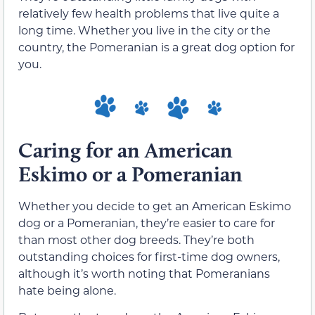
relatively few health problems that live quite a
long time. Whether you live in the city or the
country, the Pomeranian is a great dog option for
you.
Caring for an American
Eskimo or a Pomeranian
Whether you decide to get an American Eskimo
dog or a Pomeranian, they’re easier to care for
than most other dog breeds. They’re both
outstanding choices for first-time dog owners,
although it’s worth noting that Pomeranians
hate being alone.