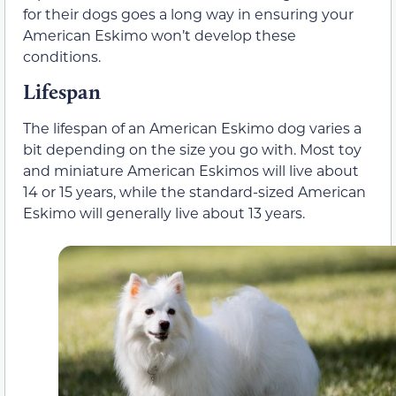
for their dogs goes a long way in ensuring your
American Eskimo won’t develop these
conditions.
Lifespan
The lifespan of an American Eskimo dog varies a
bit depending on the size you go with. Most toy
and miniature American Eskimos will live about
14 or 15 years, while the standard-sized American
Eskimo will generally live about 13 years.