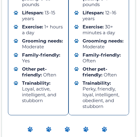
pounds
pounds
Lifespan:
13–15
Lifespan:
12–16
years
years
Exercise:
1+ hours
Exercise:
30+
a day
minutes a day
Grooming needs:
Grooming needs:
Moderate
Moderate
Family-friendly:
Family-friendly:
Yes
Often
Other pet-
Other pet-
friendly:
Often
friendly:
Often
Trainability:
Trainability:
Loyal, active,
Perky, friendly,
intelligent, and
loyal, intelligent,
stubborn
obedient, and
stubborn