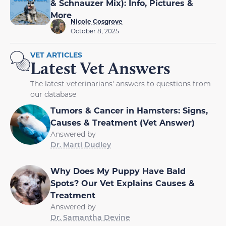
& Schnauzer Mix): Info, Pictures &
More
Nicole Cosgrove
October 8, 2025
VET ARTICLES
Latest Vet Answers
The latest veterinarians' answers to questions from
our database
Tumors & Cancer in Hamsters: Signs,
Causes & Treatment (Vet Answer)
Answered by
Dr. Marti Dudley
Why Does My Puppy Have Bald
Spots? Our Vet Explains Causes &
Treatment
Answered by
Dr. Samantha Devine