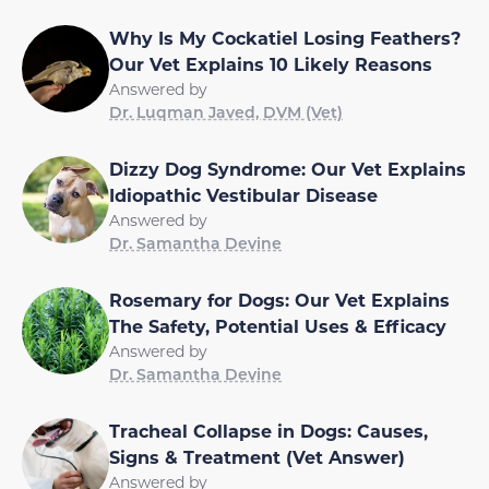
Why Is My Cockatiel Losing Feathers?
Our Vet Explains 10 Likely Reasons
Answered by
Dr. Luqman Javed, DVM (Vet)
Dizzy Dog Syndrome: Our Vet Explains
Idiopathic Vestibular Disease
Answered by
Dr. Samantha Devine
Rosemary for Dogs: Our Vet Explains
The Safety, Potential Uses & Efficacy
Answered by
Dr. Samantha Devine
Tracheal Collapse in Dogs: Causes,
Signs & Treatment (Vet Answer)
Answered by