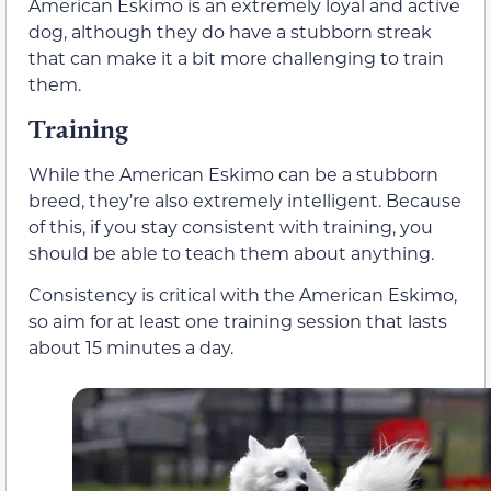
American Eskimo is an extremely loyal and active
dog, although they do have a stubborn streak
that can make it a bit more challenging to train
them.
Training
While the American Eskimo can be a stubborn
breed, they’re also extremely intelligent. Because
of this, if you stay consistent with training, you
should be able to teach them about anything.
Consistency is critical with the American Eskimo,
so aim for at least one training session that lasts
about 15 minutes a day.