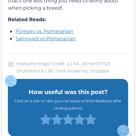
that’s one less thing you need to worry about
when picking a breed!
Related Reads:
Pomsky vs. Pomeranian
Samoyed vs Pomeranian
Featured Image Credit: (L) KA_Richer5171321,
Shutterstock | (R) Trent Pickering, Unsplash
How useful was this post?
Click on a star to rate (you can leave written feedback after
clicking submit)