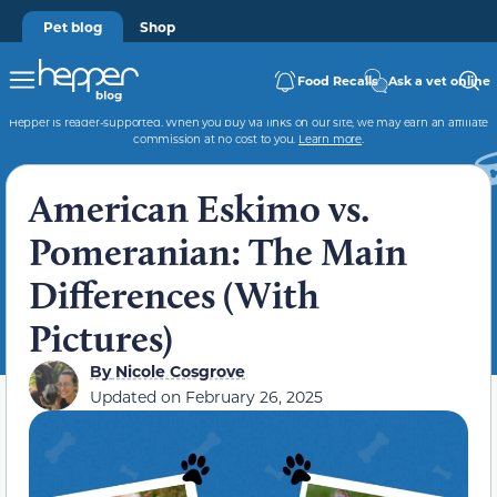
Pet blog
Shop
Food Recalls
Ask a vet online
Hepper is reader-supported. When you buy via links on our site, we may earn an affiliate
commission at no cost to you.
Learn more
.
American Eskimo vs.
Pomeranian: The Main
Differences (With
Pictures)
By
Nicole Cosgrove
Updated on
February 26, 2025