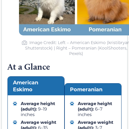
Image Credit: Left – American Eskimo (kristibryan
Shutterstock) | Right – Pomeranian (KoolShooters,
Pexels)
At a Glance
American
Eskimo
Pomeranian
Average height
Average height
(adult):
9–19
(adult):
6–7
inches
inches
Average weight
Average weight
(adult):
6–35
(adult):
3–7