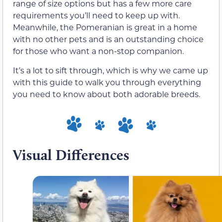
range of size options but has a few more care
requirements you’ll need to keep up with.
Meanwhile, the Pomeranian is great in a home
with no other pets and is an outstanding choice
for those who want a non-stop companion.
It’s a lot to sift through, which is why we came up
with this guide to walk you through everything
you need to know about both adorable breeds.
Visual Differences