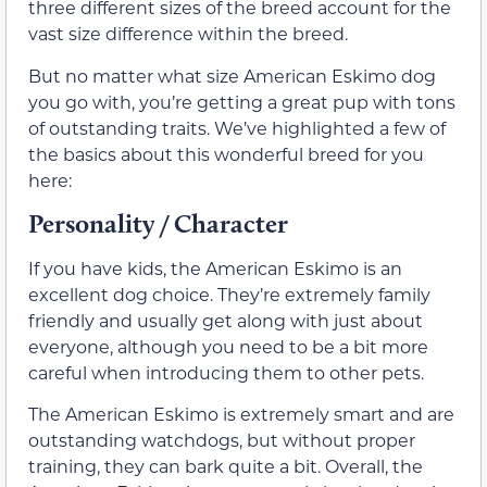
three different sizes of the breed account for the
vast size difference within the breed.
But no matter what size American Eskimo dog
you go with, you’re getting a great pup with tons
of outstanding traits. We’ve highlighted a few of
the basics about this wonderful breed for you
here:
Personality / Character
If you have kids, the American Eskimo is an
excellent dog choice. They’re extremely family
friendly and usually get along with just about
everyone, although you need to be a bit more
careful when introducing them to other pets.
The American Eskimo is extremely smart and are
outstanding watchdogs, but without proper
training, they can bark quite a bit. Overall, the