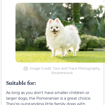
Image Credit: Tam and Trace Photography,
Shutterstock
Suitable for:
As long as you don’t have smaller children or
larger dogs, the Pomeranian is a great choice.
They’re outstanding little family dogs with