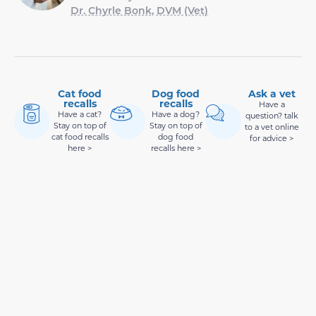
Dr. Chyrle Bonk, DVM (Vet)
Cat food
Dog food
Ask a vet
recalls
recalls
Have a
Have a cat?
Have a dog?
question? talk
Stay on top of
Stay on top of
to a vet online
cat food recalls
dog food
for advice >
here >
recalls here >