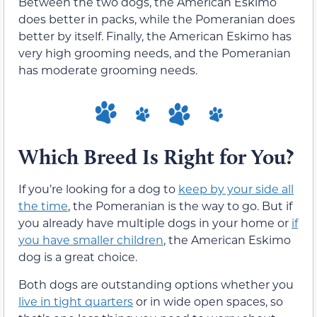
Between the two dogs, the American Eskimo
does better in packs, while the Pomeranian does
better by itself. Finally, the American Eskimo has
very high grooming needs, and the Pomeranian
has moderate grooming needs.
Which Breed Is Right for You?
If you’re looking for a dog to
keep by your side all
the time
, the Pomeranian is the way to go. But if
you already have multiple dogs in your home or
if
you have smaller children
, the American Eskimo
dog is a great choice.
Both dogs are outstanding options whether you
live in tight quarters
or in wide open spaces, so