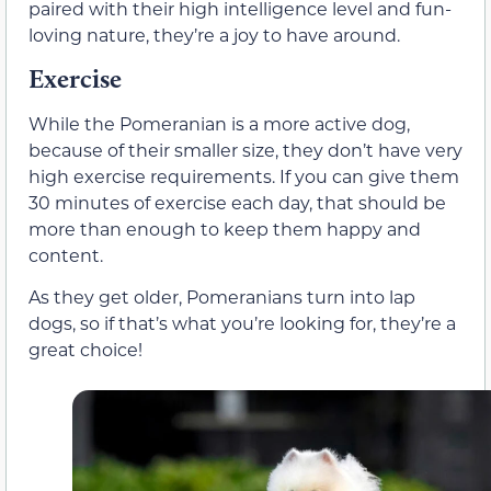
paired with their high intelligence level and fun-
loving nature, they’re a joy to have around.
Exercise
While the Pomeranian is a more active dog,
because of their smaller size, they don’t have very
high exercise requirements. If you can give them
30 minutes of exercise each day, that should be
more than enough to keep them happy and
content.
As they get older, Pomeranians turn into lap
dogs, so if that’s what you’re looking for, they’re a
great choice!