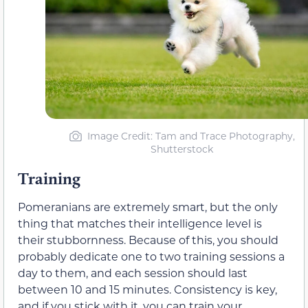
Image Credit: Tam and Trace Photography,
Shutterstock
Training
Pomeranians are extremely smart, but the only
thing that matches their intelligence level is
their stubbornness. Because of this, you should
probably dedicate one to two training sessions a
day to them, and each session should last
between 10 and 15 minutes. Consistency is key,
and if you stick with it, you can train your