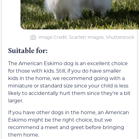
Image Credit: Scarlett Images, Shutterstock
Suitable for:
The American Eskimo dog is an excellent choice
for those with kids. Still, if you do have smaller
kids in the home, we recommend going with a
miniature or standard size since your child is less
likely to accidentally hurt them since they’re a bit
larger.
If you have other dogs in the home, an American
Eskimo might be the right choice, but we
recommend a meet and greet before bringing
them home.