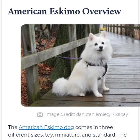
American Eskimo Overview
Image Credit: danutaniemiec, Pixabay
The
American Eskimo dog
comes in three
different sizes: toy, miniature, and standard. The