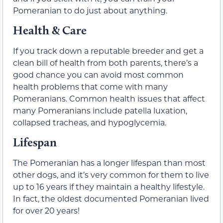
Pomeranian to do just about anything.
Health & Care
If you track down a reputable breeder and get a
clean bill of health from both parents, there’s a
good chance you can avoid most common
health problems that come with many
Pomeranians. Common health issues that affect
many Pomeranians include patella luxation,
collapsed tracheas, and hypoglycemia.
Lifespan
The Pomeranian has a longer lifespan than most
other dogs, and it’s very common for them to live
up to 16 years if they maintain a healthy lifestyle.
In fact, the oldest documented Pomeranian lived
for over 20 years!