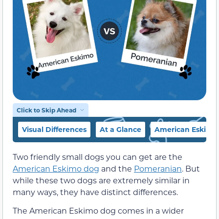
Click to Skip Ahead
Visual Differences
At a Glance
American Eskimo
Two friendly small dogs you can get are the
American Eskimo dog
and the
Pomeranian
. But
while these two dogs are extremely similar in
many ways, they have distinct differences.
The American Eskimo dog comes in a wider