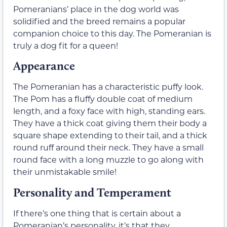
Pomeranians’ place in the dog world was
solidified and the breed remains a popular
companion choice to this day. The Pomeranian is
truly a dog fit for a queen!
Appearance
The Pomeranian has a characteristic puffy look.
The Pom has a fluffy double coat of medium
length, and a foxy face with high, standing ears.
They have a thick coat giving them their body a
square shape extending to their tail, and a thick
round ruff around their neck. They have a small
round face with a long muzzle to go along with
their unmistakable smile!
Personality and Temperament
If there’s one thing that is certain about a
Pomeranian’s personality, it’s that they