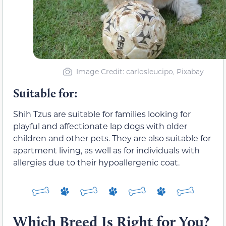
Image Credit: carlosleucipo, Pixabay
Suitable for:
Shih Tzus are suitable for families looking for
playful and affectionate lap dogs with older
children and other pets. They are also suitable for
apartment living, as well as for individuals with
allergies due to their hypoallergenic coat.
Which Breed Is Right for You?