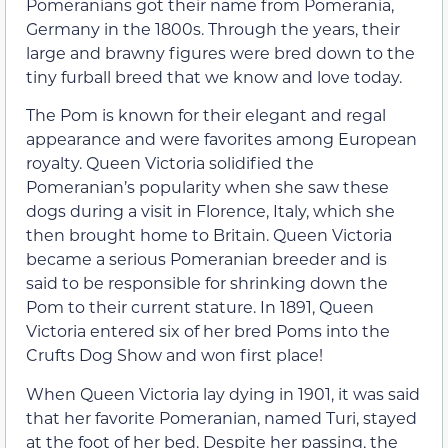
Pomeranians got their name from Pomerania,
Germany in the 1800s. Through the years, their
large and brawny figures were bred down to the
tiny furball breed that we know and love today.
The Pom is known for their elegant and regal
appearance and were favorites among European
royalty. Queen Victoria solidified the
Pomeranian’s popularity when she saw these
dogs during a visit in Florence, Italy, which she
then brought home to Britain. Queen Victoria
became a serious Pomeranian breeder and is
said to be responsible for shrinking down the
Pom to their current stature. In 1891, Queen
Victoria entered six of her bred Poms into the
Crufts Dog Show and won first place!
When Queen Victoria lay dying in 1901, it was said
that her favorite Pomeranian, named Turi, stayed
at the foot of her bed. Despite her passing, the