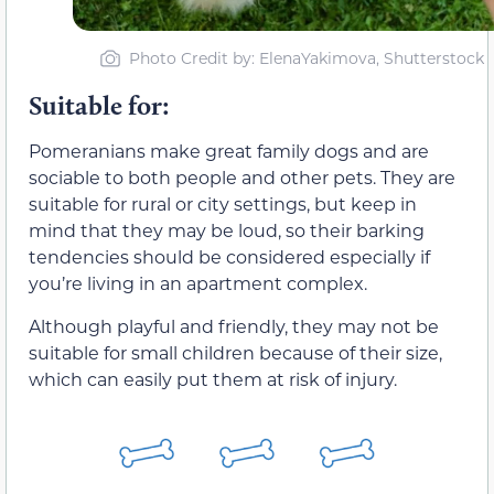
Photo Credit by: ElenaYakimova, Shutterstock
Suitable for:
Pomeranians make great family dogs and are
sociable to both people and other pets. They are
suitable for rural or city settings, but keep in
mind that they may be loud, so their barking
tendencies should be considered especially if
you’re living in an apartment complex.
Although playful and friendly, they may not be
suitable for small children because of their size,
which can easily put them at risk of injury.