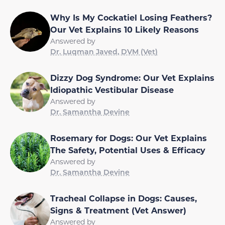
Why Is My Cockatiel Losing Feathers?
Our Vet Explains 10 Likely Reasons
Answered by
Dr. Luqman Javed, DVM (Vet)
Dizzy Dog Syndrome: Our Vet Explains
Idiopathic Vestibular Disease
Answered by
Dr. Samantha Devine
Rosemary for Dogs: Our Vet Explains
The Safety, Potential Uses & Efficacy
Answered by
Dr. Samantha Devine
Tracheal Collapse in Dogs: Causes,
Signs & Treatment (Vet Answer)
Answered by