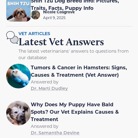
Shih Tzu Dog Breed Info: Pictures,
Traits, Facts, Puppy Info
Nicole Cosgrove
April 9, 2025
VET ARTICLES
Latest Vet Answers
The latest veterinarians' answers to questions from
our database
Tumors & Cancer in Hamsters: Signs,
Causes & Treatment (Vet Answer)
Answered by
Dr. Marti Dudley
Why Does My Puppy Have Bald
Spots? Our Vet Explains Causes &
Treatment
Answered by
Dr. Samantha Devine