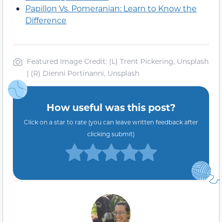
Papillon Vs. Pomeranian: Learn to Know the
Difference
Featured Image Credit: (L) Trent Pickering, Unsplash
| (R) Dienni Portinanni, Unsplash
How useful was this post?
Click on a star to rate (you can leave written feedback after
clicking submit)