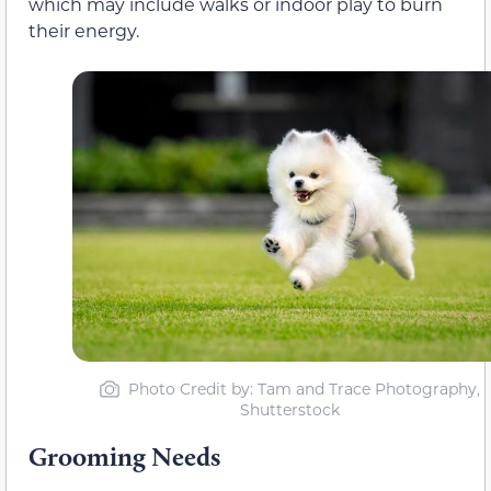
which may include walks or indoor play to burn
their energy.
Photo Credit by: Tam and Trace Photography,
Shutterstock
Grooming Needs