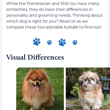
While the Pomeranian and Shih tzu have many
similarities, they do have their differences in
personality and grooming needs. Thinking about
which dog is right for you? Read on as we
compare these two adorable furballs to find out!
Visual Differences