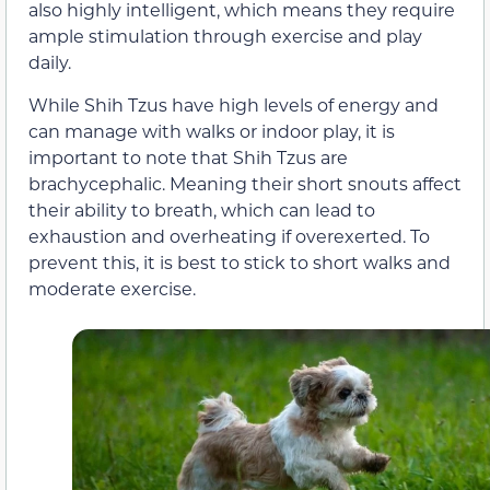
also highly intelligent, which means they require
ample stimulation through exercise and play
daily.
While Shih Tzus have high levels of energy and
can manage with walks or indoor play, it is
important to note that Shih Tzus are
brachycephalic. Meaning their short snouts affect
their ability to breath, which can lead to
exhaustion and overheating if overexerted. To
prevent this, it is best to stick to short walks and
moderate exercise.