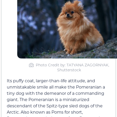
Photo Credit by: TATYANA ZAGORNYAK,
Shutterstock
Its puffy coat, larger-than-life attitude, and
unmistakable smile all make the Pomeranian a
tiny dog with the demeanor of a commanding
giant. The Pomeranian is a miniaturized
descendant of the Spitz-type sled dogs of the
Arctic. Also known as Poms for short,