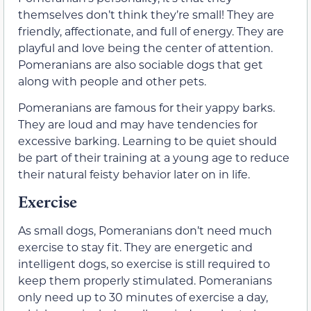
themselves don’t think they’re small! They are
friendly, affectionate, and full of energy. They are
playful and love being the center of attention.
Pomeranians are also sociable dogs that get
along with people and other pets.
Pomeranians are famous for their yappy barks.
They are loud and may have tendencies for
excessive barking. Learning to be quiet should
be part of their training at a young age to reduce
their natural feisty behavior later on in life.
Exercise
As small dogs, Pomeranians don’t need much
exercise to stay fit. They are energetic and
intelligent dogs, so exercise is still required to
keep them properly stimulated. Pomeranians
only need up to 30 minutes of exercise a day,