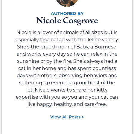
Nicole Cosgrove
Nicole is a lover of animals of all sizes but is
especially fascinated with the feline variety.
She’s the proud mom of Baby, a Burmese,
and works every day so he can relax in the
sunshine or by the fire. She’s always had a
cat in her home and has spent countless
days with others, observing behaviors and
softening up even the grouchiest of the
lot. Nicole wants to share her kitty
expertise with you so you and your cat can
live happy, healthy, and care-free.
View All Posts >