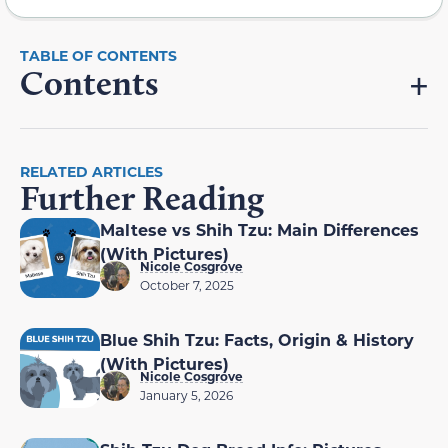
Contents
RELATED ARTICLES
Further Reading
Maltese vs Shih Tzu: Main Differences
(With Pictures)
Nicole Cosgrove
October 7, 2025
Blue Shih Tzu: Facts, Origin & History
(With Pictures)
Nicole Cosgrove
January 5, 2026