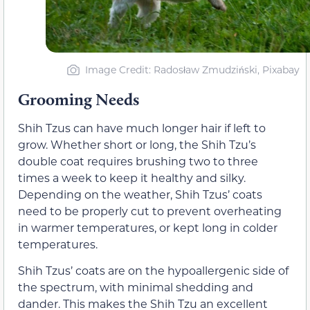
Image Credit: Radosław Zmudziński, Pixabay
Grooming Needs
Shih Tzus can have much longer hair if left to
grow. Whether short or long, the Shih Tzu’s
double coat requires brushing two to three
times a week to keep it healthy and silky.
Depending on the weather, Shih Tzus’ coats
need to be properly cut to prevent overheating
in warmer temperatures, or kept long in colder
temperatures.
Shih Tzus’ coats are on the hypoallergenic side of
the spectrum, with minimal shedding and
dander. This makes the Shih Tzu an excellent