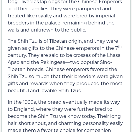
Dog”, lived as lap dogs for the Chinese Emperors
and their families. They were pampered and
treated like royalty and were bred by imperial
breeders in the palace, remaining behind the
walls and unknown to the public.
The Shih Tzu is of Tibetan origin, and they were
th
given as gifts to the Chinese emperors in the 7
century. They are said to be crosses of the Lhasa
Apso and the Pekingese—two popular Sino-
Tibetan breeds. Chinese emperors favored the
Shih Tzu so much that their breeders were given
gifts and rewards when they produced the most
beautiful and lovable Shih Tzus.
In the 1930s, the breed eventually made its way
to England, where they were further bred to
become the Shih Tzu we know today. Their long
hair, short snout, and charming personality easily
made them a favorite choice for companion