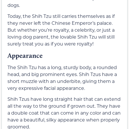
dogs.
Today, the Shih Tzu still carries themselves as if
they never left the Chinese Emperor’s palace.
But whether you’re royalty, a celebrity, or just a
loving dog parent, the lovable Shih Tzu will still
surely treat you as if you were royalty!
Appearance
The Shih Tzu has a long, sturdy body, a rounded
head, and big prominent eyes. Shih Tzus have a
short muzzle with an underbite, giving them a
very expressive facial appearance.
Shih Tzus have long straight hair that can extend
all the way to the ground if grown out. They have
a double coat that can come in any color and can
have a beautiful, silky appearance when properly
groomed.