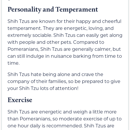
Personality and Temperament
Shih Tzus are known for their happy and cheerful
temperament. They are energetic, loving, and
extremely sociable. Shih Tzus can easily get along
with people and other pets. Compared to
Pomeranians, Shih Tzus are generally calmer, but
can still indulge in nuisance barking from time to
time.
Shih Tzus hate being alone and crave the
company of their families, so be prepared to give
your Shih Tzu lots of attention!
Exercise
Shih Tzus are energetic and weigh a little more
than Pomeranians, so moderate exercise of up to
one hour daily is recommended. Shih Tzus are