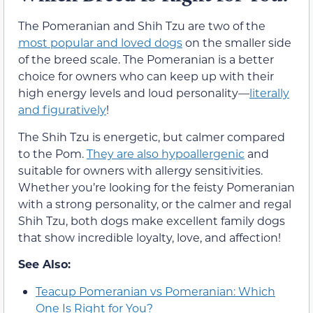
The Pomeranian and Shih Tzu are two of the
most popular and loved dogs
on the smaller side
of the breed scale. The Pomeranian is a better
choice for owners who can keep up with their
high energy levels and loud personality—
literally
and figuratively
!
The Shih Tzu is energetic, but calmer compared
to the Pom.
They are also hypoallergenic
and
suitable for owners with allergy sensitivities.
Whether you’re looking for the feisty Pomeranian
with a strong personality, or the calmer and regal
Shih Tzu, both dogs make excellent family dogs
that show incredible loyalty, love, and affection!
See Also:
Teacup Pomeranian vs Pomeranian: Which
One Is Right for You?