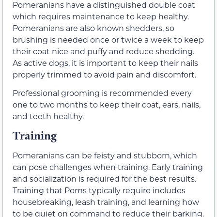
Pomeranians have a distinguished double coat
which requires maintenance to keep healthy.
Pomeranians are also known shedders, so
brushing is needed once or twice a week to keep
their coat nice and puffy and reduce shedding.
As active dogs, it is important to keep their nails
properly trimmed to avoid pain and discomfort.
Professional grooming is recommended every
one to two months to keep their coat, ears, nails,
and teeth healthy.
Training
Pomeranians can be feisty and stubborn, which
can pose challenges when training. Early training
and socialization is required for the best results.
Training that Poms typically require includes
housebreaking, leash training, and learning how
to be quiet on command to reduce their barking.