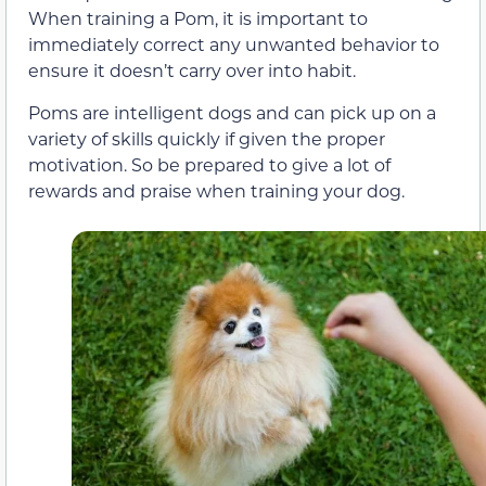
When training a Pom, it is important to
immediately correct any unwanted behavior to
ensure it doesn’t carry over into habit.
Poms are intelligent dogs and can pick up on a
variety of skills quickly if given the proper
motivation. So be prepared to give a lot of
rewards and praise when training your dog.