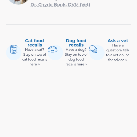
Dr. Chyrle Bonk, DVM (Vet)
Cat food
Dog food
Ask a vet
recalls
recalls
Have a
Have a cat?
Have a dog?
question? talk
Stay on top of
Stay on top of
to a vet online
cat food recalls
dog food
for advice >
here >
recalls here >