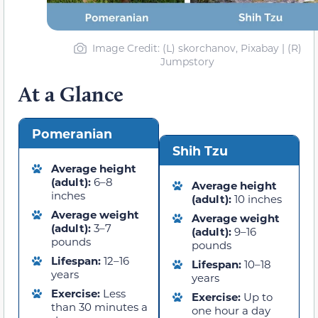
Image Credit: (L) skorchanov, Pixabay | (R)
Jumpstory
At a Glance
Pomeranian
Shih Tzu
Average height
(adult):
6–8
Average height
inches
(adult):
10 inches
Average weight
Average weight
(adult):
3–7
(adult):
9–16
pounds
pounds
Lifespan:
12–16
Lifespan:
10–18
years
years
Exercise:
Less
Exercise:
Up to
than 30 minutes a
one hour a day