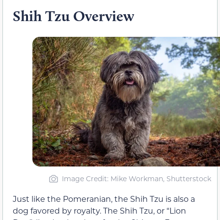
Shih Tzu Overview
Image Credit: Mike Workman, Shutterstock
Just like the Pomeranian, the Shih Tzu is also a
dog favored by royalty. The Shih Tzu, or “Lion