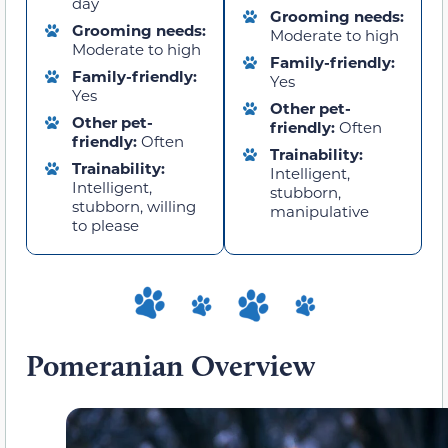
day
Grooming needs:
Grooming needs:
Moderate to high
Moderate to high
Family-friendly:
Family-friendly:
Yes
Yes
Other pet-
Other pet-
friendly:
Often
friendly:
Often
Trainability:
Trainability:
Intelligent,
Intelligent,
stubborn,
stubborn, willing
manipulative
to please
Pomeranian Overview