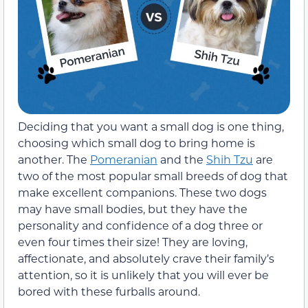
Deciding that you want a small dog is one thing,
choosing which small dog to bring home is
another. The
Pomeranian
and the
Shih Tzu
are
two of the most popular small breeds of dog that
make excellent companions. These two dogs
may have small bodies, but they have the
personality and confidence of a dog three or
even four times their size! They are loving,
affectionate, and absolutely crave their family’s
attention, so it is unlikely that you will ever be
bored with these furballs around.