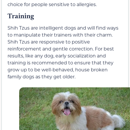
choice for people sensitive to allergies.
Training
Shih Tzus are intelligent dogs and will find ways
to manipulate their trainers with their charm.
Shih Tzus are responsive to positive
reinforcement and gentle correction. For best
results, like any dog, early socialization and
training is recommended to ensure that they
grow up to be well-behaved, house broken
family dogs as they get older.