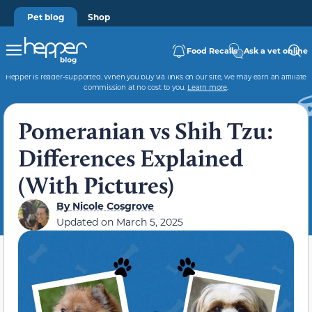
Pet blog
Shop
Food Recalls
Ask a vet online
Hepper is reader-supported. When you buy via links on our site, we may earn an affiliate
commission at no cost to you.
Learn more
.
Pomeranian vs Shih Tzu:
Differences Explained
(With Pictures)
By
Nicole Cosgrove
Updated on
March 5, 2025