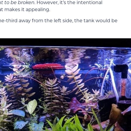
nt to be broken.
However, it’s the intentional
hat makes it appealing.
ne-third away from the left side, the tank would be