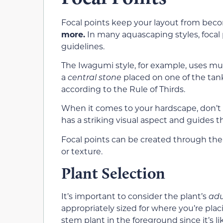
Focal points keep your layout from beco
more.
In many aquascaping styles, focal p
guidelines.
The Iwagumi style, for example, uses
mul
a
central stone
placed on one of the tank’
according to the Rule of Thirds.
When it comes to your hardscape, don’t
has a striking visual aspect and guides t
Focal points can be created through the ef
or texture.
Plant Selection
It’s important to
consider the plant’s
adu
appropriately sized for where you’re plac
stem plant in the foreground
since it’s l