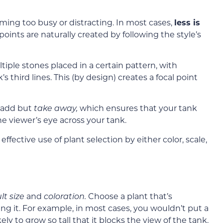
ming too busy or distracting. In most cases,
less is
oints are naturally created by following the style’s
tiple stones placed in a certain pattern, with
s third lines
. This (by design) creates a focal point
 add but
take away,
which ensures that your tank
he viewer’s eye across your tank.
fective use of plant selection by either color, scale,
lt size
and
coloration.
Choose a plant that’s
ing it. For example, in most cases, you wouldn’t put a
ikely to grow so tall that it blocks the view of the tank.