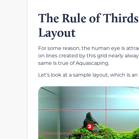
The Rule of Third
Layout
For some reason, the human eye is attrac
on lines created by this grid nearly alway
same is true of Aquascaping.
Let’s look at a sample layout, which is 