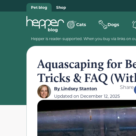
Pet blog
Shop
Cats
Dogs
Hepper is reader-supported. When you buy via links on our
Aquascaping for Be
Tricks & FAQ (With
Share
By
Lindsey Stanton
Updated on
December 12, 2025