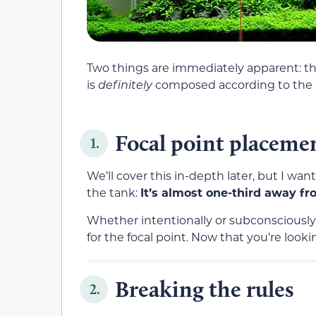
Two things are immediately apparent: thi
is
definitely
composed according to the R
Focal point placeme
1.
We’ll cover this
in-depth later, but I wan
the tank:
It’s
almost one-third away fro
Whether intentionally or subconsciously,
for the focal point. Now that you’re looking
Breaking the rules
2.