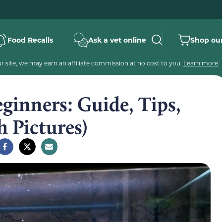
Food Recalls
Ask a vet online
Shop our
 site, we may earn an affiliate commission at no cost to you.
Learn more
.
ginners: Guide, Tips,
 Pictures)