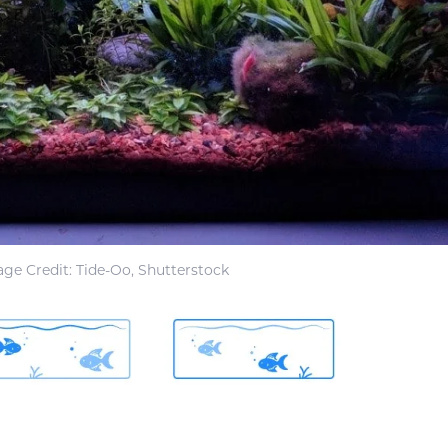
ge Credit: Tide-Oo, Shutterstock