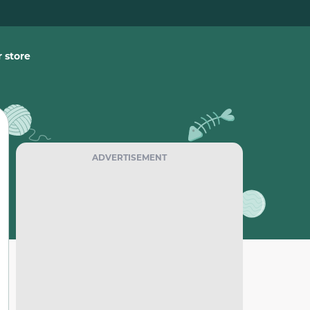
 store
ADVERTISEMENT