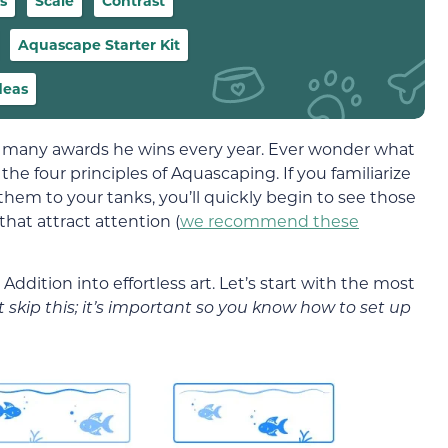
s
Scale
Contrast
Aquascape Starter Kit
deas
e many awards he wins every year. Ever wonder what
the four principles of Aquascaping. If you familiarize
them to your tanks, you’ll quickly begin to see those
hat attract attention (
we recommend these
ddition into effortless art. Let’s start with the most
t skip this; it’s important so you know how to set up