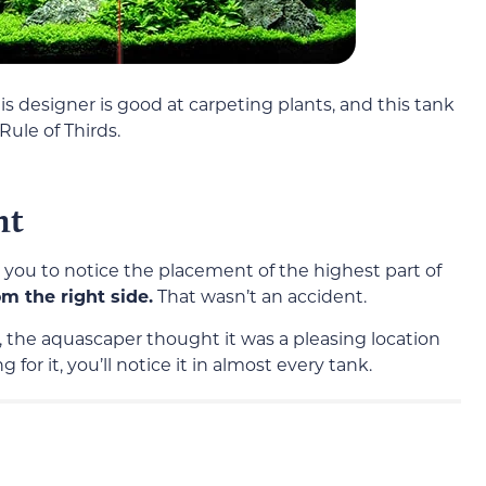
s designer is good at carpeting plants, and this tank
ule of Thirds.
nt
t you to notice the placement of the highest part of
m the right side.
That wasn’t an accident.
 the aquascaper thought it was a pleasing location
 for it, you’ll notice it in almost every tank.