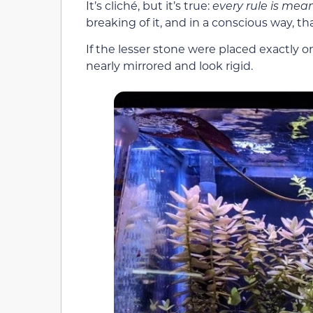
It’s cliché, but it’s true:
every rule is mea
breaking of it, and in a conscious way, t
If the lesser stone were placed exactly o
nearly mirrored and look rigid.