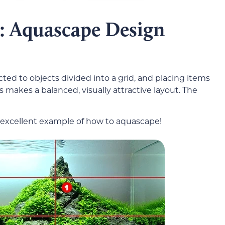
s: Aquascape Design
ted to objects divided into a grid, and placing items
s makes a balanced, visually attractive layout. The
an excellent example of how to aquascape!