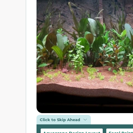
Click to Skip Ahead