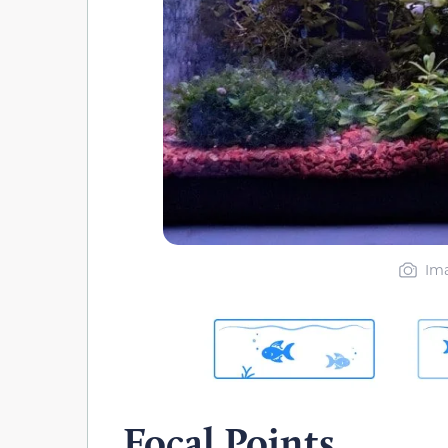
Ima
Focal Points