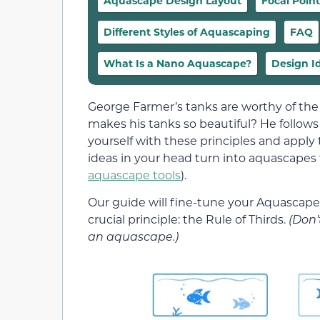
Aquascape Design Layout
Focal Point
Different Styles of Aquascaping
FAQ
What Is a Nano Aquascape?
Design I
George Farmer’s tanks are worthy of th
makes his tanks so beautiful? He follows 
yourself with these principles and apply 
ideas in your head turn into aquascapes t
aquascape tools
).
Our guide will fine-tune your Aquascape A
crucial principle: the Rule of Thirds.
(Don’
an aquascape.)