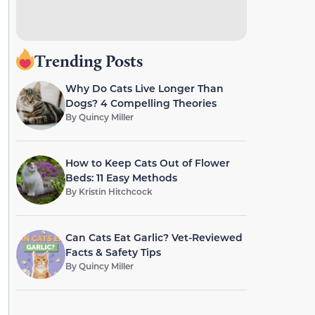
Trending Posts
Why Do Cats Live Longer Than
Dogs? 4 Compelling Theories
By
Quincy Miller
How to Keep Cats Out of Flower
Beds: 11 Easy Methods
By
Kristin Hitchcock
Can Cats Eat Garlic? Vet-Reviewed
Facts & Safety Tips
By
Quincy Miller