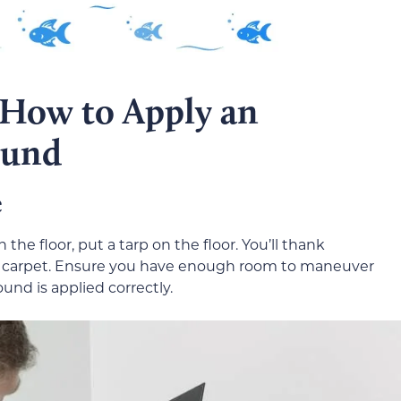
 How to Apply an
ound
e
the floor, put a tarp on the floor. You’ll thank
s the carpet. Ensure you have enough room to maneuver
nd is applied correctly.