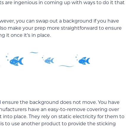
s are ingenious in coming up with ways to do it that
However, you can swap out a background if you have
l also make your prep more straightforward to ensure
 it once it’s in place.
 and ensure the background does not move. You have
manufacturers have an easy-to-remove covering over
 into place. They rely on static electricity for them to
s to use another product to provide the sticking