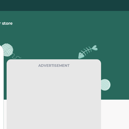
 store
ADVERTISEMENT