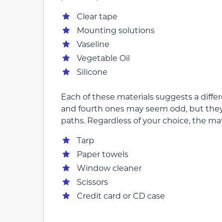
Clear tape
Mounting solutions
Vaseline
Vegetable Oil
Silicone
Each of these materials suggests a differ
and fourth ones may seem odd, but they w
paths. Regardless of your choice, the mat
Tarp
Paper towels
Window cleaner
Scissors
Credit card or CD case