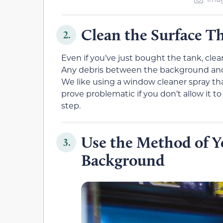
Clean the Surface T
2.
Even if you’ve just bought the tank, clea
Any debris between the background and th
We like using a window cleaner spray th
prove problematic if you don’t allow it 
step.
Use the Method of Y
3.
Background