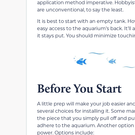
application method imperative. Hobbyist
are unconventional, to say the least.
It is best to start with an empty tank. 
easy access to the aquarium’s back. It’l
it stays put. You should minimize touching
Before You Start
A little prep will make your job easier
several choices for installing it. Some 
the piece that you simply pull off and put
adhere to the aquarium. Another option i
power. Options include: