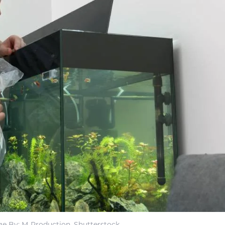
e By: M-Production, Shutterstock