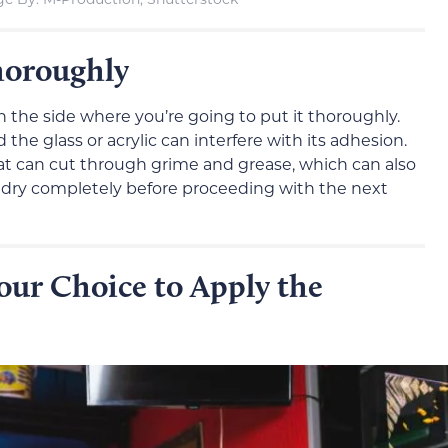
horoughly
n the side where you’re going to put it thoroughly.
e glass or acrylic can interfere with its adhesion.
at can cut through grime and grease, which can also
to dry completely before proceeding with the next
our Choice to Apply the