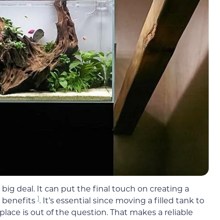
ig deal. It can put the final touch on creating a
1
h benefits
. It’s essential since moving a filled tank to
place is out of the question. That makes a reliable