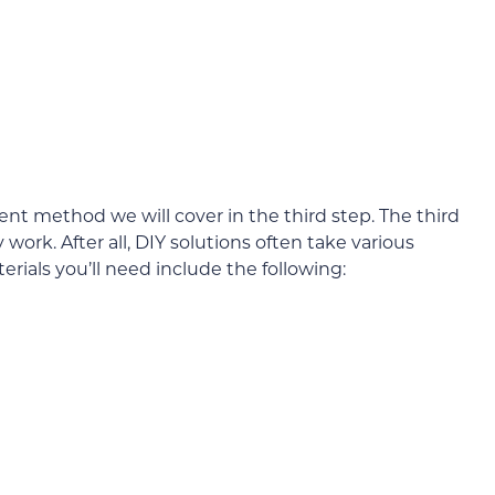
ent method we will cover in the third step. The third
ork. After all, DIY solutions often take various
erials you’ll need include the following: