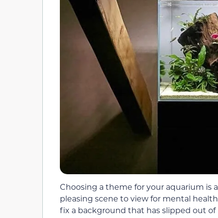
Choosing a theme for your aquarium is a b
pleasing scene to view for mental healt
fix a background that has slipped out of 