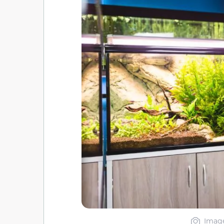
Image