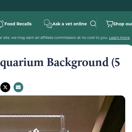
Food Recalls
Ask a vet online
Shop our
 site, we may earn an affiliate commission at no cost to you.
Learn more
.
Aquarium Background (5