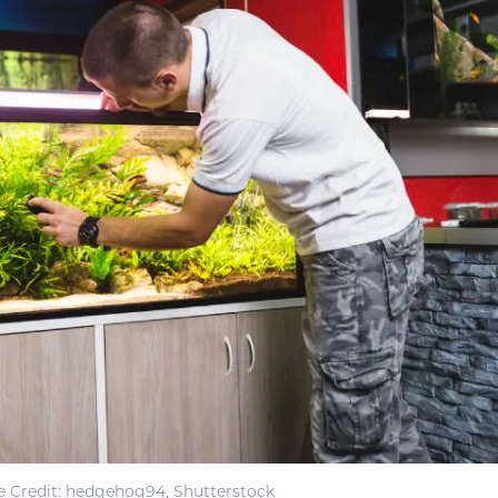
 Credit: hedgehog94, Shutterstock