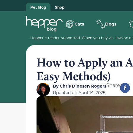
Pet blog
Shop
Cats
Dogs
Hepper is reader-supported. When you buy via links on our
How to Apply an 
Easy Methods)
Share
By
Chris Dinesen Rogers
Updated on
April 14, 2025