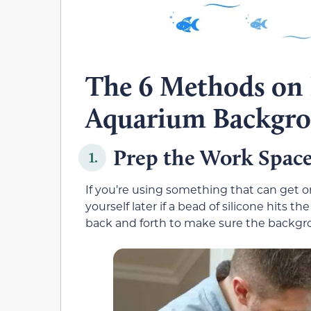
The 6 Methods on
Aquarium Backgr
Prep the Work Spac
1.
If you’re using something that can get on 
yourself later if a bead of silicone hit
back and forth to make sure the backgrou