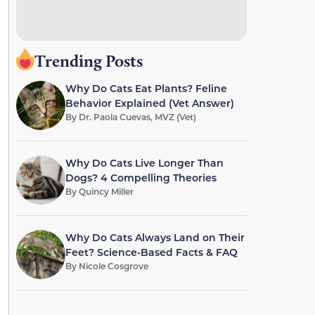
Trending Posts
Why Do Cats Eat Plants? Feline
Behavior Explained (Vet Answer)
By
Dr. Paola Cuevas, MVZ (Vet)
Why Do Cats Live Longer Than
Dogs? 4 Compelling Theories
By
Quincy Miller
Why Do Cats Always Land on Their
Feet? Science-Based Facts & FAQ
By
Nicole Cosgrove