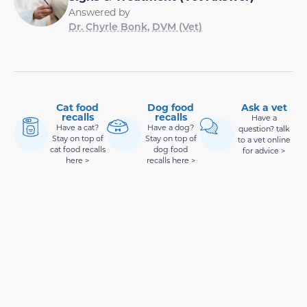
Answered by
Dr. Chyrle Bonk, DVM (Vet)
Cat food
Dog food
Ask a vet
recalls
recalls
Have a
Have a cat?
Have a dog?
question? talk
Stay on top of
Stay on top of
to a vet online
cat food recalls
dog food
for advice >
here >
recalls here >