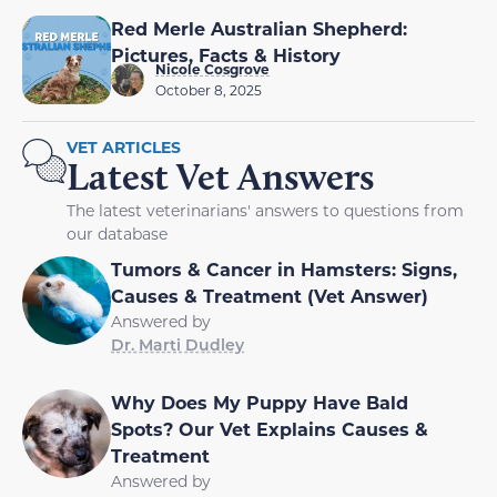
Red Merle Australian Shepherd:
Pictures, Facts & History
Nicole Cosgrove
October 8, 2025
VET ARTICLES
Latest Vet Answers
The latest veterinarians' answers to questions from
our database
Tumors & Cancer in Hamsters: Signs,
Causes & Treatment (Vet Answer)
Answered by
Dr. Marti Dudley
Why Does My Puppy Have Bald
Spots? Our Vet Explains Causes &
Treatment
Answered by