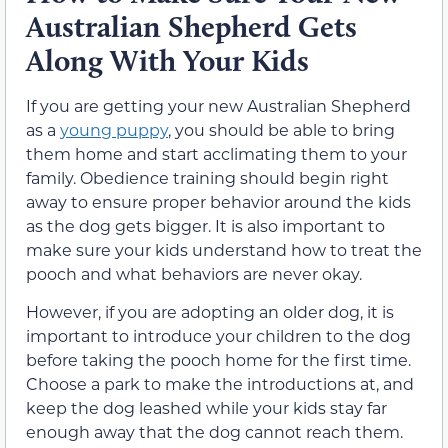
Australian Shepherd Gets
Along With Your Kids
If you are getting your new Australian Shepherd
as a
young puppy
, you should be able to bring
them home and start acclimating them to your
family. Obedience training should begin right
away to ensure proper behavior around the kids
as the dog gets bigger. It is also important to
make sure your kids understand how to treat the
pooch and what behaviors are never okay.
However, if you are adopting an older dog, it is
important to introduce your children to the dog
before taking the pooch home for the first time.
Choose a park to make the introductions at, and
keep the dog leashed while your kids stay far
enough away that the dog cannot reach them.