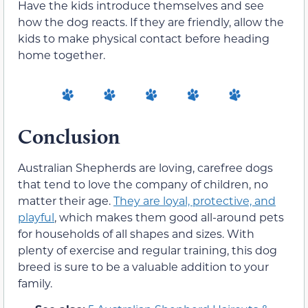
Have the kids introduce themselves and see
how the dog reacts. If they are friendly, allow the
kids to make physical contact before heading
home together.
Conclusion
Australian Shepherds are loving, carefree dogs
that tend to love the company of children, no
matter their age.
They are loyal, protective, and
playful
, which makes them good all-around pets
for households of all shapes and sizes. With
plenty of exercise and regular training, this dog
breed is sure to be a valuable addition to your
family.