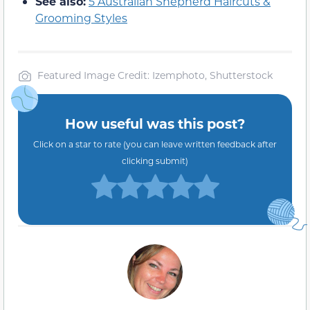
See also:
5 Australian Shepherd Haircuts &
Grooming Styles
Featured Image Credit: Izemphoto, Shutterstock
How useful was this post?
Click on a star to rate (you can leave written feedback after
clicking submit)