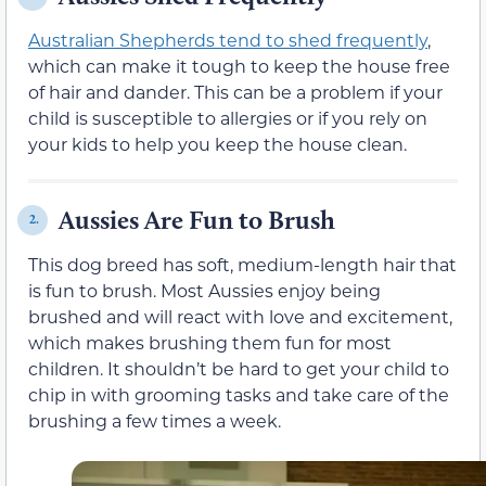
Australian Shepherds tend to shed frequently
,
which can make it tough to keep the house free
of hair and dander. This can be a problem if your
child is susceptible to allergies or if you rely on
your kids to help you keep the house clean.
Aussies Are Fun to Brush
2.
This dog breed has soft, medium-length hair that
is fun to brush. Most Aussies enjoy being
brushed and will react with love and excitement,
which makes brushing them fun for most
children. It shouldn’t be hard to get your child to
chip in with grooming tasks and take care of the
brushing a few times a week.