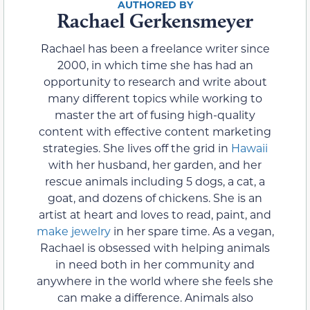
Rachael Gerkensmeyer
Rachael has been a freelance writer since
2000, in which time she has had an
opportunity to research and write about
many different topics while working to
master the art of fusing high-quality
content with effective content marketing
strategies. She lives off the grid in
Hawaii
with her husband, her garden, and her
rescue animals including 5 dogs, a cat, a
goat, and dozens of chickens. She is an
artist at heart and loves to read, paint, and
make jewelry
in her spare time. As a vegan,
Rachael is obsessed with helping animals
in need both in her community and
anywhere in the world where she feels she
can make a difference. Animals also