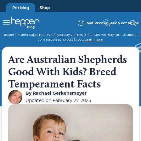
Pet blog
Shop
Food Recalls
Ask a vet online
Hepper is reader-supported. When you buy via links on our site, we may earn an affiliate
commission at no cost to you.
Learn more
.
Are Australian Shepherds
Good With Kids? Breed
Temperament Facts
By
Rachael Gerkensmeyer
Updated on
February 27, 2025