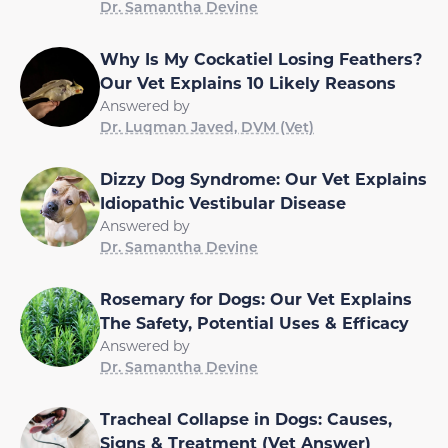
Dr. Samantha Devine
Why Is My Cockatiel Losing Feathers?
Our Vet Explains 10 Likely Reasons
Answered by
Dr. Luqman Javed, DVM (Vet)
Dizzy Dog Syndrome: Our Vet Explains
Idiopathic Vestibular Disease
Answered by
Dr. Samantha Devine
Rosemary for Dogs: Our Vet Explains
The Safety, Potential Uses & Efficacy
Answered by
Dr. Samantha Devine
Tracheal Collapse in Dogs: Causes,
Signs & Treatment (Vet Answer)