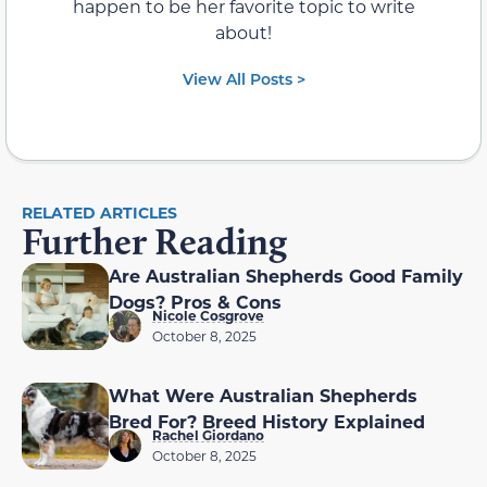
happen to be her favorite topic to write
about!
View All Posts >
RELATED ARTICLES
Further Reading
Are Australian Shepherds Good Family
Dogs? Pros & Cons
Nicole Cosgrove
October 8, 2025
What Were Australian Shepherds
Bred For? Breed History Explained
Rachel Giordano
October 8, 2025