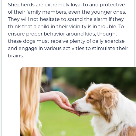
Shepherds are extremely loyal to and protective
of their family members, even the younger ones.
They will not hesitate to sound the alarm if they
think that a child in their vicinity is in trouble. To
ensure proper behavior around kids, though,
these dogs must receive plenty of daily exercise
and engage in various activities to stimulate their
brains.