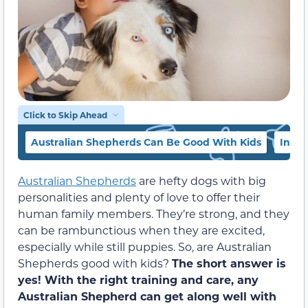
Click to Skip Ahead
Australian Shepherds Can Be Good With Kids
Inter
Australian Shepherds
are hefty dogs with big
personalities and plenty of love to offer their
human family members. They’re strong, and they
can be rambunctious when they are excited,
especially while still puppies. So, are Australian
Shepherds good with kids?
The short answer is
yes! With the right training and care, any
Australian Shepherd can get along well with