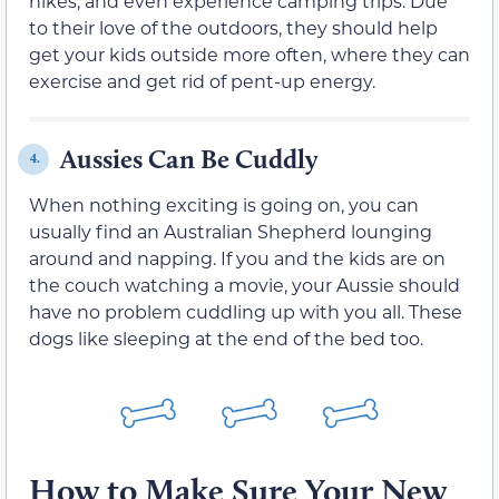
hikes, and even experience camping trips. Due
to their love of the outdoors, they should help
get your kids outside more often, where they can
exercise and get rid of pent-up energy.
Aussies Can Be Cuddly
4.
When nothing exciting is going on, you can
usually find an Australian Shepherd lounging
around and napping. If you and the kids are on
the couch watching a movie, your Aussie should
have no problem cuddling up with you all. These
dogs like sleeping at the end of the bed too.
How to Make Sure Your New