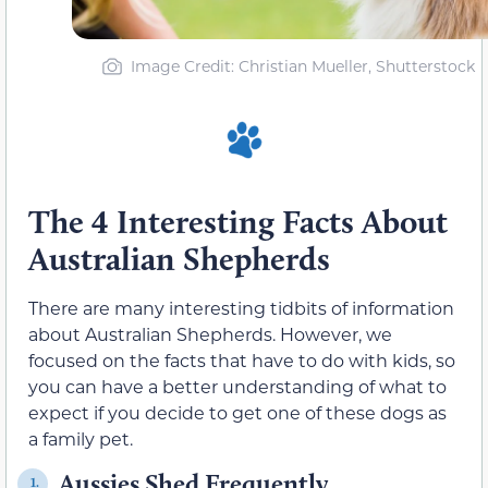
Image Credit: Christian Mueller, Shutterstock
The 4 Interesting Facts About
Australian Shepherds
There are many interesting tidbits of information
about Australian Shepherds. However, we
focused on the facts that have to do with kids, so
you can have a better understanding of what to
expect if you decide to get one of these dogs as
a family pet.
Aussies Shed Frequently
1.