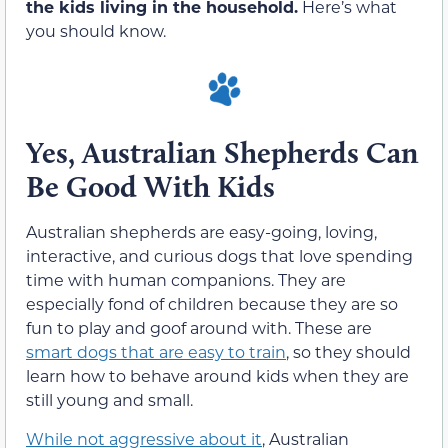
the kids living in the household.
Here’s what
you should know.
Yes, Australian Shepherds Can
Be Good With Kids
Australian shepherds are easy-going, loving,
interactive, and curious dogs that love spending
time with human companions. They are
especially fond of children because they are so
fun to play and goof around with. These are
smart dogs that are easy to train
, so they should
learn how to behave around kids when they are
still young and small.
While not aggressive about it
, Australian