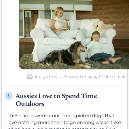
Image Credit: Altrendo Images, Shutterstock
Aussies Love to Spend Time
3.
Outdoors
These are adventurous, free-spirited dogs that
love nothing more than to go on long walks, take