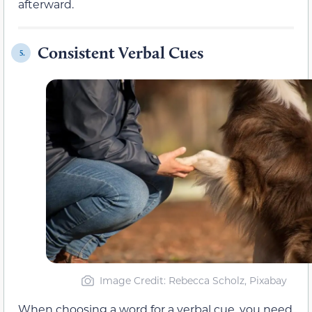
afterward.
Consistent Verbal Cues
5.
Image Credit: Rebecca Scholz, Pixabay
When choosing a word for a verbal cue, you need