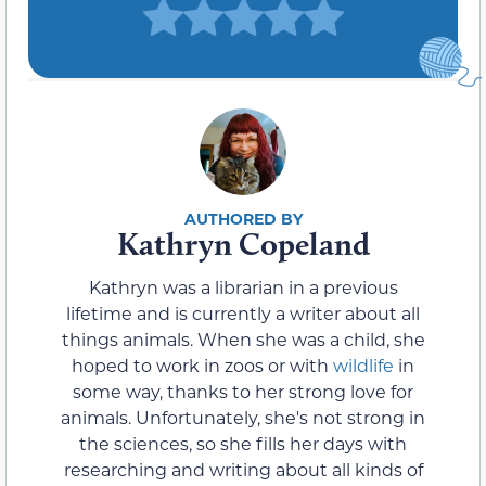
Kathryn Copeland
Kathryn was a librarian in a previous
lifetime and is currently a writer about all
things animals. When she was a child, she
hoped to work in zoos or with
wildlife
in
some way, thanks to her strong love for
animals. Unfortunately, she's not strong in
the sciences, so she fills her days with
researching and writing about all kinds of