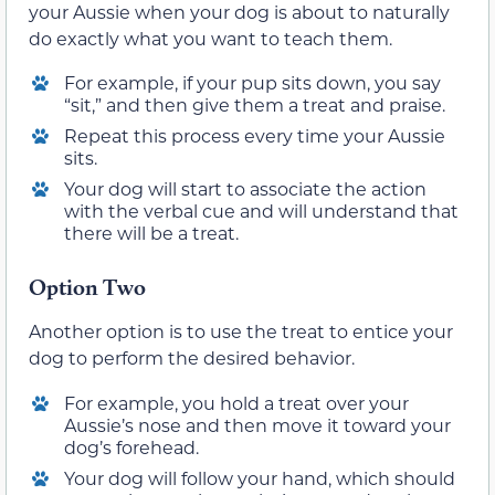
your Aussie when your dog is about to naturally
do exactly what you want to teach them.
For example, if your pup sits down, you say
“sit,” and then give them a treat and praise.
Repeat this process every time your Aussie
sits.
Your dog will start to associate the action
with the verbal cue and will understand that
there will be a treat.
Option Two
Another option is to use the treat to entice your
dog to perform the desired behavior.
For example, you hold a treat over your
Aussie’s nose and then move it toward your
dog’s forehead.
Your dog will follow your hand, which should