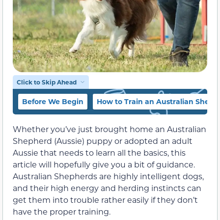
Click to Skip Ahead
Before We Begin
How to Train an Australian Sheph
Whether you’ve just brought home an Australian
Shepherd (Aussie) puppy or adopted an adult
Aussie that needs to learn all the basics, this
article will hopefully give you a bit of guidance.
Australian Shepherds are highly intelligent dogs,
and their high energy and herding instincts can
get them into trouble rather easily if they don’t
have the proper training.