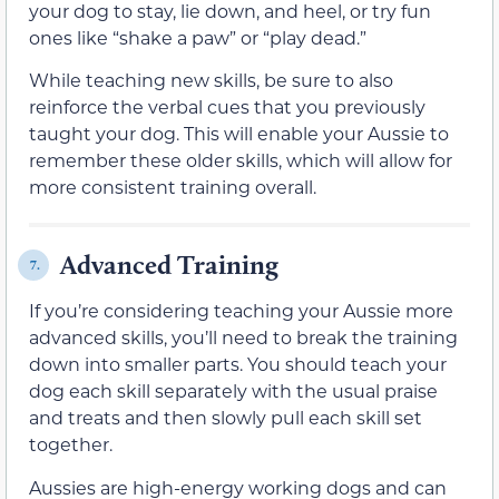
your dog to stay, lie down, and heel, or try fun
ones like “shake a paw” or “play dead.”
While teaching new skills, be sure to also
reinforce the verbal cues that you previously
taught your dog. This will enable your Aussie to
remember these older skills, which will allow for
more consistent training overall.
Advanced Training
7.
If you’re considering teaching your Aussie more
advanced skills, you’ll need to break the training
down into smaller parts. You should teach your
dog each skill separately with the usual praise
and treats and then slowly pull each skill set
together.
Aussies are high-energy working dogs and can