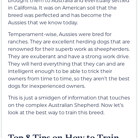
brought them to Australia and eventually settled
in California. It was on American soil that the
breed was perfected and has become the
Aussies that we know today.
Temperament-wise, Aussies were bred for
ranches. They are excellent herding dogs that are
renowned for their superb work as sheepherders.
They are exuberant and have a strong work drive.
They will herd everything that they can and are
intelligent enough to be able to trick their
owners from time to time, so they aren’t the best
dogs for inexperienced owners.
This is just a smidgen of information that touches
on the complex Australian Shepherd. Now let’s
look at the best way to train this breed.
Top 8 Tips on How to Train