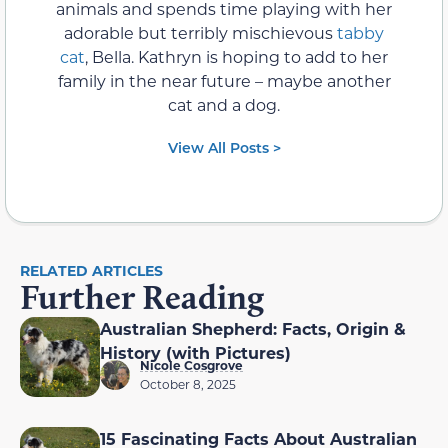
animals and spends time playing with her
adorable but terribly mischievous
tabby
cat
, Bella. Kathryn is hoping to add to her
family in the near future – maybe another
cat and a dog.
View All Posts >
RELATED ARTICLES
Further Reading
Australian Shepherd: Facts, Origin &
History (with Pictures)
Nicole Cosgrove
October 8, 2025
15 Fascinating Facts About Australian