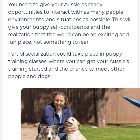
You need to give your Aussie as many
opportunities to interact with as many people,
environments, and situations as possible. This will
give your puppy self-confidence and the
realization that the world can be an exciting and
fun place, not something to fear.
Part of socialization could take place in puppy
training classes, where you can get your Aussie’s
training started and the chance to meet other
people and dogs.