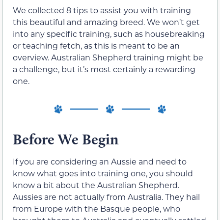
We collected 8 tips to assist you with training
this beautiful and amazing breed. We won’t get
into any specific training, such as housebreaking
or teaching fetch, as this is meant to be an
overview. Australian Shepherd training might be
a challenge, but it’s most certainly a rewarding
one.
Before We Begin
If you are considering an Aussie and need to
know what goes into training one, you should
know a bit about the Australian Shepherd.
Aussies are not actually from Australia. They hail
from Europe with the Basque people, who