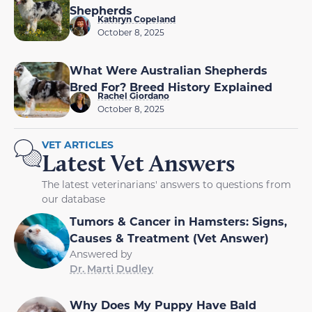
Shepherds
Kathryn Copeland
October 8, 2025
What Were Australian Shepherds
Bred For? Breed History Explained
Rachel Giordano
October 8, 2025
VET ARTICLES
Latest Vet Answers
The latest veterinarians' answers to questions from
our database
Tumors & Cancer in Hamsters: Signs,
Causes & Treatment (Vet Answer)
Answered by
Dr. Marti Dudley
Why Does My Puppy Have Bald