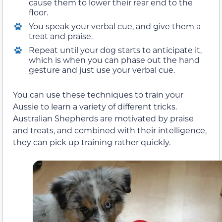
cause them to lower their rear end to the
floor.
You speak your verbal cue, and give them a
treat and praise.
Repeat until your dog starts to anticipate it,
which is when you can phase out the hand
gesture and just use your verbal cue.
You can use these techniques to train your
Aussie to learn a variety of different tricks.
Australian Shepherds are motivated by praise
and treats, and combined with their intelligence,
they can pick up training rather quickly.