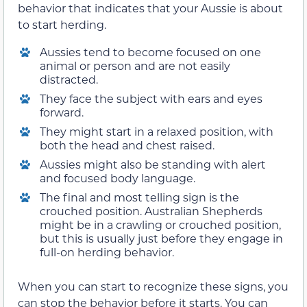
behavior that indicates that your Aussie is about
to start herding.
Aussies tend to become focused on one
animal or person and are not easily
distracted.
They face the subject with ears and eyes
forward.
They might start in a relaxed position, with
both the head and chest raised.
Aussies might also be standing with alert
and focused body language.
The final and most telling sign is the
crouched position. Australian Shepherds
might be in a crawling or crouched position,
but this is usually just before they engage in
full-on herding behavior.
When you can start to recognize these signs, you
can stop the behavior before it starts. You can