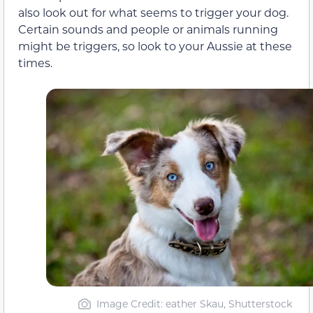
also look out for what seems to trigger your dog.
Certain sounds and people or animals running
might be triggers, so look to your Aussie at these
times.
Image Credit: eather Skau, Shutterstock