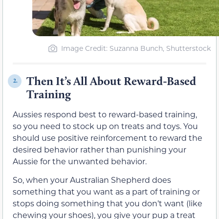
Image Credit: Suzanna Bunch, Shutterstock
Then It’s All About Reward-Based
2.
Training
Aussies respond best to reward-based training,
so you need to stock up on treats and toys. You
should use positive reinforcement to reward the
desired behavior rather than punishing your
Aussie for the unwanted behavior.
So, when your Australian Shepherd does
something that you want as a part of training or
stops doing something that you don’t want (like
chewing your shoes), you give your pup a treat