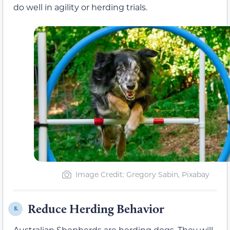
do well in agility or herding trials.
Image Credit: Gregory Sabin, Pixabay
Reduce Herding Behavior
8.
Australian Shepherds are herding dogs. They will