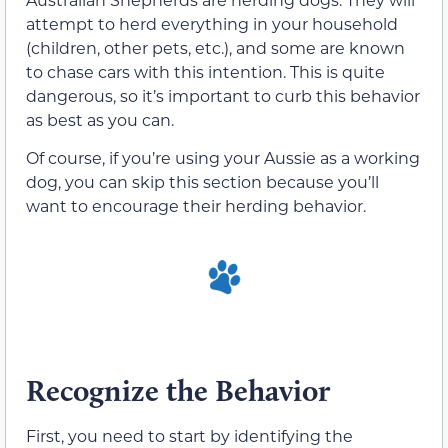
attempt to herd everything in your household
(children, other pets, etc.), and some are known
to chase cars with this intention. This is quite
dangerous, so it’s important to curb this behavior
as best as you can.
Of course, if you’re using your Aussie as a working
dog, you can skip this section because you’ll
want to encourage their herding behavior.
Recognize the Behavior
First, you need to start by identifying the