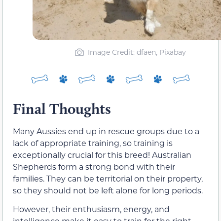
Image Credit: dfaen, Pixabay
Final Thoughts
Many Aussies end up in rescue groups due to a
lack of appropriate training, so training is
exceptionally crucial for this breed! Australian
Shepherds form a strong bond with their
families. They can be territorial on their property,
so they should not be left alone for long periods.
However, their enthusiasm, energy, and
intelligence make it easy to train for the right