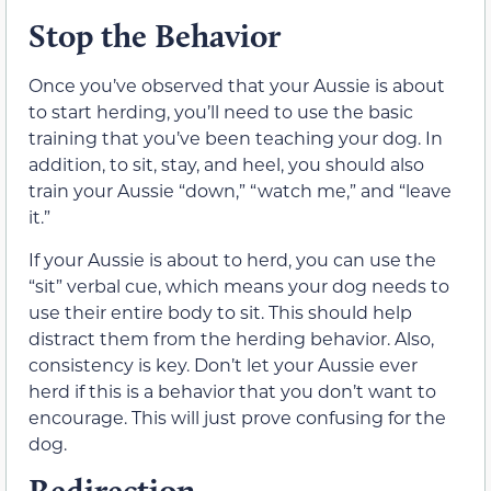
Stop the Behavior
Once you’ve observed that your Aussie is about
to start herding, you’ll need to use the basic
training that you’ve been teaching your dog. In
addition, to sit, stay, and heel, you should also
train your Aussie “down,” “watch me,” and “leave
it.”
If your Aussie is about to herd, you can use the
“sit” verbal cue, which means your dog needs to
use their entire body to sit. This should help
distract them from the herding behavior. Also,
consistency is key. Don’t let your Aussie ever
herd if this is a behavior that you don’t want to
encourage. This will just prove confusing for the
dog.
Redirection