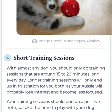
Image Credit: stundenglas, Pixabay
Short Training Sessions
4.
With almost any dog, you should only do training
sessions that are around 15 to 20 minutes long
every day. Longer training sessions will only end
up in frustration for you both, as your Aussie will
probably lose interest and become less focused.
Your training sessions should end on a positive
note, so take the time to play with your dog