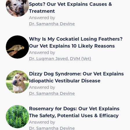
Spots? Our Vet Explains Causes &
Treatment
Answered by
Dr. Samantha Devine
Why Is My Cockatiel Losing Feathers?
Our Vet Explains 10 Likely Reasons
Answered by
Dr. Luqman Javed, DVM (Vet)
Dizzy Dog Syndrome: Our Vet Explains
Idiopathic Vestibular Disease
Answered by
Dr. Samantha Devine
Rosemary for Dogs: Our Vet Explains
The Safety, Potential Uses & Efficacy
Answered by
Dr. Samantha Devine