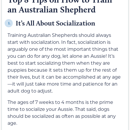
an Australian Shepherd
It’s All About Socialization
1.
Training Australian Shepherds should always
start with socialization. In fact, socialization is
arguably one of the most important things that
you can do for any dog, let alone an Aussie! It’s
best to start socializing them when they are
puppies because it sets them up for the rest of
their lives, but it can be accomplished at any age
—it will just take more time and patience for an
adult dog to adjust.
The ages of 7 weeks to 4 months is the prime
time to socialize your Aussie. That said, dogs
should be socialized as often as possible at any
age.