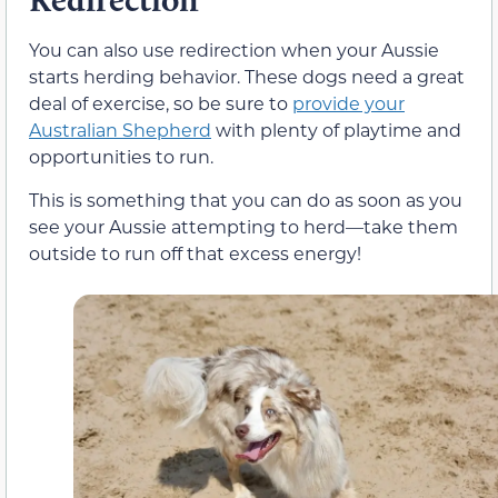
You can also use redirection when your Aussie
starts herding behavior. These dogs need a great
deal of exercise, so be sure to
provide your
Australian Shepherd
with plenty of playtime and
opportunities to run.
This is something that you can do as soon as you
see your Aussie attempting to herd—take them
outside to run off that excess energy!