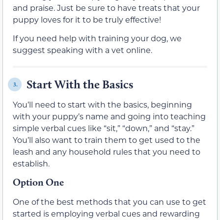
and praise. Just be sure to have treats that your
puppy loves for it to be truly effective!
If you need help with training your dog, we
suggest speaking with a vet online.
Start With the Basics
3.
You’ll need to start with the basics, beginning
with your puppy’s name and going into teaching
simple verbal cues like “sit,” “down,” and “stay.”
You’ll also want to train them to get used to the
leash and any household rules that you need to
establish.
Option One
One of the best methods that you can use to get
started is employing verbal cues and rewarding