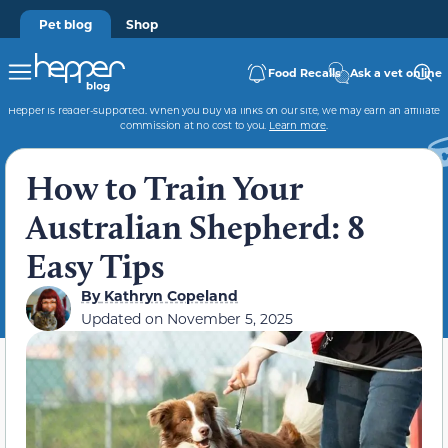
Pet blog
Shop
Food Recalls
Ask a vet online
Hepper is reader-supported. When you buy via links on our site, we may earn an affiliate
commission at no cost to you.
Learn more
.
How to Train Your
Australian Shepherd: 8
Easy Tips
By
Kathryn Copeland
Updated on
November 5, 2025