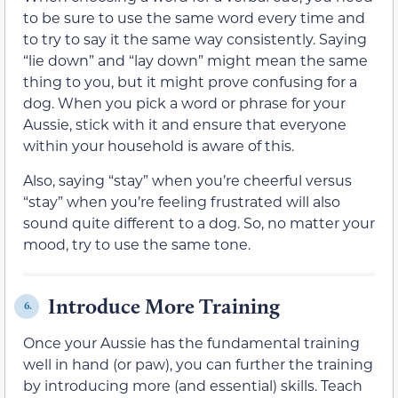
to be sure to use the same word every time and
to try to say it the same way consistently. Saying
“lie down” and “lay down” might mean the same
thing to you, but it might prove confusing for a
dog. When you pick a word or phrase for your
Aussie, stick with it and ensure that everyone
within your household is aware of this.
Also, saying “stay” when you’re cheerful versus
“stay” when you’re feeling frustrated will also
sound quite different to a dog. So, no matter your
mood, try to use the same tone.
Introduce More Training
6.
Once your Aussie has the fundamental training
well in hand (or paw), you can further the training
by introducing more (and essential) skills. Teach