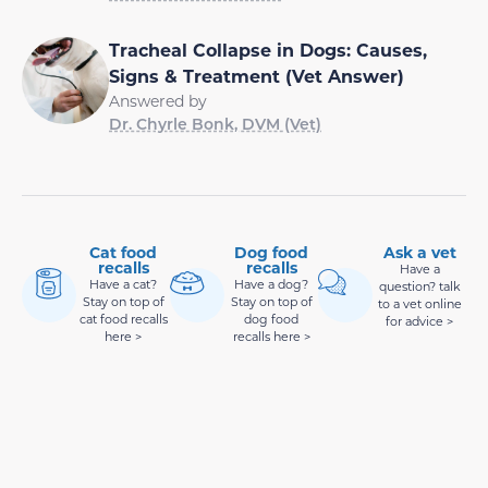
Tracheal Collapse in Dogs: Causes,
Signs & Treatment (Vet Answer)
Answered by
Dr. Chyrle Bonk, DVM (Vet)
Cat food
Dog food
Ask a vet
recalls
recalls
Have a
Have a cat?
Have a dog?
question? talk
Stay on top of
Stay on top of
to a vet online
cat food recalls
dog food
for advice >
here >
recalls here >