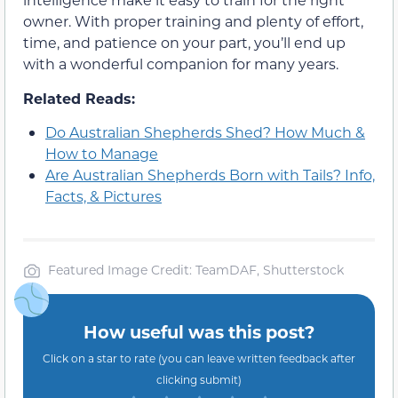
owner. With proper training and plenty of effort,
time, and patience on your part, you’ll end up
with a wonderful companion for many years.
Related Reads:
Do Australian Shepherds Shed? How Much &
How to Manage
Are Australian Shepherds Born with Tails? Info,
Facts, & Pictures
Featured Image Credit: TeamDAF, Shutterstock
How useful was this post?
Click on a star to rate (you can leave written feedback after
clicking submit)