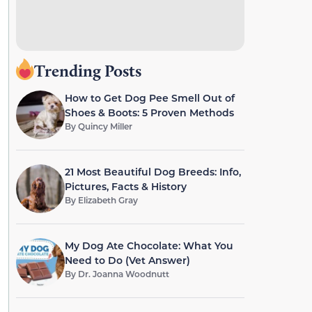
Trending Posts
How to Get Dog Pee Smell Out of
Shoes & Boots: 5 Proven Methods
By
Quincy Miller
21 Most Beautiful Dog Breeds: Info,
Pictures, Facts & History
By
Elizabeth Gray
My Dog Ate Chocolate: What You
Need to Do (Vet Answer)
By
Dr. Joanna Woodnutt