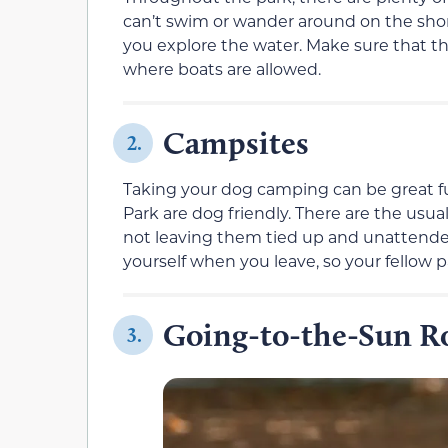
can’t swim or wander around on the shor
you explore the water. Make sure that the
where boats are allowed.
Campsites
2.
Taking your dog camping can be great fun
Park are dog friendly. There are the usua
not leaving them tied up and unattended
yourself when you leave, so your fellow 
Going-to-the-Sun R
3.