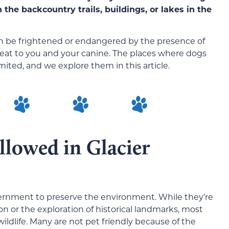
the backcountry trails, buildings, or lakes in the
can be frightened or endangered by the presence of
reat to you and your canine. The places where dogs
imited, and we explore them in this article.
llowed in Glacier
vernment to preserve the environment. While they’re
ion or the exploration of historical landmarks, most
ildlife. Many are not pet friendly because of the