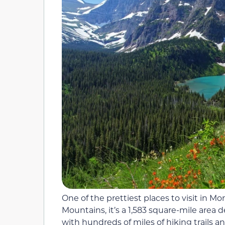
One of the prettiest places to visit in M
Mountains, it’s a 1,583 square-mile area de
with hundreds of miles of hiking trails a