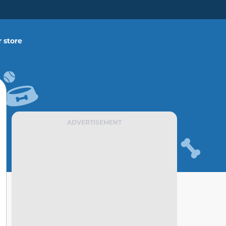
 store
ADVERTISEMENT