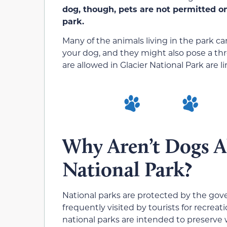
dog, though, pets are not permitted on 
park.
Many of the animals living in the park 
your dog, and they might also pose a th
are allowed in Glacier National Park are l
Why Aren’t Dogs A
National Park?
National parks are protected by the go
frequently visited by tourists for recreat
national parks are intended to preserve w