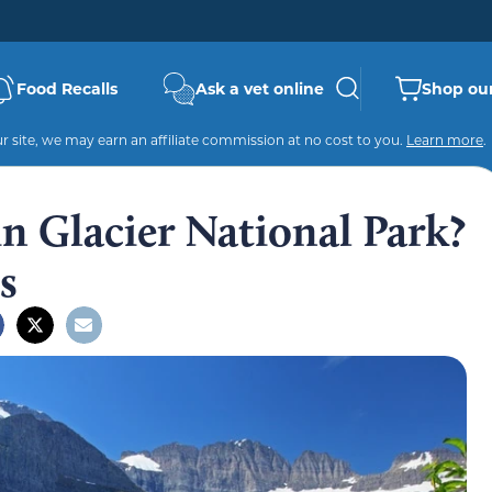
Food Recalls
Ask a vet online
Shop our
 site, we may earn an affiliate commission at no cost to you.
Learn more
.
n Glacier National Park?
s