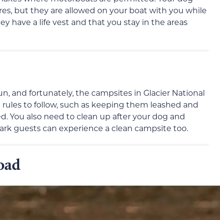
es, but they are allowed on your boat with you while
y have a life vest and that you stay in the areas
, and fortunately, the campsites in Glacier National
l rules to follow, such as keeping them leashed and
. You also need to clean up after your dog and
park guests can experience a clean campsite too.
oad