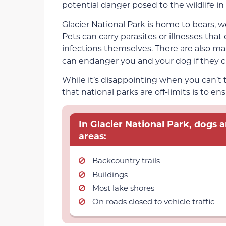
potential danger posed to the wildlife in 
Glacier National Park is home to bears, w
Pets can carry parasites or illnesses that 
infections themselves. There are also m
can endanger you and your dog if they c
While it’s disappointing when you can’t
that national parks are off-limits is to en
In Glacier National Park, dogs a
areas:
Backcountry trails
Buildings
Most lake shores
On roads closed to vehicle traffic