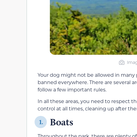
Imag
Your dog might not be allowed in many pl
banned everywhere. There are several ar
follow a few important rules.
In all these areas, you need to respect 
control at all times, cleaning up after th
Boats
1.
Throughout the park, there are plenty o