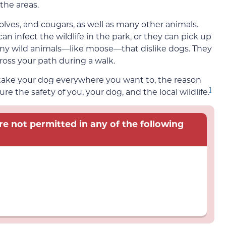
the areas.
olves, and cougars, as well as many other animals.
can infect the wildlife in the park, or they can pick up
any wild animals—like moose—that dislike dogs. They
ross your path during a walk.
 take your dog everywhere you want to, the reason
1
sure the safety of you, your dog, and the local wildlife.
re not permitted in any of the following