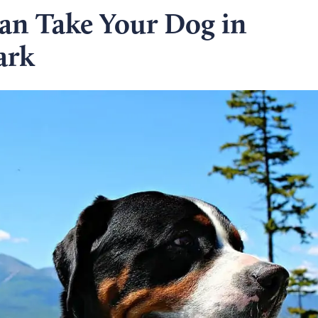
Can Take Your Dog in
ark