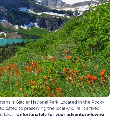
ontana is Glacier National Park. Located in the Rocky
dicated to preserving the local wildlife. It’s filled
nd lakes.
Unfortunately for your adventure-loving