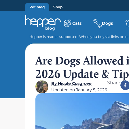
Pet blog
Shop
Cats
Dogs
Hepper is reader-supported. When you buy via links on our
Are Dogs Allowed i
2026 Update & Tip
Share
By
Nicole Cosgrove
Updated on
January 5, 2026