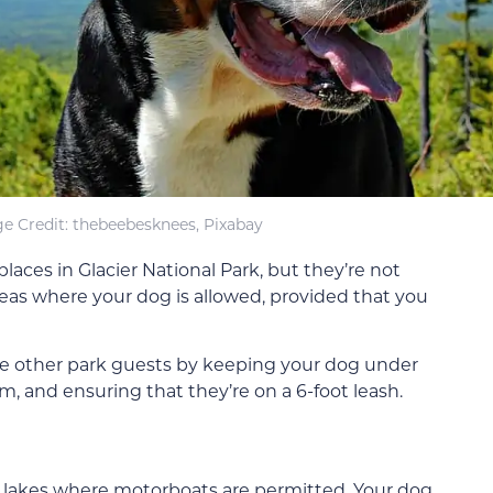
e Credit: thebeebesknees, Pixabay
aces in Glacier National Park, but they’re not
eas where your dog is allowed, provided that you
the other park guests by keeping your dog under
em, and ensuring that they’re on a 6-foot leash.
f lakes where motorboats are permitted. Your dog