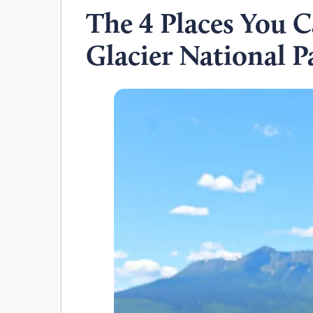
The 4 Places You 
Glacier National P