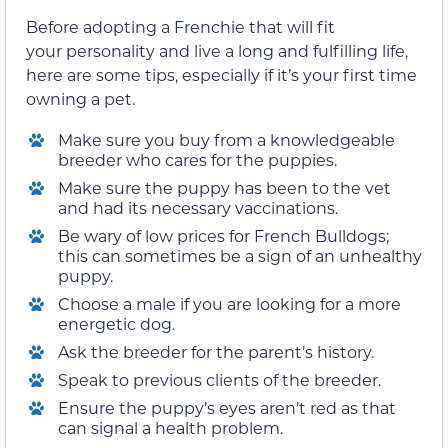
Before adopting a Frenchie that will fit
your personality and live a long and fulfilling life,
here are some tips, especially if it’s your first time
owning a pet.
Make sure you buy from a knowledgeable
breeder who cares for the puppies.
Make sure the puppy has been to the vet
and had its necessary vaccinations.
Be wary of low prices for French Bulldogs;
this can sometimes be a sign of an unhealthy
puppy.
Choose a male if you are looking for a more
energetic dog.
Ask the breeder for the parent’s history.
Speak to previous clients of the breeder.
Ensure the puppy’s eyes aren’t red as that
can signal a health problem.