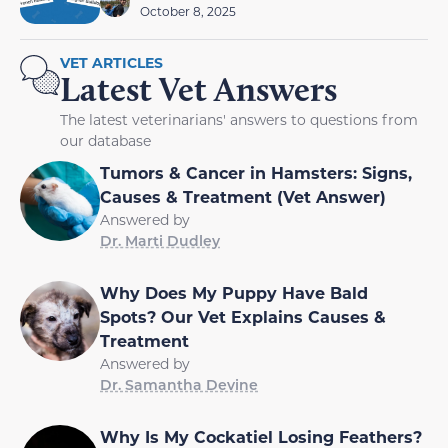
October 8, 2025
VET ARTICLES
Latest Vet Answers
The latest veterinarians' answers to questions from
our database
Tumors & Cancer in Hamsters: Signs,
Causes & Treatment (Vet Answer)
Answered by
Dr. Marti Dudley
Why Does My Puppy Have Bald
Spots? Our Vet Explains Causes &
Treatment
Answered by
Dr. Samantha Devine
Why Is My Cockatiel Losing Feathers?