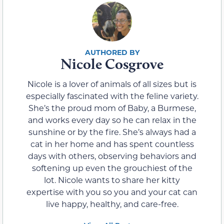
Nicole Cosgrove
Nicole is a lover of animals of all sizes but is
especially fascinated with the feline variety.
She’s the proud mom of Baby, a Burmese,
and works every day so he can relax in the
sunshine or by the fire. She’s always had a
cat in her home and has spent countless
days with others, observing behaviors and
softening up even the grouchiest of the
lot. Nicole wants to share her kitty
expertise with you so you and your cat can
live happy, healthy, and care-free.