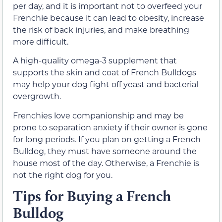
per day, and it is important not to overfeed your
Frenchie because it can lead to obesity, increase
the risk of back injuries, and make breathing
more difficult.
A high-quality omega-3 supplement that
supports the skin and coat of French Bulldogs
may help your dog fight off yeast and bacterial
overgrowth.
Frenchies love companionship and may be
prone to separation anxiety if their owner is gone
for long periods. If you plan on getting a French
Bulldog, they must have someone around the
house most of the day. Otherwise, a Frenchie is
not the right dog for you.
Tips for Buying a French
Bulldog