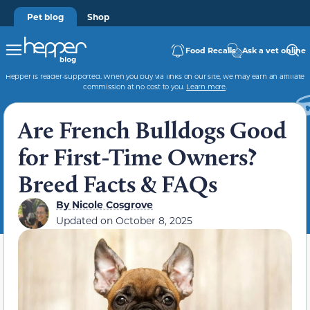
Pet blog
Shop
Food Recalls
Ask a vet online
Hepper is reader-supported. When you buy via links on our site, we may earn an affiliate
commission at no cost to you.
Learn more
.
Are French Bulldogs Good
for First-Time Owners?
Breed Facts & FAQs
By
Nicole Cosgrove
Updated on
October 8, 2025