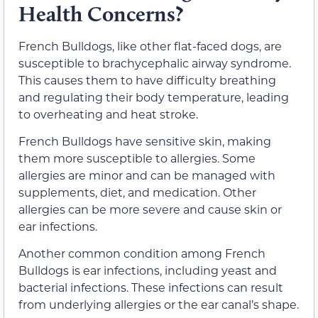
Health Concerns?
French Bulldogs, like other flat-faced dogs, are
susceptible to brachycephalic airway syndrome.
This causes them to have difficulty breathing
and regulating their body temperature, leading
to overheating and heat stroke.
French Bulldogs have sensitive skin, making
them more susceptible to allergies. Some
allergies are minor and can be managed with
supplements, diet, and medication. Other
allergies can be more severe and cause skin or
ear infections.
Another common condition among French
Bulldogs is ear infections, including yeast and
bacterial infections. These infections can result
from underlying allergies or the ear canal’s shape.