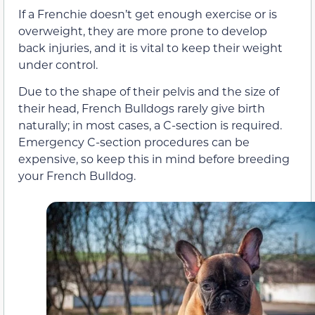
If a Frenchie doesn’t get enough exercise or is
overweight, they are more prone to develop
back injuries, and it is vital to keep their weight
under control.
Due to the shape of their pelvis and the size of
their head, French Bulldogs rarely give birth
naturally; in most cases, a C-section is required.
Emergency C-section procedures can be
expensive, so keep this in mind before breeding
your French Bulldog.