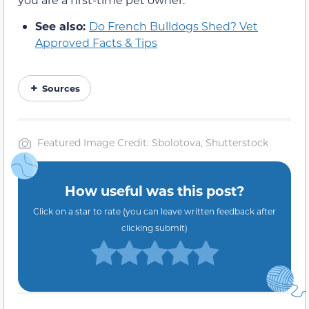
See also:
Do French Bulldogs Shed? Vet
Approved Facts & Tips
Sources
Featured Image Credit: Sbolotova, Shutterstock
How useful was this post?
Click on a star to rate (you can leave written feedback after
clicking submit)