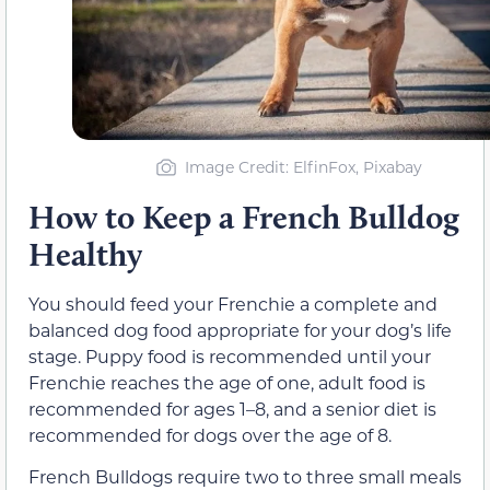
Image Credit: ElfinFox, Pixabay
How to Keep a French Bulldog
Healthy
You should feed your Frenchie a complete and
balanced dog food appropriate for your dog’s life
stage. Puppy food is recommended until your
Frenchie reaches the age of one, adult food is
recommended for ages 1–8, and a senior diet is
recommended for dogs over the age of 8.
French Bulldogs require two to three small meals