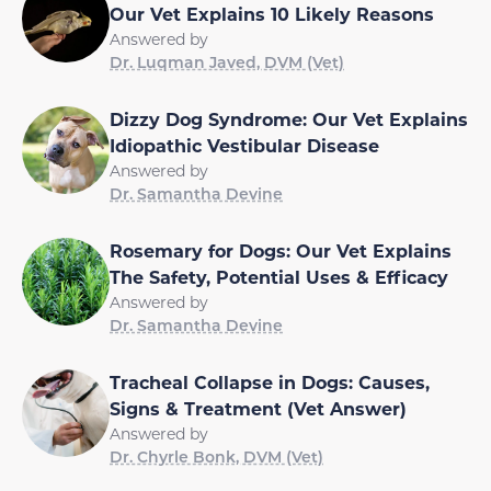
Our Vet Explains 10 Likely Reasons
Answered by
Dr. Luqman Javed, DVM (Vet)
Dizzy Dog Syndrome: Our Vet Explains
Idiopathic Vestibular Disease
Answered by
Dr. Samantha Devine
Rosemary for Dogs: Our Vet Explains
The Safety, Potential Uses & Efficacy
Answered by
Dr. Samantha Devine
Tracheal Collapse in Dogs: Causes,
Signs & Treatment (Vet Answer)
Answered by
Dr. Chyrle Bonk, DVM (Vet)