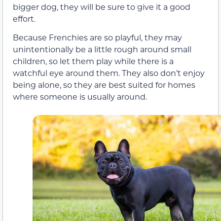
bigger dog, they will be sure to give it a good
effort.
Because Frenchies are so playful, they may
unintentionally be a little rough around small
children, so let them play while there is a
watchful eye around them. They also don’t enjoy
being alone, so they are best suited for homes
where someone is usually around.