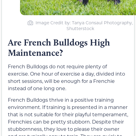
Image Credit by: Tanya Consaul Photography,
Shutterstock
Are French Bulldogs High
Maintenance?
French Bulldogs do not require plenty of
exercise. One hour of exercise a day, divided into
short sessions, will be enough for a Frenchie
instead of one long one.
French Bulldogs thrive in a positive training
environment. If training is presented in a manner
that is not suitable for their playful temperament,
Frenchies can be pretty stubborn. Despite their
stubbornness, they love to please their owner