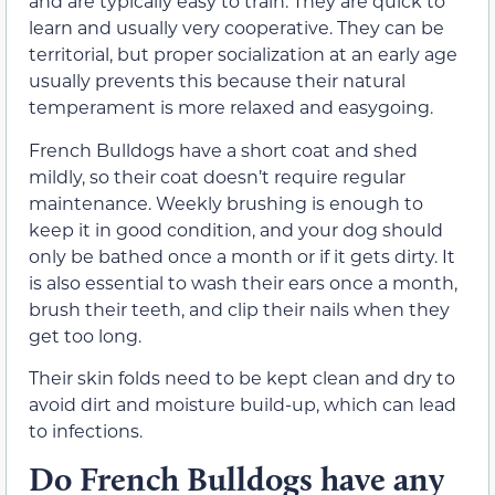
and are typically easy to train. They are quick to
learn and usually very cooperative. They can be
territorial, but proper socialization at an early age
usually prevents this because their natural
temperament is more relaxed and easygoing.
French Bulldogs have a short coat and shed
mildly, so their coat doesn’t require regular
maintenance. Weekly brushing is enough to
keep it in good condition, and your dog should
only be bathed once a month or if it gets dirty. It
is also essential to wash their ears once a month,
brush their teeth, and clip their nails when they
get too long.
Their skin folds need to be kept clean and dry to
avoid dirt and moisture build-up, which can lead
to infections.
Do French Bulldogs have any