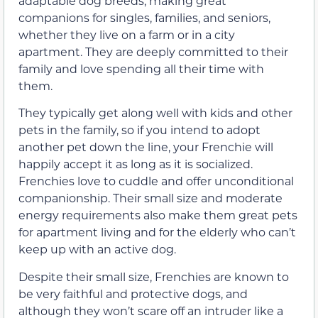
adaptable dog breeds, making great
companions for singles, families, and seniors,
whether they live on a farm or in a city
apartment. They are deeply committed to their
family and love spending all their time with
them.
They typically get along well with kids and other
pets in the family, so if you intend to adopt
another pet down the line, your Frenchie will
happily accept it as long as it is socialized.
Frenchies love to cuddle and offer unconditional
companionship. Their small size and moderate
energy requirements also make them great pets
for apartment living and for the elderly who can’t
keep up with an active dog.
Despite their small size, Frenchies are known to
be very faithful and protective dogs, and
although they won’t scare off an intruder like a