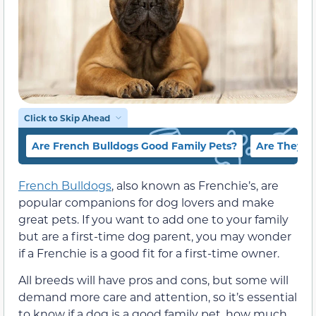
Click to Skip Ahead
Are French Bulldogs Good Family Pets?
Are They H
French Bulldogs
, also known as Frenchie’s, are
popular companions for dog lovers and make
great pets. If you want to add one to your family
but are a first-time dog parent, you may wonder
if a Frenchie is a good fit for a first-time owner.
All breeds will have pros and cons, but some will
demand more care and attention, so it’s essential
to know if a dog is a good family pet, how much