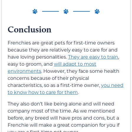
Conclusion
Frenchies are great pets for first-time owners
because they are relatively easy to care for and
have loving personalities.
They are easy to train
,
easy to groom, and
will adapt to most
environments
. However, they face some health
concerns because of their physical
characteristics, so as a first-time owner,
you need
to know how to care for them
.
They also don’t like being alone and will need
company most of the time. As we mentioned
before, any breed will have pros and cons, but a
Frenchie will make a great companion for you if
you are a first-time pet owner.