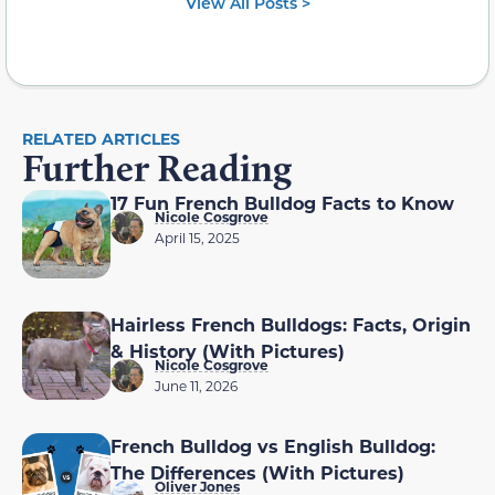
View All Posts >
RELATED ARTICLES
Further Reading
17 Fun French Bulldog Facts to Know
Nicole Cosgrove
April 15, 2025
Hairless French Bulldogs: Facts, Origin
& History (With Pictures)
Nicole Cosgrove
June 11, 2026
French Bulldog vs English Bulldog:
The Differences (With Pictures)
Oliver Jones