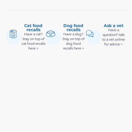
Cat food
Dog food
Ask a vet
recalls
recalls
Have a
Have a cat?
Have a dog?
question? talk
Stay on top of
Stay on top of
to a vet online
cat food recalls
dog food
for advice >
here >
recalls here >