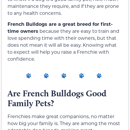
maintenance they require, and if they are prone
to any health concerns.
French Bulldogs are a great breed for first-
time owners
because they are easy to train and
love spending time with their owners, but that
does not mean it will all be easy. Knowing what
to expect will help you raise a Frenchie with
confidence.
Are French Bulldogs Good
Family Pets?
Frenchies make great companions, no matter
how big your family is. They are among the most