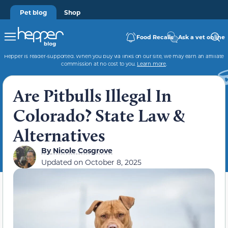
Pet blog
Shop
Food Recalls
Ask a vet online
Hepper is reader-supported. When you buy via links on our site, we may earn an affiliate
commission at no cost to you.
Learn more
.
Are Pitbulls Illegal In
Colorado? State Law &
Alternatives
By
Nicole Cosgrove
Updated on
October 8, 2025