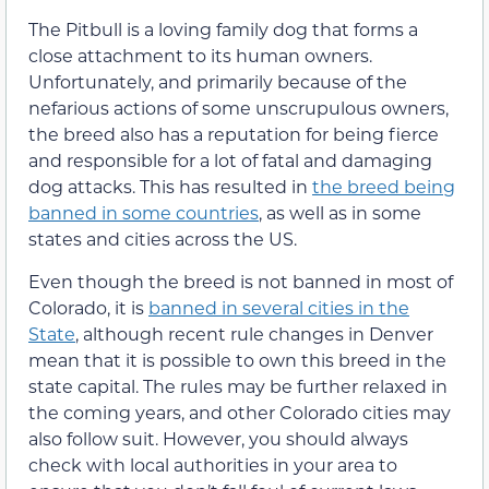
The Pitbull is a loving family dog that forms a
close attachment to its human owners.
Unfortunately, and primarily because of the
nefarious actions of some unscrupulous owners,
the breed also has a reputation for being fierce
and responsible for a lot of fatal and damaging
dog attacks. This has resulted in
the breed being
banned in some countries
, as well as in some
states and cities across the US.
Even though the breed is not banned in most of
Colorado, it is
banned in several cities in the
State
, although recent rule changes in Denver
mean that it is possible to own this breed in the
state capital. The rules may be further relaxed in
the coming years, and other Colorado cities may
also follow suit. However, you should always
check with local authorities in your area to