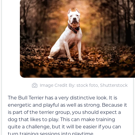
Image Credit By: stock foto, Shutterstock
The Bull Terrier has a very distinctive look. It is
energetic and playful as well as strong. Because it
is part of the terrier group, you should expect a
dog that likes to play. This can make training
quite a challenge, but it will be easier if you can
turn training sessions into playtime.