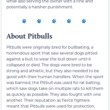
while also serving the owner with a fine and
potentially a harsher punishment.
About Pitbulls
Pitbulls were originally bred for bullbaiting, a
horrendous sport that saw several dogs pitted
against a bull, to wear the bull down until it
collapsed or died. The dogs were bred to be
strong and athletic, but they also needed to be
good with their human handlers. When the sport
was banned, the Pitbull was used for rat baiting,
which saw dogs take on multiple rats to kill them
as quickly as possible. They also fought with one
another. Their reputation as fierce fighters
meant that Pitbulls were used for protection,