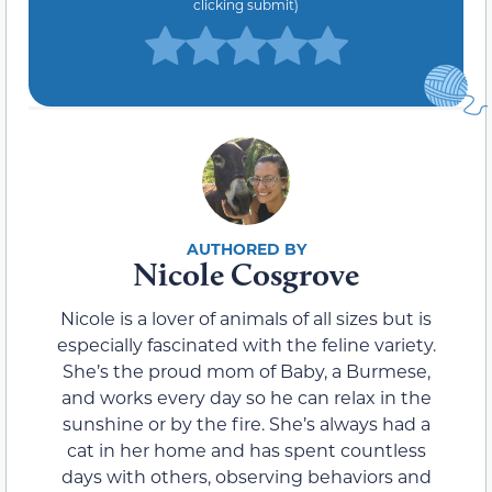
clicking submit)
Nicole Cosgrove
Nicole is a lover of animals of all sizes but is
especially fascinated with the feline variety.
She’s the proud mom of Baby, a Burmese,
and works every day so he can relax in the
sunshine or by the fire. She’s always had a
cat in her home and has spent countless
days with others, observing behaviors and