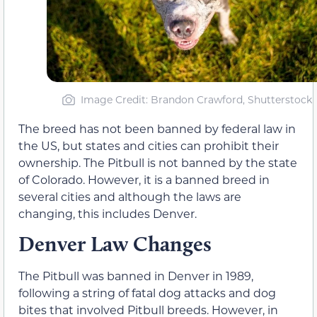
Image Credit: Brandon Crawford, Shutterstock
The breed has not been banned by federal law in
the US, but states and cities can prohibit their
ownership. The Pitbull is not banned by the state
of Colorado. However, it is a banned breed in
several cities and although the laws are
changing, this includes Denver.
Denver Law Changes
The Pitbull was banned in Denver in 1989,
following a string of fatal dog attacks and dog
bites that involved Pitbull breeds. However, in