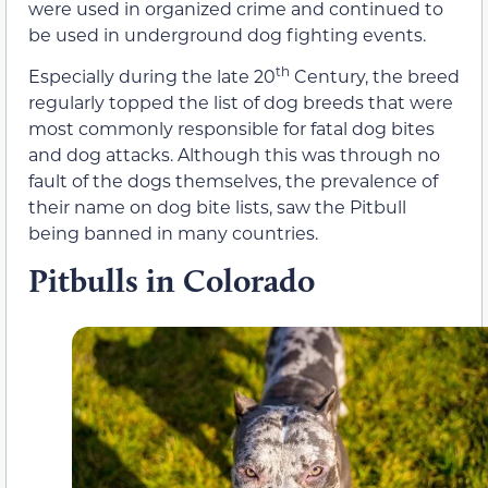
were used in organized crime and continued to
be used in underground dog fighting events.
th
Especially during the late 20
Century, the breed
regularly topped the list of dog breeds that were
most commonly responsible for fatal dog bites
and dog attacks. Although this was through no
fault of the dogs themselves, the prevalence of
their name on dog bite lists, saw the Pitbull
being banned in many countries.
Pitbulls in Colorado