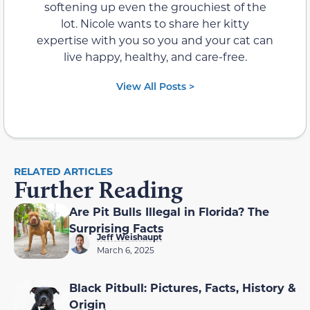
softening up even the grouchiest of the
lot. Nicole wants to share her kitty
expertise with you so you and your cat can
live happy, healthy, and care-free.
View All Posts >
RELATED ARTICLES
Further Reading
Are Pit Bulls Illegal in Florida? The
Surprising Facts
Jeff Weishaupt
March 6, 2025
Black Pitbull: Pictures, Facts, History &
Origin