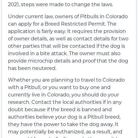
2021, steps were made to change the laws.
Under current law, owners of Pitbulls in Colorado
can apply for a Breed Restricted Permit. The
application is fairly easy. It requires the provision
of owner details, as well as contact details for two
other parties that will be contacted if the dog is
involved in a bite attack. The owner must also
provide microchip details and proof that the dog
has been neutered.
Whether you are planning to travel to Colorado
with a Pitbull, or you want to buy one and
currently live in Colorado, you should do your
research. Contact the local authorities if in any
doubt because if the breed is banned and
authorities believe your dog is a Pitbull breed,
they have the power to take the dog away. It
may potentially be euthanized, as a result, and