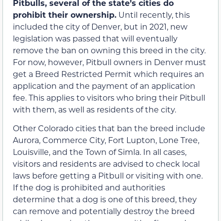
Pitbulls, several of the state’s cities do
prohibit their ownership.
Until recently, this
included the city of Denver, but in 2021, new
legislation was passed that will eventually
remove the ban on owning this breed in the city.
For now, however, Pitbull owners in Denver must
get a Breed Restricted Permit which requires an
application and the payment of an application
fee. This applies to visitors who bring their Pitbull
with them, as well as residents of the city.
Other Colorado cities that ban the breed include
Aurora, Commerce City, Fort Lupton, Lone Tree,
Louisville, and the Town of Simla. In all cases,
visitors and residents are advised to check local
laws before getting a Pitbull or visiting with one.
If the dog is prohibited and authorities
determine that a dog is one of this breed, they
can remove and potentially destroy the breed