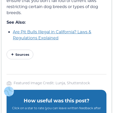
ensure that you don’t fall foul of current laws
restricting certain dog breeds or types of dog
breeds.
See Also:
Are Pit Bulls Illegal in California? Laws &
Regulations Explained
Sources
Featured Image Credit: Lunja, Shutterstock
How useful was this post?
Click on a star to rate (you can leave written feedback after