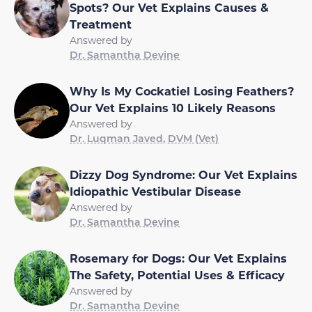
Spots? Our Vet Explains Causes &
Treatment
Answered by
Dr. Samantha Devine
Why Is My Cockatiel Losing Feathers?
Our Vet Explains 10 Likely Reasons
Answered by
Dr. Luqman Javed, DVM (Vet)
Dizzy Dog Syndrome: Our Vet Explains
Idiopathic Vestibular Disease
Answered by
Dr. Samantha Devine
Rosemary for Dogs: Our Vet Explains
The Safety, Potential Uses & Efficacy
Answered by
Dr. Samantha Devine