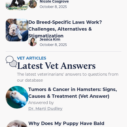
Nicole Cosgrove
October 8, 2025
Do Breed-Specific Laws Work?
Challenges, Alternatives &
Stigmatization
Jessica Kim
October 8, 2025
VET ARTICLES
Latest Vet Answers
The latest veterinarians' answers to questions from
our database
Tumors & Cancer in Hamsters: Signs,
Causes & Treatment (Vet Answer)
Answered by
Dr. Marti Dudley
Why Does My Puppy Have Bald