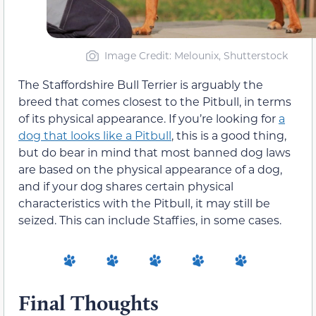
Image Credit: Melounix, Shutterstock
The Staffordshire Bull Terrier is arguably the
breed that comes closest to the Pitbull, in terms
of its physical appearance. If you’re looking for
a
dog that looks like a Pitbull
, this is a good thing,
but do bear in mind that most banned dog laws
are based on the physical appearance of a dog,
and if your dog shares certain physical
characteristics with the Pitbull, it may still be
seized. This can include Staffies, in some cases.
Final Thoughts