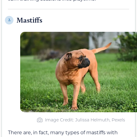
Mastiffs
2.
Image Credit: Julissa Helmuth, Pexels
There are, in fact, many types of mastiffs with