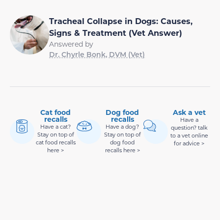
Tracheal Collapse in Dogs: Causes,
Signs & Treatment (Vet Answer)
Answered by
Dr. Chyrle Bonk, DVM (Vet)
Cat food
Dog food
Ask a vet
recalls
recalls
Have a
Have a cat?
Have a dog?
question? talk
Stay on top of
Stay on top of
to a vet online
cat food recalls
dog food
for advice >
here >
recalls here >