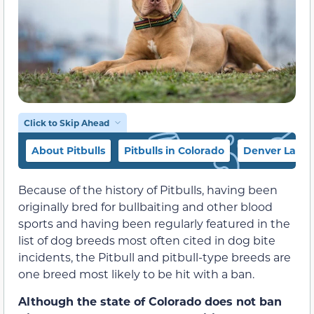
Click to Skip Ahead
About Pitbulls
Pitbulls in Colorado
Denver Law 
Because of the history of Pitbulls, having been
originally bred for bullbaiting and other blood
sports and having been regularly featured in the
list of dog breeds most often cited in dog bite
incidents, the Pitbull and pitbull-type breeds are
one breed most likely to be hit with a ban.
Although the state of Colorado does not ban