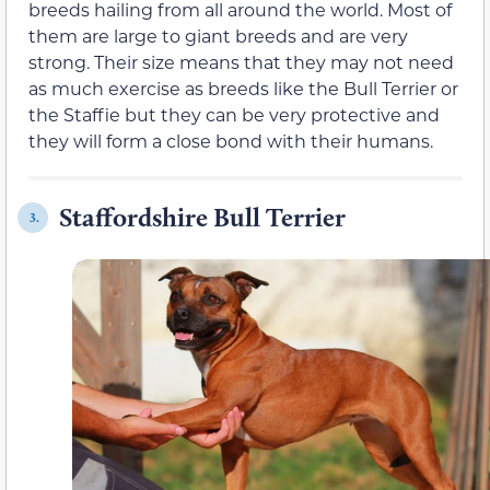
breeds hailing from all around the world. Most of
them are large to giant breeds and are very
strong. Their size means that they may not need
as much exercise as breeds like the Bull Terrier or
the Staffie but they can be very protective and
they will form a close bond with their humans.
Staffordshire Bull Terrier
3.