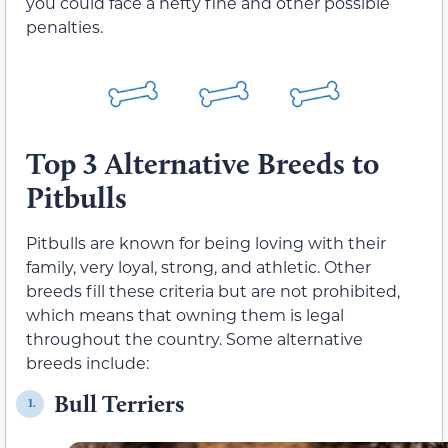
you could face a hefty fine and other possible
penalties.
Top 3 Alternative Breeds to
Pitbulls
Pitbulls are known for being loving with their
family, very loyal, strong, and athletic. Other
breeds fill these criteria but are not prohibited,
which means that owning them is legal
throughout the country. Some alternative
breeds include:
Bull Terriers
1.