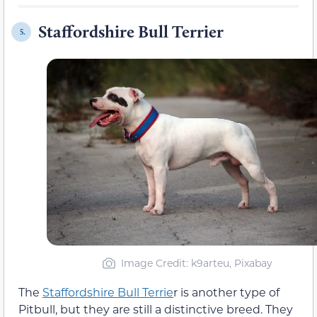
Staffordshire Bull Terrier
5.
Image Credit: k9arteu, Pixabay
The
Staffordshire Bull Terrie
r is another type of
Pitbull, but they are still a distinctive breed. They