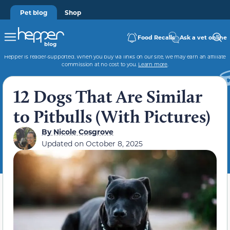
Pet blog
Shop
Food Recalls
Ask a vet online
Hepper is reader-supported. When you buy via links on our site, we may earn an affiliate
commission at no cost to you.
Learn more
.
12 Dogs That Are Similar
to Pitbulls (With Pictures)
By
Nicole Cosgrove
Updated on
October 8, 2025