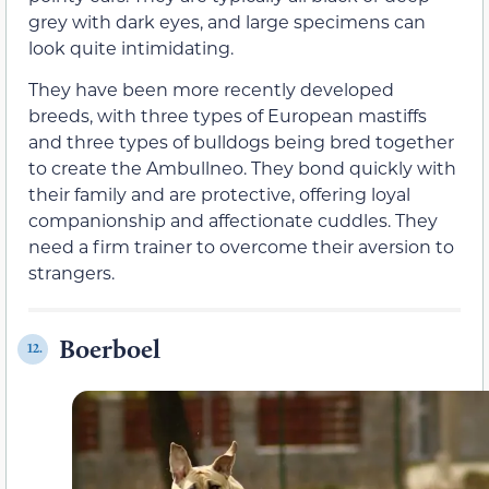
grey with dark eyes, and large specimens can
look quite intimidating.
They have been more recently developed
breeds, with three types of European mastiffs
and three types of bulldogs being bred together
to create the Ambullneo. They bond quickly with
their family and are protective, offering loyal
companionship and affectionate cuddles. They
need a firm trainer to overcome their aversion to
strangers.
Boerboel
12.