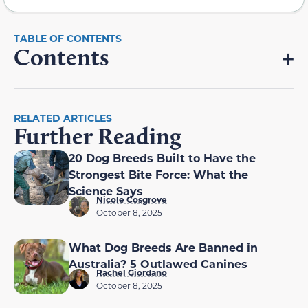
Contents
RELATED ARTICLES
Further Reading
20 Dog Breeds Built to Have the
Strongest Bite Force: What the
Science Says
Nicole Cosgrove
October 8, 2025
What Dog Breeds Are Banned in
Australia? 5 Outlawed Canines
Rachel Giordano
October 8, 2025