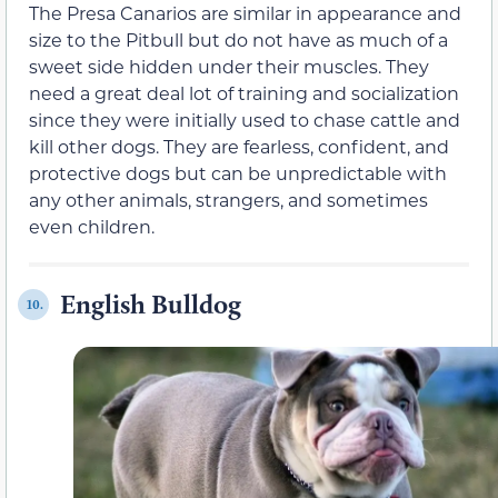
The Presa Canarios are similar in appearance and
size to the Pitbull but do not have as much of a
sweet side hidden under their muscles. They
need a great deal lot of training and socialization
since they were initially used to chase cattle and
kill other dogs. They are fearless, confident, and
protective dogs but can be unpredictable with
any other animals, strangers, and sometimes
even children.
English Bulldog
10.