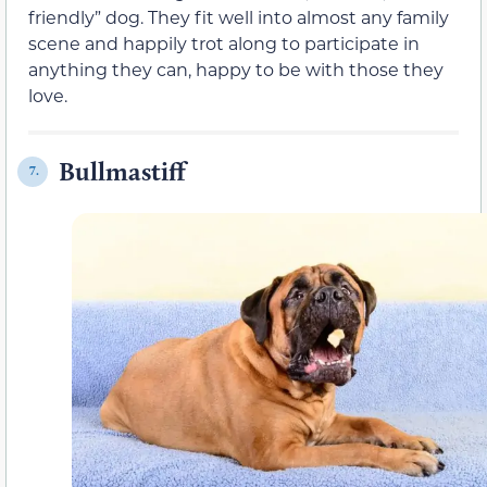
friendly” dog. They fit well into almost any family
scene and happily trot along to participate in
anything they can, happy to be with those they
love.
Bullmastiff
7.