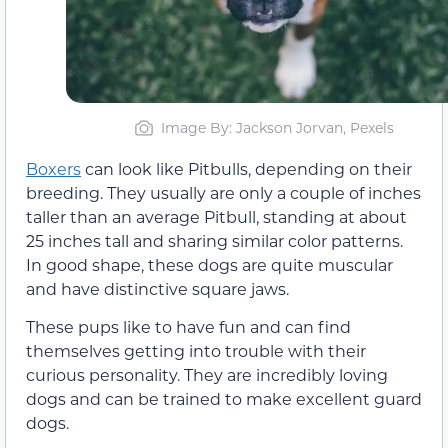
Image By: Jackson Jorvan, Pexels
Boxers
can look like Pitbulls, depending on their
breeding. They usually are only a couple of inches
taller than an average Pitbull, standing at about
25 inches tall and sharing similar color patterns.
In good shape, these dogs are quite muscular
and have distinctive square jaws.
These pups like to have fun and can find
themselves getting into trouble with their
curious personality. They are incredibly loving
dogs and can be trained to make excellent guard
dogs.