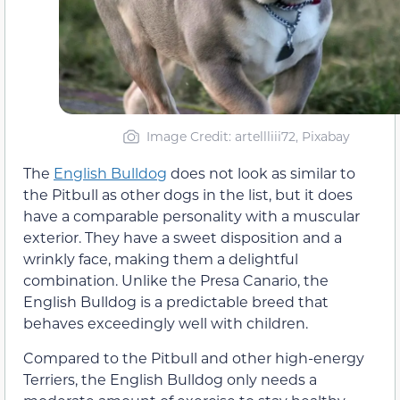
Image Credit: artellliii72, Pixabay
The
English Bulldog
does not look as similar to
the Pitbull as other dogs in the list, but it does
have a comparable personality with a muscular
exterior. They have a sweet disposition and a
wrinkly face, making them a delightful
combination. Unlike the Presa Canario, the
English Bulldog is a predictable breed that
behaves exceedingly well with children.
Compared to the Pitbull and other high-energy
Terriers, the English Bulldog only needs a