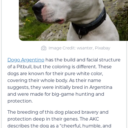
Image Credit: wsanter, Pixabay
Dogo Argentino
has the build and facial structure
of a Pitbull, but the coloring is different. These
dogs are known for their pure white color,
covering their whole body. As their name
suggests, they were initially bred in Argentina
and were made for big-game hunting and
protection.
The breeding of this dog placed bravery and
protection deep in their genes. The AKC
describes the dog as a “cheerful, humble, and