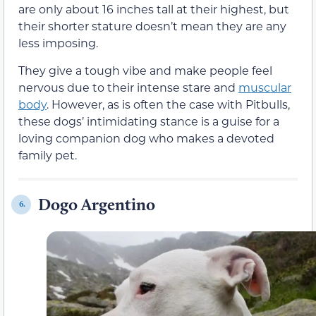
are only about 16 inches tall at their highest, but
their shorter stature doesn’t mean they are any
less imposing.
They give a tough vibe and make people feel
nervous due to their intense stare and
muscular
body
. However, as is often the case with Pitbulls,
these dogs’ intimidating stance is a guise for a
loving companion dog who makes a devoted
family pet.
Dogo Argentino
6.