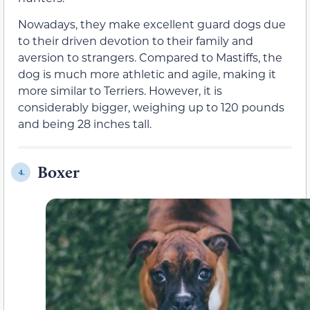
Nowadays, they make excellent guard dogs due
to their driven devotion to their family and
aversion to strangers. Compared to Mastiffs, the
dog is much more athletic and agile, making it
more similar to Terriers. However, it is
considerably bigger, weighing up to 120 pounds
and being 28 inches tall.
Boxer
4.