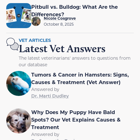
Pitbull vs. Bulldog: What Are the
Differences?
Nicole Cosgrove
October 8, 2025
VET ARTICLES
Latest Vet Answers
The latest veterinarians' answers to questions from
our database
Tumors & Cancer in Hamsters: Signs,
Causes & Treatment (Vet Answer)
Answered by
Dr. Marti Dudley
Why Does My Puppy Have Bald
Spots? Our Vet Explains Causes &
Treatment
Answered by