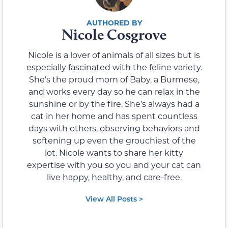
Nicole Cosgrove
Nicole is a lover of animals of all sizes but is
especially fascinated with the feline variety.
She’s the proud mom of Baby, a Burmese,
and works every day so he can relax in the
sunshine or by the fire. She’s always had a
cat in her home and has spent countless
days with others, observing behaviors and
softening up even the grouchiest of the
lot. Nicole wants to share her kitty
expertise with you so you and your cat can
live happy, healthy, and care-free.
View All Posts >