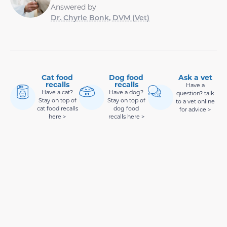
Answered by
Dr. Chyrle Bonk, DVM (Vet)
Cat food
Dog food
Ask a vet
recalls
recalls
Have a
Have a cat?
Have a dog?
question? talk
Stay on top of
Stay on top of
to a vet online
cat food recalls
dog food
for advice >
here >
recalls here >