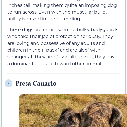
inches tall, making them quite an imposing dog
to run across. Even with the muscular build,
agility is prized in their breeding.
These dogs are reminiscent of bulky bodyguards
who take their job of protection seriously. They
are loving and possessive of any adults and
children in their “pack” and are aloof with
strangers. If they aren’t socialized well, they have
a dominant attitude toward other animals.
Presa Canario
9.