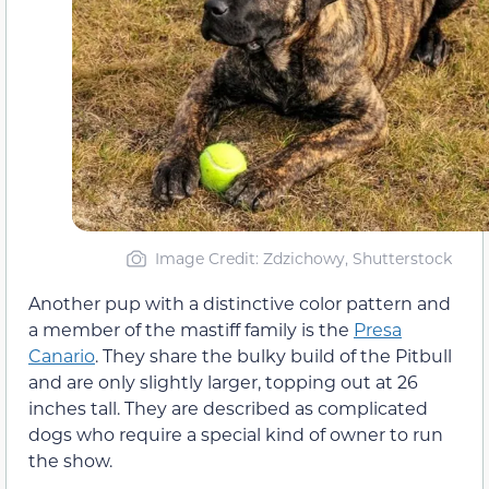
Image Credit: Zdzichowy, Shutterstock
Another pup with a distinctive color pattern and
a member of the mastiff family is the
Presa
Canario
. They share the bulky build of the Pitbull
and are only slightly larger, topping out at 26
inches tall. They are described as complicated
dogs who require a special kind of owner to run
the show.