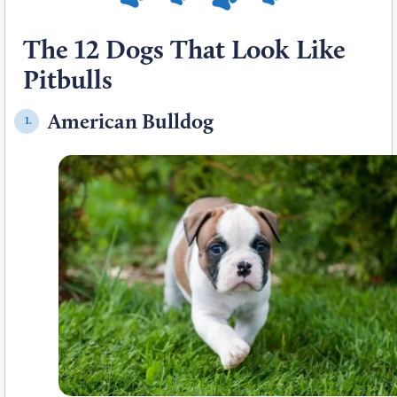
The 12 Dogs That Look Like
Pitbulls
American Bulldog
1.