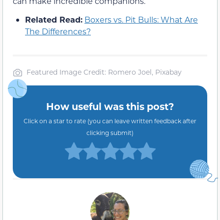
can make incredible companions.
Related Read:
Boxers vs. Pit Bulls: What Are
The Differences?
Featured Image Credit: Romero Joel, Pixabay
How useful was this post?
Click on a star to rate (you can leave written feedback after
clicking submit)