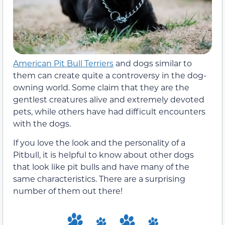
American Pit Bull Terriers
and dogs similar to
them can create quite a controversy in the dog-
owning world. Some claim that they are the
gentlest creatures alive and extremely devoted
pets, while others have had difficult encounters
with the dogs.
If you love the look and the personality of a
Pitbull, it is helpful to know about other dogs
that look like pit bulls and have many of the
same characteristics. There are a surprising
number of them out there!