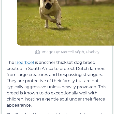
Image By: Marcell Végh, Pixabay
The
Boerboel
is another thickset dog breed
created in South Africa to protect Dutch farmers
from large creatures and trespassing strangers.
They are protective of their family but are not
typically aggressive unless heavily provoked. This
breed is known to do exceptionally well with
children, hosting a gentle soul under their fierce
appearance.