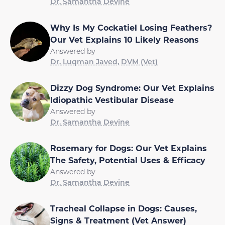
Dr. Samantha Devine
Why Is My Cockatiel Losing Feathers?
Our Vet Explains 10 Likely Reasons
Answered by
Dr. Luqman Javed, DVM (Vet)
Dizzy Dog Syndrome: Our Vet Explains
Idiopathic Vestibular Disease
Answered by
Dr. Samantha Devine
Rosemary for Dogs: Our Vet Explains
The Safety, Potential Uses & Efficacy
Answered by
Dr. Samantha Devine
Tracheal Collapse in Dogs: Causes,
Signs & Treatment (Vet Answer)