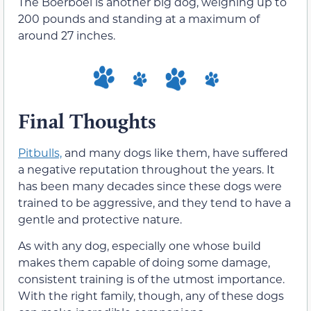
The Boerboel is another big dog, weighing up to
200 pounds and standing at a maximum of
around 27 inches.
Final Thoughts
Pitbulls,
and many dogs like them, have suffered
a negative reputation throughout the years. It
has been many decades since these dogs were
trained to be aggressive, and they tend to have a
gentle and protective nature.
As with any dog, especially one whose build
makes them capable of doing some damage,
consistent training is of the utmost importance.
With the right family, though, any of these dogs