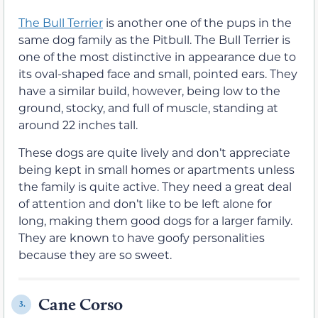
The Bull Terrier
is another one of the pups in the
same dog family as the Pitbull. The Bull Terrier is
one of the most distinctive in appearance due to
its oval-shaped face and small, pointed ears. They
have a similar build, however, being low to the
ground, stocky, and full of muscle, standing at
around 22 inches tall.
These dogs are quite lively and don’t appreciate
being kept in small homes or apartments unless
the family is quite active. They need a great deal
of attention and don’t like to be left alone for
long, making them good dogs for a larger family.
They are known to have goofy personalities
because they are so sweet.
Cane Corso
3.