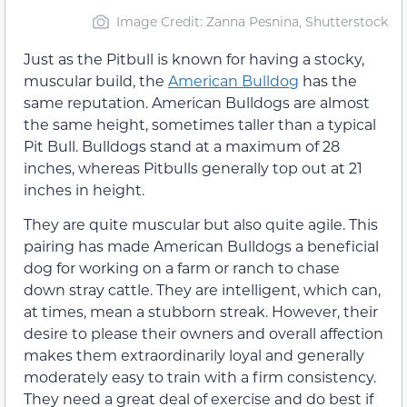
Image Credit: Zanna Pesnina, Shutterstock
Just as the Pitbull is known for having a stocky,
muscular build, the
American Bulldog
has the
same reputation. American Bulldogs are almost
the same height, sometimes taller than a typical
Pit Bull. Bulldogs stand at a maximum of 28
inches, whereas Pitbulls generally top out at 21
inches in height.
They are quite muscular but also quite agile. This
pairing has made American Bulldogs a beneficial
dog for working on a farm or ranch to chase
down stray cattle. They are intelligent, which can,
at times, mean a stubborn streak. However, their
desire to please their owners and overall affection
makes them extraordinarily loyal and generally
moderately easy to train with a firm consistency.
They need a great deal of exercise and do best if