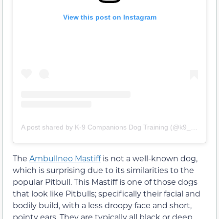
View this post on Instagram
A post shared by K-9 Companions Dog Training (@k9_companions_dog_training)
The
Ambullneo Mastiff
is not a well-known dog,
which is surprising due to its similarities to the
popular Pitbull. This Mastiff is one of those dogs
that look like Pitbulls; specifically their facial and
bodily build, with a less droopy face and short,
pointy ears. They are typically all black or deep