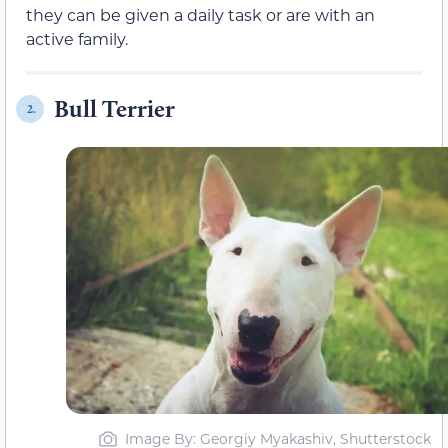
they can be given a daily task or are with an
active family.
Bull Terrier
2.
Image By: Georgiy Myakashiv, Shutterstock