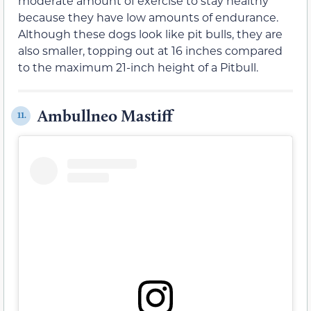
moderate amount of exercise to stay healthy
because they have low amounts of endurance.
Although these dogs look like pit bulls, they are
also smaller, topping out at 16 inches compared
to the maximum 21-inch height of a Pitbull.
Ambullneo Mastiff
11.