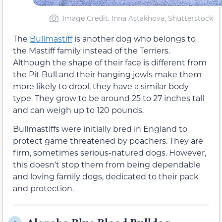
Image Credit: Inna Astakhova, Shutterstock
The
Bullmastiff
is another dog who belongs to
the Mastiff family instead of the Terriers.
Although the shape of their face is different from
the Pit Bull and their hanging jowls make them
more likely to drool, they have a similar body
type. They grow to be around 25 to 27 inches tall
and can weigh up to 120 pounds.
Bullmastiffs were initially bred in England to
protect game threatened by poachers. They are
firm, sometimes serious-natured dogs. However,
this doesn’t stop them from being dependable
and loving family dogs, dedicated to their pack
and protection.