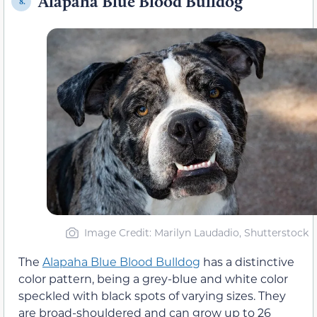
Alapaha Blue Blood Bulldog
8.
Image Credit: Marilyn Laudadio, Shutterstock
The
Alapaha Blue Blood Bulldog
has a distinctive
color pattern, being a grey-blue and white color
speckled with black spots of varying sizes. They
are broad-shouldered and can grow up to 26