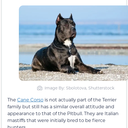
Image By: Sbolotova, Shutterstock
The
Cane Corso
is not actually part of the Terrier
family but still has a similar overall attitude and
appearance to that of the Pitbull. They are Italian
mastiffs that were initially bred to be fierce
hunters.