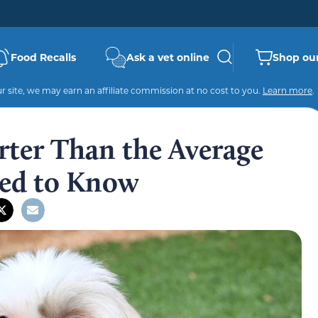
Food Recalls
Ask a vet online
Shop our
 site, we may earn an affiliate commission at no cost to you.
Learn more
.
rter Than the Average
ed to Know