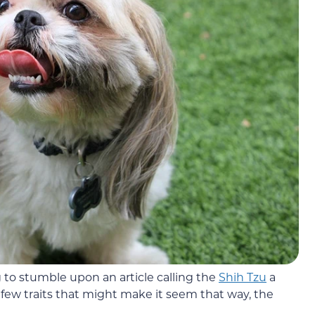
 to stumble upon an article calling the
Shih Tzu
a
few traits that might make it seem that way, the