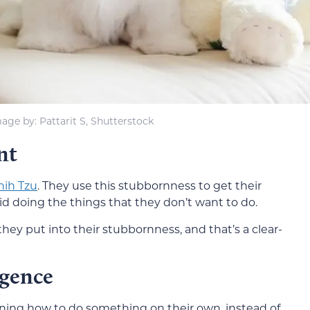
age by: Pattarit S, Shutterstock
nt
hih Tzu
. They use this stubbornness to get their
d doing the things that they don’t want to do.
hey put into their stubbornness, and that’s a clear-
igence
arning how to do something on their own, instead of