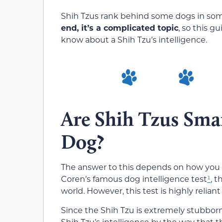
Shih Tzus rank behind some dogs in some
end, it’s a complicated topic
, so this g
know about a Shih Tzu’s intelligence.
Are Shih Tzus Sma
Dog?
The answer to this depends on how you me
Coren’s famous dog intelligence test
¹
, 
world. However, this test is highly relian
Since the Shih Tzu is extremely stubborn
Shih Tzu’s intelligence by the way that