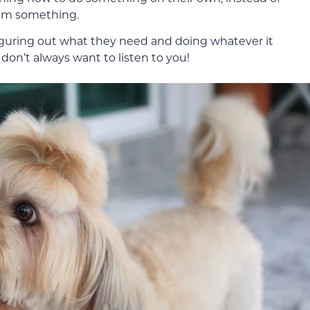
hem something.
 figuring out what they need and doing whatever it
 don’t always want to listen to you!