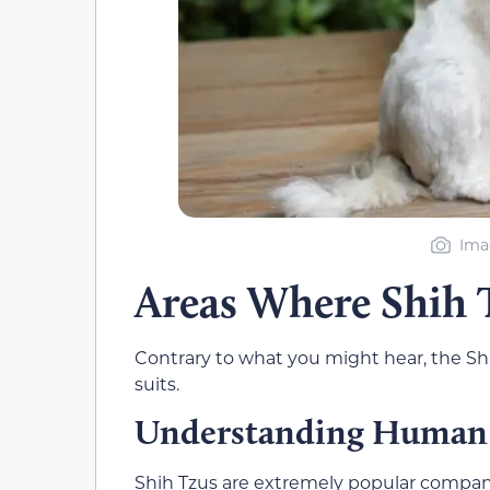
Ima
Areas Where Shih 
Contrary to what you might hear, the Shih
suits.
Understanding Human
Shih Tzus are extremely popular companion