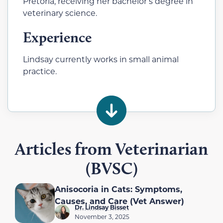
Pretoria, receiving her bachelor’s degree in
veterinary science.
Experience
Lindsay currently works in small animal
practice.
Articles from Veterinarian
(BVSC)
Anisocoria in Cats: Symptoms,
Causes, and Care (Vet Answer)
Dr. Lindsay Bisset
November 3, 2025