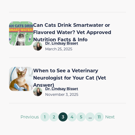
Can Cats Drink Smartwater or
Flavored Water? Vet Approved
Nutrition Facts & Info
Dr. Lindsay Bisset
March 25, 2025
When to See a Veterinary
Neurologist for Your Cat (Vet
Answer)
Dr. Lindsay Bisset
November 3, 2025
Previous
1
2
3
4
5
…
11
Next