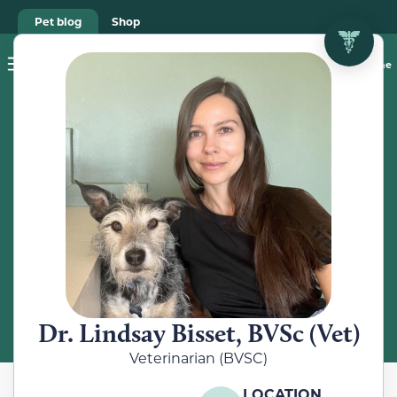
Pet blog
Shop
Food Recalls
Ask a vet online
ABOUT
Meet the
Veterinarian
Dr. Lindsay Bisset, BVSc (Vet)
Veterinarian (BVSC)
LOCATION