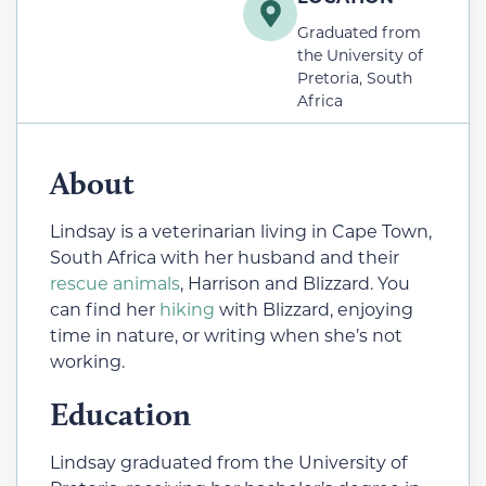
Graduated from
the University of
Pretoria, South
Africa
About
Lindsay is a veterinarian living in Cape Town,
South Africa with her husband and their
rescue animals
, Harrison and Blizzard. You
can find her
hiking
with Blizzard, enjoying
time in nature, or writing when she’s not
working.
Education
Lindsay graduated from the University of