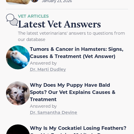
January 23, 2026
VET ARTICLES
Latest Vet Answers
The latest veterinarians' answers to questions from
our database
Tumors & Cancer in Hamsters: Signs,
Causes & Treatment (Vet Answer)
Answered by
Dr. Marti Dudley
Why Does My Puppy Have Bald
Spots? Our Vet Explains Causes &
Treatment
Answered by
Dr. Samantha Devine
Why Is My Cockatiel Losing Feathers?