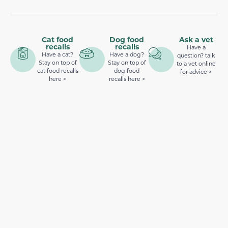
Cat food
Dog food
Ask a vet
recalls
recalls
Have a
Have a cat?
Have a dog?
question? talk
Stay on top of
Stay on top of
to a vet online
cat food recalls
dog food
for advice >
here >
recalls here >