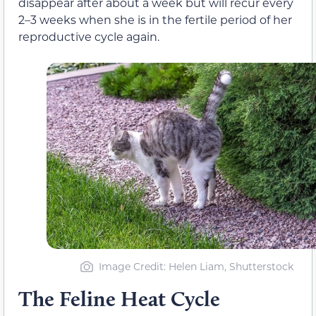
disappear after about a week but will recur every
2–3 weeks when she is in the fertile period of her
reproductive cycle again.
Image Credit
: Helen Liam, Shutterstock
The Feline Heat Cycle