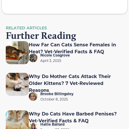
RELATED ARTICLES
Further Reading
How Far Can Cats Sense Females in
Heat? Vet-Verified Facts & FAQ
Nicole Cosgrove
April 3, 2025
Why Do Mother Cats Attack Their
Older Kittens? 7 Vet-Reviewed
Reasons
Brooke Billingsley
October 8, 2025
Why Do Cats Have Barbed Penises?
Vet-Verified Facts & FAQ
Hallie Ballard