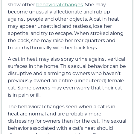
show other
behavioral changes
. She may
become unusually affectionate and rub up
against people and other objects. A cat in heat
may appear unsettled and restless, lose her
appetite, and try to escape. When stroked along
the back, she may raise her rear quarters and
tread rhythmically with her back legs.
A cat in heat may also spray urine against vertical
surfaces in the home. This sexual behavior can be
disruptive and alarming to owners who haven’t
previously owned an entire (unneutered) female
cat. Some owners may even worry that their cat
is in pain or ill.
The behavioral changes seen when a cat is in
heat are normal and are probably more
distressing for owners than for the cat
. The sexual
behavior associated with a cat’s heat should