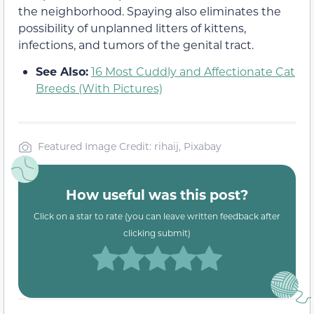
the neighborhood. Spaying also eliminates the
possibility of unplanned litters of kittens,
infections, and tumors of the genital tract.
See Also:
16 Most Cuddly and Affectionate Cat
Breeds (With Pictures)
Featured Image Credit: rihaij, Pixabay
How useful was this post?
Click on a star to rate (you can leave written feedback after
clicking submit)