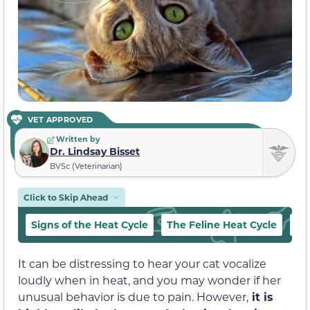
VET APPROVED
Written by
Dr. Lindsay Bisset
BVSc (Veterinarian)
Click to Skip Ahead
Signs of the Heat Cycle
The Feline Heat Cycle
Ca
It can be distressing to hear your cat vocalize
loudly when in heat, and you may wonder if her
unusual behavior is due to pain. However,
it is