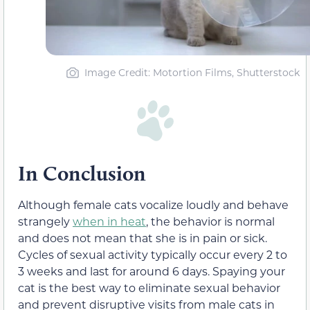
Image Credit: Motortion Films, Shutterstock
In Conclusion
Although female cats vocalize loudly and behave
strangely
when in heat
, the behavior is normal
and does not mean that she is in pain or sick.
Cycles of sexual activity typically occur every 2 to
3 weeks and last for around 6 days. Spaying your
cat is the best way to eliminate sexual behavior
and prevent disruptive visits from male cats in