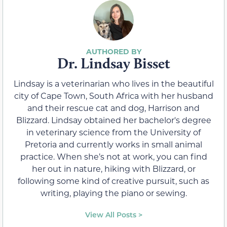
Dr. Lindsay Bisset
Lindsay is a veterinarian who lives in the beautiful
city of Cape Town, South Africa with her husband
and their rescue cat and dog, Harrison and
Blizzard. Lindsay obtained her bachelor's degree
in veterinary science from the University of
Pretoria and currently works in small animal
practice. When she’s not at work, you can find
her out in nature, hiking with Blizzard, or
following some kind of creative pursuit, such as
writing, playing the piano or sewing.
View All Posts >