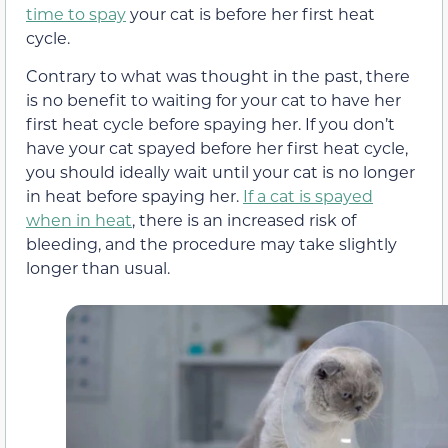
time to spay
your cat is before her first heat
cycle.
Contrary to what was thought in the past, there
is no benefit to waiting for your cat to have her
first heat cycle before spaying her. If you don’t
have your cat spayed before her first heat cycle,
you should ideally wait until your cat is no longer
in heat before spaying her.
If a cat is spayed
when in heat
, there is an increased risk of
bleeding, and the procedure may take slightly
longer than usual.