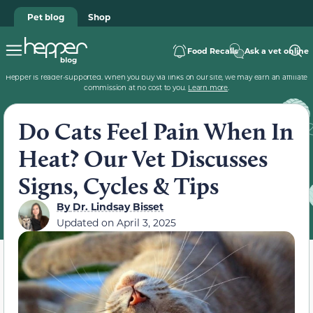
Pet blog
Shop
Food Recalls
Ask a vet online
Hepper is reader-supported. When you buy via links on our site, we may earn an affiliate
commission at no cost to you.
Learn more
.
Do Cats Feel Pain When In
Heat? Our Vet Discusses
Signs, Cycles & Tips
By
Dr. Lindsay Bisset
Updated on
April 3, 2025