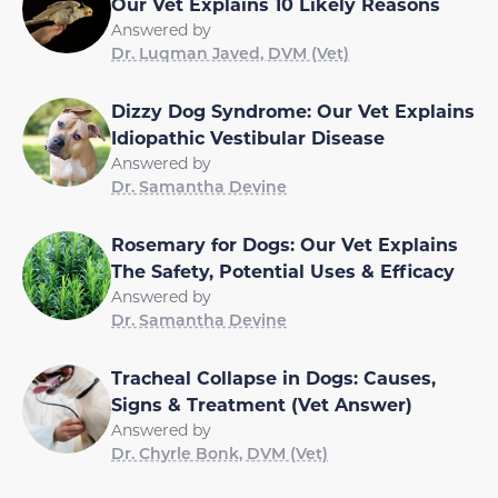
Our Vet Explains 10 Likely Reasons
Answered by
Dr. Luqman Javed, DVM (Vet)
Dizzy Dog Syndrome: Our Vet Explains
Idiopathic Vestibular Disease
Answered by
Dr. Samantha Devine
Rosemary for Dogs: Our Vet Explains
The Safety, Potential Uses & Efficacy
Answered by
Dr. Samantha Devine
Tracheal Collapse in Dogs: Causes,
Signs & Treatment (Vet Answer)
Answered by
Dr. Chyrle Bonk, DVM (Vet)