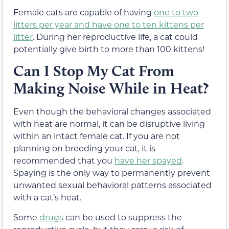
Female cats are capable of having
one to two
litters per year and have one to ten kittens per
litter
. During her reproductive life, a cat could
potentially give birth to more than 100 kittens!
Can I Stop My Cat From
Making Noise While in Heat?
Even though the behavioral changes associated
with heat are normal, it can be disruptive living
within an intact female cat. If you are not
planning on breeding your cat, it is
recommended that you
have her spayed
.
Spaying is the only way to permanently prevent
unwanted sexual behavioral patterns associated
with a cat’s heat.
Some
drugs
can be used to suppress the