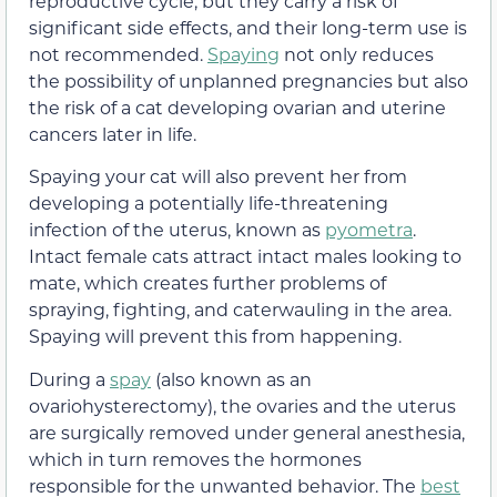
reproductive cycle, but they carry a risk of
significant side effects, and their long-term use is
not recommended.
Spaying
not only reduces
the possibility of unplanned pregnancies but also
the risk of a cat developing ovarian and uterine
cancers later in life.
Spaying your cat will also prevent her from
developing a potentially life-threatening
infection of the uterus, known as
pyometra
.
Intact female cats attract intact males looking to
mate, which creates further problems of
spraying, fighting, and caterwauling in the area.
Spaying will prevent this from happening.
During a
spay
(also known as an
ovariohysterectomy), the ovaries and the uterus
are surgically removed under general anesthesia,
which in turn removes the hormones
responsible for the unwanted behavior. The
best