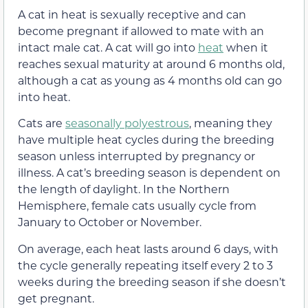
A cat in heat is sexually receptive and can
become pregnant if allowed to mate with an
intact male cat. A cat will go into
heat
when it
reaches sexual maturity at around 6 months old,
although a cat as young as 4 months old can go
into heat.
Cats are
seasonally polyestrous
, meaning they
have multiple heat cycles during the breeding
season unless interrupted by pregnancy or
illness. A cat’s breeding season is dependent on
the length of daylight. In the Northern
Hemisphere, female cats usually cycle from
January to October or November.
On average, each heat lasts around 6 days, with
the cycle generally repeating itself every 2 to 3
weeks during the breeding season if she doesn’t
get pregnant.