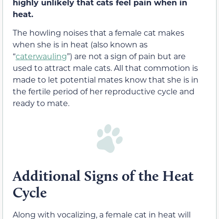
highly unlikely that cats feel pain when in
heat.
The howling noises that a female cat makes
when she is in heat (also known as
“
caterwauling
”) are not a sign of pain but are
used to attract male cats. All that commotion is
made to let potential mates know that she is in
the fertile period of her reproductive cycle and
ready to mate.
Additional Signs of the Heat
Cycle
Along with vocalizing, a female cat in heat will