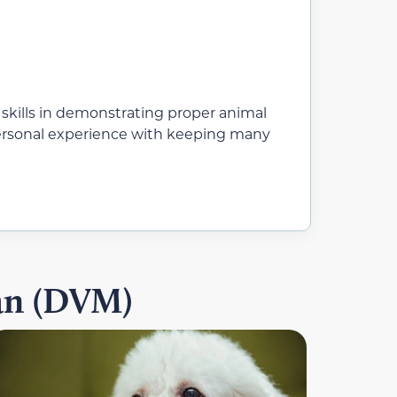
 skills in demonstrating proper animal
 personal experience with keeping many
ian (DVM)