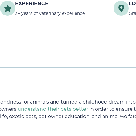
EXPERIENCE
LO
3+ years of veterinary experience
Gra
ndness for animals and turned a childhood dream into r
 owners
understand their pets better
in order to ensure th
life, exotic pets, pet owner education, and animal welfar