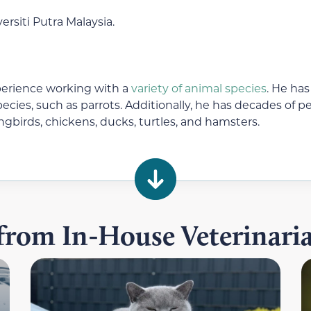
rsiti Putra Malaysia.
perience working with a
variety of animal species
. He has
ecies, such as parrots. Additionally, he has decades of
ongbirds, chickens, ducks, turtles, and hamsters.
 from In-House Veterinar