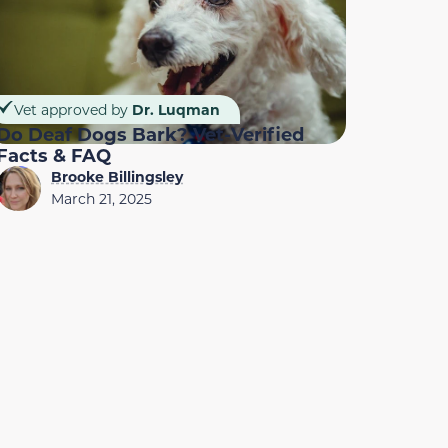
Vet approved by
Dr. Luqman
Do Deaf Dogs Bark? Vet-Verified
Facts & FAQ
Brooke Billingsley
March 21, 2025