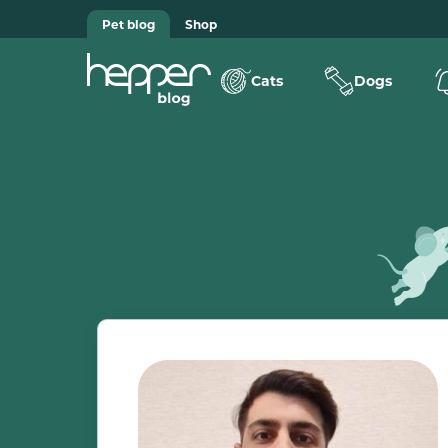
Pet blog
Shop
Cats
Dogs