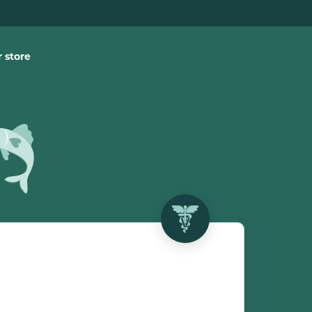
 store