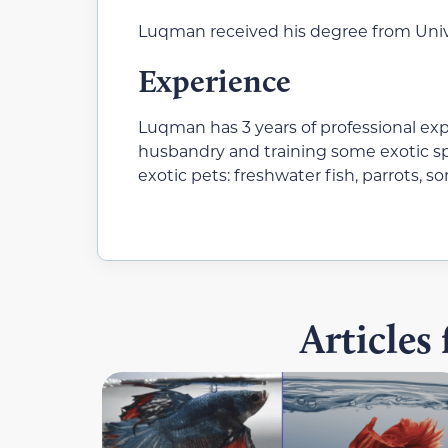
Luqman received his degree from Unive
Experience
Luqman has 3 years of professional ex
husbandry and training some exotic sp
exotic pets: freshwater fish, parrots, s
Articles