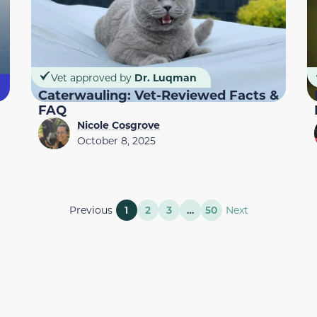
Vet approved by
Dr. Luqman
Caterwauling: Vet-Reviewed Facts &
FAQ
Nicole Cosgrove
October 8, 2025
Previous
1
2
3
…
50
Next