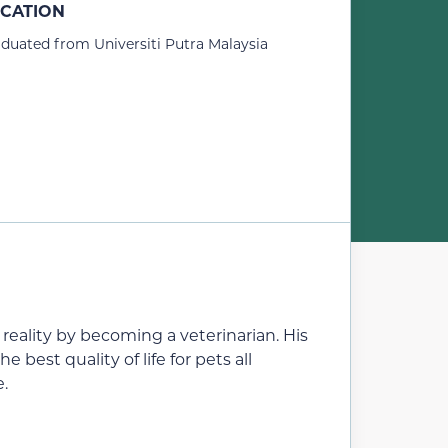
CATION
duated from Universiti Putra Malaysia
eality by becoming a veterinarian. His
e best quality of life for pets all
e.