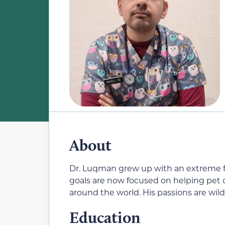
About
Dr. Luqman grew up with an extreme fo
goals are now focused on helping pet
around the world. His passions are wild
Education