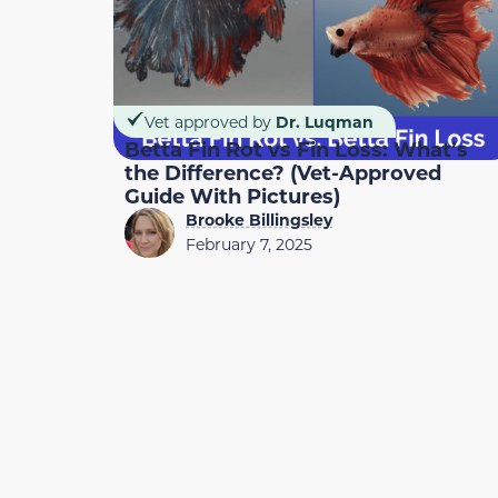
Vet approved by
Dr. Luqman
Betta Fin Rot vs Fin Loss: What’s
the Difference? (Vet-Approved
Guide With Pictures)
Brooke Billingsley
February 7, 2025