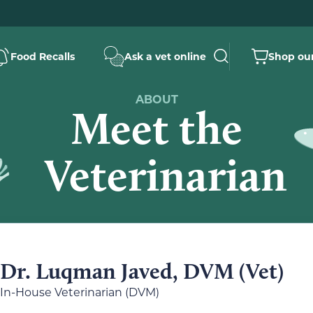
Food Recalls
Ask a vet online
Shop our
ABOUT
Meet the
Veterinarian
Dr. Luqman Javed, DVM (Vet)
In-House Veterinarian (DVM)