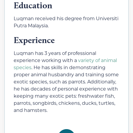
Education
Luqman received his degree from Universiti
Putra Malaysia.
Experience
Luqman has 3 years of professional
experience working with a
variety of animal
species
. He has skills in demonstrating
proper animal husbandry and training some
exotic species, such as parrots. Additionally,
he has decades of personal experience with
keeping many exotic pets: freshwater fish,
parrots, songbirds, chickens, ducks, turtles,
and hamsters.