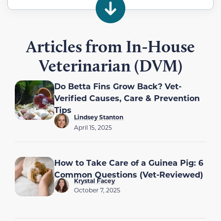
Articles from In-House
Veterinarian (DVM)
Do Betta Fins Grow Back? Vet-
Verified Causes, Care & Prevention
Tips
Lindsey Stanton
April 15, 2025
How to Take Care of a Guinea Pig: 6
Common Questions (Vet-Reviewed)
Krystal Facey
October 7, 2025