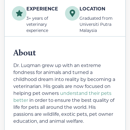
EXPERIENCE
LOCATION
3+ years of
Graduated from
veterinary
Universiti Putra
experience
Malaysia
About
Dr. Luqman grew up with an extreme
fondness for animals and turned a
childhood dream into reality by becoming a
veterinarian. His goals are now focused on
helping pet owners
understand their pets
better
in order to ensure the best quality of
life for pets all around the world. His
passions are wildlife, exotic pets, pet owner
education, and animal welfare.