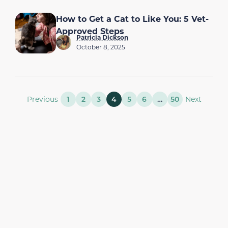
How to Get a Cat to Like You: 5 Vet-
Approved Steps
Patricia Dickson
October 8, 2025
Previous
1
2
3
4
5
6
…
50
Next