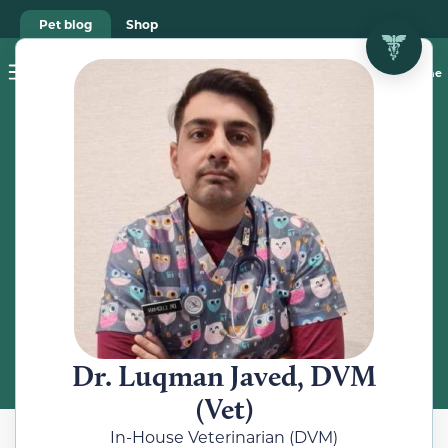
Pet blog
Shop
Food Recalls
Ask a vet online
ABOUT
Meet the
Veterinarian
Dr. Luqman Javed, DVM
(Vet)
In-House Veterinarian (DVM)