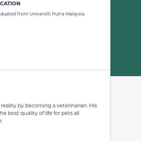
CATION
duated from Universiti Putra Malaysia
eality by becoming a veterinarian. His
e best quality of life for pets all
e.