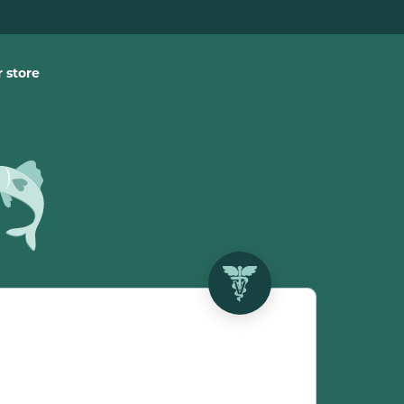
 store