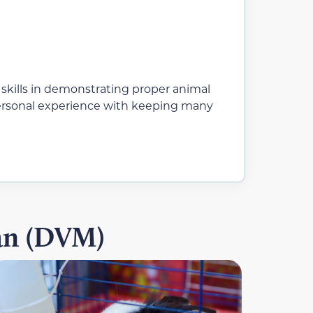
 skills in demonstrating proper animal
 personal experience with keeping many
ian (DVM)