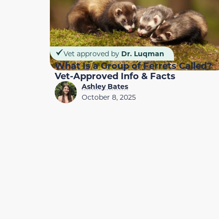
Vet approved by
Dr. Luqman
What Is a Group of Ferrets Called?
Vet-Approved Info & Facts
Ashley Bates
October 8, 2025