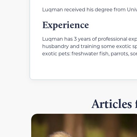
Luqman received his degree from Unive
Experience
Luqman has 3 years of professional ex
husbandry and training some exotic sp
exotic pets: freshwater fish, parrots, s
Articles