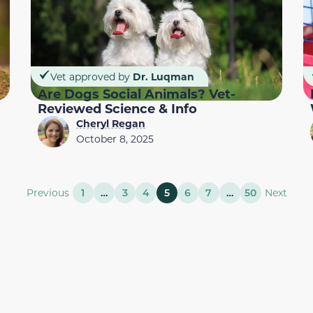
Vet approved by
Dr. Luqman
Are Dogs Social Animals? Vet-
Reviewed Science & Info
Cheryl Regan
October 8, 2025
Previous
1
…
3
4
5
6
7
…
50
Next