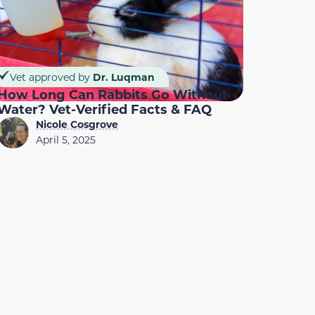
Vet approved by
Dr. Luqman
How Long Can Rabbits Go Without
Water? Vet-Verified Facts & FAQ
Nicole Cosgrove
April 5, 2025