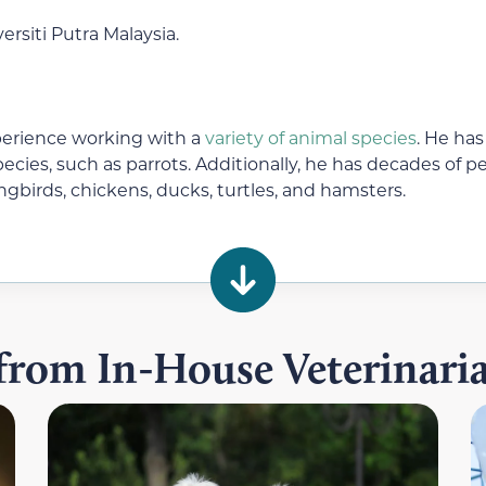
rsiti Putra Malaysia.
perience working with a
variety of animal species
. He has
ecies, such as parrots. Additionally, he has decades of
ongbirds, chickens, ducks, turtles, and hamsters.
 from In-House Veterinar