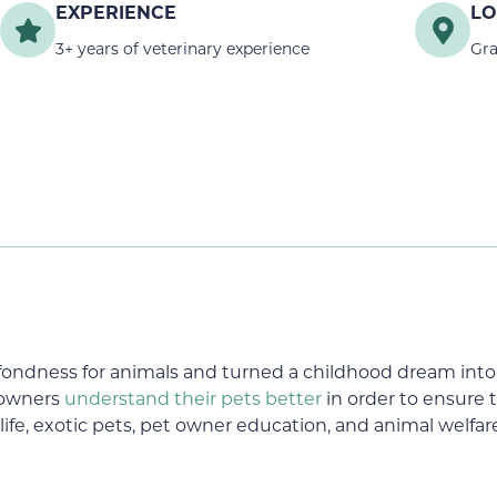
EXPERIENCE
LO
3+ years of veterinary experience
Gra
ndness for animals and turned a childhood dream into r
 owners
understand their pets better
in order to ensure th
life, exotic pets, pet owner education, and animal welfar