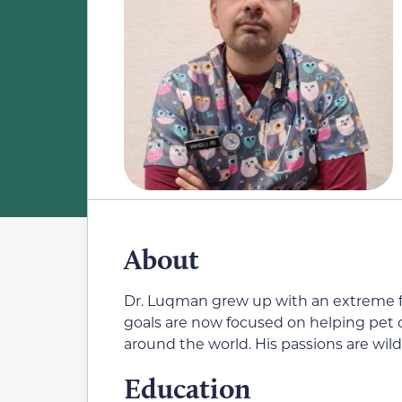
About
Dr. Luqman grew up with an extreme fo
goals are now focused on helping pet
around the world. His passions are wild
Education