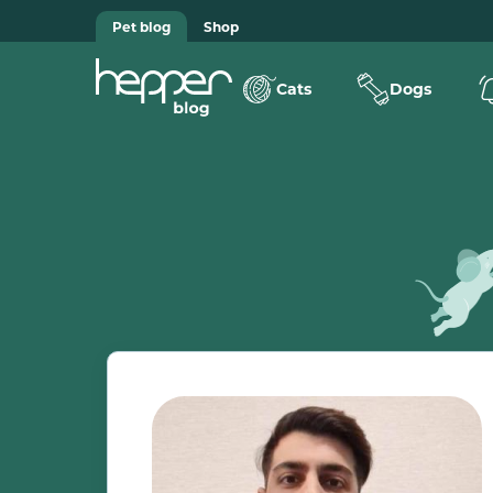
Pet blog
Shop
Cats
Dogs