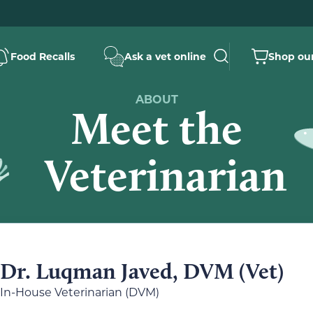
Food Recalls
Ask a vet online
Shop our
ABOUT
Meet the
Veterinarian
Dr. Luqman Javed, DVM (Vet)
In-House Veterinarian (DVM)