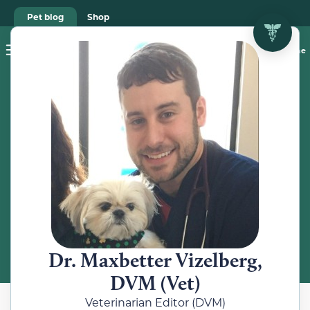
Pet blog
Shop
Food Recalls
Ask a vet online
ABOUT
Meet the
Veterinarian
Dr. Maxbetter Vizelberg,
DVM (Vet)
Veterinarian Editor (DVM)