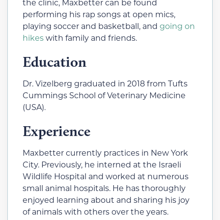
the clinic, Maxbetter can be found
performing his rap songs at open mics,
playing soccer and basketball, and
going on
hikes
with family and friends.
Education
Dr. Vizelberg graduated in 2018 from Tufts
Cummings School of Veterinary Medicine
(USA).
Experience
Maxbetter currently practices in New York
City. Previously, he interned at the Israeli
Wildlife Hospital and worked at numerous
small animal hospitals. He has thoroughly
enjoyed learning about and sharing his joy
of animals with others over the years.