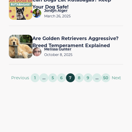
Your Dog Safe!
Jordyn Alger
March 26, 2025
Are Golden Retrievers Aggressive?
Breed Temperament Explained
Melissa Gunter
October 8, 2025
Previous
1
…
5
6
7
8
9
…
50
Next