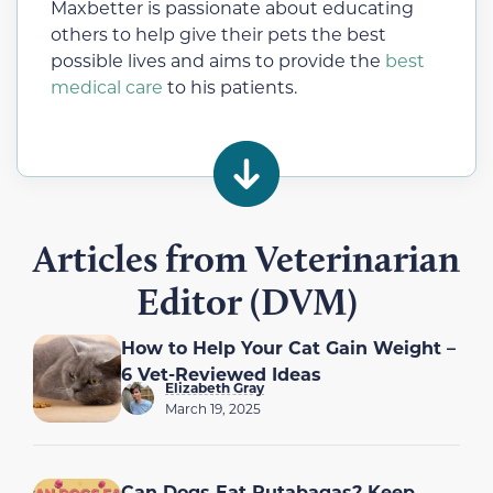
Maxbetter is passionate about educating
others to help give their pets the best
possible lives and aims to provide the
best
medical care
to his patients.
Articles from Veterinarian
Editor (DVM)
How to Help Your Cat Gain Weight –
6 Vet-Reviewed Ideas
Elizabeth Gray
March 19, 2025
Can Dogs Eat Rutabagas? Keep