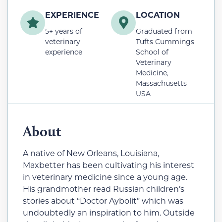
EXPERIENCE
LOCATION
5+ years of
Graduated from
veterinary
Tufts Cummings
experience
School of
Veterinary
Medicine,
Massachusetts
USA
About
A native of New Orleans, Louisiana,
Maxbetter has been cultivating his interest
in veterinary medicine since a young age.
His grandmother read Russian children’s
stories about “Doctor Aybolit” which was
undoubtedly an inspiration to him. Outside