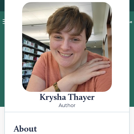
Pet blog
Shop
Food Recalls
Ask a vet online
ABOUT
Meet the Author
Krysha Thayer
Author
About