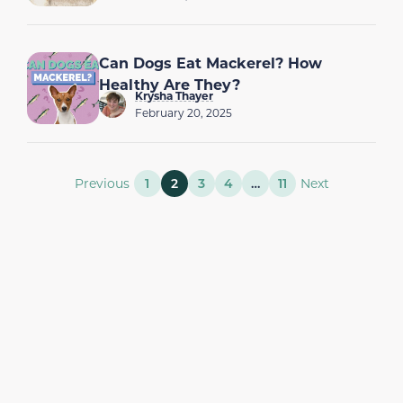
Can Dogs Eat Mackerel? How
Healthy Are They?
Krysha Thayer
February 20, 2025
Previous
1
2
3
4
…
11
Next