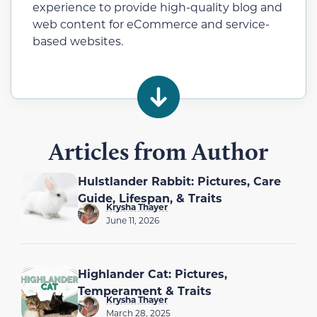
experience to provide high-quality blog and
web content for eCommerce and service-
based websites.
Articles from Author
Hulstlander Rabbit: Pictures, Care
Guide, Lifespan, & Traits
Krysha Thayer
June 11, 2026
Highlander Cat: Pictures,
Temperament & Traits
Krysha Thayer
March 28, 2025