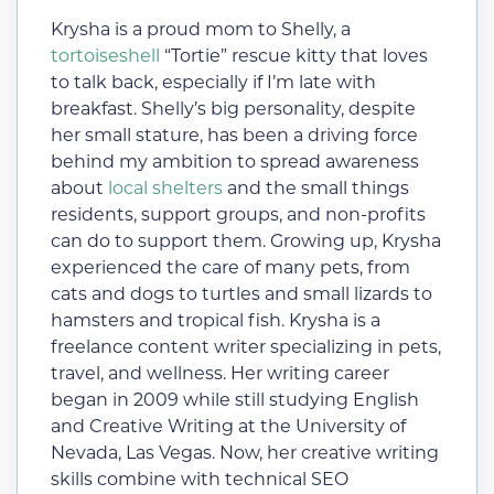
Krysha is a proud mom to Shelly, a
tortoiseshell
“Tortie” rescue kitty that loves
to talk back, especially if I’m late with
breakfast. Shelly’s big personality, despite
her small stature, has been a driving force
behind my ambition to spread awareness
about
local shelters
and the small things
residents, support groups, and non-profits
can do to support them. Growing up, Krysha
experienced the care of many pets, from
cats and dogs to turtles and small lizards to
hamsters and tropical fish. Krysha is a
freelance content writer specializing in pets,
travel, and wellness. Her writing career
began in 2009 while still studying English
and Creative Writing at the University of
Nevada, Las Vegas. Now, her creative writing
skills combine with technical SEO