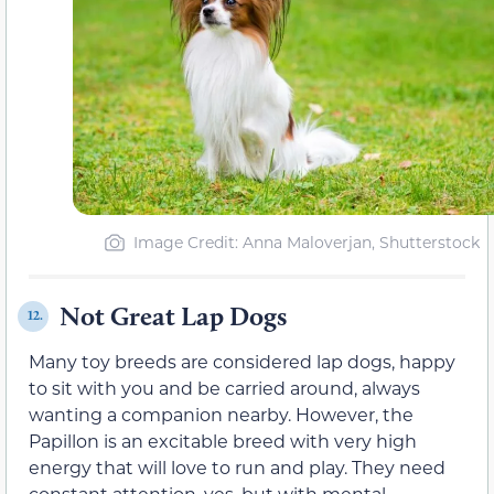
Image Credit: Anna Maloverjan, Shutterstock
Not Great Lap Dogs
12.
Many toy breeds are considered lap dogs, happy
to sit with you and be carried around, always
wanting a companion nearby. However, the
Papillon is an excitable breed with very high
energy that will love to run and play. They need
constant attention, yes, but with mental