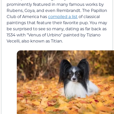
prominently featured in many famous works by
Rubens, Goya, and even Rembrandt. The Papillon
Club of America has
compiled a list
of classical
paintings that feature their favorite pup. You may
be surprised to see so many, dating as far back as
1534 with “Venus of Urbino” painted by Tiziano
Vecelli, also known as Titian.