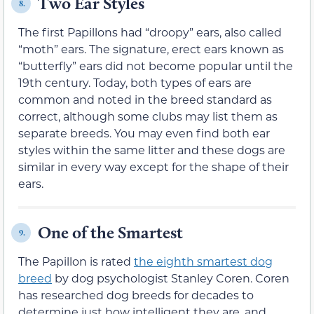
Two Ear Styles
8.
The first Papillons had “droopy” ears, also called
“moth” ears. The signature, erect ears known as
“butterfly” ears did not become popular until the
19th century. Today, both types of ears are
common and noted in the breed standard as
correct, although some clubs may list them as
separate breeds. You may even find both ear
styles within the same litter and these dogs are
similar in every way except for the shape of their
ears.
One of the Smartest
9.
The Papillon is rated
the eighth smartest dog
breed
by dog psychologist Stanley Coren. Coren
has researched dog breeds for decades to
determine just how intelligent they are, and