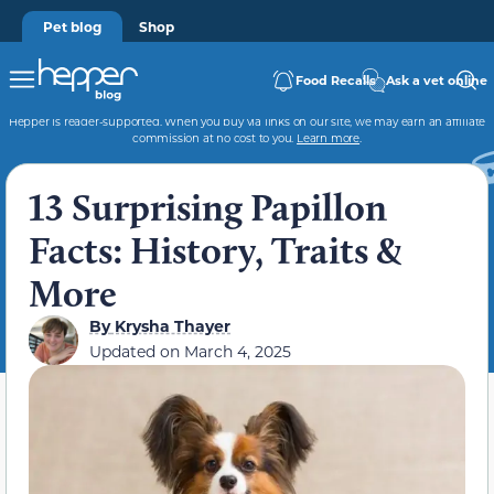
Pet blog
Shop
Food Recalls
Ask a vet online
Hepper is reader-supported. When you buy via links on our site, we may earn an affiliate
commission at no cost to you.
Learn more
.
13 Surprising Papillon
Facts: History, Traits &
More
By
Krysha Thayer
Updated on
March 4, 2025