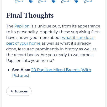
Final Thoughts
The
Papillon
is a unique pup, from its appearance
to its personality. Hopefully, these surprising facts
have shown you more about
what it can do as
part of your home
as well as what it’s already
done, featured prominently in history as well as
the record books. Are you ready to welcome a
Papillon into your home?
See Also:
20 Papillon Mixed Breeds (With
Pictures)
Sources