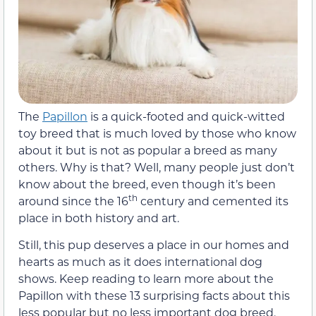
The
Papillon
is a quick-footed and quick-witted
toy breed that is much loved by those who know
about it but is not as popular a breed as many
others. Why is that? Well, many people just don’t
know about the breed, even though it’s been
th
around since the 16
century and cemented its
place in both history and art.
Still, this pup deserves a place in our homes and
hearts as much as it does international dog
shows. Keep reading to learn more about the
Papillon with these 13 surprising facts about this
less popular but no less important dog breed.