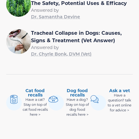
The Safety, Potential Uses & Efficacy
Answered by
Dr. Samantha Devine
Tracheal Collapse in Dogs: Causes,
Signs & Treatment (Vet Answer)
Answered by
Dr. Chyrle Bonk, DVM (Vet)
Cat food
Dog food
Ask a vet
recalls
recalls
Have a
Have a cat?
Have a dog?
question? talk
Stay on top of
Stay on top of
to a vet online
cat food recalls
dog food
for advice >
here >
recalls here >