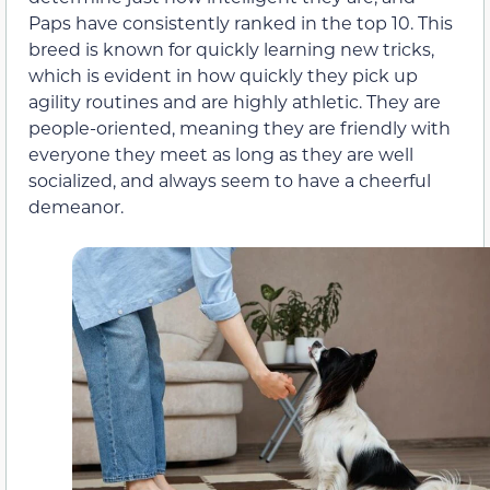
Paps have consistently ranked in the top 10. This
breed is known for quickly learning new tricks,
which is evident in how quickly they pick up
agility routines and are highly athletic. They are
people-oriented, meaning they are friendly with
everyone they meet as long as they are well
socialized, and always seem to have a cheerful
demeanor.