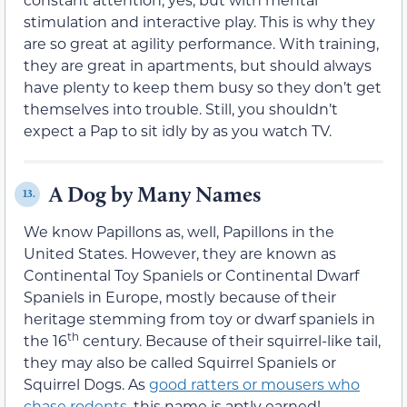
stimulation and interactive play. This is why they
are so great at agility performance. With training,
they are great in apartments, but should always
have plenty to keep them busy so they don’t get
themselves into trouble. Still, you shouldn’t
expect a Pap to sit idly by as you watch TV.
A Dog by Many Names
13.
We know Papillons as, well, Papillons in the
United States. However, they are known as
Continental Toy Spaniels or Continental Dwarf
Spaniels in Europe, mostly because of their
heritage stemming from toy or dwarf spaniels in
th
the 16
century. Because of their squirrel-like tail,
they may also be called Squirrel Spaniels or
Squirrel Dogs. As
good ratters or mousers who
chase rodents
, this name is aptly earned!