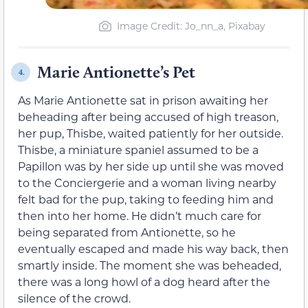
Image Credit: Jo_nn_a, Pixabay
Marie Antionette’s Pet
4.
As Marie Antionette sat in prison awaiting her
beheading after being accused of high treason,
her pup, Thisbe, waited patiently for her outside.
Thisbe, a miniature spaniel assumed to be a
Papillon was by her side up until she was moved
to the Conciergerie and a woman living nearby
felt bad for the pup, taking to feeding him and
then into her home. He didn’t much care for
being separated from Antionette, so he
eventually escaped and made his way back, then
smartly inside. The moment she was beheaded,
there was a long howl of a dog heard after the
silence of the crowd.