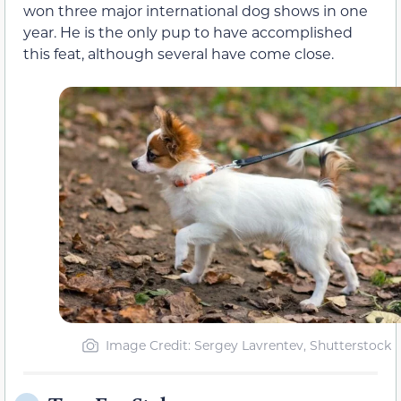
won three major international dog shows in one
year. He is the only pup to have accomplished
this feat, although several have come close.
Image Credit: Sergey Lavrentev, Shutterstock