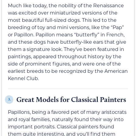
Much like today, the nobility of the Renaissance
was excited over miniaturized versions of the
most beautiful full-sized dogs. This led to the
breeding of toy and mini versions, like the “Pap”
or Papillon. Papillon means “butterfly” in French,
and these dogs have butterfly-like ears that give
them a signature look. They’ve been featured in
paintings, appeared throughout history by the
side of prominent figures, and were one of the
earliest breeds to be recognized by the American
Kennel Club.
Great Models for Classical Painters
3.
Papillons, being a favored pet of many aristocrats
and royal families, naturally found their way into
important portraits. Classical painters found
them quite interesting, and you’ll find them