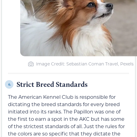
Image Credit: Sebastian Coman Travel, Pexels
Strict Breed Standards
6.
The American Kennel Club is responsible for
dictating the breed standards for every breed
initiated into its ranks. The Papillon was one of
the first to earn a spot in the AKC but has some
of the strictest standards of all. Just the rules for
the colors are so specific that they dictate the