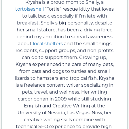
Krysha is a proud mom to Shelly, a
tortoiseshell
“Tortie” rescue kitty that loves
to talk back, especially if I’m late with
breakfast. Shelly’s big personality, despite
her small stature, has been a driving force
behind my ambition to spread awareness
about
local shelters
and the small things
residents, support groups, and non-profits
can do to support them. Growing up,
Krysha experienced the care of many pets,
from cats and dogs to turtles and small
lizards to hamsters and tropical fish. Krysha
is a freelance content writer specializing in
pets, travel, and wellness. Her writing
career began in 2009 while still studying
English and Creative Writing at the
University of Nevada, Las Vegas. Now, her
creative writing skills combine with
technical SEO experience to provide high-