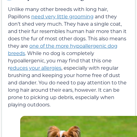
Unlike many other breeds with long hair,
Papillons
need very little grooming
and they
don’t shed very much. They have a single coat,
and their fur resembles human hair more than it
does the fur of most other dogs. This also means
they are
one of the more hypoallergenic dog
breeds
. While no dog is completely
hypoallergenic, you may find that this one
r
educes your allergies
, especially with regular
brushing and keeping your home free of dust
and dander. You do need to pay attention to the
long hair around their ears, however. It can be
prone to picking up debris, especially when
playing outdoors.