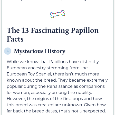
The 13 Fascinating Papillon
Facts
Mysterious History
1.
While we know that Papillons have distinctly
European ancestry stemming from the
European Toy Spaniel, there isn’t much more
known about the breed. They became extremely
popular during the Renaissance as companions
for women, especially among the nobility.
However, the origins of the first pups and how
this breed was created are unknown. Given how
far back the breed dates, that’s not unexpected.