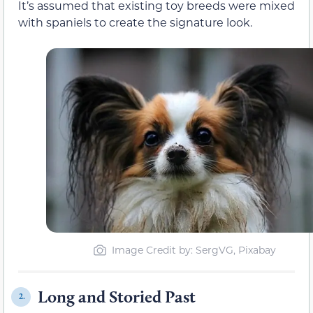
It’s assumed that existing toy breeds were mixed
with spaniels to create the signature look.
Image Credit by: SergVG, Pixabay
Long and Storied Past
2.