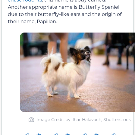
Another appropriate name is Butterfly Spaniel
due to their butterfly-like ears and the origin of
their name, Papillon.
Image Credit by: Ihar Halavach, Shutterstock