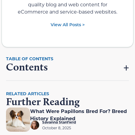
quality blog and web content for
eCommerce and service-based websites.
View All Posts >
Contents
RELATED ARTICLES
Further Reading
What Were Papillons Bred For? Breed
History Explained
Savanna Stanfield
October 8, 2025