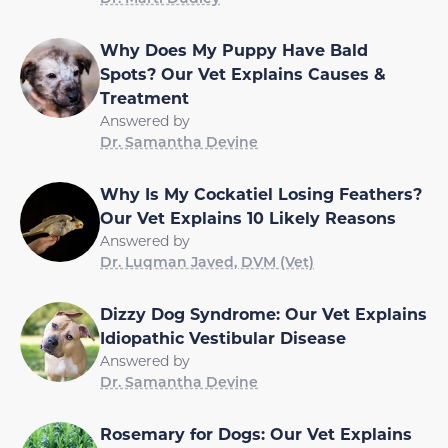
Why Does My Puppy Have Bald
Spots? Our Vet Explains Causes &
Treatment
Answered by
Dr. Samantha Devine
Why Is My Cockatiel Losing Feathers?
Our Vet Explains 10 Likely Reasons
Answered by
Dr. Luqman Javed, DVM (Vet)
Dizzy Dog Syndrome: Our Vet Explains
Idiopathic Vestibular Disease
Answered by
Dr. Samantha Devine
Rosemary for Dogs: Our Vet Explains