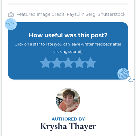
Featured Image Credit: Fayzulin Serg, Shutterstock
How useful was this post?
Click on a star to rate (you can leave written feedback after
clicking submit)
Krysha Thayer