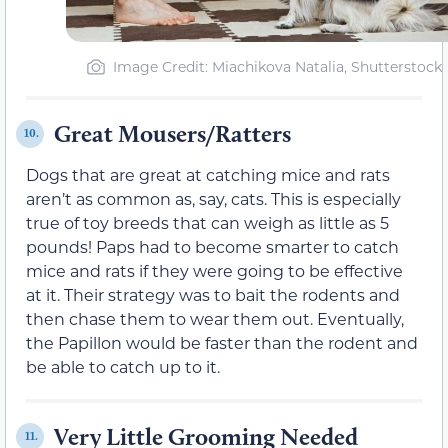
Image Credit: Miachikova Natalia, Shutterstock
Great Mousers/Ratters
10.
Dogs that are great at catching mice and rats
aren’t as common as, say, cats. This is especially
true of toy breeds that can weigh as little as 5
pounds! Paps had to become smarter to catch
mice and rats if they were going to be effective
at it. Their strategy was to bait the rodents and
then chase them to wear them out. Eventually,
the Papillon would be faster than the rodent and
be able to catch up to it.
Very Little Grooming Needed
11.