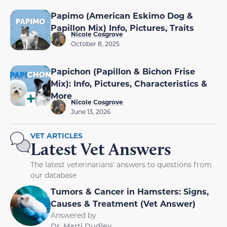
Papimo (American Eskimo Dog &
Papillon Mix) Info, Pictures, Traits
Nicole Cosgrove
October 8, 2025
Papichon (Papillon & Bichon Frise
Mix): Info, Pictures, Characteristics &
More
Nicole Cosgrove
June 13, 2026
VET ARTICLES
Latest Vet Answers
The latest veterinarians' answers to questions from
our database
Tumors & Cancer in Hamsters: Signs,
Causes & Treatment (Vet Answer)
Answered by
Dr. Marti Dudley