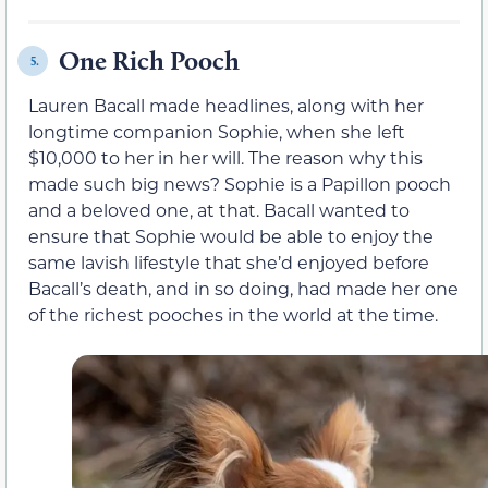
One Rich Pooch
5.
Lauren Bacall made headlines, along with her
longtime companion Sophie, when she left
$10,000 to her in her will. The reason why this
made such big news? Sophie is a Papillon pooch
and a beloved one, at that. Bacall wanted to
ensure that Sophie would be able to enjoy the
same lavish lifestyle that she’d enjoyed before
Bacall’s death, and in so doing, had made her one
of the richest pooches in the world at the time.