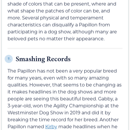
shade of colors that can be present, where and
what shape the patches of color can be, and
more. Several physical and temperament
characteristics can disqualify a Papillon from
participating in a dog show, although many are
beloved pets no matter their appearance.
Smashing Records
7.
The Papillon has not been a very popular breed
for many years, even with so many amazing
qualities. However, that seems to be changing as
it makes headlines in the dog shows and more
people are seeing this beautiful breed. Gabby, a
3-year-old, won the Agility Championship at the
Westminster Dog Show in 2019 and did it by
breaking the time record for her breed. Another
Papillon named
Kirby
made headlines when he