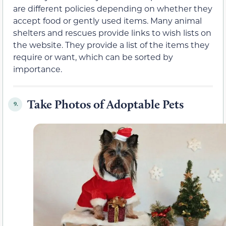
are different policies depending on whether they
accept food or gently used items. Many animal
shelters and rescues provide links to wish lists on
the website. They provide a list of the items they
require or want, which can be sorted by
importance.
Take Photos of Adoptable Pets
9.