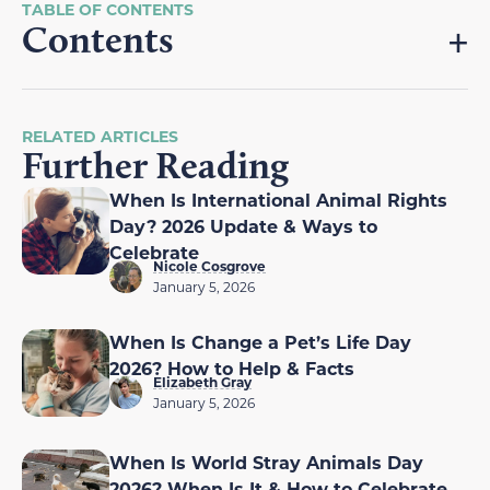
Contents
RELATED ARTICLES
Further Reading
When Is International Animal Rights
Day? 2026 Update & Ways to
Celebrate
Nicole Cosgrove
January 5, 2026
When Is Change a Pet’s Life Day
2026? How to Help & Facts
Elizabeth Gray
January 5, 2026
When Is World Stray Animals Day
2026? When Is It & How to Celebrate