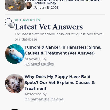
Brooke Bundy
January 16, 2026
VET ARTICLES
Latest Vet Answers
The latest veterinarians' answers to questions from
our database
Tumors & Cancer in Hamsters: Signs,
Causes & Treatment (Vet Answer)
Answered by
Dr. Marti Dudley
Why Does My Puppy Have Bald
Spots? Our Vet Explains Causes &
Treatment
Answered by
Dr. Samantha Devine