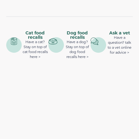
Cat food
Dog food
Ask a vet
recalls
recalls
Have a
Have a cat?
Have a dog?
question? talk
Stay on top of
Stay on top of
to a vet online
cat food recalls
dog food
for advice >
here >
recalls here >