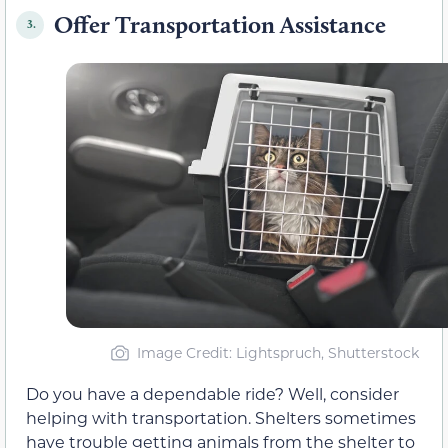
Offer Transportation Assistance
3.
Image Credit: Lightspruch, Shutterstock
Do you have a dependable ride? Well, consider
helping with transportation. Shelters sometimes
have trouble getting animals from the shelter to