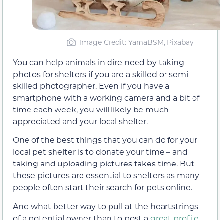
Image Credit: YamaBSM, Pixabay
You can help animals in dire need by taking
photos for shelters if you are a skilled or semi-
skilled photographer. Even if you have a
smartphone with a working camera and a bit of
time each week, you will likely be much
appreciated and your local shelter.
One of the best things that you can do for your
local pet shelter is to donate your time – and
taking and uploading pictures takes time. But
these pictures are essential to shelters as many
people often start their search for pets online.
And what better way to pull at the heartstrings
of a potential owner than to post a
great profile