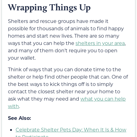
Wrapping Things Up
Shelters and rescue groups have made it
possible for thousands of animals to find happy
homes and start new lives. There are so many
ways that you can help the
shelters in your area
,
and many of them don’t require you to open
your wallet.
Think of ways that you can donate time to the
shelter or help find other people that can. One of
the best ways to kick things off is to simply
contact the closest shelter near your home to
ask what they may need and
what you can help
with
.
See Also:
Celebrate Shelter Pets Day: When It Is & How
to Participate