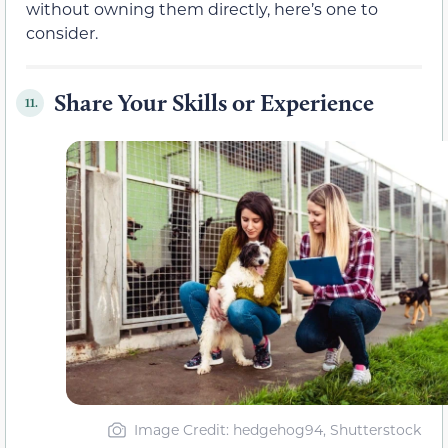
without owning them directly, here’s one to
consider.
Share Your Skills or Experience
11.
Image Credit: hedgehog94, Shutterstock