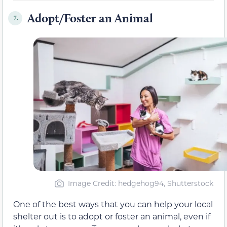
Adopt/Foster an Animal
7.
Image Credit: hedgehog94, Shutterstock
One of the best ways that you can help your local
shelter out is to adopt or foster an animal, even if