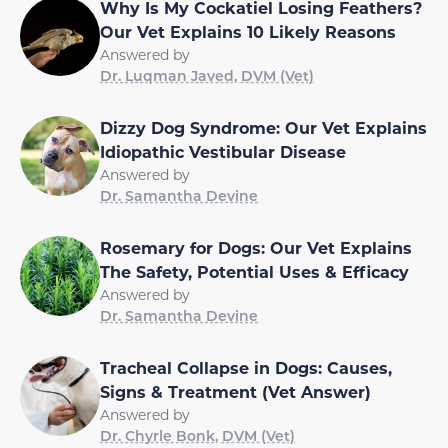
Why Is My Cockatiel Losing Feathers?
Our Vet Explains 10 Likely Reasons
Answered by
Dr. Luqman Javed, DVM (Vet)
Dizzy Dog Syndrome: Our Vet Explains
Idiopathic Vestibular Disease
Answered by
Dr. Samantha Devine
Rosemary for Dogs: Our Vet Explains
The Safety, Potential Uses & Efficacy
Answered by
Dr. Samantha Devine
Tracheal Collapse in Dogs: Causes,
Signs & Treatment (Vet Answer)
Answered by
Dr. Chyrle Bonk, DVM (Vet)