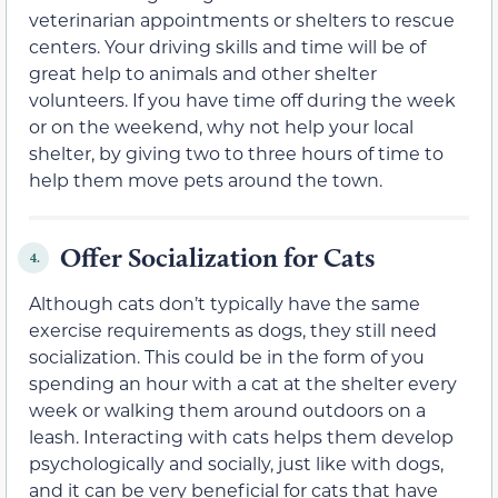
veterinarian appointments or shelters to rescue
centers. Your driving skills and time will be of
great help to animals and other shelter
volunteers. If you have time off during the week
or on the weekend, why not help your local
shelter, by giving two to three hours of time to
help them move pets around the town.
Offer Socialization for Cats
4.
Although cats don’t typically have the same
exercise requirements as dogs, they still need
socialization. This could be in the form of you
spending an hour with a cat at the shelter every
week or walking them around outdoors on a
leash. Interacting with cats helps them develop
psychologically and socially, just like with dogs,
and it can be very beneficial for cats that have