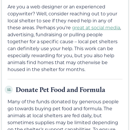
Are you a web designer or an experienced
copywriter? Well, consider reaching out to your
local shelter to see if they need help in any of
these areas. Perhaps you’re
great at social media
,
advertising, fundraising or pulling people
together for a specific cause – local pet shelters
can definitely use your help. This work can be
especially rewarding for you, but you also help
animals find homes that may otherwise be
housed in the shelter for months.
Donate Pet Food and Formula
12.
Many of the funds donated by generous people
go towards buying pet food and formula. The
animals at local shelters are fed daily, but
sometimes supplies may be limited depending
on the shelter’s support capabilities. To ensure