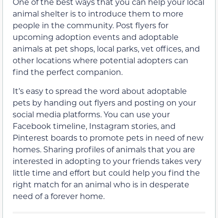
One of the best ways that you can help your local
animal shelter is to introduce them to more
people in the community. Post flyers for
upcoming adoption events and adoptable
animals at pet shops, local parks, vet offices, and
other locations where potential adopters can
find the perfect companion.
It’s easy to spread the word about adoptable
pets by handing out flyers and posting on your
social media platforms. You can use your
Facebook timeline, Instagram stories, and
Pinterest boards to promote pets in need of new
homes. Sharing profiles of animals that you are
interested in adopting to your friends takes very
little time and effort but could help you find the
right match for an animal who is in desperate
need of a forever home.