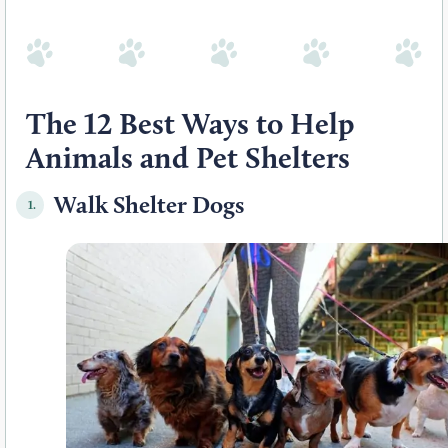
The 12 Best Ways to Help
Animals and Pet Shelters
Walk Shelter Dogs
1.