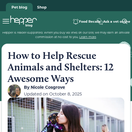
Pet blog
Shop
Food Recalls
Ask a vet online
Hepper is reader-supported. When you buy via links on our site, we may earn an affiliate
commission at no cost to you.
Learn more
.
How to Help Rescue
Animals and Shelters: 12
Awesome Ways
By
Nicole Cosgrove
Updated on
October 8, 2025