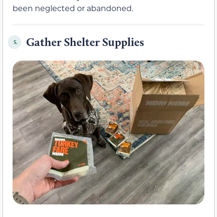
been neglected or abandoned.
Gather Shelter Supplies
5.