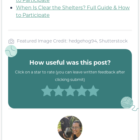
When Is Clear the Shelters? Full Guide & How
to Participate
Featured Image Credit: hedgehog94, Shutterstock
How useful was this post?
Click on a star to rate (you can leave written feedback after
clicking submit)