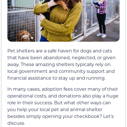
Pet shelters are a safe haven for dogs and cats
that have been abandoned, neglected, or given
away. These amazing shelters typically rely on
local government and community support and
financial assistance to stay up and running.
In many cases, adoption fees cover many of their
operational costs, and donations also play a huge
role in their success. But what other ways can
you help your local pet and animal shelter
besides simply opening your checkbook? Let’s
discuss.