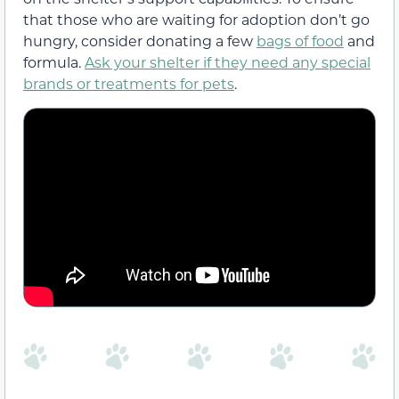
that those who are waiting for adoption don’t go
hungry, consider donating a few
bags of food
and
formula.
Ask your shelter if they need any special
brands or treatments for pets
.