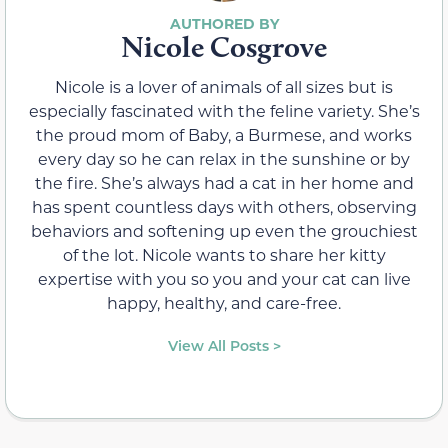
Nicole Cosgrove
Nicole is a lover of animals of all sizes but is
especially fascinated with the feline variety. She’s
the proud mom of Baby, a Burmese, and works
every day so he can relax in the sunshine or by
the fire. She’s always had a cat in her home and
has spent countless days with others, observing
behaviors and softening up even the grouchiest
of the lot. Nicole wants to share her kitty
expertise with you so you and your cat can live
happy, healthy, and care-free.
View All Posts >