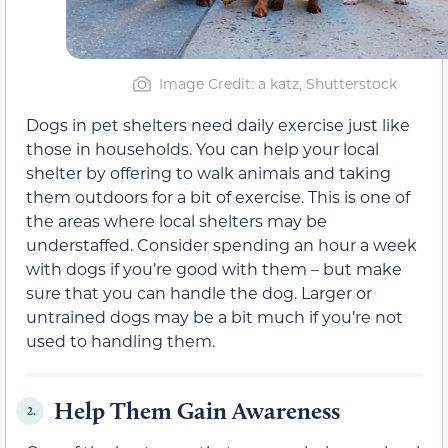
Image Credit: a katz, Shutterstock
Dogs in pet shelters need daily exercise just like
those in households. You can help your local
shelter by offering to walk animals and taking
them outdoors for a bit of exercise. This is one of
the areas where local shelters may be
understaffed. Consider spending an hour a week
with dogs if you’re good with them – but make
sure that you can handle the dog. Larger or
untrained dogs may be a bit much if you’re not
used to handling them.
Help Them Gain Awareness
2.