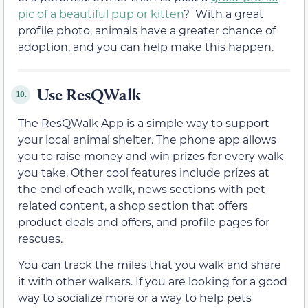
pic of a beautiful pup or kitten
? With a great
profile photo, animals have a greater chance of
adoption, and you can help make this happen.
Use ResQWalk
10.
The ResQWalk App is a simple way to support
your local animal shelter. The phone app allows
you to raise money and win prizes for every walk
you take. Other cool features include prizes at
the end of each walk, news sections with pet-
related content, a shop section that offers
product deals and offers, and profile pages for
rescues.
You can track the miles that you walk and share
it with other walkers. If you are looking for a good
way to socialize more or a way to help pets