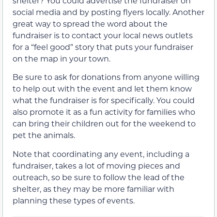
shelter? You could advertise the fundraiser on
social media and by posting flyers locally. Another
great way to spread the word about the
fundraiser is to contact your local news outlets
for a “feel good” story that puts your fundraiser
on the map in your town.
Be sure to ask for donations from anyone willing
to help out with the event and let them know
what the fundraiser is for specifically. You could
also promote it as a fun activity for families who
can bring their children out for the weekend to
pet the animals.
Note that coordinating any event, including a
fundraiser, takes a lot of moving pieces and
outreach, so be sure to follow the lead of the
shelter, as they may be more familiar with
planning these types of events.