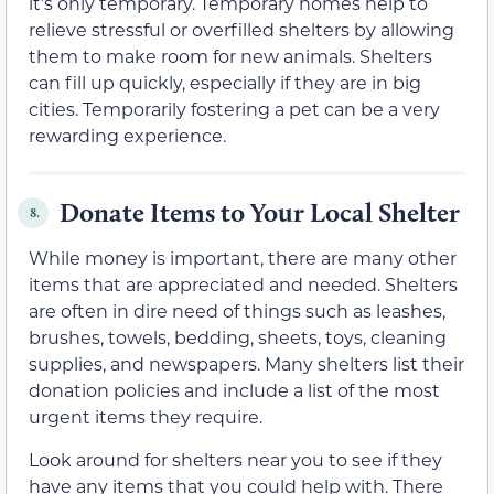
it’s only temporary. Temporary homes help to
relieve stressful or overfilled shelters by allowing
them to make room for new animals. Shelters
can fill up quickly, especially if they are in big
cities. Temporarily fostering a pet can be a very
rewarding experience.
Donate Items to Your Local Shelter
8.
While money is important, there are many other
items that are appreciated and needed. Shelters
are often in dire need of things such as leashes,
brushes, towels, bedding, sheets, toys, cleaning
supplies, and newspapers. Many shelters list their
donation policies and include a list of the most
urgent items they require.
Look around for shelters near you to see if they
have any items that you could help with. There