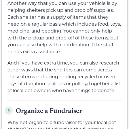
Another way that you can use your vehicle is by
helping shelters pick up and drop off supplies.
Each shelter has a supply of items that they
need on a regular basis which includes food, toys,
medicine, and bedding. You cannot only help
with the pickup and drop-off of these items, but
you can also help with coordination if the staff
needs extra assistance.
And if you have extra time, you can also research
other ways that the shelters can come across
these items including finding recycled or used
toys at donation facilities or pulling together a list
of local pet owners who have things to donate.
Organize a Fundraiser
6.
Why not organize a fundraiser for your local pet