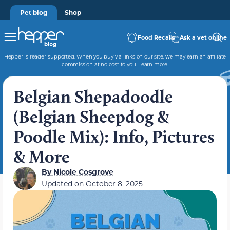
Pet blog
Shop
Food Recalls
Ask a vet online
Hepper is reader-supported. When you buy via links on our site, we may earn an affiliate
commission at no cost to you.
Learn more
.
Belgian Shepadoodle
(Belgian Sheepdog &
Poodle Mix): Info, Pictures
& More
By
Nicole Cosgrove
Updated on
October 8, 2025