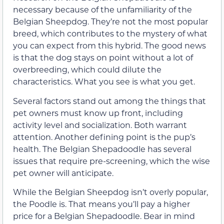
necessary because of the unfamiliarity of the
Belgian Sheepdog. They’re not the most popular
breed, which contributes to the mystery of what
you can expect from this hybrid. The good news
is that the dog stays on point without a lot of
overbreeding, which could dilute the
characteristics. What you see is what you get.
Several factors stand out among the things that
pet owners must know up front, including
activity level and socialization. Both warrant
attention. Another defining point is the pup’s
health. The Belgian Shepadoodle has several
issues that require pre-screening, which the wise
pet owner will anticipate.
While the Belgian Sheepdog isn’t overly popular,
the Poodle is. That means you’ll pay a higher
price for a Belgian Shepadoodle. Bear in mind