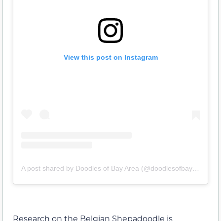
View this post on Instagram
A post shared by Doodles of Bay Area (@doodlesofbayarea)
Research on the Belgian Shepadoodle is