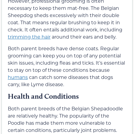
However, professional grooming is often
necessary to keep them mat-free. The Belgian
Sheepdog sheds excessively with their double
coat. That means regular brushing to keep it in
check. It often entails additional work, including
trimming the hair
around their ears and belly.
Both parent breeds have dense coats. Regular
grooming can keep you on top of any potential
skin issues, including fleas and ticks. It’s essential
to stay on top of these conditions because
humans
can catch some diseases that dogs
carry, like Lyme disease.
Health and Conditions
Both parent breeds of the Belgian Shepadoodle
are relatively healthy. The popularity of the
Poodle has made them more vulnerable to
certain conditions, particularly joint problems.