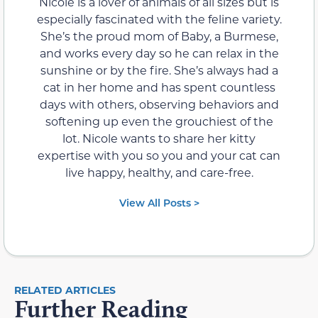
Nicole is a lover of animals of all sizes but is
especially fascinated with the feline variety.
She’s the proud mom of Baby, a Burmese,
and works every day so he can relax in the
sunshine or by the fire. She’s always had a
cat in her home and has spent countless
days with others, observing behaviors and
softening up even the grouchiest of the
lot. Nicole wants to share her kitty
expertise with you so you and your cat can
live happy, healthy, and care-free.
View All Posts >
RELATED ARTICLES
Further Reading