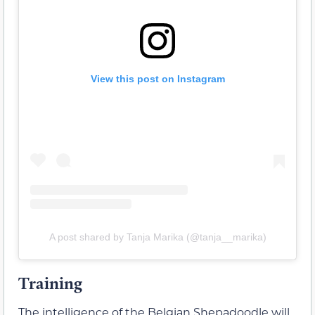
View this post on Instagram
A post shared by Tanja Marika (@tanja__marika)
Training
The intelligence of the Belgian Shepadoodle will