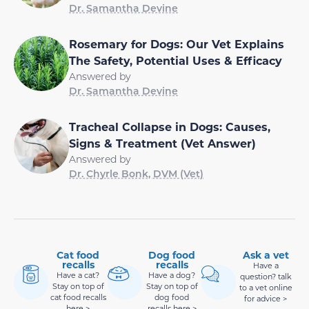
Dr. Samantha Devine
Rosemary for Dogs: Our Vet Explains
The Safety, Potential Uses & Efficacy
Answered by
Dr. Samantha Devine
Tracheal Collapse in Dogs: Causes,
Signs & Treatment (Vet Answer)
Answered by
Dr. Chyrle Bonk, DVM (Vet)
Cat food
Dog food
Ask a vet
recalls
recalls
Have a
Have a cat?
Have a dog?
question? talk
Stay on top of
Stay on top of
to a vet online
cat food recalls
dog food
for advice >
here >
recalls here >