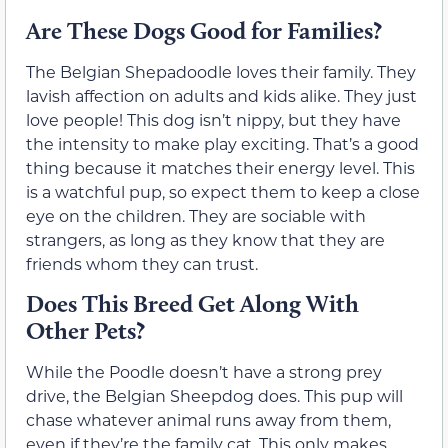
Are These Dogs Good for Families?
The Belgian Shepadoodle loves their family. They
lavish affection on adults and kids alike. They just
love people! This dog isn’t nippy, but they have
the intensity to make play exciting. That’s a good
thing because it matches their energy level. This
is a watchful pup, so expect them to keep a close
eye on the children. They are sociable with
strangers, as long as they know that they are
friends whom they can trust.
Does This Breed Get Along With
Other Pets?
While the Poodle doesn’t have a strong prey
drive, the Belgian Sheepdog does. This pup will
chase whatever animal runs away from them,
even if they’re the family cat. This only makes