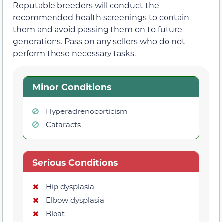
Reputable breeders will conduct the
recommended health screenings to contain
them and avoid passing them on to future
generations. Pass on any sellers who do not
perform these necessary tasks.
Minor Conditions
Hyperadrenocorticism
Cataracts
Serious Conditions
Hip dysplasia
Elbow dysplasia
Bloat