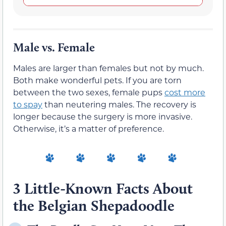
Male vs. Female
Males are larger than females but not by much.
Both make wonderful pets. If you are torn
between the two sexes, female pups
cost more
to spay
than neutering males. The recovery is
longer because the surgery is more invasive.
Otherwise, it’s a matter of preference.
3 Little-Known Facts About
the Belgian Shepadoodle