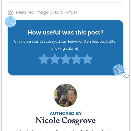
Featured Image Credit: Pxfuel
How useful was this post?
Click on a star to rate (you can leave written feedback after
clicking submit)
Nicole Cosgrove