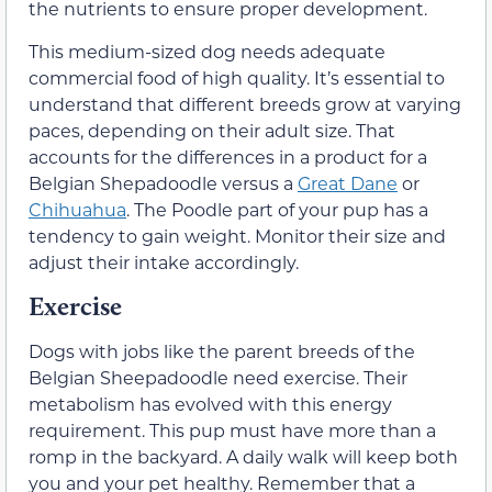
the nutrients to ensure proper development.
This medium-sized dog needs adequate
commercial food of high quality. It’s essential to
understand that different breeds grow at varying
paces, depending on their adult size. That
accounts for the differences in a product for a
Belgian Shepadoodle versus a
Great Dane
or
Chihuahua
. The Poodle part of your pup has a
tendency to gain weight. Monitor their size and
adjust their intake accordingly.
Exercise
Dogs with jobs like the parent breeds of the
Belgian Sheepadoodle need exercise. Their
metabolism has evolved with this energy
requirement. This pup must have more than a
romp in the backyard. A daily walk will keep both
you and your pet healthy. Remember that a