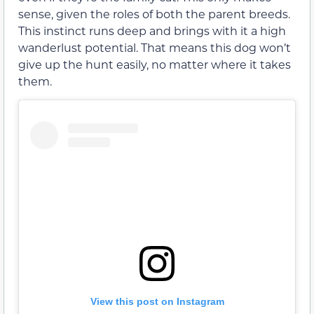
sense, given the roles of both the parent breeds.
This instinct runs deep and brings with it a high
wanderlust potential. That means this dog won’t
give up the hunt easily, no matter where it takes
them.
View this post on Instagram