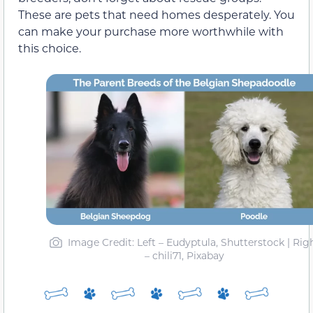
These are pets that need homes desperately. You
can make your purchase more worthwhile with
this choice.
Image Credit: Left – Eudyptula, Shutterstock | Rig
– chili71, Pixabay