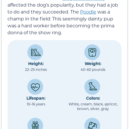
affected the dog’s popularity, but they had a job
to do and they succeeded. The
Poodle
was a
champ in the field: This seemingly dainty pup
was a hard worker before becoming the prima
donna of the show ring.
Height:
Weight:
22–25 inches
40–60 pounds
Lifespan:
Colors:
10–16 years
White, cream, black, apricot,
brown, silver, gray