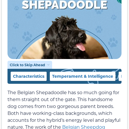
Click to Skip Ahead
Characteristics
Temperament & Intelligence
Foo
The Belgian Shepadoodle has so much going for
them straight out of the gate. This handsome
dog comes from two gorgeous parent breeds.
Both have working-class backgrounds, which
accounts for the hybrid’s energy level and playful
nature. The work of the
Belgian Sheepdog