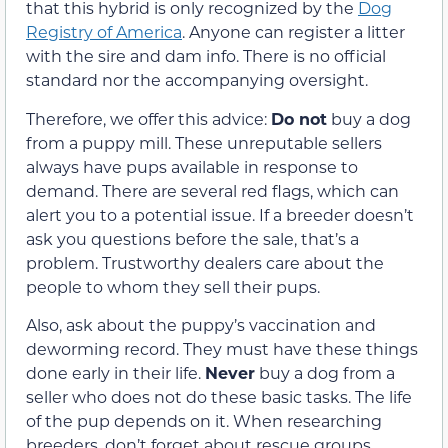
that this hybrid is only recognized by the
Dog
Registry of America
. Anyone can register a litter
with the sire and dam info. There is no official
standard nor the accompanying oversight.
Therefore, we offer this advice:
Do not
buy a dog
from a puppy mill. These unreputable sellers
always have pups available in response to
demand. There are several red flags, which can
alert you to a potential issue. If a breeder doesn’t
ask you questions before the sale, that’s a
problem. Trustworthy dealers care about the
people to whom they sell their pups.
Also, ask about the puppy’s vaccination and
deworming record. They must have these things
done early in their life.
Never
buy a dog from a
seller who does not do these basic tasks. The life
of the pup depends on it. When researching
breeders, don’t forget about rescue groups.