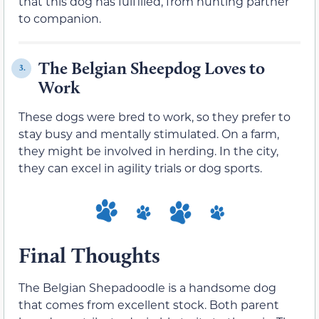
that this dog has fulfilled, from hunting partner
to companion.
The Belgian Sheepdog Loves to
3.
Work
These dogs were bred to work, so they prefer to
stay busy and mentally stimulated. On a farm,
they might be involved in herding. In the city,
they can excel in agility trials or dog sports.
Final Thoughts
The Belgian Shepadoodle is a handsome dog
that comes from excellent stock. Both parent