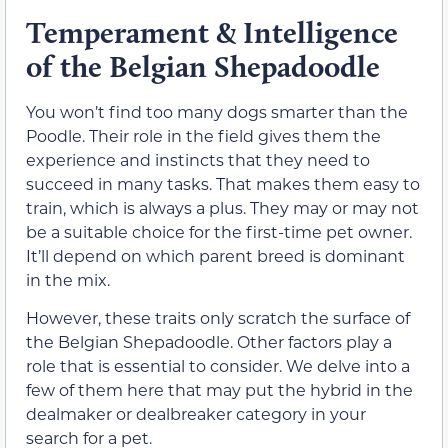
Temperament & Intelligence
of the Belgian Shepadoodle
You won’t find too many dogs smarter than the
Poodle. Their role in the field gives them the
experience and instincts that they need to
succeed in many tasks. That makes them easy to
train, which is always a plus. They may or may not
be a suitable choice for the first-time pet owner.
It’ll depend on which parent breed is dominant
in the mix.
However, these traits only scratch the surface of
the Belgian Shepadoodle. Other factors play a
role that is essential to consider. We delve into a
few of them here that may put the hybrid in the
dealmaker or dealbreaker category in your
search for a pet.