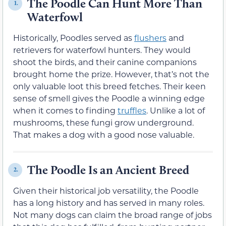
The Poodle Can Hunt More Than
1.
Waterfowl
Historically, Poodles served as
flushers
and
retrievers for waterfowl hunters. They would
shoot the birds, and their canine companions
brought home the prize. However, that’s not the
only valuable loot this breed fetches. Their keen
sense of smell gives the Poodle a winning edge
when it comes to finding
truffles
. Unlike a lot of
mushrooms, these fungi grow underground.
That makes a dog with a good nose valuable.
The Poodle Is an Ancient Breed
2.
Given their historical job versatility, the Poodle
has a long history and has served in many roles.
Not many dogs can claim the broad range of jobs