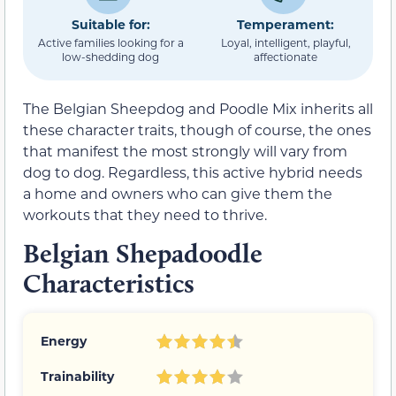
Suitable for:
Temperament:
Active families looking for a
Loyal, intelligent, playful,
low-shedding dog
affectionate
The Belgian Sheepdog and Poodle Mix inherits all
these character traits, though of course, the ones
that manifest the most strongly will vary from
dog to dog. Regardless, this active hybrid needs
a home and owners who can give them the
workouts that they need to thrive.
Belgian Shepadoodle
Characteristics
Energy
Trainability