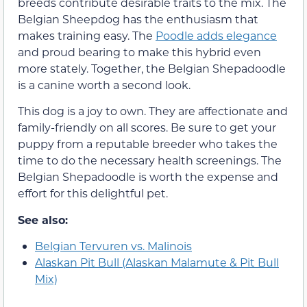
breeds contribute desirable traits to the mix. The
Belgian Sheepdog has the enthusiasm that
makes training easy. The
Poodle adds elegance
and proud bearing to make this hybrid even
more stately. Together, the Belgian Shepadoodle
is a canine worth a second look.
This dog is a joy to own. They are affectionate and
family-friendly on all scores. Be sure to get your
puppy from a reputable breeder who takes the
time to do the necessary health screenings. The
Belgian Shepadoodle is worth the expense and
effort for this delightful pet.
See also:
Belgian Tervuren vs. Malinois
Alaskan Pit Bull (Alaskan Malamute & Pit Bull
Mix)