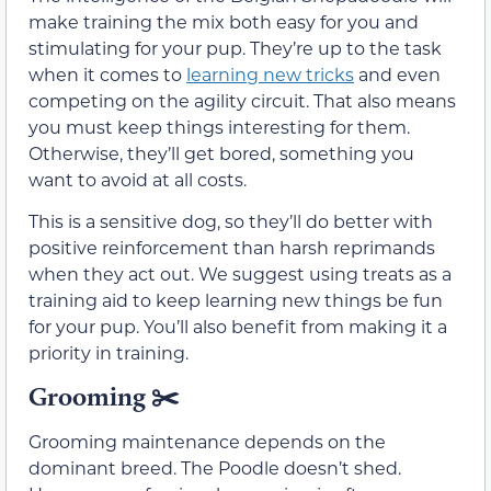
make training the mix both easy for you and
stimulating for your pup. They’re up to the task
when it comes to
learning new tricks
and even
competing on the agility circuit. That also means
you must keep things interesting for them.
Otherwise, they’ll get bored, something you
want to avoid at all costs.
This is a sensitive dog, so they’ll do better with
positive reinforcement than harsh reprimands
when they act out. We suggest using treats as a
training aid to keep learning new things be fun
for your pup. You’ll also benefit from making it a
priority in training.
Grooming
✂️
Grooming maintenance depends on the
dominant breed. The Poodle doesn’t shed.