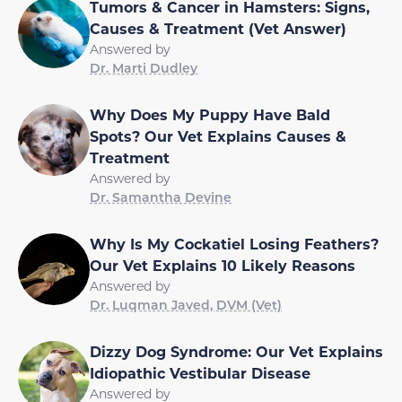
Tumors & Cancer in Hamsters: Signs,
Causes & Treatment (Vet Answer)
Answered by
Dr. Marti Dudley
Why Does My Puppy Have Bald
Spots? Our Vet Explains Causes &
Treatment
Answered by
Dr. Samantha Devine
Why Is My Cockatiel Losing Feathers?
Our Vet Explains 10 Likely Reasons
Answered by
Dr. Luqman Javed, DVM (Vet)
Dizzy Dog Syndrome: Our Vet Explains
Idiopathic Vestibular Disease
Answered by