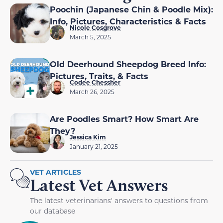
Poochin (Japanese Chin & Poodle Mix):
Info, Pictures, Characteristics & Facts
Nicole Cosgrove
March 5, 2025
Old Deerhound Sheepdog Breed Info:
Pictures, Traits, & Facts
Codee Chessher
March 26, 2025
Are Poodles Smart? How Smart Are
They?
Jessica Kim
January 21, 2025
VET ARTICLES
Latest Vet Answers
The latest veterinarians' answers to questions from
our database