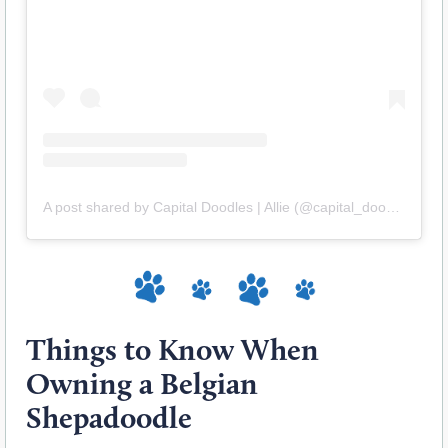
A post shared by Capital Doodles | Allie (@capital_doodles)
Things to Know When
Owning a Belgian
Shepadoodle