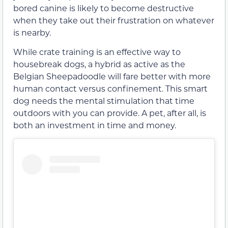
bored canine is likely to become destructive
when they take out their frustration on whatever
is nearby.
While crate training is an effective way to
housebreak dogs, a hybrid as active as the
Belgian Sheepadoodle will fare better with more
human contact versus confinement. This smart
dog needs the mental stimulation that time
outdoors with you can provide. A pet, after all, is
both an investment in time and money.