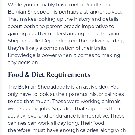
While you probably have met a Poodle, the
Belgian Sheepdog is perhaps a stranger to you.
That makes looking up the history and details
about both the parent breeds imperative to
gaining a better understanding of the Belgian
Shepadoodle. Depending on the individual dog,
they’re likely a combination of their traits.
Knowledge is power when it comes to making
any decision.
Food & Diet Requirements
The Belgian Shepadoodle is an active dog. You
only have to look at their parents’ historical roles
to see that much. These were working animals
with specific jobs. So, a diet that supports their
activity level and endurance is imperative. These
canines can work all day long. Their food,
therefore, must have enough calories, along with