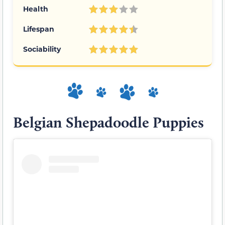
Health
Lifespan
Sociability
Belgian Shepadoodle Puppies