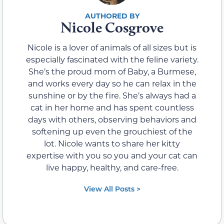
Nicole Cosgrove
Nicole is a lover of animals of all sizes but is
especially fascinated with the feline variety.
She’s the proud mom of Baby, a Burmese,
and works every day so he can relax in the
sunshine or by the fire. She’s always had a
cat in her home and has spent countless
days with others, observing behaviors and
softening up even the grouchiest of the
lot. Nicole wants to share her kitty
expertise with you so you and your cat can
live happy, healthy, and care-free.
View All Posts >