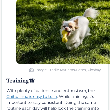
Image Credit: Myriams-Fotos, Pixabay
Training🦮
With plenty of patience and enthusiasm, the
Chihuahua is easy to train
. While training, it’s
important to stay consistent. Doing the same
routine each day will help lock the training into