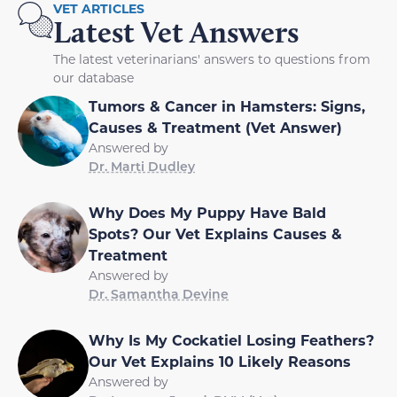
VET ARTICLES
Latest Vet Answers
The latest veterinarians' answers to questions from
our database
Tumors & Cancer in Hamsters: Signs,
Causes & Treatment (Vet Answer)
Answered by
Dr. Marti Dudley
Why Does My Puppy Have Bald
Spots? Our Vet Explains Causes &
Treatment
Answered by
Dr. Samantha Devine
Why Is My Cockatiel Losing Feathers?
Our Vet Explains 10 Likely Reasons
Answered by