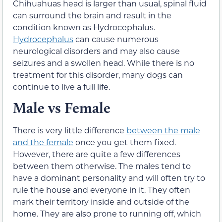
Chihuahuas head is larger than usual, spinal fluid
can surround the brain and result in the
condition known as Hydrocephalus.
Hydrocephalus
can cause numerous
neurological disorders and may also cause
seizures and a swollen head. While there is no
treatment for this disorder, many dogs can
continue to live a full life.
Male vs Female
There is very little difference
between the male
and the female
once you get them fixed.
However, there are quite a few differences
between them otherwise. The males tend to
have a dominant personality and will often try to
rule the house and everyone in it. They often
mark their territory inside and outside of the
home. They are also prone to running off, which