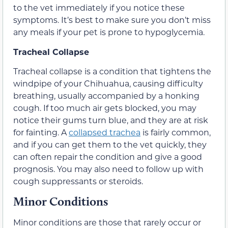
to the vet immediately if you notice these
symptoms. It’s best to make sure you don’t miss
any meals if your pet is prone to hypoglycemia.
Tracheal Collapse
Tracheal collapse is a condition that tightens the
windpipe of your Chihuahua, causing difficulty
breathing, usually accompanied by a honking
cough. If too much air gets blocked, you may
notice their gums turn blue, and they are at risk
for fainting. A
collapsed trachea
is fairly common,
and if you can get them to the vet quickly, they
can often repair the condition and give a good
prognosis. You may also need to follow up with
cough suppressants or steroids.
Minor Conditions
Minor conditions are those that rarely occur or