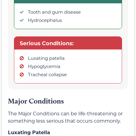
Tooth and gum disease
Hydrocephalus
Serious Conditions:
Luxating patella
Hypoglycemia
Tracheal collapse
Major Conditions
The Major Conditions can be life-threatening or
something less serious that occurs commonly.
Luxating Patella