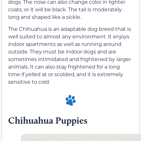
dogs. The nose can also change color in lighter
coats, or it will be black. The tail is moderately
long and shaped like a sickle.
The Chihuahua is an adaptable dog breed that is
well suited to almost any environment. It enjoys
indoor apartments as well as running around
outside. They must be indoor dogs and are
sometimes intimidated and frightened by larger
animals. It can also stay frightened for a long
time if yelled at or scolded, and it is extremely
sensitive to cold.
Chihuahua Puppies