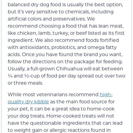
balanced dry dog food is usually the best option,
but it’s very sensitive to chemicals, including
artificial colors and preservatives. We
recommend choosing a food that has lean meat,
like chicken, lamb, turkey, or beef listed as its first
ingredient. We also recommend foods fortified
with antioxidants, probiotics, and omega fatty
acids. Once you have found the brand you want,
follow the directions on the package for feeding.
Usually, a full-grown Chihuahua will eat between
¼ and ½-cup of food per day spread out over two
or three meals.
While most veterinarians recommend
high-
quality dry kibble
as the main food source for
your pet, it can be a great idea to home-cook
your dog treats. Home-cooked treats will not
have the questionable ingredients that can lead
to weight gain or allergic reactions found in