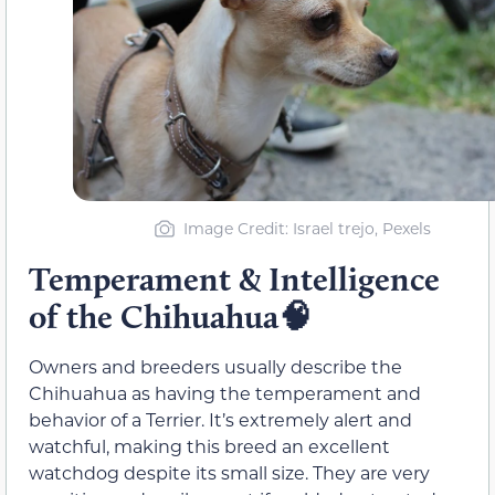
Image Credit: Israel trejo, Pexels
Temperament & Intelligence
of the Chihuahua🧠
Owners and breeders usually describe the
Chihuahua as having the temperament and
behavior of a Terrier. It’s extremely alert and
watchful, making this breed an excellent
watchdog despite its small size. They are very