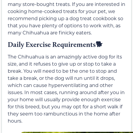
many store-bought treats. If you are interested in
cooking home-cooked treats for your pet, we
recommend picking up a dog treat cookbook so
that you have plenty of options to work with, as
many Chihuahua are finicky eaters.
Daily Exercise Requirements🐕
The Chihuahua is an amazingly active dog for its
size, and it refuses to give up or stop to take a
break. You will need to be the one to stop and
take a break, or the dog will run until it drops,
which can cause hyperventilating and other
issues. In most cases, running around after you in
your home will usually provide enough exercise
for this breed, but you may opt for a short walk if
they seem too rambunctious in the home after
hours.