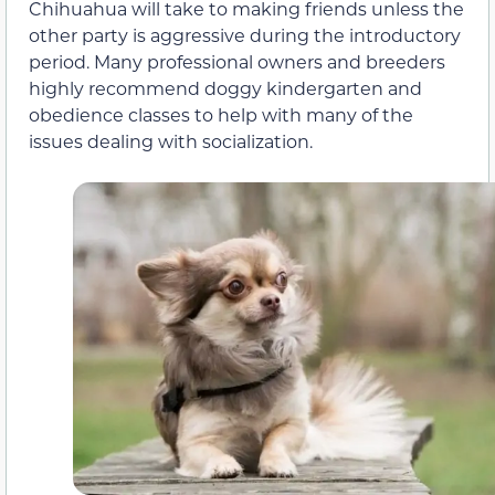
Chihuahua will take to making friends unless the
other party is aggressive during the introductory
period. Many professional owners and breeders
highly recommend doggy kindergarten and
obedience classes to help with many of the
issues dealing with socialization.