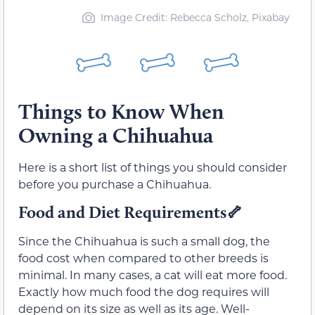
Image Credit: Rebecca Scholz, Pixabay
Things to Know When
Owning a Chihuahua
Here is a short list of things you should consider
before you purchase a Chihuahua.
Food and Diet Requirements🦴
Since the Chihuahua is such a small dog, the
food cost when compared to other breeds is
minimal. In many cases, a cat will eat more food.
Exactly how much food the dog requires will
depend on its size as well as its age. Well-