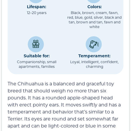
Lifespan:
Colors:
12–20 years
Black, brown, cream, fawn,
red, blue, gold, silver, black and
tan, brown and tan, fawn and
white
Suitable for:
Temperament:
Companionship, small
Loyal, intelligent, confident,
apartments, families
charming
The Chihuahua is a balanced and graceful toy
breed that should weigh no more than six
pounds. It has a rounded apple-shaped head
with erect pointy ears. It moves swiftly and has a
temperament and behavior that’s similar to a
Terrier. Its eyes are round and set somewhat far
apart and can be light-colored or blue in some