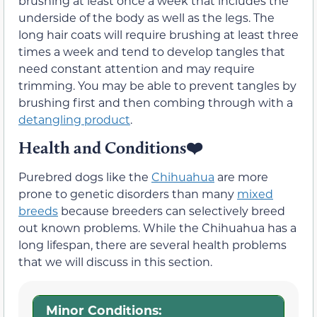
brushing at least once a week that includes the
underside of the body as well as the legs. The
long hair coats will require brushing at least three
times a week and tend to develop tangles that
need constant attention and may require
trimming. You may be able to prevent tangles by
brushing first and then combing through with a
detangling product
.
Health and Conditions❤️
Purebred dogs like the
Chihuahua
are more
prone to genetic disorders than many
mixed
breeds
because breeders can selectively breed
out known problems. While the Chihuahua has a
long lifespan, there are several health problems
that we will discuss in this section.
Minor Conditions: