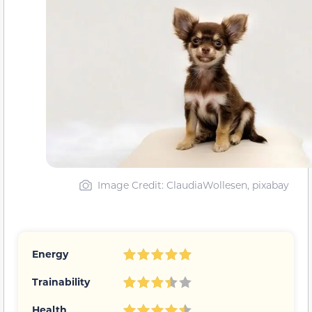
Image Credit: ClaudiaWollesen, pixabay
Energy
Trainability
Health