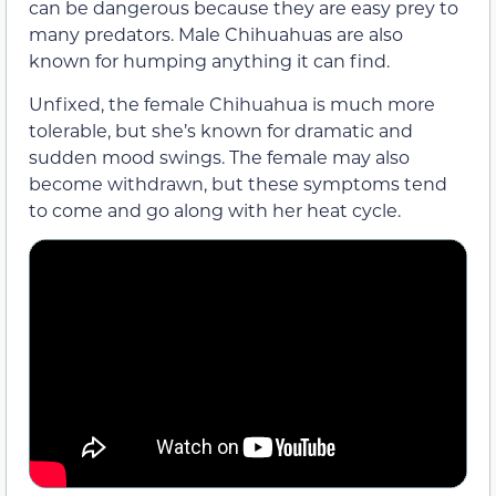
can be dangerous because they are easy prey to
many predators. Male Chihuahuas are also
known for humping anything it can find.
Unfixed, the female Chihuahua is much more
tolerable, but she’s known for dramatic and
sudden mood swings. The female may also
become withdrawn, but these symptoms tend
to come and go along with her heat cycle.