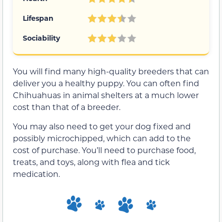
Lifespan
Sociability
You will find many high-quality breeders that can
deliver you a healthy puppy. You can often find
Chihuahuas in animal shelters at a much lower
cost than that of a breeder.
You may also need to get your dog fixed and
possibly microchipped, which can add to the
cost of purchase. You’ll need to purchase food,
treats, and toys, along with flea and tick
medication.