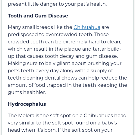
present little danger to your pet’s health.
Tooth and Gum Disease
Many small breeds like the
Chihuahua
are
predisposed to overcrowded teeth. These
crowded teeth can be extremely hard to clean,
which can result in the plaque and tartar build-
up that causes tooth decay and gum disease.
Making sure to be vigilant about brushing your
pet’s teeth every day along with a supply of
teeth cleaning dental chews can help reduce the
amount of food trapped in the teeth keeping the
gums healthier.
Hydrocephalus
The Molera is the soft spot on a Chihuahuas head
very similar to the soft spot found on a baby’s
head when it’s born. If the soft spot on your