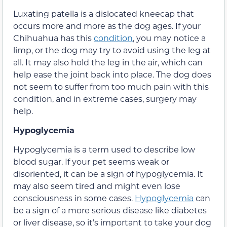
Luxating patella is a dislocated kneecap that
occurs more and more as the dog ages. If your
Chihuahua has this
condition
, you may notice a
limp, or the dog may try to avoid using the leg at
all. It may also hold the leg in the air, which can
help ease the joint back into place. The dog does
not seem to suffer from too much pain with this
condition, and in extreme cases, surgery may
help.
Hypoglycemia
Hypoglycemia is a term used to describe low
blood sugar. If your pet seems weak or
disoriented, it can be a sign of hypoglycemia. It
may also seem tired and might even lose
consciousness in some cases.
Hypoglycemia
can
be a sign of a more serious disease like diabetes
or liver disease, so it’s important to take your dog