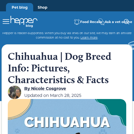
Pet blog
Shop
Food Recalls
Ask a vet online
Hepper is reader-supported. When you buy via links on our site, we may earn an affiliate
commission at no cost to you.
Learn more
.
Chihuahua | Dog Breed
Info: Pictures,
Characteristics & Facts
By
Nicole Cosgrove
Updated on
March 28, 2025