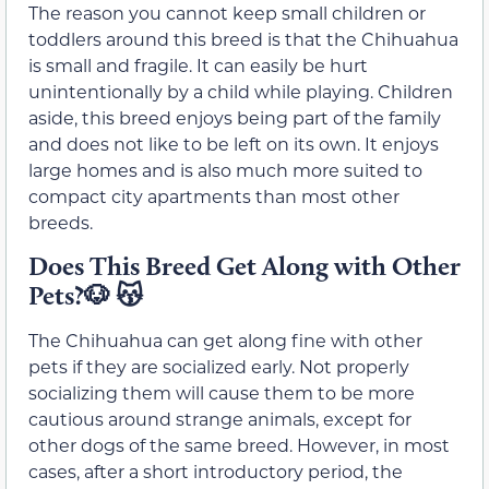
The reason you cannot keep small children or
toddlers around this breed is that the Chihuahua
is small and fragile. It can easily be hurt
unintentionally by a child while playing. Children
aside, this breed enjoys being part of the family
and does not like to be left on its own. It enjoys
large homes and is also much more suited to
compact city apartments than most other
breeds.
Does This Breed Get Along with Other
Pets?🐶 😽
The Chihuahua can get along fine with other
pets if they are socialized early. Not properly
socializing them will cause them to be more
cautious around strange animals, except for
other dogs of the same breed. However, in most
cases, after a short introductory period, the