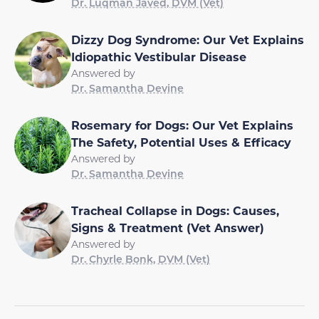
Dr. Luqman Javed, DVM (Vet)
Dizzy Dog Syndrome: Our Vet Explains
Idiopathic Vestibular Disease
Answered by
Dr. Samantha Devine
Rosemary for Dogs: Our Vet Explains
The Safety, Potential Uses & Efficacy
Answered by
Dr. Samantha Devine
Tracheal Collapse in Dogs: Causes,
Signs & Treatment (Vet Answer)
Answered by
Dr. Chyrle Bonk, DVM (Vet)