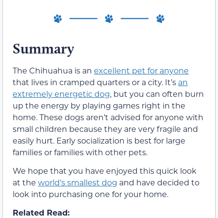
Summary
The Chihuahua is an
excellent pet for anyone
that lives in cramped quarters or a city. It’s
an
extremely energetic dog
, but you can often burn
up the energy by playing games right in the
home. These dogs aren’t advised for anyone with
small children because they are very fragile and
easily hurt. Early socialization is best for large
families or families with other pets.
We hope that you have enjoyed this quick look
at the
world’s smallest dog
and have decided to
look into purchasing one for your home.
Related Read: