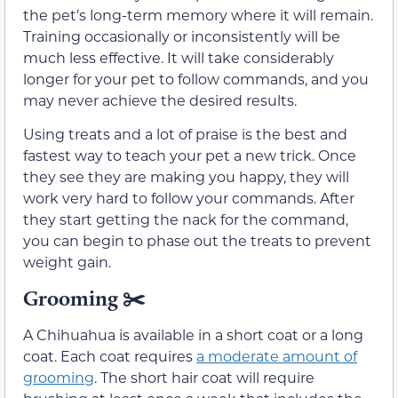
the pet’s long-term memory where it will remain.
Training occasionally or inconsistently will be
much less effective. It will take considerably
longer for your pet to follow commands, and you
may never achieve the desired results.
Using treats and a lot of praise is the best and
fastest way to teach your pet a new trick. Once
they see they are making you happy, they will
work very hard to follow your commands. After
they start getting the nack for the command,
you can begin to phase out the treats to prevent
weight gain.
Grooming
✂️
A Chihuahua is available in a short coat or a long
coat. Each coat requires
a moderate amount of
grooming
. The short hair coat will require