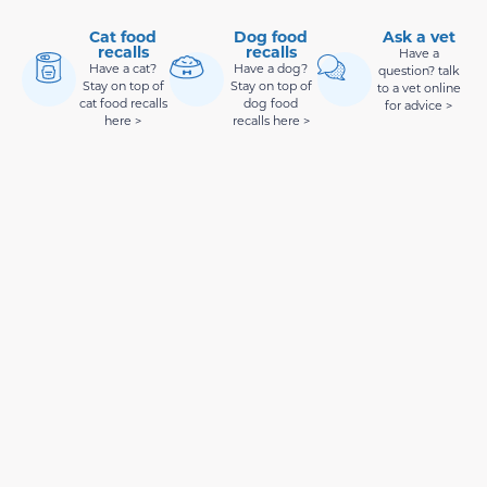
Cat food
Dog food
Ask a vet
recalls
recalls
Have a
Have a cat?
Have a dog?
question? talk
Stay on top of
Stay on top of
to a vet online
cat food recalls
dog food
for advice >
here >
recalls here >