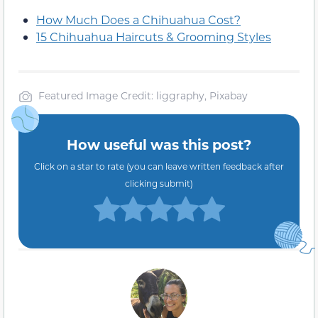
How Much Does a Chihuahua Cost?
15 Chihuahua Haircuts & Grooming Styles
Featured Image Credit: liggraphy, Pixabay
How useful was this post?
Click on a star to rate (you can leave written feedback after
clicking submit)