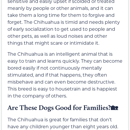
sensitive and easily upset if scolded or treated
meanly by people or other animals, and it can
take them a long time for them to forgive and
forget. The Chihuahua is timid and needs plenty
of early socialization to get used to people and
other pets, as well as loud noises and other
things that might scare or intimidate it.
The Chihuahua is an intelligent animal that is
easy to train and learns quickly. They can become
bored easily if not continuously mentally
stimulated, and if that happens, they often
misbehave and can even become destructive.
This breed is easy to housetrain and is happiest
in the company of others.
Are These Dogs Good for Families?🏡
The Chihuahua is great for families that don’t
have any children younger than eight years old.