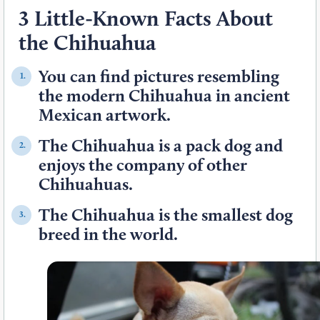
3 Little-Known Facts About
the Chihuahua
You can find pictures resembling
1.
the modern Chihuahua in ancient
Mexican artwork.
The Chihuahua is a pack dog and
2.
enjoys the company of other
Chihuahuas.
The Chihuahua is the smallest dog
3.
breed in the world.