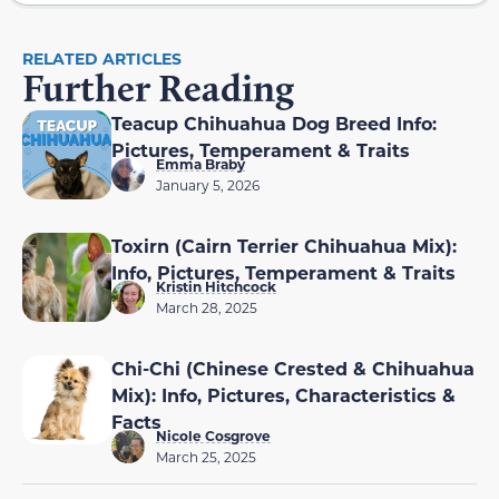
RELATED ARTICLES
Further Reading
Teacup Chihuahua Dog Breed Info:
Pictures, Temperament & Traits
Emma Braby
January 5, 2026
Toxirn (Cairn Terrier Chihuahua Mix):
Info, Pictures, Temperament & Traits
Kristin Hitchcock
March 28, 2025
Chi-Chi (Chinese Crested & Chihuahua
Mix): Info, Pictures, Characteristics &
Facts
Nicole Cosgrove
March 25, 2025